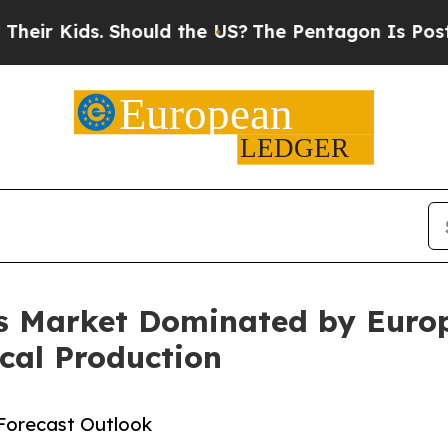
 Should the US?
The Pentagon Is Posting Cryptic 
s Market Dominated by Europ
cal Production
Forecast Outlook