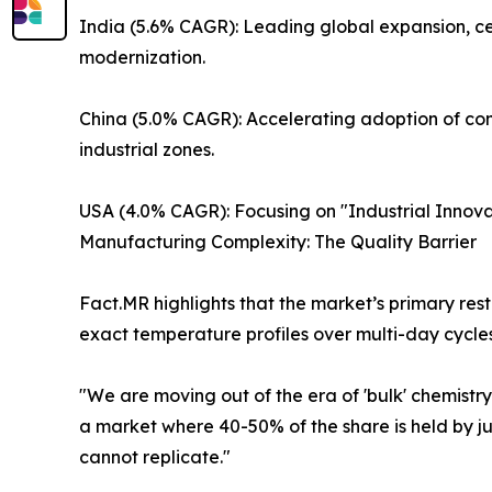
India (5.6% CAGR): Leading global expansion, cen
modernization.
China (5.0% CAGR): Accelerating adoption of co
industrial zones.
USA (4.0% CAGR): Focusing on "Industrial Innovat
Manufacturing Complexity: The Quality Barrier
Fact.MR highlights that the market’s primary res
exact temperature profiles over multi-day cycles
"We are moving out of the era of 'bulk' chemistry.
a market where 40-50% of the share is held by j
cannot replicate."