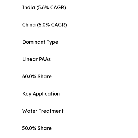
India (5.6% CAGR)
China (5.0% CAGR)
Dominant Type
Linear PAAs
60.0% Share
Key Application
Water Treatment
50.0% Share