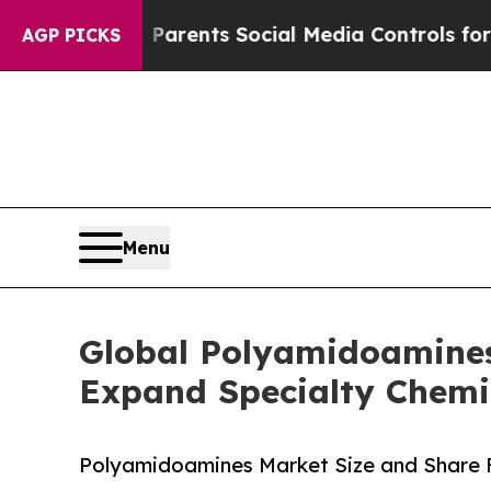
es Parents Social Media Controls for Their Kids.
AGP PICKS
Menu
Global Polyamidoamine
Expand Specialty Chemi
Polyamidoamines Market Size and Share 