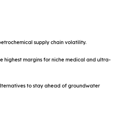
trochemical supply chain volatility.
e highest margins for niche medical and ultra-
lternatives to stay ahead of groundwater