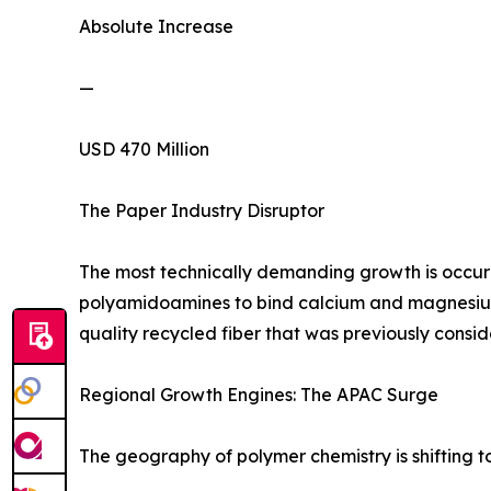
Absolute Increase
—
USD 470 Million
The Paper Industry Disruptor
The most technically demanding growth is occurri
polyamidoamines to bind calcium and magnesium i
quality recycled fiber that was previously cons
Regional Growth Engines: The APAC Surge
The geography of polymer chemistry is shifting 