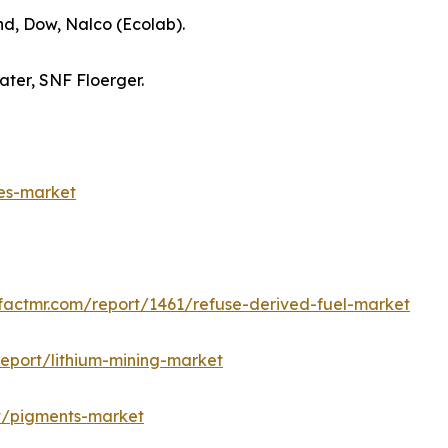
nd, Dow, Nalco (Ecolab).
ter, SNF Floerger.
es-market
factmr.com/report/1461/refuse-derived-fuel-market
eport/lithium-mining-market
t/pigments-market