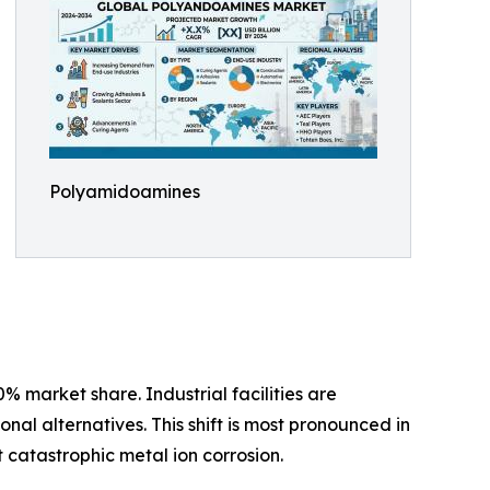
Polyamidoamines
 market share. Industrial facilities are
l alternatives. This shift is most pronounced in
catastrophic metal ion corrosion.