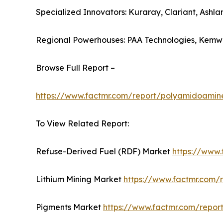
Specialized Innovators: Kuraray, Clariant, Ashla
Regional Powerhouses: PAA Technologies, Kemwa
Browse Full Report –
https://www.factmr.com/report/polyamidoamin
To View Related Report:
Refuse-Derived Fuel (RDF) Market
https://www.
Lithium Mining Market
https://www.factmr.com/r
Pigments Market
https://www.factmr.com/repor