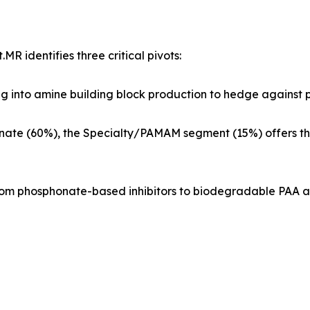
R identifies three critical pivots:
into amine building block production to hedge against pe
inate (60%), the Specialty/PAMAM segment (15%) offers th
rom phosphonate-based inhibitors to biodegradable PAA a