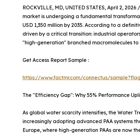
ROCKVILLE, MD, UNITED STATES, April 2, 2026 
market is undergoing a fundamental transformati
USD 1,350 million by 2035. According to a definit
driven by a critical transition: industrial oper
"high-generation" branched macromolecules to 
Get Access Report Sample :
https://www.factmr.com/connectus/sample?fla
The "Efficiency Gap": Why 55% Performance Upli
As global water scarcity intensifies, the Water 
increasingly adopting advanced PAA systems that
Europe, where high-generation PAAs are now the 