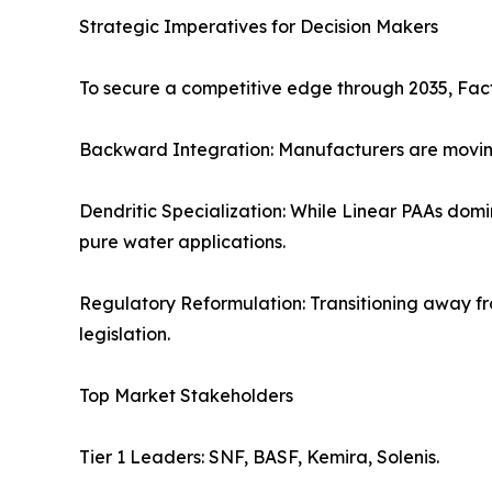
Strategic Imperatives for Decision Makers
To secure a competitive edge through 2035, Fact.M
Backward Integration: Manufacturers are moving 
Dendritic Specialization: While Linear PAAs dom
pure water applications.
Regulatory Reformulation: Transitioning away f
legislation.
Top Market Stakeholders
Tier 1 Leaders: SNF, BASF, Kemira, Solenis.