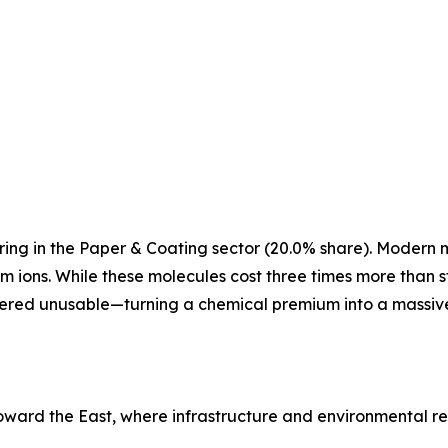
ng in the Paper & Coating sector (20.0% share). Modern mil
ons. While these molecules cost three times more than st
idered unusable—turning a chemical premium into a massiv
toward the East, where infrastructure and environmental r