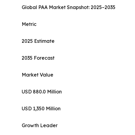
Global PAA Market Snapshot: 2025–2035
Metric
2025 Estimate
2035 Forecast
Market Value
USD 880.0 Million
USD 1,350 Million
Growth Leader