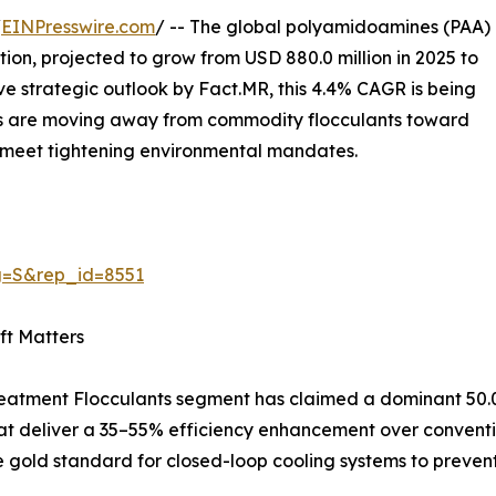
/
EINPresswire.com
/ -- The global polyamidoamines (PAA)
on, projected to grow from USD 880.0 million in 2025 to
ive strategic outlook by Fact.MR, this 4.4% CAGR is being
ators are moving away from commodity flocculants toward
meet tightening environmental mandates.
g=S&rep_id=8551
ft Matters
Treatment Flocculants segment has claimed a dominant 50.0%
 deliver a 35–55% efficiency enhancement over conventiona
gold standard for closed-loop cooling systems to prevent 