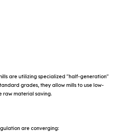
ls are utilizing specialized "half-generation"
andard grades, they allow mills to use low-
e raw material saving.
egulation are converging: