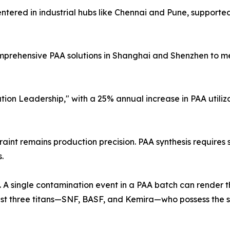
tered in industrial hubs like Chennai and Pune, supported
mprehensive PAA solutions in Shanghai and Shenzhen to 
ion Leadership," with a 25% annual increase in PAA utiliza
traint remains production precision. PAA synthesis requires
.
 A single contamination event in a PAA batch can render the
ust three titans—SNF, BASF, and Kemira—who possess the sp