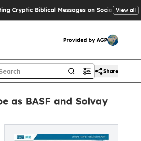
Biblical Messages on Social Media
Big Food vs. T
View all
Provided by AGP
Share
e as BASF and Solvay