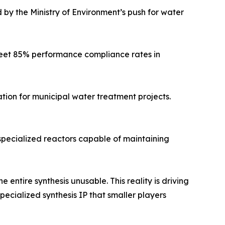
 by the Ministry of Environment’s push for water
meet 85% performance compliance rates in
tion for municipal water treatment projects.
 specialized reactors capable of maintaining
 entire synthesis unusable. This reality is driving
ecialized synthesis IP that smaller players