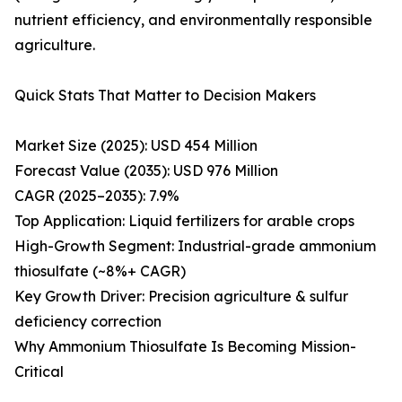
nutrient efficiency, and environmentally responsible
agriculture.
Quick Stats That Matter to Decision Makers
Market Size (2025): USD 454 Million
Forecast Value (2035): USD 976 Million
CAGR (2025–2035): 7.9%
Top Application: Liquid fertilizers for arable crops
High-Growth Segment: Industrial-grade ammonium
thiosulfate (~8%+ CAGR)
Key Growth Driver: Precision agriculture & sulfur
deficiency correction
Why Ammonium Thiosulfate Is Becoming Mission-
Critical