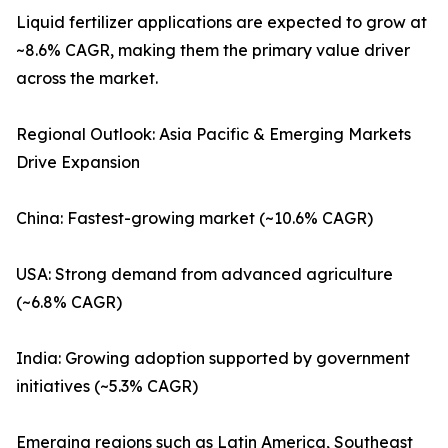
Liquid fertilizer applications are expected to grow at
~8.6% CAGR, making them the primary value driver
across the market.
Regional Outlook: Asia Pacific & Emerging Markets
Drive Expansion
China: Fastest-growing market (~10.6% CAGR)
USA: Strong demand from advanced agriculture
(~6.8% CAGR)
India: Growing adoption supported by government
initiatives (~5.3% CAGR)
Emerging regions such as Latin America, Southeast