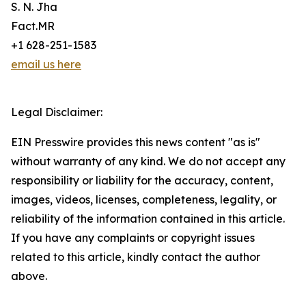
S. N. Jha
Fact.MR
+1 628-251-1583
email us here
Legal Disclaimer:
EIN Presswire provides this news content "as is"
without warranty of any kind. We do not accept any
responsibility or liability for the accuracy, content,
images, videos, licenses, completeness, legality, or
reliability of the information contained in this article.
If you have any complaints or copyright issues
related to this article, kindly contact the author
above.