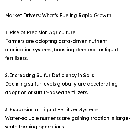
Market Drivers: What’s Fueling Rapid Growth
1. Rise of Precision Agriculture
Farmers are adopting data-driven nutrient
application systems, boosting demand for liquid
fertilizers.
2. Increasing Sulfur Deficiency in Soils
Declining sulfur levels globally are accelerating
adoption of sulfur-based fertilizers.
3. Expansion of Liquid Fertilizer Systems
Water-soluble nutrients are gaining traction in large-
scale farming operations.