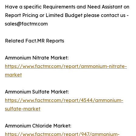
Have a specific Requirements and Need Assistant on
Report Pricing or Limited Budget please contact us -
sales@factmr.com
Related Fact.MR Reports
Ammonium Nitrate Market:
https://www.factmr.com/report/ammonium-nitrate-
market
Ammonium Sulfate Market:
https://www.factmr.com/report/4544/ammonium-
sulfate-market
Ammonium Chloride Market:
https://www.factmr.com/report/947/ammonium-