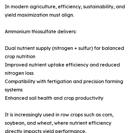
In modern agriculture, efficiency, sustainability, and
yield maximization must align.
Ammonium thiosulfate delivers:
Dual nutrient supply (nitrogen + sulfur) for balanced
crop nutrition
Improved nutrient uptake efficiency and reduced
nitrogen loss
Compatibility with fertigation and precision farming
systems
Enhanced soil health and crop productivity
It is increasingly used in row crops such as corn,
soybean, and wheat, where nutrient efficiency
directly impacts yield performance.