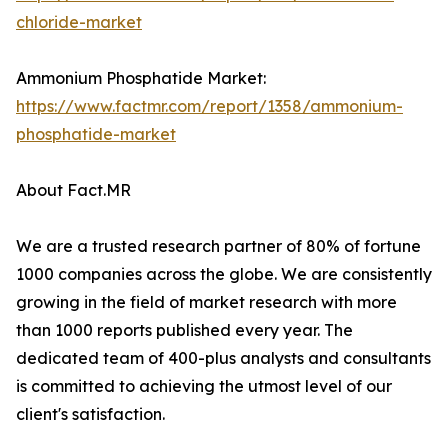
chloride-market
Ammonium Phosphatide Market:
https://www.factmr.com/report/1358/ammonium-
phosphatide-market
About Fact.MR
We are a trusted research partner of 80% of fortune
1000 companies across the globe. We are consistently
growing in the field of market research with more
than 1000 reports published every year. The
dedicated team of 400-plus analysts and consultants
is committed to achieving the utmost level of our
client's satisfaction.