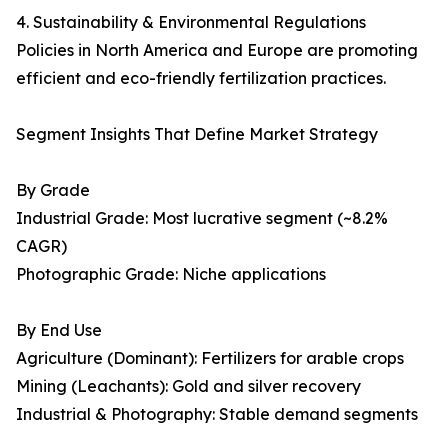
4. Sustainability & Environmental Regulations
Policies in North America and Europe are promoting
efficient and eco-friendly fertilization practices.
Segment Insights That Define Market Strategy
By Grade
Industrial Grade: Most lucrative segment (~8.2%
CAGR)
Photographic Grade: Niche applications
By End Use
Agriculture (Dominant): Fertilizers for arable crops
Mining (Leachants): Gold and silver recovery
Industrial & Photography: Stable demand segments