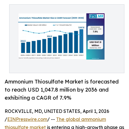
Ammonium Thiosulfate Market is forecasted
to reach USD 1,047.8 million by 2036 and
exhibiting a CAGR of 7.9%
ROCKVILLE, MD, UNITED STATES, April 1, 2026
/
EINPresswire.com
/ --
The global ammonium
thiosulfate market
is entering a high-growth phase as