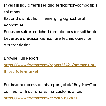
Invest in liquid fertilizer and fertigation-compatible
solutions
Expand distribution in emerging agricultural
economies
Focus on sulfur-enriched formulations for soil health
Leverage precision agriculture technologies for
differentiation
Browse Full Report:
https://www.factmr.com/report/2421/ammonium-
thiosulfate-market
For instant access to this report, click "Buy Now" or
connect with our analyst for customization:
https://www.factmr.com/checkout/2421