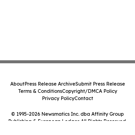
About
Press Release Archive
Submit Press Release
Terms & Conditions
Copyright/DMCA Policy
Privacy Policy
Contact
© 1995-2026 Newsmatics Inc. dba Affinity Group
Publishing & European Ledger. All Rights Reserved.
Cookie Settings / Your Privacy Choices