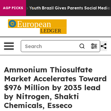
Harms to Youth
Brazil Gives Parents Social Media Contr
AGP PICKS
Ammonium Thiosulfate
Market Accelerates Toward
$976 Million by 2035 lead
by Nitrogen, Shakti
Chemicals, Esseco