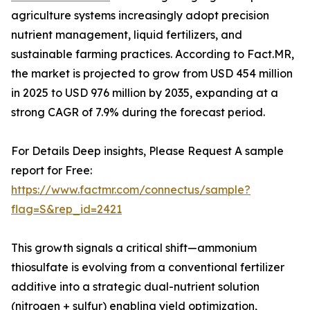
agriculture systems increasingly adopt precision
nutrient management, liquid fertilizers, and
sustainable farming practices. According to Fact.MR,
the market is projected to grow from USD 454 million
in 2025 to USD 976 million by 2035, expanding at a
strong CAGR of 7.9% during the forecast period.
For Details Deep insights, Please Request A sample
report for Free:
https://www.factmr.com/connectus/sample?
flag=S&rep_id=2421
This growth signals a critical shift—ammonium
thiosulfate is evolving from a conventional fertilizer
additive into a strategic dual-nutrient solution
(nitrogen + sulfur) enabling yield optimization,