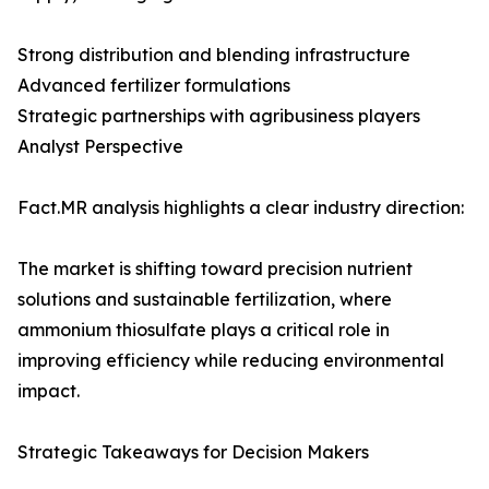
Strong distribution and blending infrastructure
Advanced fertilizer formulations
Strategic partnerships with agribusiness players
Analyst Perspective
Fact.MR analysis highlights a clear industry direction:
The market is shifting toward precision nutrient
solutions and sustainable fertilization, where
ammonium thiosulfate plays a critical role in
improving efficiency while reducing environmental
impact.
Strategic Takeaways for Decision Makers