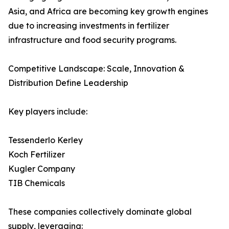
Asia, and Africa are becoming key growth engines
due to increasing investments in fertilizer
infrastructure and food security programs.
Competitive Landscape: Scale, Innovation &
Distribution Define Leadership
Key players include:
Tessenderlo Kerley
Koch Fertilizer
Kugler Company
TIB Chemicals
These companies collectively dominate global
supply, leveraging: