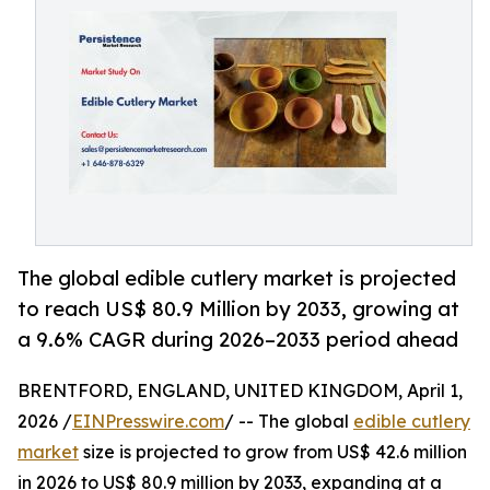
The global edible cutlery market is projected
to reach US$ 80.9 Million by 2033, growing at
a 9.6% CAGR during 2026–2033 period ahead
BRENTFORD, ENGLAND, UNITED KINGDOM, April 1,
2026 /
EINPresswire.com
/ -- The global
edible cutlery
market
size is projected to grow from US$ 42.6 million
in 2026 to US$ 80.9 million by 2033, expanding at a