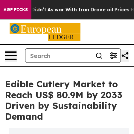
 it Didn’t
As war With Iran Drove oil Prices Higher, 
AGP PICKS
Edible Cutlery Market to
Reach US$ 80.9M by 2033
Driven by Sustainability
Demand