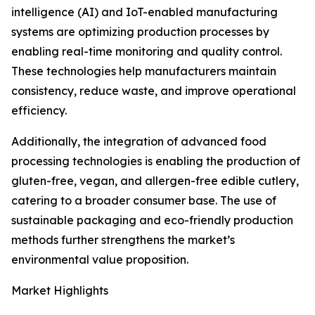
intelligence (AI) and IoT-enabled manufacturing
systems are optimizing production processes by
enabling real-time monitoring and quality control.
These technologies help manufacturers maintain
consistency, reduce waste, and improve operational
efficiency.
Additionally, the integration of advanced food
processing technologies is enabling the production of
gluten-free, vegan, and allergen-free edible cutlery,
catering to a broader consumer base. The use of
sustainable packaging and eco-friendly production
methods further strengthens the market’s
environmental value proposition.
Market Highlights