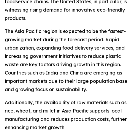
foodservice chains. The United States, in particular, is
witnessing rising demand for innovative eco-friendly
products.
The Asia Pacific region is expected to be the fastest-
growing market during the forecast period. Rapid
urbanization, expanding food delivery services, and
increasing government initiatives to reduce plastic
waste are key factors driving growth in this region.
Countries such as India and China are emerging as
important markets due to their large population base
and growing focus on sustainability.
Additionally, the availability of raw materials such as
rice, wheat, and millet in Asia Pacific supports local
manufacturing and reduces production costs, further
enhancing market growth.