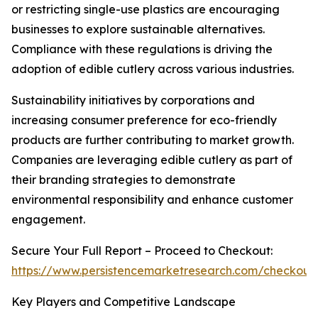
or restricting single-use plastics are encouraging
businesses to explore sustainable alternatives.
Compliance with these regulations is driving the
adoption of edible cutlery across various industries.
Sustainability initiatives by corporations and
increasing consumer preference for eco-friendly
products are further contributing to market growth.
Companies are leveraging edible cutlery as part of
their branding strategies to demonstrate
environmental responsibility and enhance customer
engagement.
Secure Your Full Report – Proceed to Checkout:
https://www.persistencemarketresearch.com/checkout
Key Players and Competitive Landscape