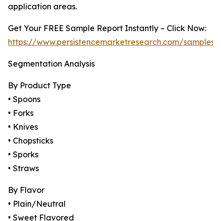
application areas.
Get Your FREE Sample Report Instantly – Click Now:
https://www.persistencemarketresearch.com/samples/
Segmentation Analysis
By Product Type
• Spoons
• Forks
• Knives
• Chopsticks
• Sporks
• Straws
By Flavor
• Plain/Neutral
• Sweet Flavored