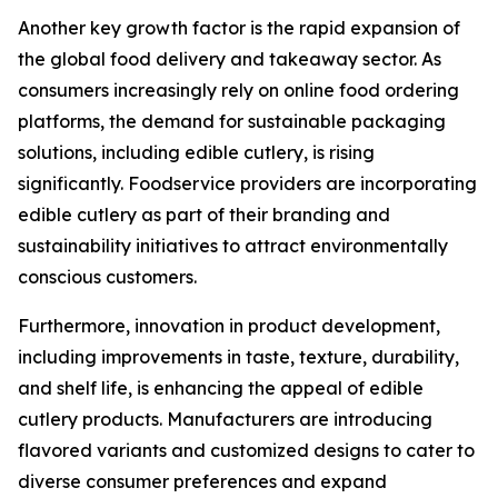
Another key growth factor is the rapid expansion of
the global food delivery and takeaway sector. As
consumers increasingly rely on online food ordering
platforms, the demand for sustainable packaging
solutions, including edible cutlery, is rising
significantly. Foodservice providers are incorporating
edible cutlery as part of their branding and
sustainability initiatives to attract environmentally
conscious customers.
Furthermore, innovation in product development,
including improvements in taste, texture, durability,
and shelf life, is enhancing the appeal of edible
cutlery products. Manufacturers are introducing
flavored variants and customized designs to cater to
diverse consumer preferences and expand