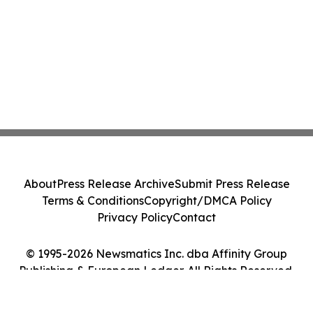
About
Press Release Archive
Submit Press Release
Terms & Conditions
Copyright/DMCA Policy
Privacy Policy
Contact
© 1995-2026 Newsmatics Inc. dba Affinity Group
Publishing & European Ledger. All Rights Reserved.
Cookie Settings / Your Privacy Choices