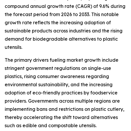
compound annual growth rate (CAGR) of 9.6% during
the forecast period from 2026 to 2033. This notable
growth rate reflects the increasing adoption of
sustainable products across industries and the rising
demand for biodegradable alternatives to plastic
utensils.
The primary drivers fueling market growth include
stringent government regulations on single-use
plastics, rising consumer awareness regarding
environmental sustainability, and the increasing
adoption of eco-friendly practices by foodservice
providers. Governments across multiple regions are
implementing bans and restrictions on plastic cutlery,
thereby accelerating the shift toward alternatives
such as edible and compostable utensils.