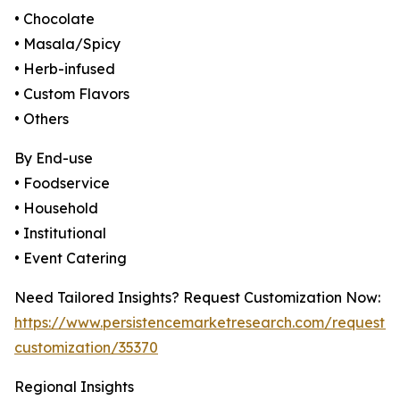
• Chocolate
• Masala/Spicy
• Herb-infused
• Custom Flavors
• Others
By End-use
• Foodservice
• Household
• Institutional
• Event Catering
Need Tailored Insights? Request Customization Now:
https://www.persistencemarketresearch.com/request-
customization/35370
Regional Insights