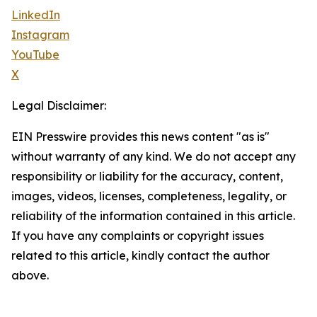
LinkedIn
Instagram
YouTube
X
Legal Disclaimer:
EIN Presswire provides this news content "as is"
without warranty of any kind. We do not accept any
responsibility or liability for the accuracy, content,
images, videos, licenses, completeness, legality, or
reliability of the information contained in this article.
If you have any complaints or copyright issues
related to this article, kindly contact the author
above.