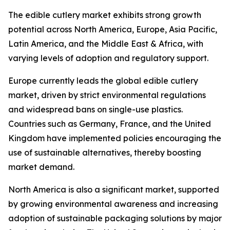
The edible cutlery market exhibits strong growth
potential across North America, Europe, Asia Pacific,
Latin America, and the Middle East & Africa, with
varying levels of adoption and regulatory support.
Europe currently leads the global edible cutlery
market, driven by strict environmental regulations
and widespread bans on single-use plastics.
Countries such as Germany, France, and the United
Kingdom have implemented policies encouraging the
use of sustainable alternatives, thereby boosting
market demand.
North America is also a significant market, supported
by growing environmental awareness and increasing
adoption of sustainable packaging solutions by major