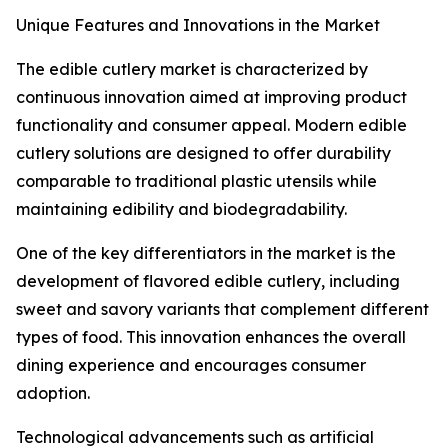
Unique Features and Innovations in the Market
The edible cutlery market is characterized by
continuous innovation aimed at improving product
functionality and consumer appeal. Modern edible
cutlery solutions are designed to offer durability
comparable to traditional plastic utensils while
maintaining edibility and biodegradability.
One of the key differentiators in the market is the
development of flavored edible cutlery, including
sweet and savory variants that complement different
types of food. This innovation enhances the overall
dining experience and encourages consumer
adoption.
Technological advancements such as artificial