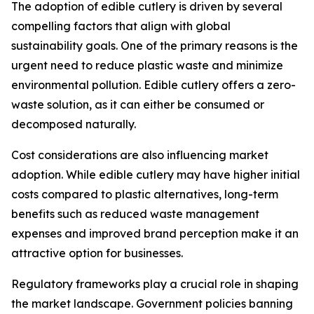
The adoption of edible cutlery is driven by several
compelling factors that align with global
sustainability goals. One of the primary reasons is the
urgent need to reduce plastic waste and minimize
environmental pollution. Edible cutlery offers a zero-
waste solution, as it can either be consumed or
decomposed naturally.
Cost considerations are also influencing market
adoption. While edible cutlery may have higher initial
costs compared to plastic alternatives, long-term
benefits such as reduced waste management
expenses and improved brand perception make it an
attractive option for businesses.
Regulatory frameworks play a crucial role in shaping
the market landscape. Government policies banning