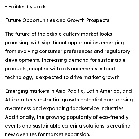
• Edibles by Jack
Future Opportunities and Growth Prospects
The future of the edible cutlery market looks
promising, with significant opportunities emerging
from evolving consumer preferences and regulatory
developments. Increasing demand for sustainable
products, coupled with advancements in food
technology, is expected to drive market growth.
Emerging markets in Asia Pacific, Latin America, and
Africa offer substantial growth potential due to rising
awareness and expanding foodservice industries.
Additionally, the growing popularity of eco-friendly
events and sustainable catering solutions is creating
new avenues for market expansion.