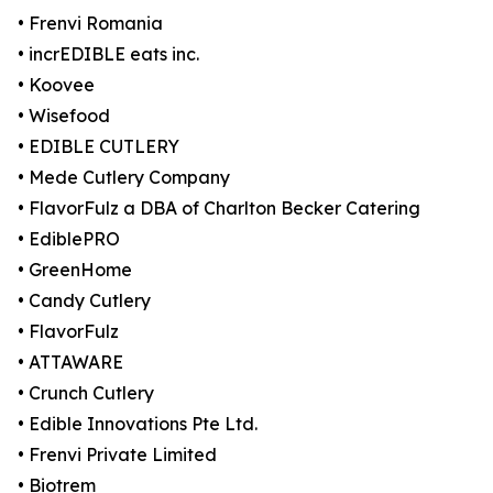
• Frenvi Romania
• incrEDIBLE eats inc.
• Koovee
• Wisefood
• EDIBLE CUTLERY
• Mede Cutlery Company
• FlavorFulz a DBA of Charlton Becker Catering
• EdiblePRO
• GreenHome
• Candy Cutlery
• FlavorFulz
• ATTAWARE
• Crunch Cutlery
• Edible Innovations Pte Ltd.
• Frenvi Private Limited
• Biotrem