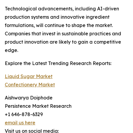
Technological advancements, including AI-driven
production systems and innovative ingredient
formulations, will continue to shape the market.
Companies that invest in sustainable practices and
product innovation are likely to gain a competitive
edge.
Explore the Latest Trending Research Reports:
Liquid Sugar Market
Confectionery Market
Aishwarya Doiphode
Persistence Market Research
+1 646-878-6329
email us here
Visit us on social media: