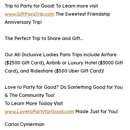
Trip to Party for Good! To Learn more visit
www.GiftParisTrip.com
The Sweetest Friendship
Anniversary Trip!
The Perfect Trip to Share and Gift…
Our All-Inclusive Ladies Paris Trips include Airfare
($2500 Gift Card), Airbnb or Luxury Hotel ($3000 Gift
Card), and Rideshare ($500 Uber Gift Card)!
Love to Party for Good? Do Something Good for You
& The Community Too!
To Learn More Today Visit
www.LovetoPartyforGood.com
Made Just for You!
Carlos Cymerman