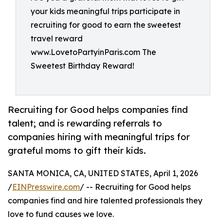
your kids meaningful trips participate in
recruiting for good to earn the sweetest
travel reward
www.LovetoPartyinParis.com The
Sweetest Birthday Reward!
Recruiting for Good helps companies find
talent; and is rewarding referrals to
companies hiring with meaningful trips for
grateful moms to gift their kids.
SANTA MONICA, CA, UNITED STATES, April 1, 2026
/
EINPresswire.com
/ -- Recruiting for Good helps
companies find and hire talented professionals they
love to fund causes we love.