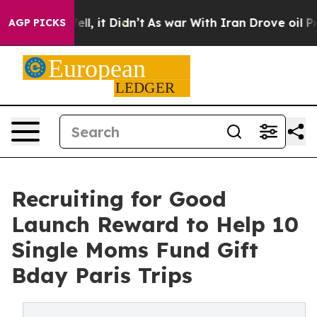
%. Well, it Didn’t
As war With Iran Drove oil Prices
AGP PICKS
Recruiting for Good
Launch Reward to Help 10
Single Moms Fund Gift
Bday Paris Trips