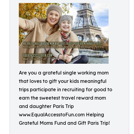
Are you a grateful single working mom
that loves to gift your kids meaningful
trips participate in recruiting for good to
earn the sweetest travel reward mom
and daughter Paris Trip
www.EqualAccesstoFun.com Helping
Grateful Moms Fund and Gift Paris Trip!