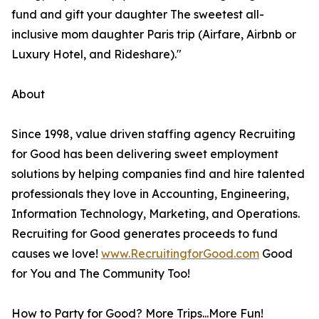
fund and gift your daughter The sweetest all-
inclusive mom daughter Paris trip (Airfare, Airbnb or
Luxury Hotel, and Rideshare)."
About
Since 1998, value driven staffing agency Recruiting
for Good has been delivering sweet employment
solutions by helping companies find and hire talented
professionals they love in Accounting, Engineering,
Information Technology, Marketing, and Operations.
Recruiting for Good generates proceeds to fund
causes we love!
www.RecruitingforGood.com
Good
for You and The Community Too!
How to Party for Good? More Trips...More Fun!