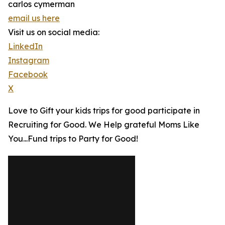
carlos cymerman
email us here
Visit us on social media:
LinkedIn
Instagram
Facebook
X
Love to Gift your kids trips for good participate in
Recruiting for Good. We Help grateful Moms Like
You...Fund trips to Party for Good!