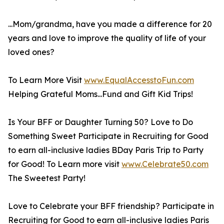
...Mom/grandma, have you made a difference for 20
years and love to improve the quality of life of your
loved ones?
To Learn More Visit
www.EqualAccesstoFun.com
Helping Grateful Moms...Fund and Gift Kid Trips!
Is Your BFF or Daughter Turning 50? Love to Do
Something Sweet Participate in Recruiting for Good
to earn all-inclusive ladies BDay Paris Trip to Party
for Good! To Learn more visit
www.Celebrate50.com
The Sweetest Party!
Love to Celebrate your BFF friendship? Participate in
Recruiting for Good to earn all-inclusive ladies Paris