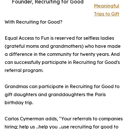
Founder, Recruiting for Good
Meaningful
Trips to Gift
With Recruiting for Good?
Equal Access to Fun is reserved for selfless ladies
(grateful moms and grandmothers) who have made
a difference in the community for twenty years. And
can successfully participate in Recruiting for Good's
referral program.
Grandmas can participate in Recruiting for Good to
gift daughters and granddaughters the Paris
birthday trip.
Carlos Cymerman adds, "Your referrals to companies
hiring; help us ...help you ...use recruiting for good to