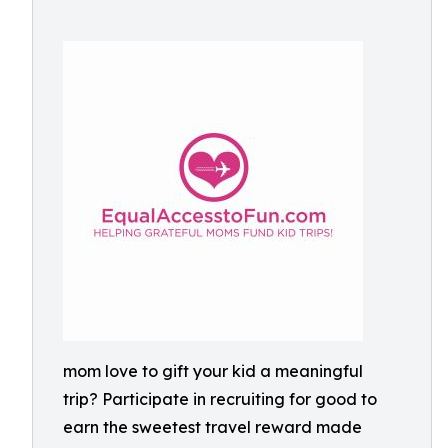
mom love to gift your kid a meaningful
trip? Participate in recruiting for good to
earn the sweetest travel reward made