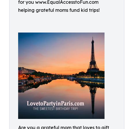
for you www.EqualAccesstoFun.com
helping grateful moms fund kid trips!
Are you a grateful mom that loves to gift