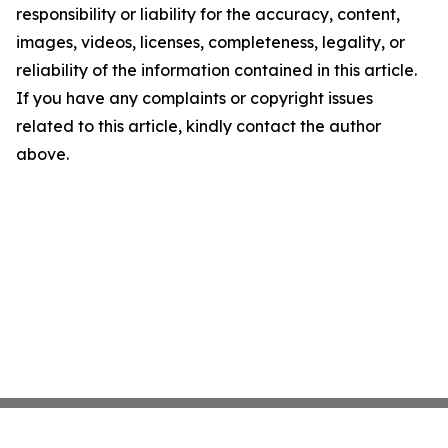
responsibility or liability for the accuracy, content,
images, videos, licenses, completeness, legality, or
reliability of the information contained in this article.
If you have any complaints or copyright issues
related to this article, kindly contact the author
above.