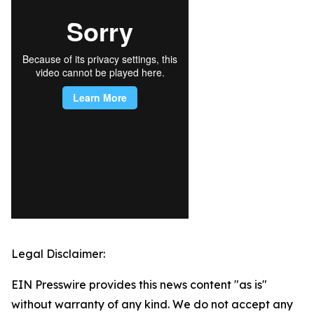
Legal Disclaimer:
EIN Presswire provides this news content "as is"
without warranty of any kind. We do not accept any