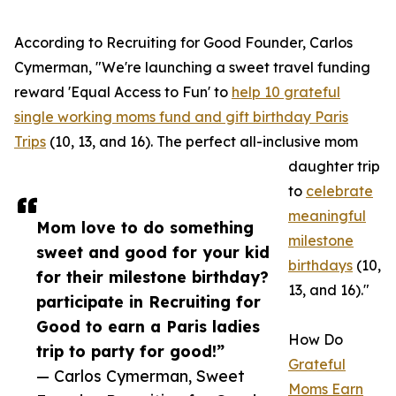
According to Recruiting for Good Founder, Carlos
Cymerman, "We're launching a sweet travel funding
reward 'Equal Access to Fun' to
help 10 grateful
single working moms fund and gift birthday Paris
Trips
(10, 13, and 16). The perfect all-inclusive mom
daughter trip
to
celebrate
meaningful
Mom love to do something
milestone
sweet and good for your kid
birthdays
(10,
for their milestone birthday?
13, and 16)."
participate in Recruiting for
Good to earn a Paris ladies
How Do
trip to party for good!”
Grateful
— Carlos Cymerman, Sweet
Moms Earn