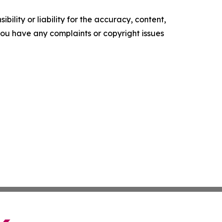
ility or liability for the accuracy, content,
f you have any complaints or copyright issues