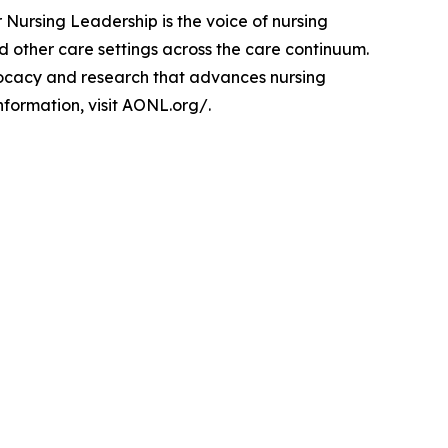
 Nursing Leadership is the voice of nursing
 other care settings across the care continuum.
dvocacy and research that advances nursing
nformation, visit AONL.org/.