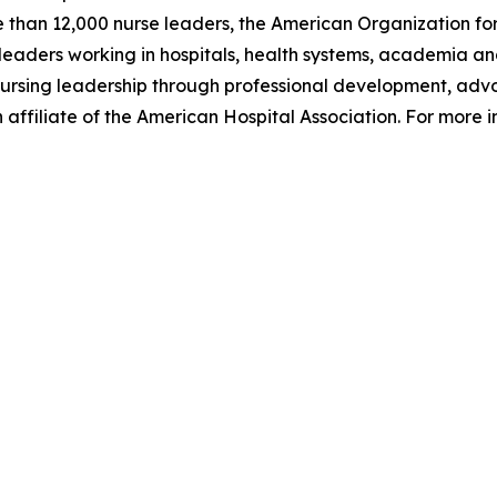
e than 12,000 nurse leaders, the American Organization for
aders working in hospitals, health systems, academia and
of nursing leadership through professional development, a
affiliate of the American Hospital Association. For more i