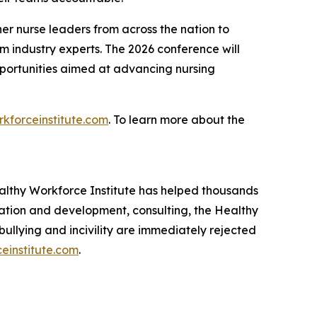
r nurse leaders from across the nation to
om industry experts. The 2026 conference will
pportunities aimed at advancing nursing
kforceinstitute.com
. To learn more about the
lthy Workforce Institute has helped thousands
cation and development, consulting, the Healthy
llying and incivility are immediately rejected
einstitute.com
.