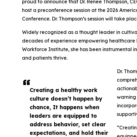
proud to announce that Dr. Renee Thompson, CEO
host a preconference session at the 2026 Ameri
Conference. Dr. Thompson’s session will take plac
Widely recognized as a thought leader in cultiva
decades of experience empowering healthcare lea
Workforce Institute, she has been instrumental in
and patients thrive.
Dr. Thom
comprehe
actionab
Creating a healthy work
warning 
culture doesn’t happen by
incorpor
chance, It happens when
supporti
leaders are equipped to
address behavior, set clear
“Creatin
expectations, and hold their
equipped