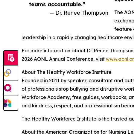
teams accountable.”
— Dr. Renee Thompson
The AONL
exchange
feature 
leadership in a rapidly changing healthcare env
For more information about Dr. Renee Thompson a
2026 AONL Annual Conference, visit
www.aonl.o
About The Healthy Workforce Institute
Founded in 2011 by speaker, consultant and aut
of professionals stop bullying and disruptive wo
Workforce Academy, free guides, workbooks, and 
and kindness, respect, and professionalism beco
The Healthy Workforce Institute is the trusted aut
About the American Organization for Nursing L