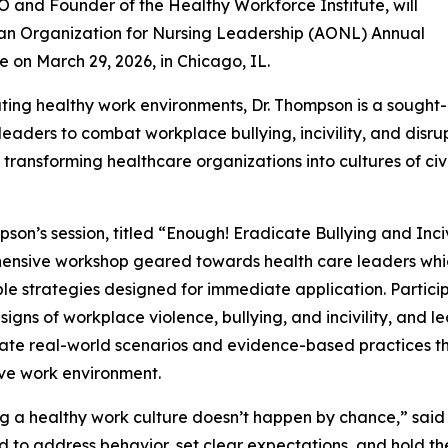
 and Founder of the Healthy Workforce Institute, will
can Organization for Nursing Leadership (AONL) Annual
e on March 29, 2026, in Chicago, IL.
ting healthy work environments, Dr. Thompson is a sought-
ders to combat workplace bullying, incivility, and disru
 transforming healthcare organizations into cultures of ci
pson’s session, titled “Enough! Eradicate Bullying and Inciv
nsive workshop geared towards health care leaders which 
le strategies designed for immediate application. Partici
signs of workplace violence, bullying, and incivility, and le
ate real-world scenarios and evidence-based practices t
ve work environment.
g a healthy work culture doesn’t happen by chance,” said
 to address behavior, set clear expectations, and hold t