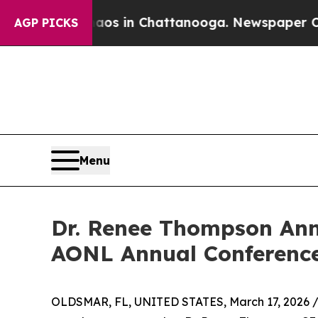
lapse
Chaos in Chattanooga. Newspaper Owner Ca
AGP PICKS
Menu
Dr. Renee Thompson Ann
AONL Annual Conference
OLDSMAR, FL, UNITED STATES, March 17, 2026 