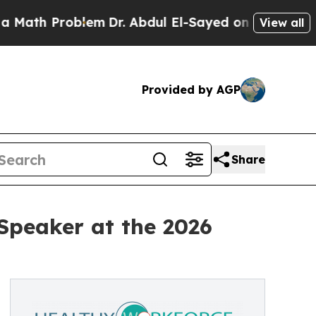
h Problem
Dr. Abdul El-Sayed on Historic Michigan
View all
Provided by AGP
Share
Speaker at the 2026