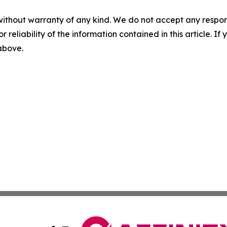
without warranty of any kind. We do not accept any responsib
r reliability of the information contained in this article. I
 above.