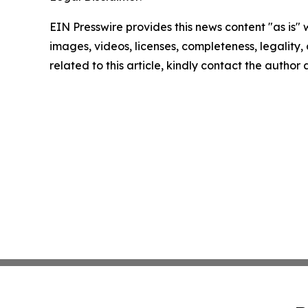
EIN Presswire provides this news content "as is" 
images, videos, licenses, completeness, legality, o
related to this article, kindly contact the author