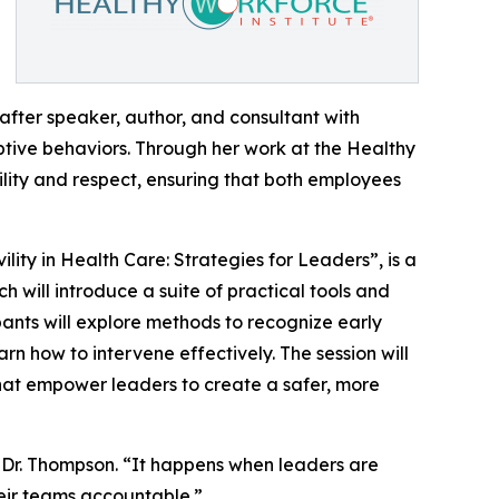
after speaker, author, and consultant with
ptive behaviors. Through her work at the Healthy
vility and respect, ensuring that both employees
ility in Health Care: Strategies for Leaders”, is a
will introduce a suite of practical tools and
pants will explore methods to recognize early
arn how to intervene effectively. The session will
hat empower leaders to create a safer, more
 Dr. Thompson. “It happens when leaders are
heir teams accountable.”