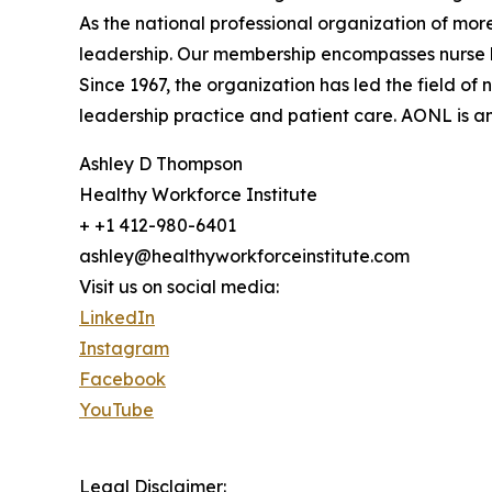
As the national professional organization of mor
leadership. Our membership encompasses nurse le
Since 1967, the organization has led the field 
leadership practice and patient care. AONL is an 
Ashley D Thompson
Healthy Workforce Institute
+ +1 412-980-6401
ashley@healthyworkforceinstitute.com
Visit us on social media:
LinkedIn
Instagram
Facebook
YouTube
Legal Disclaimer: