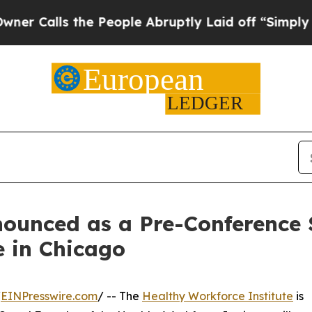
lls the People Abruptly Laid off “Simply a Mat
ounced as a Pre-Conference 
 in Chicago
/
EINPresswire.com
/ -- The
Healthy Workforce Institute
is