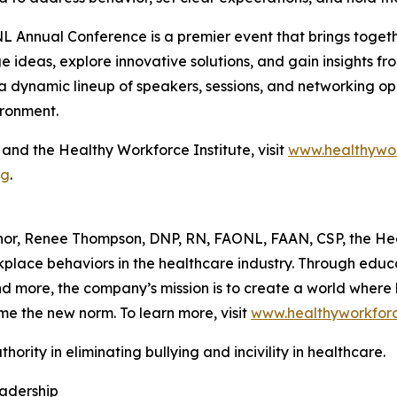
 Annual Conference is a premier event that brings togethe
 ideas, explore innovative solutions, and gain insights fr
a dynamic lineup of speakers, sessions, and networking o
ironment.
nd the Healthy Workforce Institute, visit
www.healthywor
rg
.
hor, Renee Thompson, DNP, RN, FAONL, FAAN, CSP, the Hea
rkplace behaviors in the healthcare industry. Through edu
more, the company’s mission is to create a world where bu
me the new norm. To learn more, visit
www.healthyworkforc
hority in eliminating bullying and incivility in healthcare.
eadership