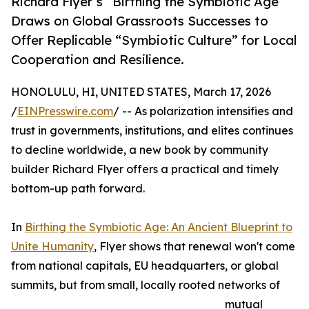
Richard Flyer’s “Birthing the Symbiotic Age”
Draws on Global Grassroots Successes to
Offer Replicable “Symbiotic Culture” for Local
Cooperation and Resilience.
HONOLULU, HI, UNITED STATES, March 17, 2026
/
EINPresswire.com
/ -- As polarization intensifies and
trust in governments, institutions, and elites continues
to decline worldwide, a new book by community
builder Richard Flyer offers a practical and timely
bottom-up path forward.
In
Birthing the Symbiotic Age: An Ancient Blueprint to
Unite Humanity
, Flyer shows that renewal won't come
from national capitals, EU headquarters, or global
summits, but from small, locally rooted networks of
mutual