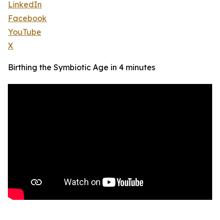
LinkedIn
Facebook
YouTube
X
Birthing the Symbiotic Age in 4 minutes