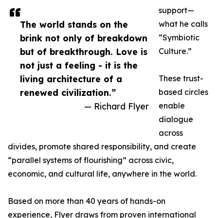
support—
The world stands on the
what he calls
brink not only of breakdown
“Symbiotic
but of breakthrough. Love is
Culture.”
not just a feeling - it is the
living architecture of a
These trust-
renewed civilization.”
based circles
— Richard Flyer
enable
dialogue
across
divides, promote shared responsibility, and create
“parallel systems of flourishing” across civic,
economic, and cultural life, anywhere in the world.
Based on more than 40 years of hands-on
experience, Flyer draws from proven international