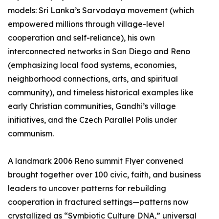
models: Sri Lanka’s Sarvodaya movement (which
empowered millions through village-level
cooperation and self-reliance), his own
interconnected networks in San Diego and Reno
(emphasizing local food systems, economies,
neighborhood connections, arts, and spiritual
community), and timeless historical examples like
early Christian communities, Gandhi’s village
initiatives, and the Czech Parallel Polis under
communism.
A landmark 2006 Reno summit Flyer convened
brought together over 100 civic, faith, and business
leaders to uncover patterns for rebuilding
cooperation in fractured settings—patterns now
crystallized as “Symbiotic Culture DNA,” universal