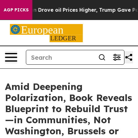
h Iran Drove oil Prices Higher, Trump Gave Political
AGP PICKS
Amid Deepening
Polarization, Book Reveals
Blueprint to Rebuild Trust
—in Communities, Not
Washington, Brussels or