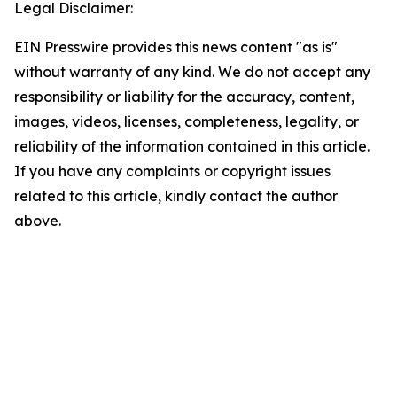
Legal Disclaimer:
EIN Presswire provides this news content "as is"
without warranty of any kind. We do not accept any
responsibility or liability for the accuracy, content,
images, videos, licenses, completeness, legality, or
reliability of the information contained in this article.
If you have any complaints or copyright issues
related to this article, kindly contact the author
above.