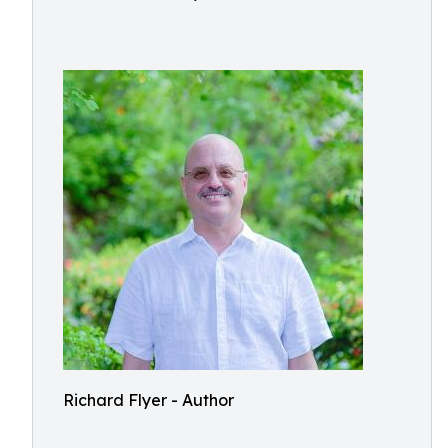
Richard Flyer - Author