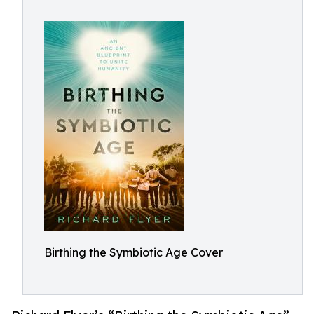
Birthing the Symbiotic Age Cover