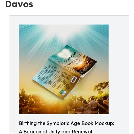
Davos
Birthing the Symbiotic Age Book Mockup:
A Beacon of Unity and Renewal