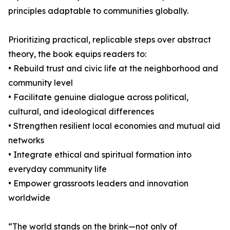
principles adaptable to communities globally.
Prioritizing practical, replicable steps over abstract
theory, the book equips readers to:
• Rebuild trust and civic life at the neighborhood and
community level
• Facilitate genuine dialogue across political,
cultural, and ideological differences
• Strengthen resilient local economies and mutual aid
networks
• Integrate ethical and spiritual formation into
everyday community life
• Empower grassroots leaders and innovation
worldwide
“The world stands on the brink—not only of