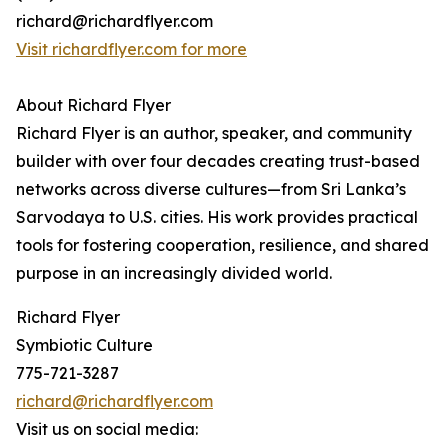
richard@richardflyer.com
Visit richardflyer.com for more
About Richard Flyer
Richard Flyer is an author, speaker, and community
builder with over four decades creating trust-based
networks across diverse cultures—from Sri Lanka’s
Sarvodaya to U.S. cities. His work provides practical
tools for fostering cooperation, resilience, and shared
purpose in an increasingly divided world.
Richard Flyer
Symbiotic Culture
775-721-3287
richard@richardflyer.com
Visit us on social media: