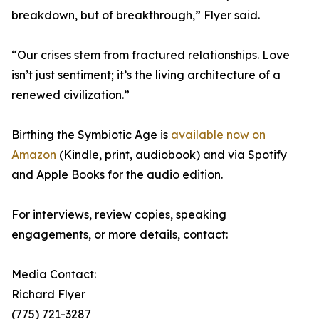
breakdown, but of breakthrough,” Flyer said.
“Our crises stem from fractured relationships. Love
isn’t just sentiment; it’s the living architecture of a
renewed civilization.”
Birthing the Symbiotic Age is
available now on
Amazon
(Kindle, print, audiobook) and via Spotify
and Apple Books for the audio edition.
For interviews, review copies, speaking
engagements, or more details, contact:
Media Contact:
Richard Flyer
(775) 721-3287