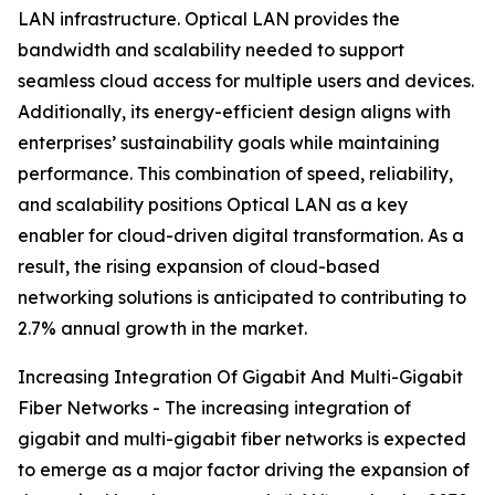
LAN infrastructure. Optical LAN provides the
bandwidth and scalability needed to support
seamless cloud access for multiple users and devices.
Additionally, its energy-efficient design aligns with
enterprises’ sustainability goals while maintaining
performance. This combination of speed, reliability,
and scalability positions Optical LAN as a key
enabler for cloud-driven digital transformation. As a
result, the rising expansion of cloud-based
networking solutions is anticipated to contributing to
2.7% annual growth in the market.
Increasing Integration Of Gigabit And Multi-Gigabit
Fiber Networks - The increasing integration of
gigabit and multi-gigabit fiber networks is expected
to emerge as a major factor driving the expansion of