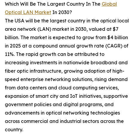
Which Will Be The Largest Country In The
Global
Optical LAN Market
In 2030?
The USA will be the largest country in the optical local
area network (LAN) market in 2030, valued at $7
billion. The market is expected to grow from $4 billion
in 2025 at a compound annual growth rate (CAGR) of
11%. The rapid growth can be attributed to
increasing investments in nationwide broadband and
fiber optic infrastructure, growing adoption of high-
speed enterprise networking solutions, rising demand
from data centers and cloud computing services,
expansion of smart city and IoT initiatives, supportive
government policies and digital programs, and
advancements in optical networking technologies
across commercial and industrial sectors across the
country.