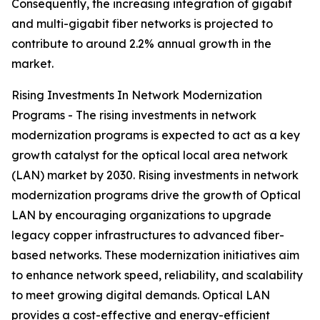
Consequently, the increasing integration of gigabit
and multi-gigabit fiber networks is projected to
contribute to around 2.2% annual growth in the
market.
Rising Investments In Network Modernization
Programs - The rising investments in network
modernization programs is expected to act as a key
growth catalyst for the optical local area network
(LAN) market by 2030. Rising investments in network
modernization programs drive the growth of Optical
LAN by encouraging organizations to upgrade
legacy copper infrastructures to advanced fiber-
based networks. These modernization initiatives aim
to enhance network speed, reliability, and scalability
to meet growing digital demands. Optical LAN
provides a cost-effective and energy-efficient