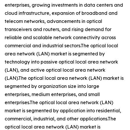
enterprises, growing investments in data centers and
cloud infrastructure, expansion of broadband and
telecom networks, advancements in optical
transceivers and routers, and rising demand for
reliable and scalable network connectivity across
commercial and industrial sectors.The optical local
area network (LAN) market is segmented by
technology into passive optical local area network
(LAN), and active optical local area network
(LAN).The optical local area network (LAN) market is
segmented by organization size into large
enterprises, medium enterprises, and small
enterprises.The optical local area network (LAN)
market is segmented by application into residential,
commercial, industrial, and other applications.The
optical local area network (LAN) market is