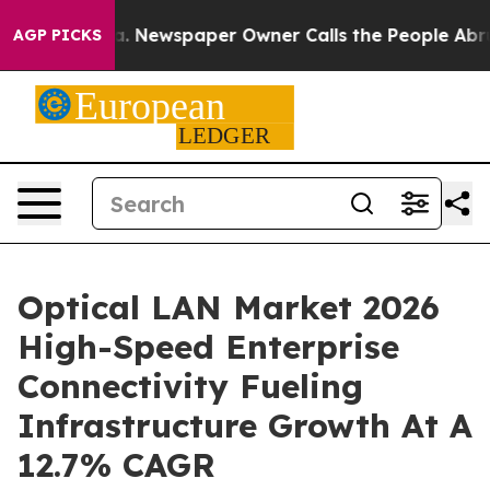
ga. Newspaper Owner Calls the People Abruptly Laid 
AGP PICKS
Optical LAN Market 2026
High-Speed Enterprise
Connectivity Fueling
Infrastructure Growth At A
12.7% CAGR