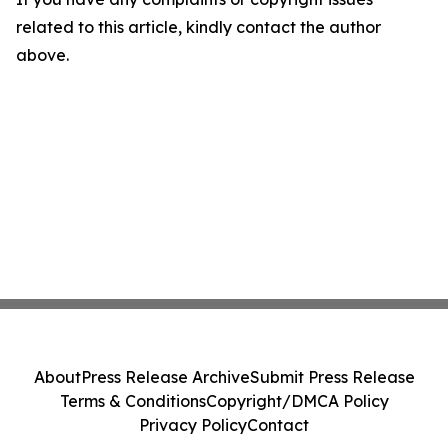
related to this article, kindly contact the author
above.
About
Press Release Archive
Submit Press Release
Terms & Conditions
Copyright/DMCA Policy
Privacy Policy
Contact