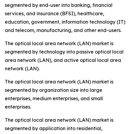
segmented by end-user into banking, financial
services, and insurance (BFSI), healthcare,
education, government, information technology (IT)
and telecom, manufacturing, and other end-users.
The optical local area network (LAN) market is
segmented by technology into passive optical local
area network (LAN), and active optical local area
network (LAN).
The optical local area network (LAN) market is
segmented by organization size into large
enterprises, medium enterprises, and small
enterprises.
The optical local area network (LAN) market is
segmented by application into residential,