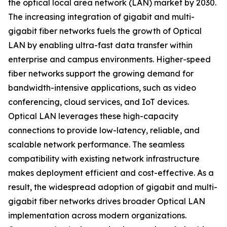
the optical local area network (LAN) market by 2030.
The increasing integration of gigabit and multi-
gigabit fiber networks fuels the growth of Optical
LAN by enabling ultra-fast data transfer within
enterprise and campus environments. Higher-speed
fiber networks support the growing demand for
bandwidth-intensive applications, such as video
conferencing, cloud services, and IoT devices.
Optical LAN leverages these high-capacity
connections to provide low-latency, reliable, and
scalable network performance. The seamless
compatibility with existing network infrastructure
makes deployment efficient and cost-effective. As a
result, the widespread adoption of gigabit and multi-
gigabit fiber networks drives broader Optical LAN
implementation across modern organizations.