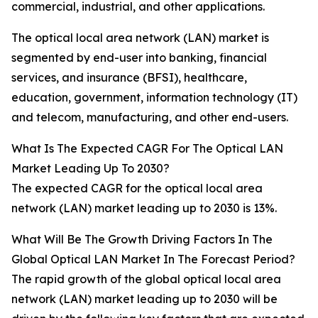
commercial, industrial, and other applications.
The optical local area network (LAN) market is
segmented by end-user into banking, financial
services, and insurance (BFSI), healthcare,
education, government, information technology (IT)
and telecom, manufacturing, and other end-users.
What Is The Expected CAGR For The Optical LAN
Market Leading Up To 2030?
The expected CAGR for the optical local area
network (LAN) market leading up to 2030 is 13%.
What Will Be The Growth Driving Factors In The
Global Optical LAN Market In The Forecast Period?
The rapid growth of the global optical local area
network (LAN) market leading up to 2030 will be