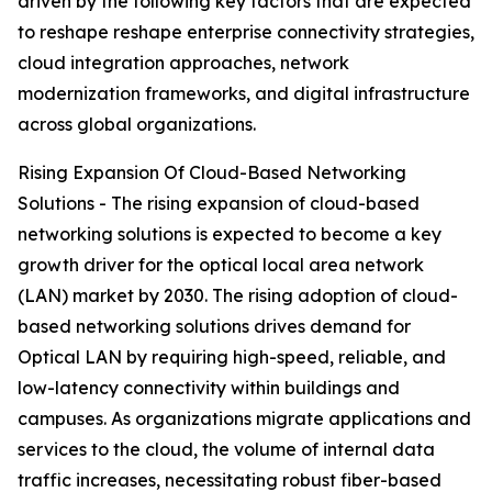
driven by the following key factors that are expected
to reshape reshape enterprise connectivity strategies,
cloud integration approaches, network
modernization frameworks, and digital infrastructure
across global organizations.
Rising Expansion Of Cloud-Based Networking
Solutions - The rising expansion of cloud-based
networking solutions is expected to become a key
growth driver for the optical local area network
(LAN) market by 2030. The rising adoption of cloud-
based networking solutions drives demand for
Optical LAN by requiring high-speed, reliable, and
low-latency connectivity within buildings and
campuses. As organizations migrate applications and
services to the cloud, the volume of internal data
traffic increases, necessitating robust fiber-based