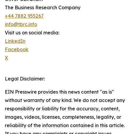
The Business Research Company
+44 7882 955267
info@tbrc.info
Visit us on social media:
LinkedIn
Facebook
X
Legal Disclaimer:
EIN Presswire provides this news content "as is"
without warranty of any kind. We do not accept any
responsibility or liability for the accuracy, content,
images, videos, licenses, completeness, legality, or
reliability of the information contained in this article.
If you have any complaints or copyright issues