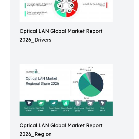
Optical LAN Global Market Report
2026_Drivers
Optical LAN Global Market Report
2026_Region