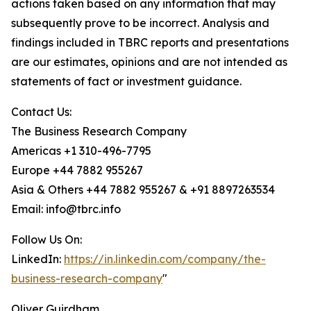
actions taken based on any information that may
subsequently prove to be incorrect. Analysis and
findings included in TBRC reports and presentations
are our estimates, opinions and are not intended as
statements of fact or investment guidance.
Contact Us:
The Business Research Company
Americas +1 310-496-7795
Europe +44 7882 955267
Asia & Others +44 7882 955267 & +91 8897263534
Email: info@tbrc.info
Follow Us On:
LinkedIn:
https://in.linkedin.com/company/the-
business-research-company
"
Oliver Guirdham