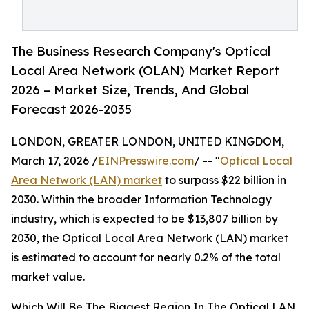
The Business Research Company's Optical
Local Area Network (OLAN) Market Report
2026 – Market Size, Trends, And Global
Forecast 2026-2035
LONDON, GREATER LONDON, UNITED KINGDOM,
March 17, 2026 /
EINPresswire.com
/ -- "
Optical Local
Area Network (LAN) market
to surpass $22 billion in
2030. Within the broader Information Technology
industry, which is expected to be $13,807 billion by
2030, the Optical Local Area Network (LAN) market
is estimated to account for nearly 0.2% of the total
market value.
Which Will Be The Biggest Region In The Optical LAN