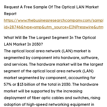
Request A Free Sample Of The Optical LAN Market
Report
https://www.thebusinessresearchcompany.com/sample
id=28746&type=smp&utm_source=EINPresswire&ut
What Will Be The Largest Segment In The Optical
LAN Market In 2030?
The optical local area network (LAN) market is
segmented by component into hardware, software,
and services. The hardware market will be the largest
segment of the optical local area network (LAN)
market segmented by component, accounting for
57% or $13 billion of the total in 2030. The hardware
market will be supported by the increasing
deployment of fiber optic cables and switches, rising
adoption of high-speed networking equipment in