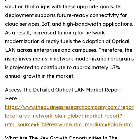
solution that aligns with these upgrade goals. Its
deployment supports future-ready connectivity for
cloud services, IoT, and high-bandwidth applications.
As a result, increased funding for network
modernization directly fuels the adoption of Optical
LAN across enterprises and campuses. Therefore, the
rising investments in network modernization programs
is projected to contribute to approximately 1.7%
annual growth in the market.
Access The Detailed Optical LAN Market Report
Here
https://www.thebusinessresearchcompany.com/report/o
local-area-network-olan-global-market-report?
utm_source=EINPresswire&utm_medium=Paid&utm_
What Are The Key Growth Opportunities In The