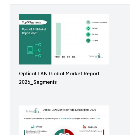
Optical LAN Global Market Report
2026_Segments