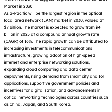
Market in 2030
Asia-Pacific will be the largest region in the optical
local area network (LAN) market in 2030, valued at
$7 billion. The market is expected to grow from $4
billion in 2025 at a compound annual growth rate
(CAGR) of 16%. The rapid growth can be attributed to
increasing investments in telecommunications
infrastructure, growing adoption of high-speed
internet and enterprise networking solutions,
expanding cloud computing and data center
deployments, rising demand from smart city and IoT
applications, supportive government policies and
incentives for digitalization, and advancements in
optical networking technologies across countries such
as China, Japan, and South Korea.