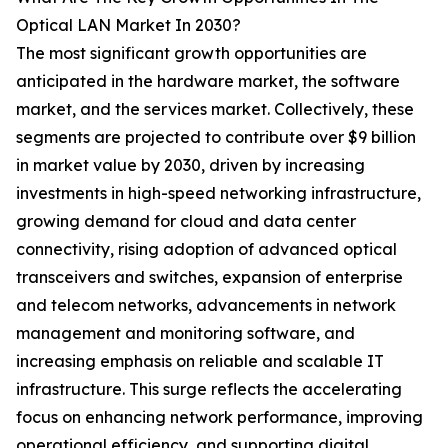
Optical LAN Market In 2030?
The most significant growth opportunities are
anticipated in the hardware market, the software
market, and the services market. Collectively, these
segments are projected to contribute over $9 billion
in market value by 2030, driven by increasing
investments in high-speed networking infrastructure,
growing demand for cloud and data center
connectivity, rising adoption of advanced optical
transceivers and switches, expansion of enterprise
and telecom networks, advancements in network
management and monitoring software, and
increasing emphasis on reliable and scalable IT
infrastructure. This surge reflects the accelerating
focus on enhancing network performance, improving
operational efficiency, and supporting digital