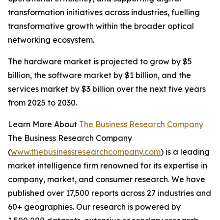
transformation initiatives across industries, fuelling
transformative growth within the broader optical
networking ecosystem.
The hardware market is projected to grow by $5
billion, the software market by $1 billion, and the
services market by $3 billion over the next five years
from 2025 to 2030.
Learn More About
The Business Research Company
The Business Research Company
(
www.thebusinessresearchcompany.com
) is a leading
market intelligence firm renowned for its expertise in
company, market, and consumer research. We have
published over 17,500 reports across 27 industries and
60+ geographies. Our research is powered by