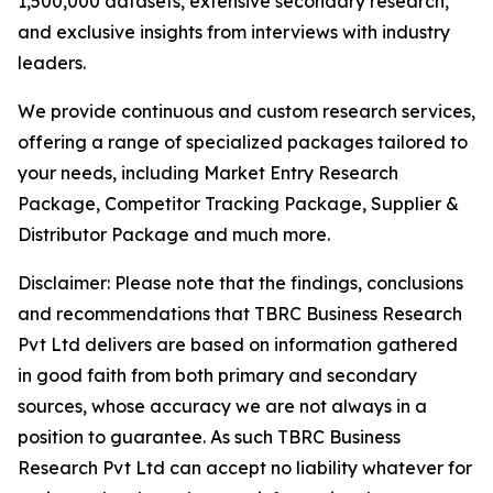
1,500,000 datasets, extensive secondary research,
and exclusive insights from interviews with industry
leaders.
We provide continuous and custom research services,
offering a range of specialized packages tailored to
your needs, including Market Entry Research
Package, Competitor Tracking Package, Supplier &
Distributor Package and much more.
Disclaimer: Please note that the findings, conclusions
and recommendations that TBRC Business Research
Pvt Ltd delivers are based on information gathered
in good faith from both primary and secondary
sources, whose accuracy we are not always in a
position to guarantee. As such TBRC Business
Research Pvt Ltd can accept no liability whatever for