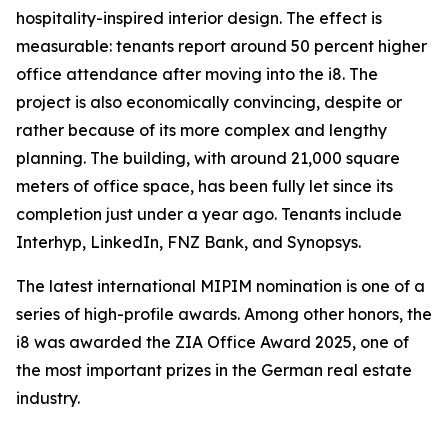
hospitality-inspired interior design. The effect is
measurable: tenants report around 50 percent higher
office attendance after moving into the i8. The
project is also economically convincing, despite or
rather because of its more complex and lengthy
planning. The building, with around 21,000 square
meters of office space, has been fully let since its
completion just under a year ago. Tenants include
Interhyp, LinkedIn, FNZ Bank, and Synopsys.
The latest international MIPIM nomination is one of a
series of high-profile awards. Among other honors, the
i8 was awarded the ZIA Office Award 2025, one of
the most important prizes in the German real estate
industry.