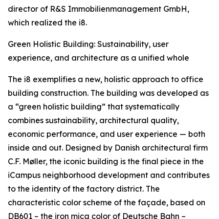
director of R&S Immobilienmanagement GmbH,
which realized the i8.
Green Holistic Building: Sustainability, user
experience, and architecture as a unified whole
The i8 exemplifies a new, holistic approach to office
building construction. The building was developed as
a “green holistic building” that systematically
combines sustainability, architectural quality,
economic performance, and user experience — both
inside and out. Designed by Danish architectural firm
C.F. Møller, the iconic building is the final piece in the
iCampus neighborhood development and contributes
to the identity of the factory district. The
characteristic color scheme of the façade, based on
DB601 – the iron mica color of Deutsche Bahn –