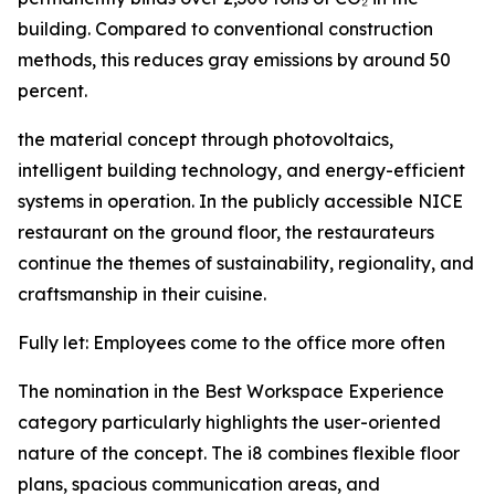
building. Compared to conventional construction
methods, this reduces gray emissions by around 50
percent.
the material concept through photovoltaics,
intelligent building technology, and energy-efficient
systems in operation. In the publicly accessible NICE
restaurant on the ground floor, the restaurateurs
continue the themes of sustainability, regionality, and
craftsmanship in their cuisine.
Fully let: Employees come to the office more often
The nomination in the Best Workspace Experience
category particularly highlights the user-oriented
nature of the concept. The i8 combines flexible floor
plans, spacious communication areas, and