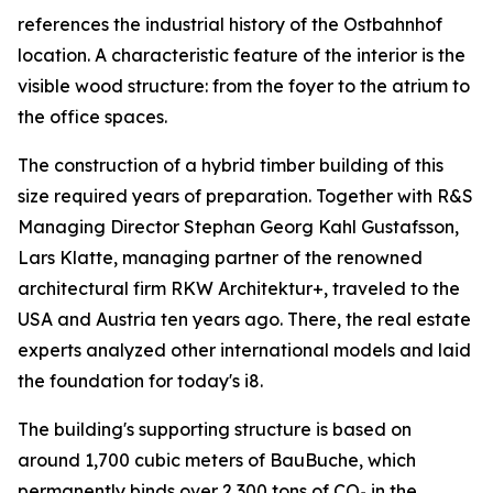
references the industrial history of the Ostbahnhof
location. A characteristic feature of the interior is the
visible wood structure: from the foyer to the atrium to
the office spaces.
The construction of a hybrid timber building of this
size required years of preparation. Together with R&S
Managing Director Stephan Georg Kahl Gustafsson,
Lars Klatte, managing partner of the renowned
architectural firm RKW Architektur+, traveled to the
USA and Austria ten years ago. There, the real estate
experts analyzed other international models and laid
the foundation for today's i8.
The building's supporting structure is based on
around 1,700 cubic meters of BauBuche, which
permanently binds over 2,300 tons of CO₂ in the