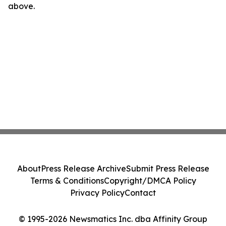
above.
About
Press Release Archive
Submit Press Release
Terms & Conditions
Copyright/DMCA Policy
Privacy Policy
Contact
© 1995-2026 Newsmatics Inc. dba Affinity Group