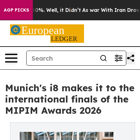
round 40%. Well, it Didn’t
As war With Iran Drove oi
AGP PICKS
Munich's i8 makes it to the
international finals of the
MIPIM Awards 2026