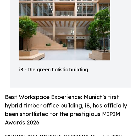
i8 - the green holistic building
Best Workspace Experience: Munich's first
hybrid timber office building, i8, has officially
been shortlisted for the prestigious MIPIM
Awards 2026