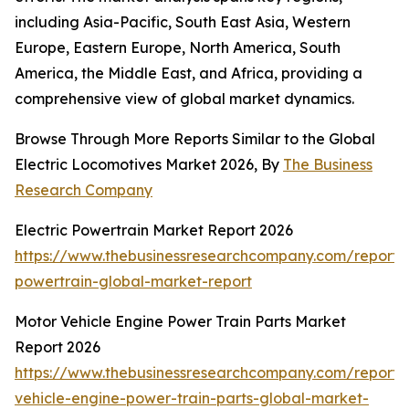
including Asia-Pacific, South East Asia, Western
Europe, Eastern Europe, North America, South
America, the Middle East, and Africa, providing a
comprehensive view of global market dynamics.
Browse Through More Reports Similar to the Global
Electric Locomotives Market 2026, By
The Business
Research Company
Electric Powertrain Market Report 2026
https://www.thebusinessresearchcompany.com/report/e
powertrain-global-market-report
Motor Vehicle Engine Power Train Parts Market
Report 2026
https://www.thebusinessresearchcompany.com/report/
vehicle-engine-power-train-parts-global-market-