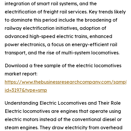
integration of smart rail systems, and the
electrification of freight rail services. Key trends likely
to dominate this period include the broadening of
railway electrification initiatives, adoption of
advanced high-speed electric trains, enhanced
power electronics, a focus on energy-efficient rail
transport, and the rise of multi-system locomotives.
Download a free sample of the electric locomotives
market report:
https://www.thebusinessresearchcompany.com/sample
id=3197&type=smp
Understanding Electric Locomotives and Their Role
Electric locomotives are engines that operate using
electric motors instead of the conventional diesel or
steam engines. They draw electricity from overhead