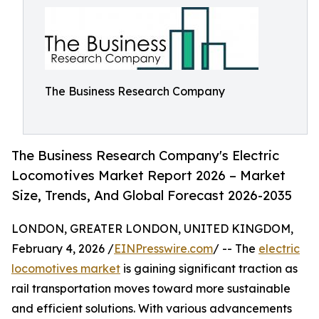
The Business Research Company
The Business Research Company's Electric
Locomotives Market Report 2026 – Market
Size, Trends, And Global Forecast 2026-2035
LONDON, GREATER LONDON, UNITED KINGDOM,
February 4, 2026 /
EINPresswire.com
/ -- The
electric
locomotives market
is gaining significant traction as
rail transportation moves toward more sustainable
and efficient solutions. With various advancements