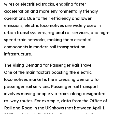
wires or electrified tracks, enabling faster
acceleration and more environmentally friendly
operations. Due to their efficiency and lower
emissions, electric locomotives are widely used in
urban transit systems, regional rail services, and high-
speed train networks, making them essential
components in modern rail transportation
infrastructure.
The Rising Demand for Passenger Rail Travel
One of the main factors boosting the electric
locomotives market is the increasing demand for
passenger rail services. Passenger rail transport
involves moving people via trains along designated
railway routes. For example, data from the Office of
Rail and Road in the UK shows that between April 1,