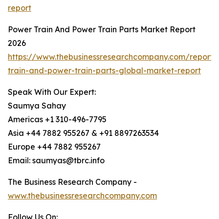
report
Power Train And Power Train Parts Market Report
2026
https://www.thebusinessresearchcompany.com/report
train-and-power-train-parts-global-market-report
Speak With Our Expert:
Saumya Sahay
Americas +1 310-496-7795
Asia +44 7882 955267 & +91 8897263534
Europe +44 7882 955267
Email: saumyas@tbrc.info
The Business Research Company -
www.thebusinessresearchcompany.com
Follow Us On: