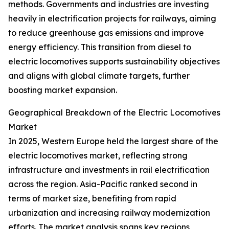
methods. Governments and industries are investing
heavily in electrification projects for railways, aiming
to reduce greenhouse gas emissions and improve
energy efficiency. This transition from diesel to
electric locomotives supports sustainability objectives
and aligns with global climate targets, further
boosting market expansion.
Geographical Breakdown of the Electric Locomotives
Market
In 2025, Western Europe held the largest share of the
electric locomotives market, reflecting strong
infrastructure and investments in rail electrification
across the region. Asia-Pacific ranked second in
terms of market size, benefiting from rapid
urbanization and increasing railway modernization
efforts. The market analysis spans key regions,