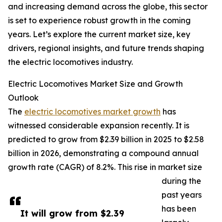
and increasing demand across the globe, this sector
is set to experience robust growth in the coming
years. Let’s explore the current market size, key
drivers, regional insights, and future trends shaping
the electric locomotives industry.
Electric Locomotives Market Size and Growth
Outlook
The
electric locomotives market growth
has
witnessed considerable expansion recently. It is
predicted to grow from $2.39 billion in 2025 to $2.58
billion in 2026, demonstrating a compound annual
growth rate (CAGR) of 8.2%. This rise in market size
during the
past years
has been
It will grow from $2.39