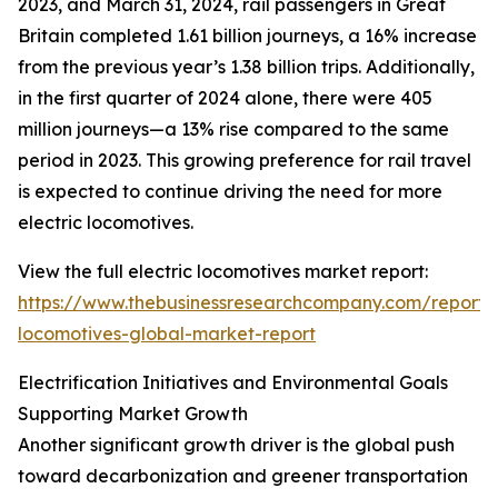
2023, and March 31, 2024, rail passengers in Great
Britain completed 1.61 billion journeys, a 16% increase
from the previous year’s 1.38 billion trips. Additionally,
in the first quarter of 2024 alone, there were 405
million journeys—a 13% rise compared to the same
period in 2023. This growing preference for rail travel
is expected to continue driving the need for more
electric locomotives.
View the full electric locomotives market report:
https://www.thebusinessresearchcompany.com/report/e
locomotives-global-market-report
Electrification Initiatives and Environmental Goals
Supporting Market Growth
Another significant growth driver is the global push
toward decarbonization and greener transportation