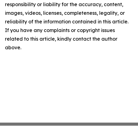
responsibility or liability for the accuracy, content,
images, videos, licenses, completeness, legality, or
reliability of the information contained in this article.
If you have any complaints or copyright issues
related to this article, kindly contact the author
above.