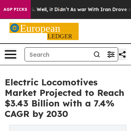
d 40%. Well, it Didn’t
As war With Iran Drove oil Pr
AGP PICKS
Electric Locomotives
Market Projected to Reach
$3.43 Billion with a 7.4%
CAGR by 2030