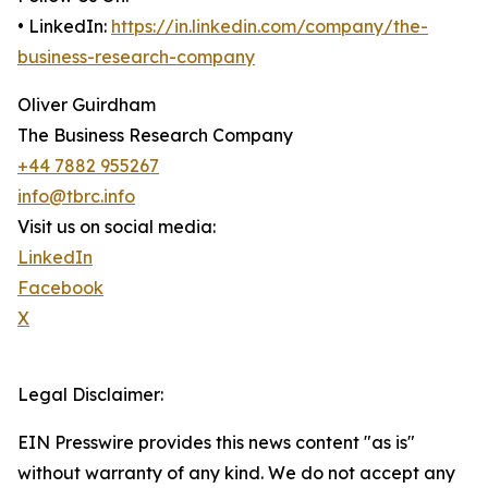
• LinkedIn:
https://in.linkedin.com/company/the-
business-research-company
Oliver Guirdham
The Business Research Company
+44 7882 955267
info@tbrc.info
Visit us on social media:
LinkedIn
Facebook
X
Legal Disclaimer:
EIN Presswire provides this news content "as is"
without warranty of any kind. We do not accept any