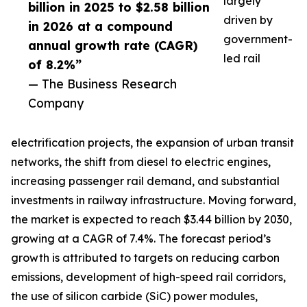
largely
billion in 2025 to $2.58 billion
driven by
in 2026 at a compound
government-
annual growth rate (CAGR)
led rail
of 8.2%”
— The Business Research
Company
electrification projects, the expansion of urban transit
networks, the shift from diesel to electric engines,
increasing passenger rail demand, and substantial
investments in railway infrastructure. Moving forward,
the market is expected to reach $3.44 billion by 2030,
growing at a CAGR of 7.4%. The forecast period’s
growth is attributed to targets on reducing carbon
emissions, development of high-speed rail corridors,
the use of silicon carbide (SiC) power modules,