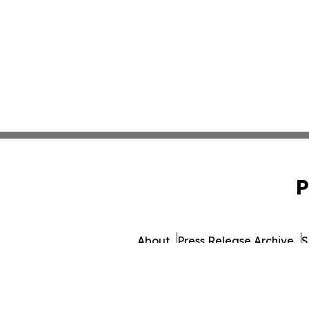
P
About
Press Release Archive
S
© 1995-2026 Newsmati