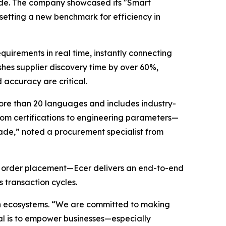
wide. The company showcased its "Smart
setting a new benchmark for efficiency in
uirements in real time, instantly connecting
ashes supplier discovery time by over 60%,
accuracy are critical.
ore than 20 languages and includes industry-
from certifications to engineering parameters—
trade,” noted a procurement specialist from
nd order placement—Ecer delivers an end-to-end
 transaction cycles.
ain ecosystems. “We are committed to making
oal is to empower businesses—especially