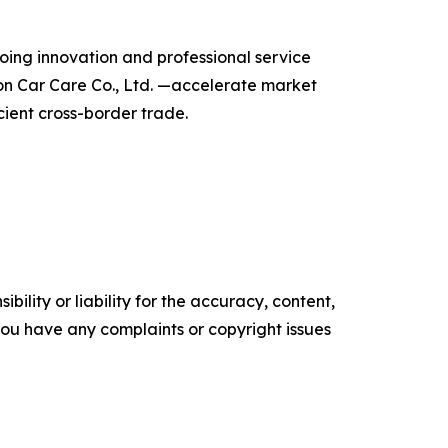
going innovation and professional service
on Car Care Co., Ltd. —accelerate market
cient cross-border trade.
ility or liability for the accuracy, content,
f you have any complaints or copyright issues