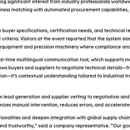
g significant interest from industry professionals world
siness matching with automated procurement capabilities, 
yer specifications, certification needs, and technical req
 criteria. Visitors at the event reported that the system sl
l equipment and precision machinery where compliance and 
l-time multilingual communication tool, which supports m
llows buyers and suppliers to negotiate technical details—
lation—it’s contextual understanding tailored to industrial 
om lead generation and supplier vetting to negotiation a
imizes manual intervention, reduces errors, and accelerates
tionalities and deepen integration with global supply ch
, and trustworthy,” said a company representative. “Our g