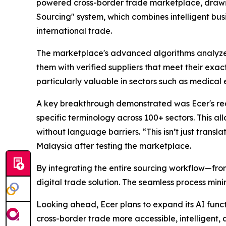
powered cross-border trade marketplace, drawin
Sourcing" system, which combines intelligent bu
international trade.
The marketplace's advanced algorithms analyze bu
them with verified suppliers that meet their exact
particularly valuable in sectors such as medica
A key breakthrough demonstrated was Ecer's rea
specific terminology across 100+ sectors. This a
without language barriers. “This isn’t just trans
Malaysia after testing the marketplace.
By integrating the entire sourcing workflow—fr
digital trade solution. The seamless process min
Looking ahead, Ecer plans to expand its AI func
cross-border trade more accessible, intelligent