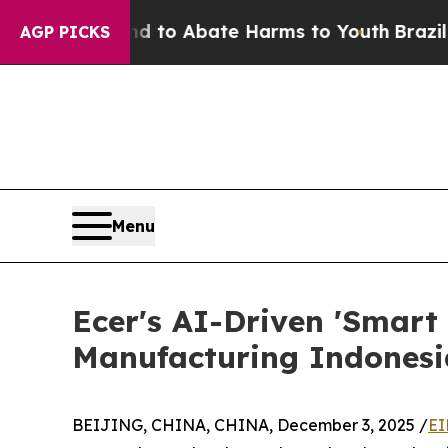
Million Fund to Abate Harms to Youth
Brazil Give
AGP PICKS
Menu
Ecer's AI-Driven 'Smart 
Manufacturing Indones
BEIJING, CHINA, CHINA, December 3, 2025 /
EI