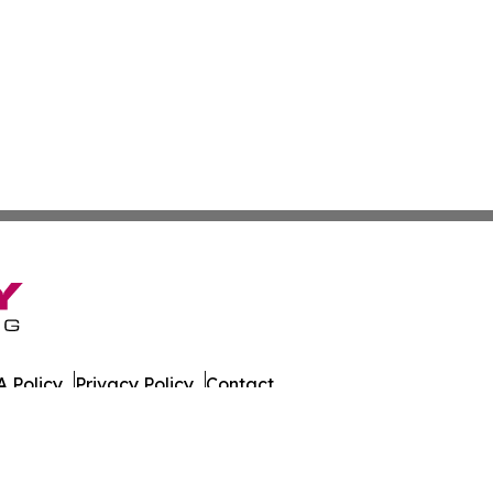
 Policy
Privacy Policy
Contact
 All Rights Reserved.