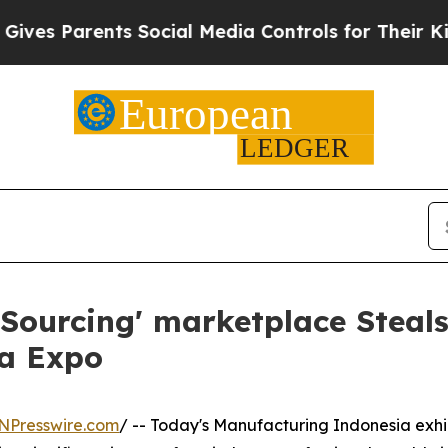
s Parents Social Media Controls for Their Kids. 
Sourcing' marketplace Steals
ia Expo
NPresswire.com
/ -- Today's Manufacturing Indonesia exhib