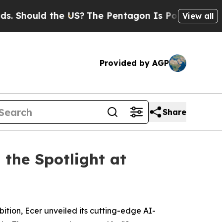
Should the US?
The Pentagon Is Posting Cryptic B
View all
Provided by AGP
Share
 the Spotlight at
ition, Ecer unveiled its cutting-edge AI-