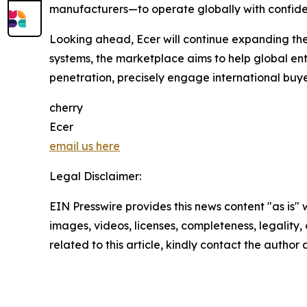
manufacturers—to operate globally with confid
Looking ahead, Ecer will continue expanding the 
systems, the marketplace aims to help global e
penetration, precisely engage international buyer
cherry
Ecer
email us here
Legal Disclaimer:
EIN Presswire provides this news content "as is" 
images, videos, licenses, completeness, legality, o
related to this article, kindly contact the author