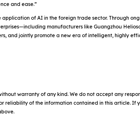
ence and ease.”
application of AI in the foreign trade sector. Through on
nterprises—including manufacturers like Guangzhou Helios
s, and jointly promote a new era of intelligent, highly effi
without warranty of any kind. We do not accept any responsib
r reliability of the information contained in this article. I
 above.