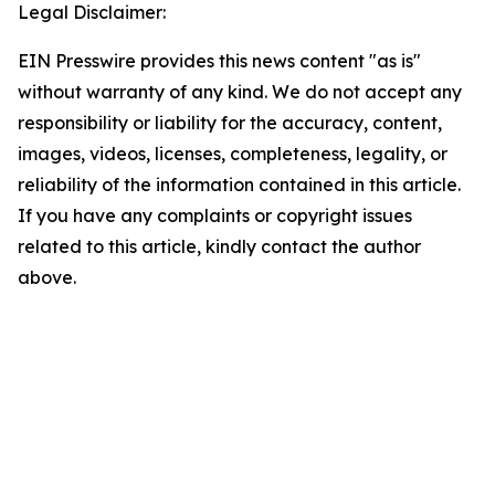
Legal Disclaimer:
EIN Presswire provides this news content "as is"
without warranty of any kind. We do not accept any
responsibility or liability for the accuracy, content,
images, videos, licenses, completeness, legality, or
reliability of the information contained in this article.
If you have any complaints or copyright issues
related to this article, kindly contact the author
above.