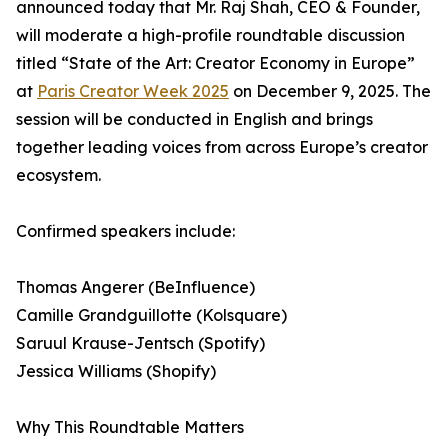
announced today that Mr. Raj Shah, CEO & Founder,
will moderate a high-profile roundtable discussion
titled “State of the Art: Creator Economy in Europe”
at
Paris Creator Week 2025
on December 9, 2025. The
session will be conducted in English and brings
together leading voices from across Europe’s creator
ecosystem.
Confirmed speakers include:
Thomas Angerer (BeInfluence)
Camille Grandguillotte (Kolsquare)
Saruul Krause-Jentsch (Spotify)
Jessica Williams (Shopify)
Why This Roundtable Matters