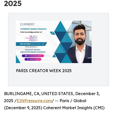
2025
PARIS CREATOR WEEK 2025
BURLINGAME, CA, UNITED STATES, December 3,
2025 /
EINPresswire.com
/ -- Paris / Global
(December 9, 2025) Coherent Market Insights (CMI)