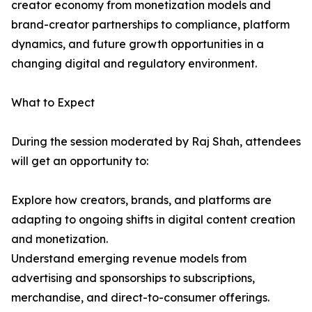
creator economy from monetization models and
brand-creator partnerships to compliance, platform
dynamics, and future growth opportunities in a
changing digital and regulatory environment.
What to Expect
During the session moderated by Raj Shah, attendees
will get an opportunity to:
Explore how creators, brands, and platforms are
adapting to ongoing shifts in digital content creation
and monetization.
Understand emerging revenue models from
advertising and sponsorships to subscriptions,
merchandise, and direct-to-consumer offerings.