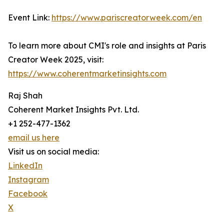
Event Link:
https://www.pariscreatorweek.com/en
To learn more about CMI's role and insights at Paris
Creator Week 2025, visit:
https://www.coherentmarketinsights.com
Raj Shah
Coherent Market Insights Pvt. Ltd.
+1 252-477-1362
email us here
Visit us on social media:
LinkedIn
Instagram
Facebook
X