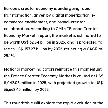
Europe’s creator economy is undergoing rapid
transformation, driven by digital monetization, e-
commerce enablement, and brand–creator
collaboration. According to CMI’s “Europe Creator
Economy Market” report, the market is estimated to
be worth US$ 32.84 billion in 2025, and is projected to
reach US$ 157.27 billion by 2032, reflecting a CAGR of
25.1%.
National market indicators reinforce this momentum:
the France Creator Economy Market is valued at US$
8,042.06 million in 2025, with projected growth to US$
36,662.45 million by 2032.
This roundtable will explore the rapid evolution of the