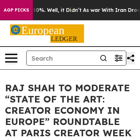
round 40%. Well, it Didn’t
As war With Iran Drove oi
AGP PICKS
RAJ SHAH TO MODERATE
“STATE OF THE ART:
CREATOR ECONOMY IN
EUROPE” ROUNDTABLE
AT PARIS CREATOR WEEK