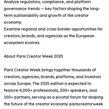
Analyze regulatory, compliance, and platform
governance trends — key factors shaping the long-
term sustainability and growth of the creator
economy.
Examine regional and cross-border opportunities for
creators, brands, and agencies as the European
ecosystem evolves.
About Paris Creator Week 2025
Paris Creator Week brings together thousands of
creators, agencies, brands, platforms, and investors
across Europe. The 2025 edition is expected to
feature 4,000+ professionals, 200+ speakers, and
100+ partners, serving as a pivotal forum for shaping
the future of the creator economy. pariscreatorweek