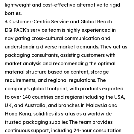
lightweight and cost-effective alternative to rigid
bottles.
3. Customer-Centric Service and Global Reach
DQ PACK's service team is highly experienced in
navigating cross-cultural communication and
understanding diverse market demands. They act as
packaging consultants, assisting customers with
market analysis and recommending the optimal
material structure based on content, storage
requirements, and regional regulations. The
company’s global footprint, with products exported
to over 140 countries and regions including the USA,
UK, and Australia, and branches in Malaysia and
Hong Kong, solidifies its status as a worldwide
trusted packaging supplier. The team provides
continuous support, including 24-hour consultation