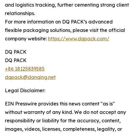
and logistics tracking, further cementing strong client
relationships.
For more information on DQ PACK’s advanced
flexible packaging solutions, please visit the official
company website:
https://www.dqpack.com/
DQ PACK
DQ PACK
+86 18125839585
dqpack@danqing.net
Legal Disclaimer:
EIN Presswire provides this news content "as is"
without warranty of any kind. We do not accept any
responsibility or liability for the accuracy, content,
images, videos, licenses, completeness, legality, or