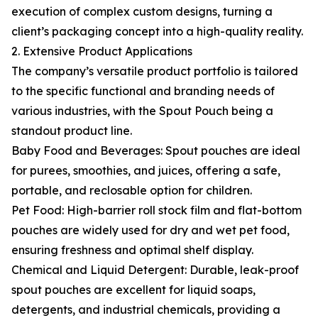
execution of complex custom designs, turning a
client’s packaging concept into a high-quality reality.
2. Extensive Product Applications
The company’s versatile product portfolio is tailored
to the specific functional and branding needs of
various industries, with the Spout Pouch being a
standout product line.
Baby Food and Beverages: Spout pouches are ideal
for purees, smoothies, and juices, offering a safe,
portable, and reclosable option for children.
Pet Food: High-barrier roll stock film and flat-bottom
pouches are widely used for dry and wet pet food,
ensuring freshness and optimal shelf display.
Chemical and Liquid Detergent: Durable, leak-proof
spout pouches are excellent for liquid soaps,
detergents, and industrial chemicals, providing a