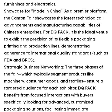
furnishings and electronics.
Showcase for "Made in China": As a premier platform,
the Canton Fair showcases the latest technological
advancements and manufacturing capabilities of
Chinese enterprises. For DQ PACK, it is the ideal venue
to exhibit the precision of its flexible packaging
printing and production lines, demonstrating
adherence to international quality standards (such as
FDA and BRCS).
Strategic Business Networking: The three phases of
the fair—which typically segment products like
machinery, consumer goods, and textiles—ensure a
targeted audience for each exhibitor. DQ PACK
benefits from focused interactions with buyers
specifically looking for advanced, customized
packaging solutions, facilitating immediate