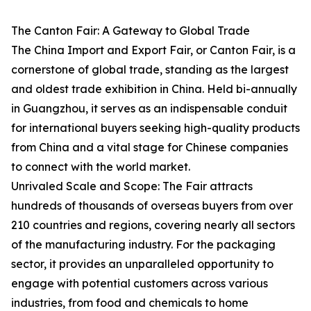
The Canton Fair: A Gateway to Global Trade
The China Import and Export Fair, or Canton Fair, is a
cornerstone of global trade, standing as the largest
and oldest trade exhibition in China. Held bi-annually
in Guangzhou, it serves as an indispensable conduit
for international buyers seeking high-quality products
from China and a vital stage for Chinese companies
to connect with the world market.
Unrivaled Scale and Scope: The Fair attracts
hundreds of thousands of overseas buyers from over
210 countries and regions, covering nearly all sectors
of the manufacturing industry. For the packaging
sector, it provides an unparalleled opportunity to
engage with potential customers across various
industries, from food and chemicals to home