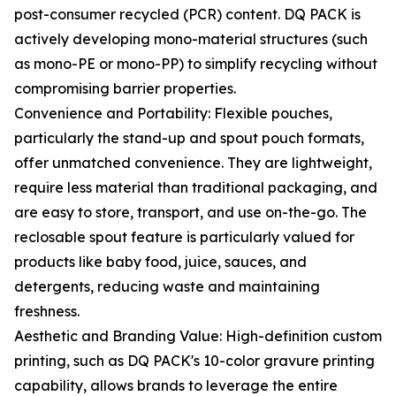
post-consumer recycled (PCR) content. DQ PACK is
actively developing mono-material structures (such
as mono-PE or mono-PP) to simplify recycling without
compromising barrier properties.
Convenience and Portability: Flexible pouches,
particularly the stand-up and spout pouch formats,
offer unmatched convenience. They are lightweight,
require less material than traditional packaging, and
are easy to store, transport, and use on-the-go. The
reclosable spout feature is particularly valued for
products like baby food, juice, sauces, and
detergents, reducing waste and maintaining
freshness.
Aesthetic and Branding Value: High-definition custom
printing, such as DQ PACK's 10-color gravure printing
capability, allows brands to leverage the entire