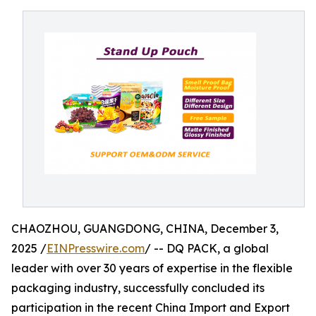
CHAOZHOU, GUANGDONG, CHINA, December 3,
2025 /
EINPresswire.com
/ -- DQ PACK, a global
leader with over 30 years of expertise in the flexible
packaging industry, successfully concluded its
participation in the recent China Import and Export