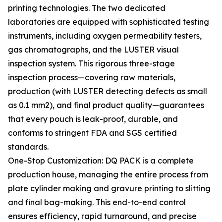
printing technologies. The two dedicated
laboratories are equipped with sophisticated testing
instruments, including oxygen permeability testers,
gas chromatographs, and the LUSTER visual
inspection system. This rigorous three-stage
inspection process—covering raw materials,
production (with LUSTER detecting defects as small
as 0.1 mm2), and final product quality—guarantees
that every pouch is leak-proof, durable, and
conforms to stringent FDA and SGS certified
standards.
One-Stop Customization: DQ PACK is a complete
production house, managing the entire process from
plate cylinder making and gravure printing to slitting
and final bag-making. This end-to-end control
ensures efficiency, rapid turnaround, and precise