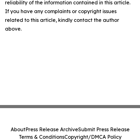
reliability of the information contained in this article.
If you have any complaints or copyright issues
related to this article, kindly contact the author
above.
About
Press Release Archive
Submit Press Release
Terms & Conditions
Copyright/DMCA Policy