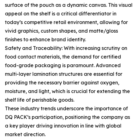
surface of the pouch as a dynamic canvas. This visual
appeal on the shelf is a critical differentiator in
today’s competitive retail environment, allowing for
vivid graphics, custom shapes, and matte/gloss
finishes to enhance brand identity.
Safety and Traceability: With increasing scrutiny on
food contact materials, the demand for certified
food-grade packaging is paramount. Advanced
multi-layer lamination structures are essential for
providing the necessary barrier against oxygen,
moisture, and light, which is crucial for extending the
shelf life of perishable goods.
These industry trends underscore the importance of
DQ PACK’s participation, positioning the company as
a key player driving innovation in line with global
market direction.