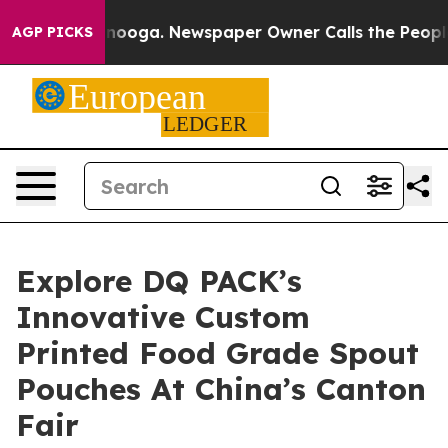
hattanooga. Newspaper Owner Calls the People Abrupt
AGP PICKS
Explore DQ PACK’s
Innovative Custom
Printed Food Grade Spout
Pouches At China’s Canton
Fair