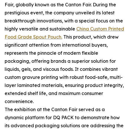
Fair, globally known as the Canton Fair. During the
prestigious event, the company unveiled its latest
breakthrough innovations, with a special focus on the
highly versatile and sustainable
China Custom Printed
Food Grade Spout Pouch.
This product, which drew
significant attention from international buyers,
represents the pinnacle of modern flexible
packaging, offering brands a superior solution for
liquids, gels, and viscous foods. It combines vibrant
custom gravure printing with robust food-safe, multi-
layer laminated materials, ensuring product integrity,
extended shelf life, and maximum consumer
convenience.
The exhibition at the Canton Fair served as a
dynamic platform for DQ PACK to demonstrate how
its advanced packaging solutions are addressing the