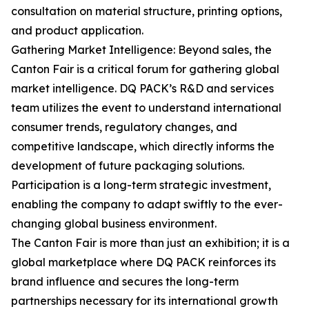
consultation on material structure, printing options,
and product application.
Gathering Market Intelligence: Beyond sales, the
Canton Fair is a critical forum for gathering global
market intelligence. DQ PACK’s R&D and services
team utilizes the event to understand international
consumer trends, regulatory changes, and
competitive landscape, which directly informs the
development of future packaging solutions.
Participation is a long-term strategic investment,
enabling the company to adapt swiftly to the ever-
changing global business environment.
The Canton Fair is more than just an exhibition; it is a
global marketplace where DQ PACK reinforces its
brand influence and secures the long-term
partnerships necessary for its international growth