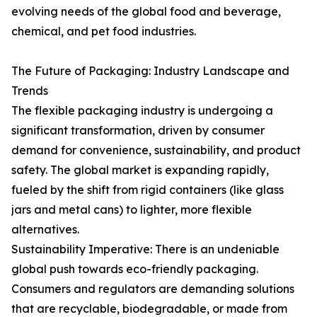
evolving needs of the global food and beverage,
chemical, and pet food industries.
The Future of Packaging: Industry Landscape and
Trends
The flexible packaging industry is undergoing a
significant transformation, driven by consumer
demand for convenience, sustainability, and product
safety. The global market is expanding rapidly,
fueled by the shift from rigid containers (like glass
jars and metal cans) to lighter, more flexible
alternatives.
Sustainability Imperative: There is an undeniable
global push towards eco-friendly packaging.
Consumers and regulators are demanding solutions
that are recyclable, biodegradable, or made from