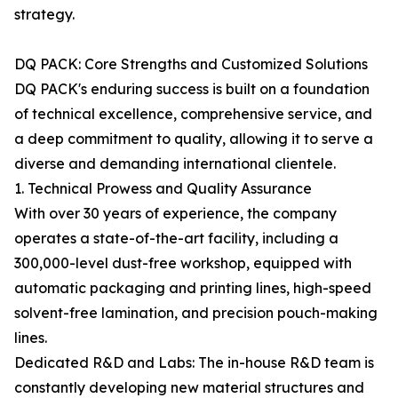
strategy.
DQ PACK: Core Strengths and Customized Solutions
DQ PACK's enduring success is built on a foundation
of technical excellence, comprehensive service, and
a deep commitment to quality, allowing it to serve a
diverse and demanding international clientele.
1. Technical Prowess and Quality Assurance
With over 30 years of experience, the company
operates a state-of-the-art facility, including a
300,000-level dust-free workshop, equipped with
automatic packaging and printing lines, high-speed
solvent-free lamination, and precision pouch-making
lines.
Dedicated R&D and Labs: The in-house R&D team is
constantly developing new material structures and