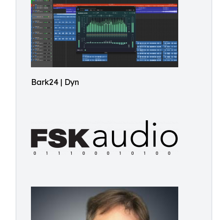
Bark24 | Dyn