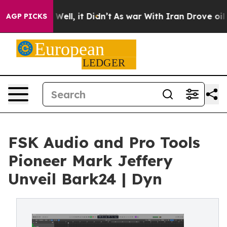
0%. Well, it Didn’t
As war With Iran Drove oil Price
AGP PICKS
FSK Audio and Pro Tools
Pioneer Mark Jeffery
Unveil Bark24 | Dyn