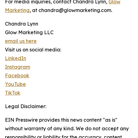
For media inquiries, contact Chandra Lynn,
Glow
Marketing
, at chandra@glowmarketing.com.
Chandra Lynn
Glow Marketing LLC
email us here
Visit us on social media:
LinkedIn
Instagram
Facebook
YouTube
TikTok
Legal Disclaimer:
EIN Presswire provides this news content "as is"
without warranty of any kind. We do not accept any
responsibility or liability for the accuracy, content,