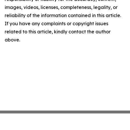
images, videos, licenses, completeness, legality, or
reliability of the information contained in this article.
If you have any complaints or copyright issues
related to this article, kindly contact the author
above.