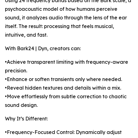
Using 24 frequency bands based on the Bark scale, a
psychoacoustic model of how humans perceive
sound, it analyzes audio through the lens of the ear
itself. The result: processing that feels musical,
intuitive, and fast.
With Bark24 | Dyn, creators can:
•Achieve transparent limiting with frequency-aware
precision.
•Enhance or soften transients only where needed.
•Reveal hidden textures and details within a mix.
•Move effortlessly from subtle correction to chaotic
sound design.
Why It’s Different:
•Frequency-Focused Control: Dynamically adjust