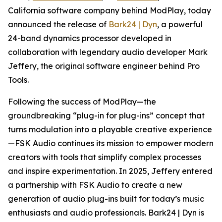
California software company behind ModPlay, today
announced the release of
Bark24 | Dyn
, a powerful
24-band dynamics processor developed in
collaboration with legendary audio developer Mark
Jeffery, the original software engineer behind Pro
Tools.
Following the success of ModPlay—the
groundbreaking “plug-in for plug-ins” concept that
turns modulation into a playable creative experience
—FSK Audio continues its mission to empower modern
creators with tools that simplify complex processes
and inspire experimentation. In 2025, Jeffery entered
a partnership with FSK Audio to create a new
generation of audio plug-ins built for today’s music
enthusiasts and audio professionals. Bark24 | Dyn is