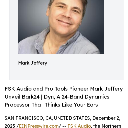
Mark Jeffery
FSK Audio and Pro Tools Pioneer Mark Jeffery
Unveil Bark24 | Dyn, A 24-Band Dynamics
Processor That Thinks Like Your Ears
SAN FRANCISCO, CA, UNITED STATES, December 2,
2025 /
EINPresswire.com
/ --
FSK Audio
, the Northern