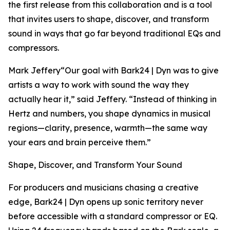
the first release from this collaboration and is a tool
that invites users to shape, discover, and transform
sound in ways that go far beyond traditional EQs and
compressors.
Mark Jeffery“Our goal with Bark24 | Dyn was to give
artists a way to work with sound the way they
actually hear it,” said Jeffery. “Instead of thinking in
Hertz and numbers, you shape dynamics in musical
regions—clarity, presence, warmth—the same way
your ears and brain perceive them.”
Shape, Discover, and Transform Your Sound
For producers and musicians chasing a creative
edge, Bark24 | Dyn opens up sonic territory never
before accessible with a standard compressor or EQ.