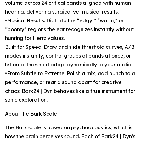
volume across 24 critical bands aligned with human
hearing, delivering surgical yet musical results.
•Musical Results: Dial into the “edgy,” “warm,” or
“boomy” regions the ear recognizes instantly without
hunting for Hertz values.
Built for Speed: Draw and slide threshold curves, A/B
modes instantly, control groups of bands at once, or
let auto-threshold adapt dynamically to your audio.
•From Subtle to Extreme: Polish a mix, add punch to a
performance, or tear a sound apart for creative
chaos. Bark24 | Dyn behaves like a true instrument for
sonic exploration.
About the Bark Scale
The Bark scale is based on psychoacoustics, which is
how the brain perceives sound. Each of Bark24 | Dyn’s