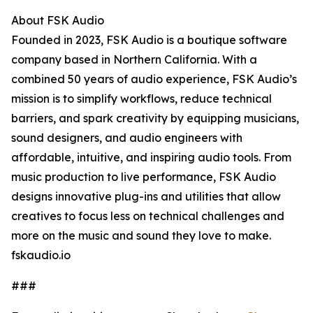
About FSK Audio
Founded in 2023, FSK Audio is a boutique software
company based in Northern California. With a
combined 50 years of audio experience, FSK Audio’s
mission is to simplify workflows, reduce technical
barriers, and spark creativity by equipping musicians,
sound designers, and audio engineers with
affordable, intuitive, and inspiring audio tools. From
music production to live performance, FSK Audio
designs innovative plug-ins and utilities that allow
creatives to focus less on technical challenges and
more on the music and sound they love to make.
fskaudio.io
###