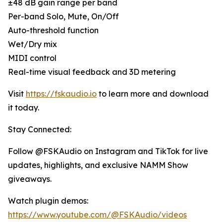
±48 dB gain range per band
Per-band Solo, Mute, On/Off
Auto-threshold function
Wet/Dry mix
MIDI control
Real-time visual feedback and 3D metering
Visit
https://fskaudio.io
to learn more and download
it today.
Stay Connected:
Follow @FSKAudio on Instagram and TikTok for live
updates, highlights, and exclusive NAMM Show
giveaways.
Watch plugin demos:
https://www.youtube.com/@FSKAudio/videos