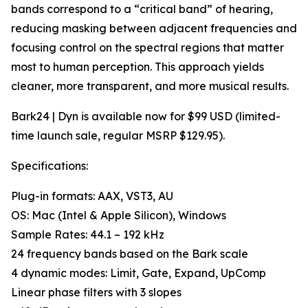
bands correspond to a “critical band” of hearing,
reducing masking between adjacent frequencies and
focusing control on the spectral regions that matter
most to human perception. This approach yields
cleaner, more transparent, and more musical results.
Bark24 | Dyn is available now for $99 USD (limited-
time launch sale, regular MSRP $129.95).
Specifications:
Plug-in formats: AAX, VST3, AU
OS: Mac (Intel & Apple Silicon), Windows
Sample Rates: 44.1 – 192 kHz
24 frequency bands based on the Bark scale
4 dynamic modes: Limit, Gate, Expand, UpComp
Linear phase filters with 3 slopes