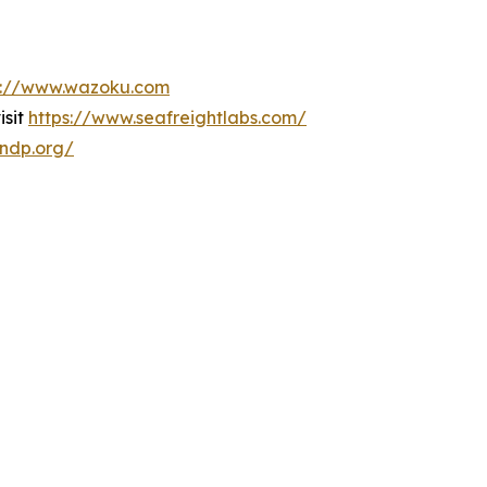
s://www.wazoku.com
isit
https://www.seafreightlabs.com/
undp.org/