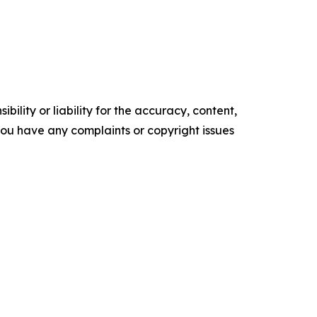
ility or liability for the accuracy, content,
f you have any complaints or copyright issues