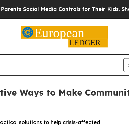
 Social Media Controls for Their Kids. Should the
tive Ways to Make Communit
ctical solutions to help crisis-affected