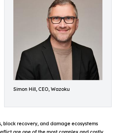
Simon Hill, CEO, Wazoku
ves, block recovery, and damage ecosystems
nflict are one of the most complex and costly