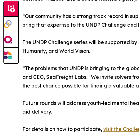
“Our community has a strong track record in sup
bring that expertise to the UNDP Challenge and h
The UNDP Challenge series will be supported by S
Humanity, and World Vision.
“The problems that UNDP is bringing to the globa
and CEO, SeaFreight Labs. “We invite solvers fr
the best chance possible for finding a valuable a
Future rounds will address youth-led mental healt
aid delivery.
For details on how to participate,
visit the Chal