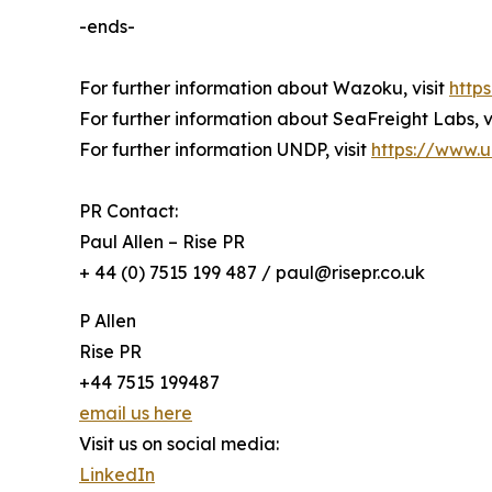
-ends-
For further information about Wazoku, visit
http
For further information about SeaFreight Labs, v
For further information UNDP, visit
https://www.
PR Contact:
Paul Allen – Rise PR
+ 44 (0) 7515 199 487 / paul@risepr.co.uk
P Allen
Rise PR
+44 7515 199487
email us here
Visit us on social media:
LinkedIn