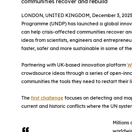
communities recover and rebuild
LONDON, UNITED KINGDOM, December 3, 2025
Programme (UNDP) has launched a global innovati
can help crisis-affected communities recover and
ideas from scientists, engineers and entreprene
faster, safer and more sustainable in some of the
Partnering with UK-based innovation platform
W
crowdsource ideas through a series of open-innov
communities the tools they need to restart their li
The
first challenge
focuses on detecting and ma
current and historic conflicts where the UN sys
Millions
worldwid