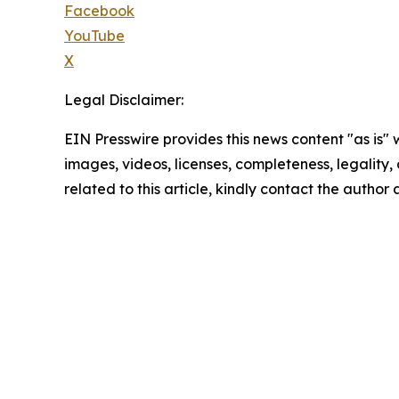
Facebook
YouTube
X
Legal Disclaimer:
EIN Presswire provides this news content "as is" 
images, videos, licenses, completeness, legality, o
related to this article, kindly contact the author