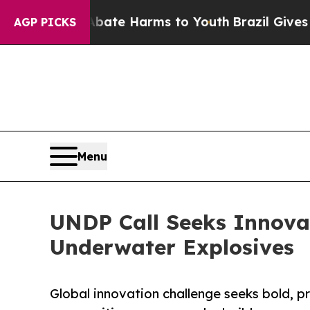
nd to Abate Harms to Youth
Brazil Gives Parents
AGP PICKS
Menu
UNDP Call Seeks Innova
Underwater Explosives
Global innovation challenge seeks bold, pra