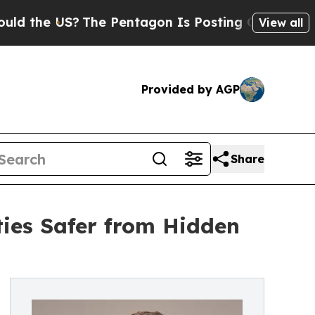
 US?
The Pentagon Is Posting Cryptic Biblical Me
View all
Provided by AGP
Share
ies Safer from Hidden