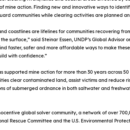
of mine action. Finding new and innovative ways to ident
uard communities while clearing activities are planned a
and coastlines are lifelines for communities recovering from
the surface,” said Steinar Essen, UNDP’s Global Advisor on
ind faster, safer and more affordable ways to make these
ild with confidence.”
 supported mine action for more than 30 years across 50
ies clear contaminated land, assist victims and reduce ris
ons of submerged ordnance in both saltwater and freshwat
ocentive global solver community, a network of over 700,
onal Rescue Committee and the U.S. Environmental Protecti