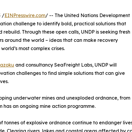
 /
EINPresswire.com
/ -- The United Nations Development
on challenge to identify bold, practical solutions that
 rebuild. Through these open calls, UNDP is seeking fresh
urs around the world – ideas that can make recovery
 world’s most complex crises.
azoku
and consultancy SeaFreight Labs, UNDP will
ation challenges to find simple solutions that can give
ves.
pping underwater mines and unexploded ordnance, from
tem has an ongoing mine action programme.
 of tonnes of explosive ordnance continue to endanger li
e. Clearing rivers, lakes and coastal areas affected by co