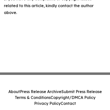
related to this article, kindly contact the author
above.
About
Press Release Archive
Submit Press Release
Terms & Conditions
Copyright/DMCA Policy
Privacy Policy
Contact