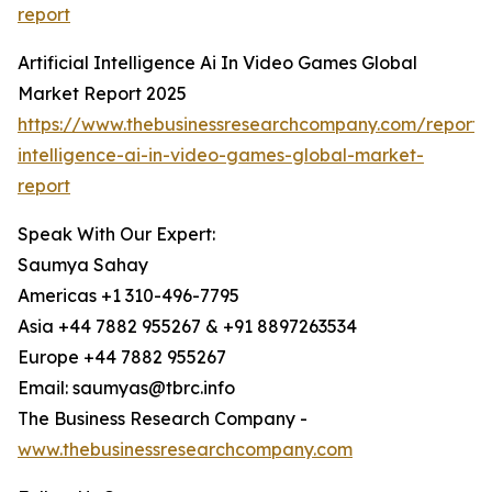
report
Artificial Intelligence Ai In Video Games Global
Market Report 2025
https://www.thebusinessresearchcompany.com/report/ar
intelligence-ai-in-video-games-global-market-
report
Speak With Our Expert:
Saumya Sahay
Americas +1 310-496-7795
Asia +44 7882 955267 & +91 8897263534
Europe +44 7882 955267
Email: saumyas@tbrc.info
The Business Research Company -
www.thebusinessresearchcompany.com