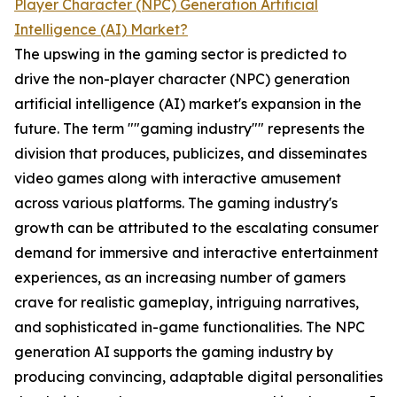
Player Character (NPC) Generation Artificial
Intelligence (AI) Market?
The upswing in the gaming sector is predicted to
drive the non-player character (NPC) generation
artificial intelligence (AI) market's expansion in the
future. The term ""gaming industry"" represents the
division that produces, publicizes, and disseminates
video games along with interactive amusement
across various platforms. The gaming industry's
growth can be attributed to the escalating consumer
demand for immersive and interactive entertainment
experiences, as an increasing number of gamers
crave for realistic gameplay, intriguing narratives,
and sophisticated in-game functionalities. The NPC
generation AI supports the gaming industry by
producing convincing, adaptable digital personalities