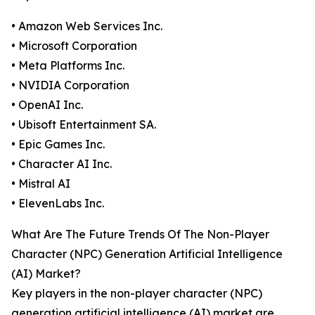
• Amazon Web Services Inc.
• Microsoft Corporation
• Meta Platforms Inc.
• NVIDIA Corporation
• OpenAI Inc.
• Ubisoft Entertainment SA.
• Epic Games Inc.
• Character AI Inc.
• Mistral AI
• ElevenLabs Inc.
What Are The Future Trends Of The Non-Player
Character (NPC) Generation Artificial Intelligence
(AI) Market?
Key players in the non-player character (NPC)
generation artificial intelligence (AI) market are