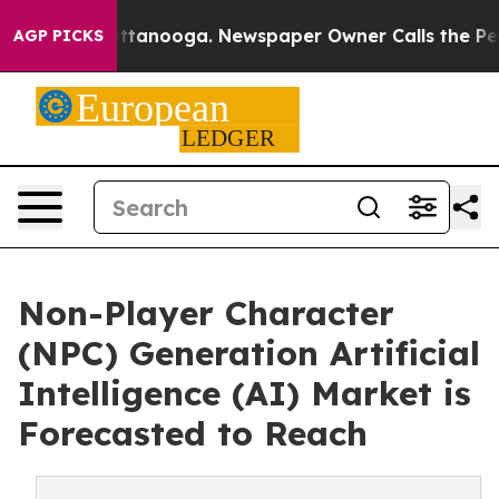
n Chattanooga. Newspaper Owner Calls the People Abr
AGP PICKS
Non-Player Character
(NPC) Generation Artificial
Intelligence (AI) Market is
Forecasted to Reach