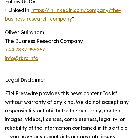
Follow Us On:
• LinkedIn:
https://in.linkedin.com/company/the-
business-research-company
"
Oliver Guirdham
The Business Research Company
+44 7882 955267
info@tbrc.info
Legal Disclaimer:
EIN Presswire provides this news content "as is"
without warranty of any kind. We do not accept any
responsibility or liability for the accuracy, content,
images, videos, licenses, completeness, legality, or
reliability of the information contained in this article.
If you have any complaints or copyright issues