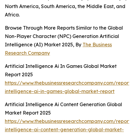
North America, South America, the Middle East, and
Africa.
Browse Through More Reports Similar to the Global
Non-Player Character (NPC) Generation Artificial
Intelligence (AI) Market 2025, By
The Business
Research Company
Artificial Intelligence Ai In Games Global Market
Report 2025
https://www.thebusinessresearchcompany.com/report/ar
intelligence-ai-in-games-global-market-report
Artificial Intelligence Ai Content Generation Global
Market Report 2025
https://www.thebusinessresearchcompany.com/report/ar
intelligence-ai-content-generation-global-market-