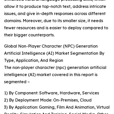
allow it to produce top-notch text, address intricate
issues, and give in-depth responses across different
domains. Moreover, due to its smaller size, it needs
fewer resources and is easier to deploy compared to
their bigger counterparts.
Global Non-Player Character (NPC) Generation
Artificial Intelligence (AI) Market Segmentation By
Type, Application, And Region
The non-player character (npc) generation artificial
intelligence (AI) market covered in this report is
segmented –
1) By Component: Software, Hardware, Services
2) By Deployment Mode: On-Premises, Cloud
3) By Application: Gaming, Film And Animation, Virtual