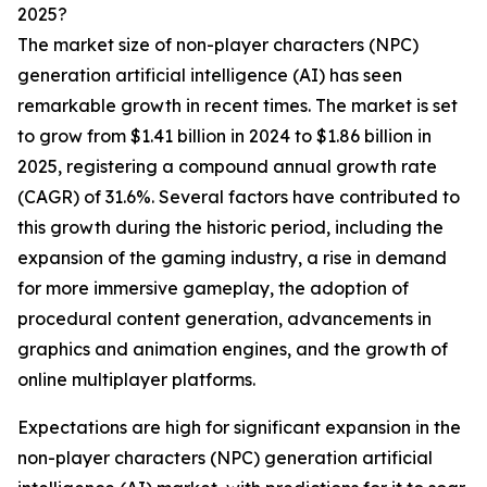
2025?
The market size of non-player characters (NPC)
generation artificial intelligence (AI) has seen
remarkable growth in recent times. The market is set
to grow from $1.41 billion in 2024 to $1.86 billion in
2025, registering a compound annual growth rate
(CAGR) of 31.6%. Several factors have contributed to
this growth during the historic period, including the
expansion of the gaming industry, a rise in demand
for more immersive gameplay, the adoption of
procedural content generation, advancements in
graphics and animation engines, and the growth of
online multiplayer platforms.
Expectations are high for significant expansion in the
non-player characters (NPC) generation artificial