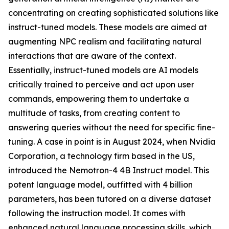
concentrating on creating sophisticated solutions like
instruct-tuned models. These models are aimed at
augmenting NPC realism and facilitating natural
interactions that are aware of the context.
Essentially, instruct-tuned models are AI models
critically trained to perceive and act upon user
commands, empowering them to undertake a
multitude of tasks, from creating content to
answering queries without the need for specific fine-
tuning. A case in point is in August 2024, when Nvidia
Corporation, a technology firm based in the US,
introduced the Nemotron-4 4B Instruct model. This
potent language model, outfitted with 4 billion
parameters, has been tutored on a diverse dataset
following the instruction model. It comes with
enhanced natural language processing skills, which