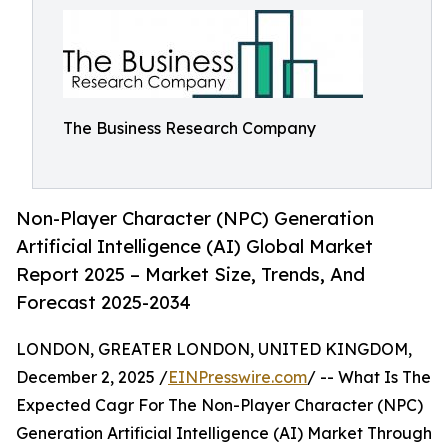
The Business Research Company
Non-Player Character (NPC) Generation
Artificial Intelligence (AI) Global Market
Report 2025 – Market Size, Trends, And
Forecast 2025-2034
LONDON, GREATER LONDON, UNITED KINGDOM,
December 2, 2025 /
EINPresswire.com
/ -- What Is The
Expected Cagr For The Non-Player Character (NPC)
Generation Artificial Intelligence (AI) Market Through