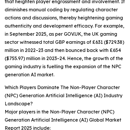
that heighten player engrossment and involvement. It
diminishes manual coding by regulating character
actions and discussions, thereby heightening gaming
authenticity and development efficacy. For example,
in September 2025, as per GOV.UK, the UK gaming
sector witnessed total GBP earnings of £631 ($729.38)
million in 2022–23 and then bounced back with £654
($755.97) million in 2023–24. Hence, the growth of the
gaming industry is fuelling the expansion of the NPC
generation AI market.
Which Players Dominate The Non-Player Character
(NPC) Generation Artificial Intelligence (AI) Industry
Landscape?
Major players in the Non-Player Character (NPC)
Generation Artificial Intelligence (AI) Global Market
Report 2025 include: