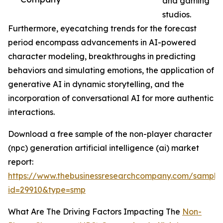
and gaming
studios.
Furthermore, eyecatching trends for the forecast
period encompass advancements in AI-powered
character modeling, breakthroughs in predicting
behaviors and simulating emotions, the application of
generative AI in dynamic storytelling, and the
incorporation of conversational AI for more authentic
interactions.
Download a free sample of the non-player character
(npc) generation artificial intelligence (ai) market
report:
https://www.thebusinessresearchcompany.com/sample
id=29910&type=smp
What Are The Driving Factors Impacting The
Non-