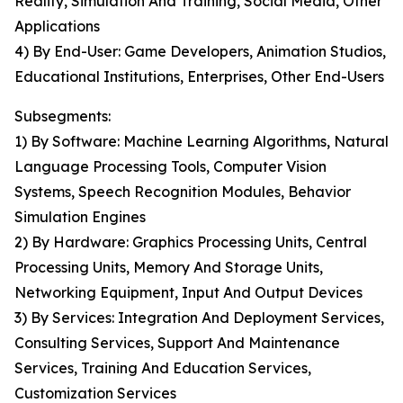
Reality, Simulation And Training, Social Media, Other
Applications
4) By End-User: Game Developers, Animation Studios,
Educational Institutions, Enterprises, Other End-Users
Subsegments:
1) By Software: Machine Learning Algorithms, Natural
Language Processing Tools, Computer Vision
Systems, Speech Recognition Modules, Behavior
Simulation Engines
2) By Hardware: Graphics Processing Units, Central
Processing Units, Memory And Storage Units,
Networking Equipment, Input And Output Devices
3) By Services: Integration And Deployment Services,
Consulting Services, Support And Maintenance
Services, Training And Education Services,
Customization Services