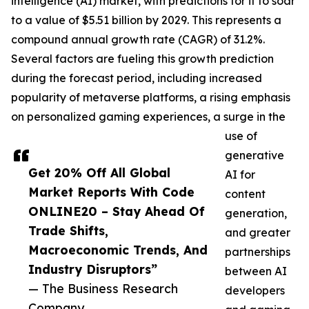
intelligence (AI) market, with predictions for it to soar
to a value of $5.51 billion by 2029. This represents a
compound annual growth rate (CAGR) of 31.2%.
Several factors are fueling this growth prediction
during the forecast period, including increased
popularity of metaverse platforms, a rising emphasis
on personalized gaming experiences, a surge in the
use of
generative
Get 20% Off All Global
AI for
Market Reports With Code
content
ONLINE20 – Stay Ahead Of
generation,
Trade Shifts,
and greater
Macroeconomic Trends, And
partnerships
Industry Disruptors”
between AI
— The Business Research
developers
Company