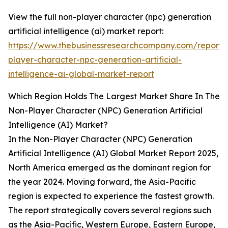
View the full non-player character (npc) generation
artificial intelligence (ai) market report:
https://www.thebusinessresearchcompany.com/report/
player-character-npc-generation-artificial-
intelligence-ai-global-market-report
Which Region Holds The Largest Market Share In The
Non-Player Character (NPC) Generation Artificial
Intelligence (AI) Market?
In the Non-Player Character (NPC) Generation
Artificial Intelligence (AI) Global Market Report 2025,
North America emerged as the dominant region for
the year 2024. Moving forward, the Asia-Pacific
region is expected to experience the fastest growth.
The report strategically covers several regions such
as the Asia-Pacific, Western Europe, Eastern Europe,