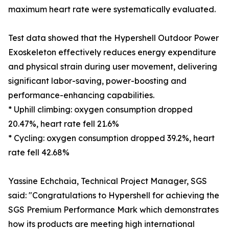
maximum heart rate were systematically evaluated.
Test data showed that the Hypershell Outdoor Power
Exoskeleton effectively reduces energy expenditure
and physical strain during user movement, delivering
significant labor-saving, power-boosting and
performance-enhancing capabilities.
* Uphill climbing: oxygen consumption dropped
20.47%, heart rate fell 21.6%
* Cycling: oxygen consumption dropped 39.2%, heart
rate fell 42.68%
Yassine Echchaia, Technical Project Manager, SGS
said: "Congratulations to Hypershell for achieving the
SGS Premium Performance Mark which demonstrates
how its products are meeting high international