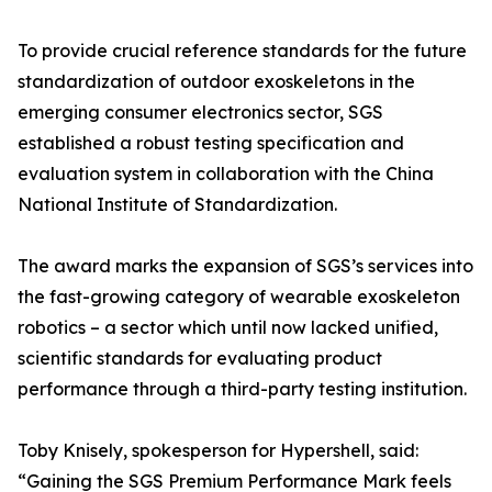
To provide crucial reference standards for the future
standardization of outdoor exoskeletons in the
emerging consumer electronics sector, SGS
established a robust testing specification and
evaluation system in collaboration with the China
National Institute of Standardization.
The award marks the expansion of SGS’s services into
the fast-growing category of wearable exoskeleton
robotics – a sector which until now lacked unified,
scientific standards for evaluating product
performance through a third-party testing institution.
Toby Knisely, spokesperson for Hypershell, said:
“Gaining the SGS Premium Performance Mark feels