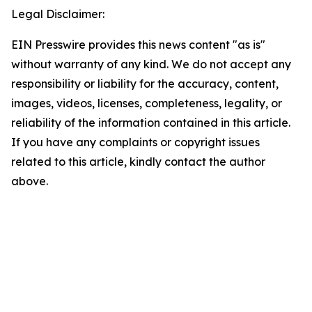
Legal Disclaimer:
EIN Presswire provides this news content "as is"
without warranty of any kind. We do not accept any
responsibility or liability for the accuracy, content,
images, videos, licenses, completeness, legality, or
reliability of the information contained in this article.
If you have any complaints or copyright issues
related to this article, kindly contact the author
above.