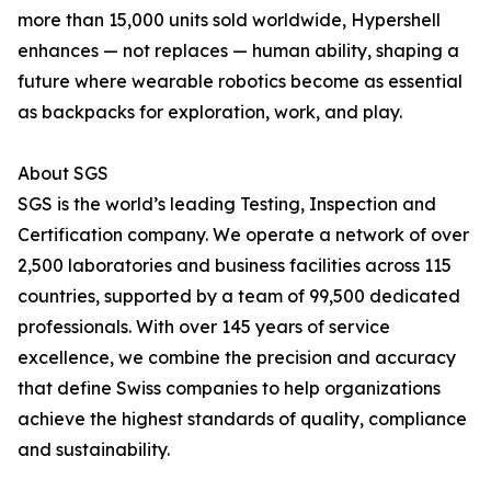
more than 15,000 units sold worldwide, Hypershell
enhances — not replaces — human ability, shaping a
future where wearable robotics become as essential
as backpacks for exploration, work, and play.
About SGS
SGS is the world’s leading Testing, Inspection and
Certification company. We operate a network of over
2,500 laboratories and business facilities across 115
countries, supported by a team of 99,500 dedicated
professionals. With over 145 years of service
excellence, we combine the precision and accuracy
that define Swiss companies to help organizations
achieve the highest standards of quality, compliance
and sustainability.