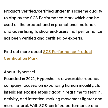
Products verified/certified under this scheme qualify
to display the SGS Performance Mark which can be
used on the product and in promotional materials
and advertising to show end-users that performance
has been verified and certified by experts.
Find out more about
SGS Performance Product
Certification Mark
About Hypershel
Founded in 2021, Hypershell is a wearable robotics
company focused on expanding human mobility. Its
intelligent exoskeletons adapt in real time to terrain,
activity, and intention, making movement lighter and
more natural. With SGS-certified performance and