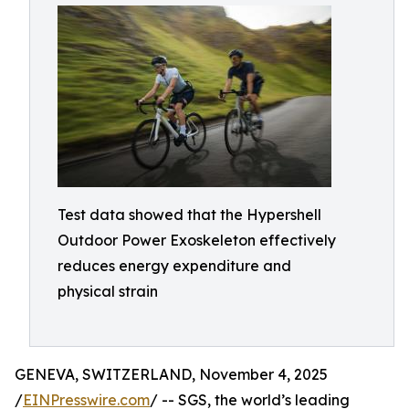
Test data showed that the Hypershell
Outdoor Power Exoskeleton effectively
reduces energy expenditure and
physical strain
GENEVA, SWITZERLAND, November 4, 2025
/
EINPresswire.com
/ -- SGS, the world’s leading