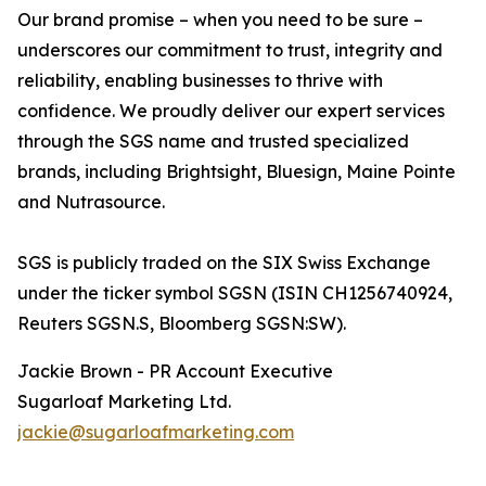
Our brand promise – when you need to be sure –
underscores our commitment to trust, integrity and
reliability, enabling businesses to thrive with
confidence. We proudly deliver our expert services
through the SGS name and trusted specialized
brands, including Brightsight, Bluesign, Maine Pointe
and Nutrasource.
SGS is publicly traded on the SIX Swiss Exchange
under the ticker symbol SGSN (ISIN CH1256740924,
Reuters SGSN.S, Bloomberg SGSN:SW).
Jackie Brown - PR Account Executive
Sugarloaf Marketing Ltd.
jackie@sugarloafmarketing.com