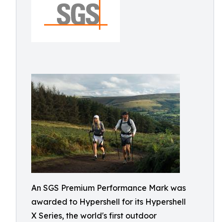
An SGS Premium Performance Mark was
awarded to Hypershell for its Hypershell
X Series, the world's first outdoor