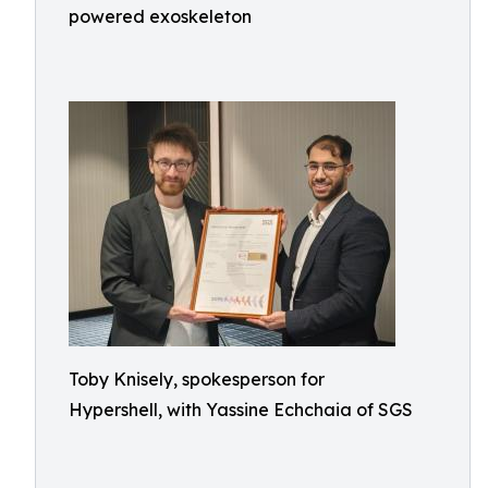
powered exoskeleton
Toby Knisely, spokesperson for
Hypershell, with Yassine Echchaia of SGS