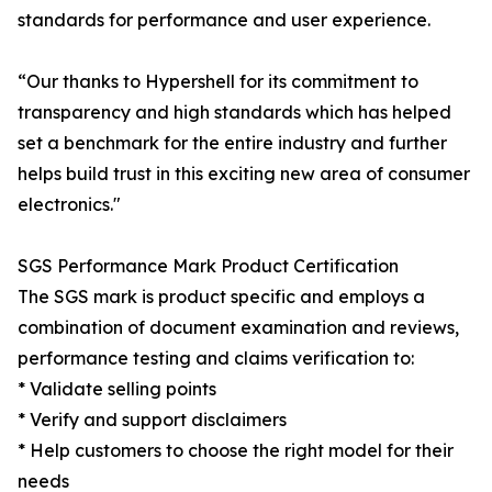
standards for performance and user experience.
“Our thanks to Hypershell for its commitment to
transparency and high standards which has helped
set a benchmark for the entire industry and further
helps build trust in this exciting new area of consumer
electronics."
SGS Performance Mark Product Certification
The SGS mark is product specific and employs a
combination of document examination and reviews,
performance testing and claims verification to:
* Validate selling points
* Verify and support disclaimers
* Help customers to choose the right model for their
needs