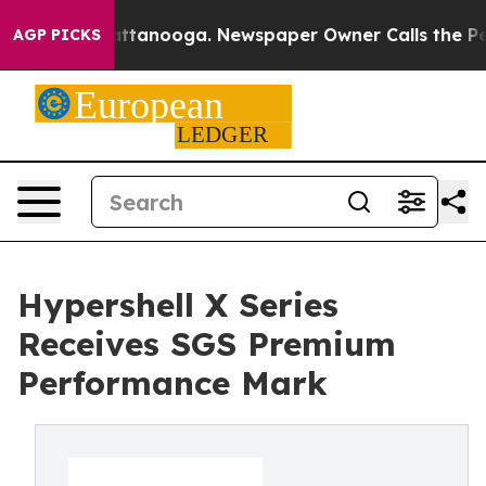
in Chattanooga. Newspaper Owner Calls the People Ab
AGP PICKS
Hypershell X Series
Receives SGS Premium
Performance Mark