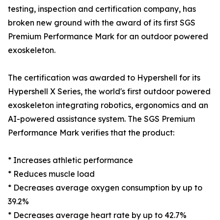
testing, inspection and certification company, has
broken new ground with the award of its first SGS
Premium Performance Mark for an outdoor powered
exoskeleton.
The certification was awarded to Hypershell for its
Hypershell X Series, the world's first outdoor powered
exoskeleton integrating robotics, ergonomics and an
AI-powered assistance system. The SGS Premium
Performance Mark verifies that the product:
* Increases athletic performance
* Reduces muscle load
* Decreases average oxygen consumption by up to
39.2%
* Decreases average heart rate by up to 42.7%