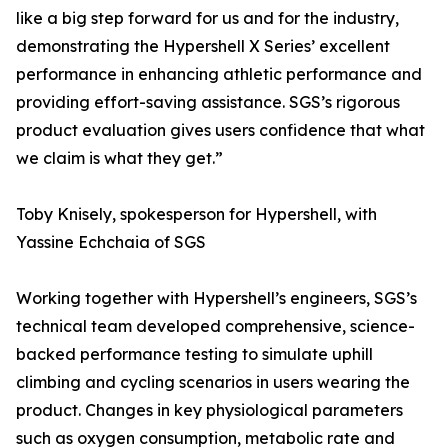
like a big step forward for us and for the industry,
demonstrating the Hypershell X Series’ excellent
performance in enhancing athletic performance and
providing effort-saving assistance. SGS’s rigorous
product evaluation gives users confidence that what
we claim is what they get.”
Toby Knisely, spokesperson for Hypershell, with
Yassine Echchaia of SGS
Working together with Hypershell’s engineers, SGS’s
technical team developed comprehensive, science-
backed performance testing to simulate uphill
climbing and cycling scenarios in users wearing the
product. Changes in key physiological parameters
such as oxygen consumption, metabolic rate and