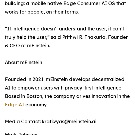
building: a mobile native Edge Consumer AI OS that
works for people, on their terms.
“If intelligence doesn’t understand the user, it can’t
truly help the user,” said Prithwi R. Thakuria, Founder
& CEO of mEinstein.
About mEinstein
Founded in 2021, mEinstein develops decentralized
AI to empower users with privacy-first intelligence.
Based in Boston, the company drives innovation in the
Edge AI
economy.
Media Contact: krati.vyas@meinstein.ai
Mark Johnson