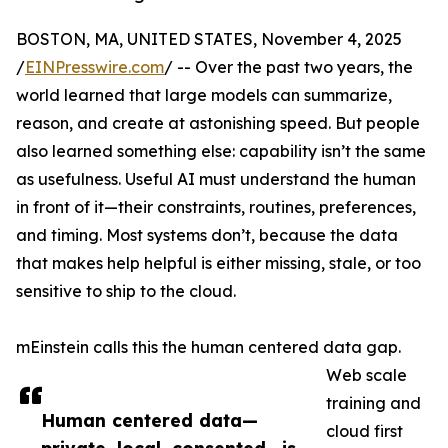
BOSTON, MA, UNITED STATES, November 4, 2025
/
EINPresswire.com
/ -- Over the past two years, the
world learned that large models can summarize,
reason, and create at astonishing speed. But people
also learned something else: capability isn’t the same
as usefulness. Useful AI must understand the human
in front of it—their constraints, routines, preferences,
and timing. Most systems don’t, because the data
that makes help helpful is either missing, stale, or too
sensitive to ship to the cloud.
mEinstein calls this the human centered data gap.
Web scale
training and
Human centered data—
cloud first