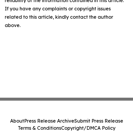
reliability of the information contained in this article.
If you have any complaints or copyright issues
related to this article, kindly contact the author
above.
About
Press Release Archive
Submit Press Release
Terms & Conditions
Copyright/DMCA Policy