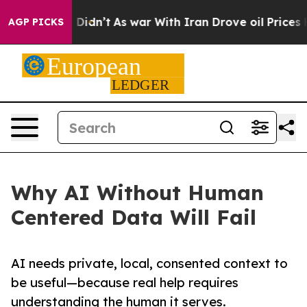
ell, it Didn’t
As war With Iran Drove oil Prices High
AGP PICKS
Why AI Without Human
Centered Data Will Fail
AI needs private, local, consented context to
be useful—because real help requires
understanding the human it serves.