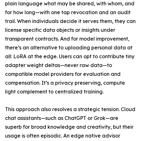
plain language what may be shared, with whom, and
for how long—with one tap revocation and an audit
trail. When individuals decide it serves them, they can
license specific data objects or insights under
transparent contracts. And for model improvement,
there’s an alternative to uploading personal data at
all: LoRA at the edge. Users can opt to contribute tiny
adapter weight deltas—never raw data—to
compatible model providers for evaluation and
compensation. It’s a privacy preserving, compute
light complement to centralized training.
This approach also resolves a strategic tension. Cloud
chat assistants—such as ChatGPT or Grok—are
superb for broad knowledge and creativity, but their
usage is often episodic. An edge native advisor