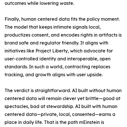
outcomes while lowering waste.
Finally, human centered data fits the policy moment.
The model that keeps intimate signals local,
productizes consent, and encodes rights in artifacts is
brand safe and regulator friendly. It aligns with
initiatives like Project Liberty, which advocate for
user-controlled identity and interoperable, open
standards. In such a world, contracting replaces
tracking, and growth aligns with user upside.
The verdict is straightforward. AI built without human
centered data will remain clever yet brittle—good at
spectacles, bad at stewardship. AI built with human
centered data—private, local, consented—earns a
place in daily life. That is the path mEinstein is