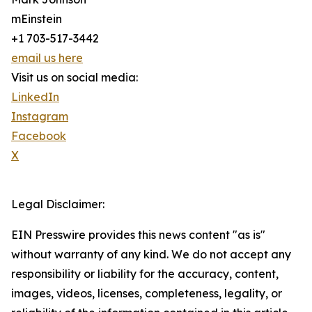
mEinstein
+1 703-517-3442
email us here
Visit us on social media:
LinkedIn
Instagram
Facebook
X
Legal Disclaimer:
EIN Presswire provides this news content "as is"
without warranty of any kind. We do not accept any
responsibility or liability for the accuracy, content,
images, videos, licenses, completeness, legality, or