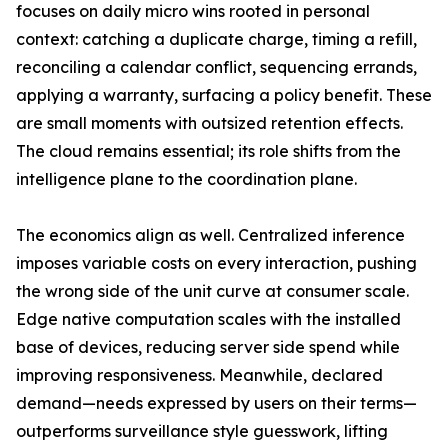
focuses on daily micro wins rooted in personal
context: catching a duplicate charge, timing a refill,
reconciling a calendar conflict, sequencing errands,
applying a warranty, surfacing a policy benefit. These
are small moments with outsized retention effects.
The cloud remains essential; its role shifts from the
intelligence plane to the coordination plane.
The economics align as well. Centralized inference
imposes variable costs on every interaction, pushing
the wrong side of the unit curve at consumer scale.
Edge native computation scales with the installed
base of devices, reducing server side spend while
improving responsiveness. Meanwhile, declared
demand—needs expressed by users on their terms—
outperforms surveillance style guesswork, lifting