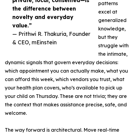
private, local, consented—is
patterns
the difference between
excel at
novelty and everyday
generalized
value.”
knowledge,
— Prithwi R. Thakuria, Founder
but they
& CEO, mEinstein
struggle with
the intimate,
dynamic signals that govern everyday decisions:
which appointment you can actually make, what you
can afford this week, which vendors you trust, what
your health plan covers, who’s available to pick up
your child on Thursday. These are not trivia; they are
the context that makes assistance precise, safe, and
welcome.
The way forward is architectural. Move real-time