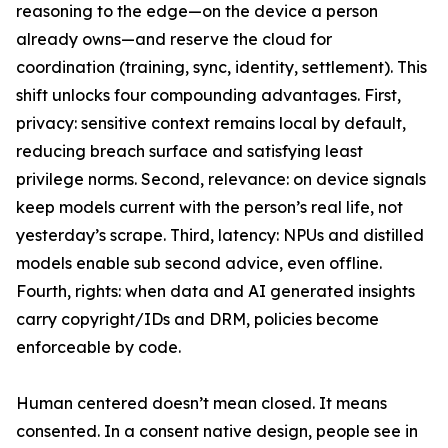
reasoning to the edge—on the device a person
already owns—and reserve the cloud for
coordination (training, sync, identity, settlement). This
shift unlocks four compounding advantages. First,
privacy: sensitive context remains local by default,
reducing breach surface and satisfying least
privilege norms. Second, relevance: on device signals
keep models current with the person’s real life, not
yesterday’s scrape. Third, latency: NPUs and distilled
models enable sub second advice, even offline.
Fourth, rights: when data and AI generated insights
carry copyright/IDs and DRM, policies become
enforceable by code.
Human centered doesn’t mean closed. It means
consented. In a consent native design, people see in