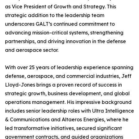
as Vice President of Growth and Strategy. This
strategic addition to the leadership team
underscores GALT’s continued commitment to
advancing mission-critical systems, strengthening
partnerships, and driving innovation in the defense
and aerospace sector.
With over 25 years of leadership experience spanning
defense, aerospace, and commercial industries, Jeff
Lloyd-Jones brings a proven record of success in
strategic growth, business development, and global
operations management. His impressive background
includes senior leadership roles with Ultra Intelligence
& Communications and Altaeros Energies, where he
led transformative initiatives, secured significant
government contracts, and guided organizations