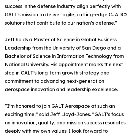
success in the defense industry align perfectly with
GALT’s mission to deliver agile, cutting-edge CJADC2
solutions that contribute to our nation’s defense.”
Jeff holds a Master of Science in Global Business
Leadership from the University of San Diego and a
Bachelor of Science in Information Technology from
National University. His appointment marks the next
step in GALT’s long-term growth strategy and
commitment to advancing next-generation
aerospace innovation and leadership excellence.
“I’m honored to join GALT Aerospace at such an
exciting time,” said Jeff Lloyd-Jones. “GALT’s focus
on innovation, quality, and mission success resonates
deeply with my own values. I look forward to