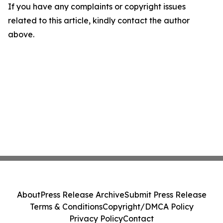
If you have any complaints or copyright issues
related to this article, kindly contact the author
above.
About
Press Release Archive
Submit Press Release
Terms & Conditions
Copyright/DMCA Policy
Privacy Policy
Contact