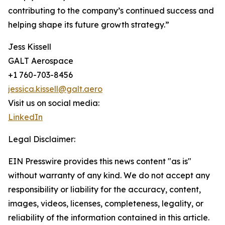
contributing to the company’s continued success and
helping shape its future growth strategy.”
Jess Kissell
GALT Aerospace
+1 760-703-8456
jessica.kissell@galt.aero
Visit us on social media:
LinkedIn
Legal Disclaimer:
EIN Presswire provides this news content "as is"
without warranty of any kind. We do not accept any
responsibility or liability for the accuracy, content,
images, videos, licenses, completeness, legality, or
reliability of the information contained in this article.