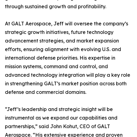
through sustained growth and profitability.
At GALT Aerospace, Jeff will oversee the company’s
strategic growth initiatives, future technology
advancement strategies, and market expansion
efforts, ensuring alignment with evolving U.S. and
international defense priorities. His expertise in
mission systems, command and control, and
advanced technology integration will play a key role
in strengthening GALT’s market position across both
defense and commercial domains.
“Jeff’s leadership and strategic insight will be
instrumental as we expand our capabilities and
partnerships,” said John Kohut, CEO of GALT
Aerospace. “His extensive experience and proven