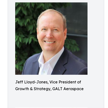
Jeff Lloyd-Jones, Vice President of
Growth & Strategy, GALT Aerospace