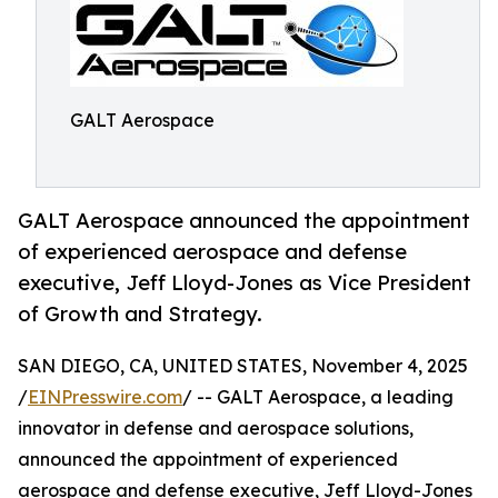
GALT Aerospace
GALT Aerospace announced the appointment
of experienced aerospace and defense
executive, Jeff Lloyd-Jones as Vice President
of Growth and Strategy.
SAN DIEGO, CA, UNITED STATES, November 4, 2025
/
EINPresswire.com
/ -- GALT Aerospace, a leading
innovator in defense and aerospace solutions,
announced the appointment of experienced
aerospace and defense executive, Jeff Lloyd-Jones