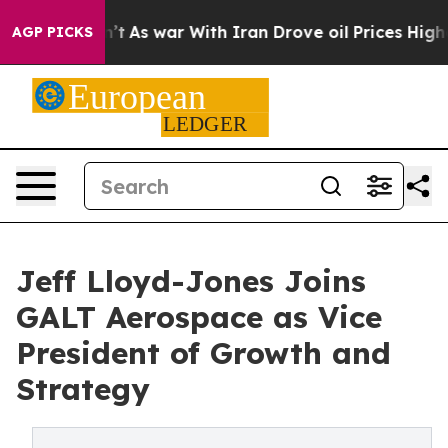
 it Didn’t
As war With Iran Drove oil Prices Higher, 
AGP PICKS
Jeff Lloyd-Jones Joins
GALT Aerospace as Vice
President of Growth and
Strategy