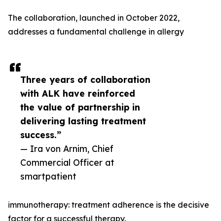
The collaboration, launched in October 2022,
addresses a fundamental challenge in allergy
Three years of collaboration
with ALK have reinforced
the value of partnership in
delivering lasting treatment
success.”
— Ira von Arnim, Chief
Commercial Officer at
smartpatient
immunotherapy: treatment adherence is the decisive
factor for a successful therapy.