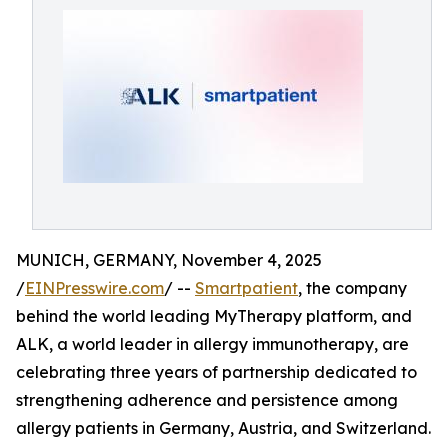
MUNICH, GERMANY, November 4, 2025
/
EINPresswire.com
/ --
Smartpatient
, the company
behind the world leading MyTherapy platform, and
ALK, a world leader in allergy immunotherapy, are
celebrating three years of partnership dedicated to
strengthening adherence and persistence among
allergy patients in Germany, Austria, and Switzerland.