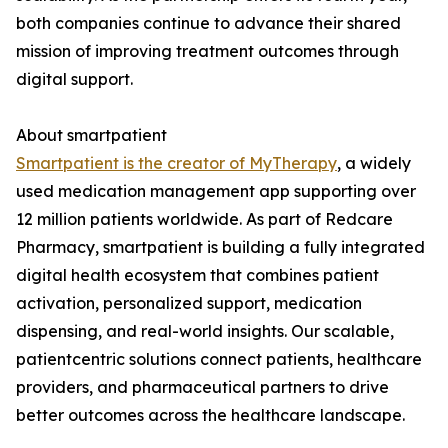
both companies continue to advance their shared
mission of improving treatment outcomes through
digital support.
About smartpatient
Smartpatient is the creator of MyTherapy
, a widely
used medication management app supporting over
12 million patients worldwide. As part of Redcare
Pharmacy, smartpatient is building a fully integrated
digital health ecosystem that combines patient
activation, personalized support, medication
dispensing, and real-world insights. Our scalable,
patientcentric solutions connect patients, healthcare
providers, and pharmaceutical partners to drive
better outcomes across the healthcare landscape.