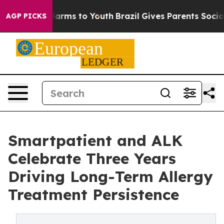
to Abate Harms to Youth
Brazil Gives Parents Social Me
AGP PICKS
Smartpatient and ALK
Celebrate Three Years
Driving Long-Term Allergy
Treatment Persistence