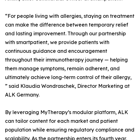
“For people living with allergies, staying on treatment
can make the difference between temporary relief
and lasting improvement. Through our partnership
with smartpatient, we provide patients with
continuous guidance and encouragement
throughout their immunotherapy journey — helping
them manage symptoms, remain adherent, and
ultimately achieve long-term control of their allergy,
” said Klaudia Wondraschek, Director Marketing at
ALK Germany.
By leveraging MyTherapy’s modular platform, ALK
can tailor content for each market and patient
population while ensuring regulatory compliance and
scalability. As the partnership enters its fourth year,