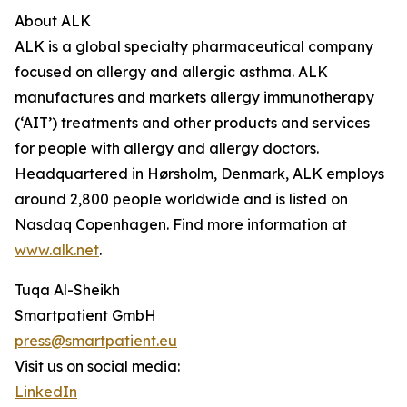
About ALK
ALK is a global specialty pharmaceutical company
focused on allergy and allergic asthma. ALK
manufactures and markets allergy immunotherapy
(‘AIT’) treatments and other products and services
for people with allergy and allergy doctors.
Headquartered in Hørsholm, Denmark, ALK employs
around 2,800 people worldwide and is listed on
Nasdaq Copenhagen. Find more information at
www.alk.net
.
Tuqa Al-Sheikh
Smartpatient GmbH
press@smartpatient.eu
Visit us on social media:
LinkedIn