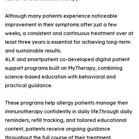
Although many patients experience noticeable
improvement in their symptoms after just a few
weeks, a consistent and continuous treatment over at
least three years is essential for achieving long-term
and sustainable results.
ALK and smartpatient co-developed digital patient
support programs built on MyTherapy, combining
science-based education with behavioral and
practical guidance.
These programs help allergy patients manage their
immunotherapy confidently in daily life.Through daily
reminders, refill tracking, and tailored educational
content, patients receive ongoing guidance
throughout the full course of their treatment.