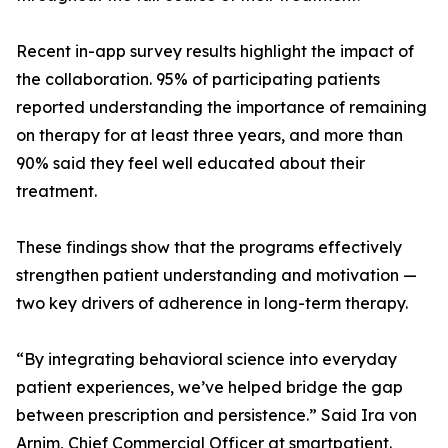
Recent in-app survey results highlight the impact of
the collaboration. 95% of participating patients
reported understanding the importance of remaining
on therapy for at least three years, and more than
90% said they feel well educated about their
treatment.
These findings show that the programs effectively
strengthen patient understanding and motivation —
two key drivers of adherence in long-term therapy.
“By integrating behavioral science into everyday
patient experiences, we’ve helped bridge the gap
between prescription and persistence.” Said Ira von
Arnim, Chief Commercial Officer at smartpatient.