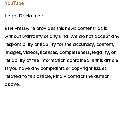
YouTube
Legal Disclaimer:
EIN Presswire provides this news content "as is"
without warranty of any kind. We do not accept any
responsibility or liability for the accuracy, content,
images, videos, licenses, completeness, legality, or
reliability of the information contained in this article.
If you have any complaints or copyright issues
related to this article, kindly contact the author
above.