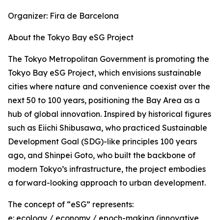
Organizer: Fira de Barcelona
About the Tokyo Bay eSG Project
The Tokyo Metropolitan Government is promoting the
Tokyo Bay eSG Project, which envisions sustainable
cities where nature and convenience coexist over the
next 50 to 100 years, positioning the Bay Area as a
hub of global innovation. Inspired by historical figures
such as Eiichi Shibusawa, who practiced Sustainable
Development Goal (SDG)-like principles 100 years
ago, and Shinpei Goto, who built the backbone of
modern Tokyo’s infrastructure, the project embodies
a forward-looking approach to urban development.
The concept of “eSG” represents:
e: ecology / economy / epoch-making (innovative