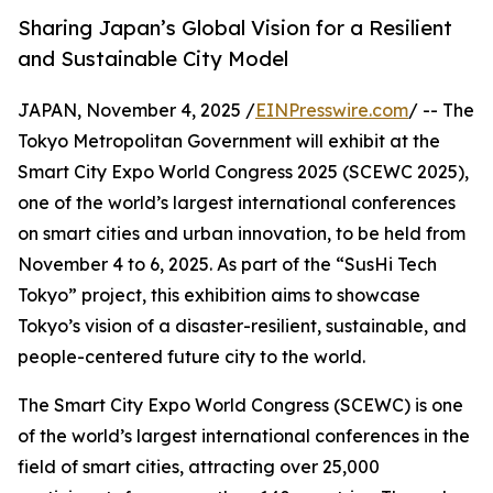
Sharing Japan’s Global Vision for a Resilient
and Sustainable City Model
JAPAN, November 4, 2025 /
EINPresswire.com
/ -- The
Tokyo Metropolitan Government will exhibit at the
Smart City Expo World Congress 2025 (SCEWC 2025),
one of the world’s largest international conferences
on smart cities and urban innovation, to be held from
November 4 to 6, 2025. As part of the “SusHi Tech
Tokyo” project, this exhibition aims to showcase
Tokyo’s vision of a disaster-resilient, sustainable, and
people-centered future city to the world.
The Smart City Expo World Congress (SCEWC) is one
of the world’s largest international conferences in the
field of smart cities, attracting over 25,000