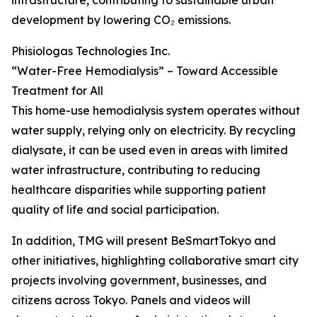
infrastructure, contributing to sustainable urban
development by lowering CO₂ emissions.
Phisiologas Technologies Inc.
“Water-Free Hemodialysis” – Toward Accessible
Treatment for All
This home-use hemodialysis system operates without
water supply, relying only on electricity. By recycling
dialysate, it can be used even in areas with limited
water infrastructure, contributing to reducing
healthcare disparities while supporting patient
quality of life and social participation.
In addition, TMG will present BeSmartTokyo and
other initiatives, highlighting collaborative smart city
projects involving government, businesses, and
citizens across Tokyo. Panels and videos will