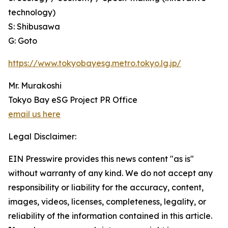
technology)
S: Shibusawa
G: Goto
https://www.tokyobayesg.metro.tokyo.lg.jp/
Mr. Murakoshi
Tokyo Bay eSG Project PR Office
email us here
Legal Disclaimer:
EIN Presswire provides this news content "as is"
without warranty of any kind. We do not accept any
responsibility or liability for the accuracy, content,
images, videos, licenses, completeness, legality, or
reliability of the information contained in this article.