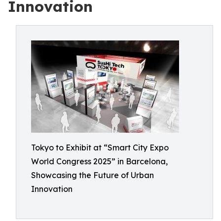
Innovation
Tokyo to Exhibit at “Smart City Expo
World Congress 2025” in Barcelona,
Showcasing the Future of Urban
Innovation