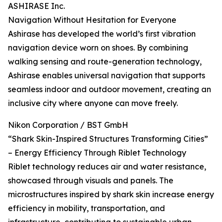
ASHIRASE Inc.
Navigation Without Hesitation for Everyone
Ashirase has developed the world’s first vibration
navigation device worn on shoes. By combining
walking sensing and route-generation technology,
Ashirase enables universal navigation that supports
seamless indoor and outdoor movement, creating an
inclusive city where anyone can move freely.
Nikon Corporation / BST GmbH
“Shark Skin-Inspired Structures Transforming Cities”
– Energy Efficiency Through Riblet Technology
Riblet technology reduces air and water resistance,
showcased through visuals and panels. The
microstructures inspired by shark skin increase energy
efficiency in mobility, transportation, and