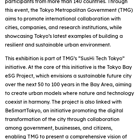
participants from more than 140 countries. Through
this event, the Tokyo Metropolitan Government (TMG)
aims to promote international collaboration with
cities, companies, and research institutions, while
showcasing Tokyo’s latest examples of building a
resilient and sustainable urban environment.
This exhibition is part of TMG’s “SusHi Tech Tokyo”
initiative. At the core of this initiative is the Tokyo Bay
eSG Project, which envisions a sustainable future city
over the next 50 to 100 years in the Bay Area, aiming
to create urban models where nature and technology
coexist in harmony. The project is also linked with
BeSmartTokyo, an initiative promoting the digital
transformation of the city through collaboration
among government, businesses, and citizens,
enabling TMG to present a comprehensive vision of