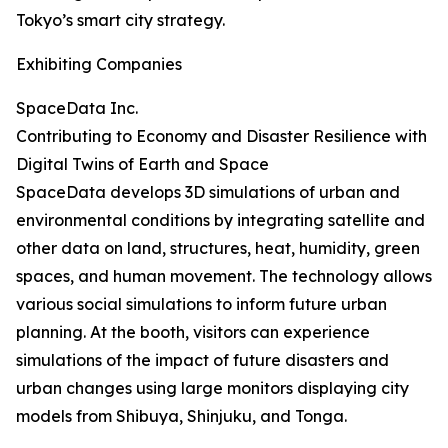
Tokyo’s smart city strategy.
Exhibiting Companies
SpaceData Inc.
Contributing to Economy and Disaster Resilience with
Digital Twins of Earth and Space
SpaceData develops 3D simulations of urban and
environmental conditions by integrating satellite and
other data on land, structures, heat, humidity, green
spaces, and human movement. The technology allows
various social simulations to inform future urban
planning. At the booth, visitors can experience
simulations of the impact of future disasters and
urban changes using large monitors displaying city
models from Shibuya, Shinjuku, and Tonga.