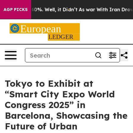
und 40%. Well, it Didn’t
As war With Iran Drove oil 
AGP PICKS
Tokyo to Exhibit at
“Smart City Expo World
Congress 2025” in
Barcelona, Showcasing the
Future of Urban