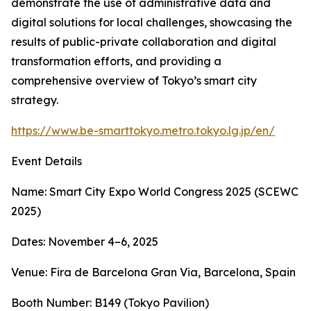
demonstrate the use of administrative data and
digital solutions for local challenges, showcasing the
results of public-private collaboration and digital
transformation efforts, and providing a
comprehensive overview of Tokyo’s smart city
strategy.
https://www.be-smarttokyo.metro.tokyo.lg.jp/en/
Event Details
Name: Smart City Expo World Congress 2025 (SCEWC
2025)
Dates: November 4–6, 2025
Venue: Fira de Barcelona Gran Via, Barcelona, Spain
Booth Number: B149 (Tokyo Pavilion)