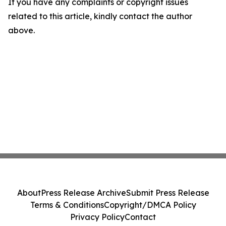
If you have any complaints or copyright issues
related to this article, kindly contact the author
above.
About
Press Release Archive
Submit Press Release
Terms & Conditions
Copyright/DMCA Policy
Privacy Policy
Contact