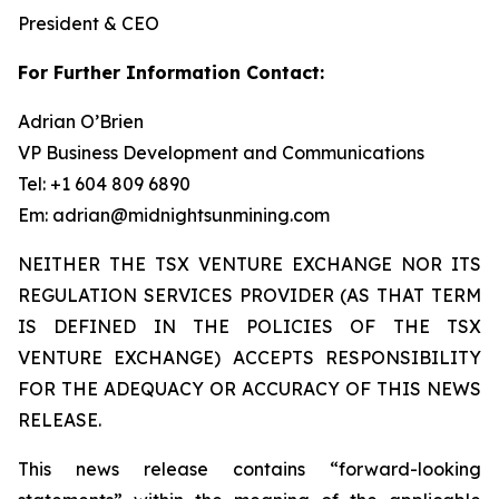
President & CEO
For Further Information Contact:
Adrian O’Brien
VP Business Development and Communications
Tel: +1 604 809 6890
Em: adrian@midnightsunmining.com
NEITHER THE TSX VENTURE EXCHANGE NOR ITS
REGULATION SERVICES PROVIDER (AS THAT TERM
IS DEFINED IN THE POLICIES OF THE TSX
VENTURE EXCHANGE) ACCEPTS RESPONSIBILITY
FOR THE ADEQUACY OR ACCURACY OF THIS NEWS
RELEASE.
This news release contains “forward-looking