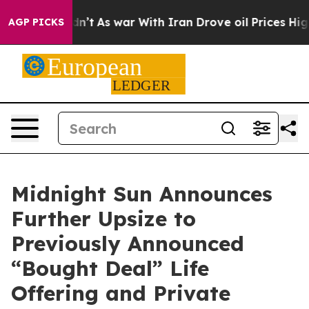
t Didn’t
As war With Iran Drove oil Prices Higher, Tr
AGP PICKS
Midnight Sun Announces
Further Upsize to
Previously Announced
“Bought Deal” Life
Offering and Private