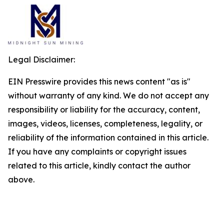
Legal Disclaimer:
EIN Presswire provides this news content "as is"
without warranty of any kind. We do not accept any
responsibility or liability for the accuracy, content,
images, videos, licenses, completeness, legality, or
reliability of the information contained in this article.
If you have any complaints or copyright issues
related to this article, kindly contact the author
above.