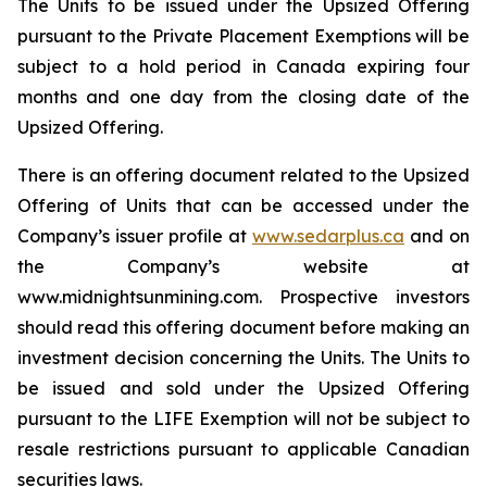
The Units to be issued under the Upsized Offering
pursuant to the Private Placement Exemptions will be
subject to a hold period in Canada expiring four
months and one day from the closing date of the
Upsized Offering.
There is an offering document related to the Upsized
Offering of Units that can be accessed under the
Company’s issuer profile at
www.sedarplus.ca
and on
the Company’s website at
www.midnightsunmining.com. Prospective investors
should read this offering document before making an
investment decision concerning the Units. The Units to
be issued and sold under the Upsized Offering
pursuant to the LIFE Exemption will not be subject to
resale restrictions pursuant to applicable Canadian
securities laws.