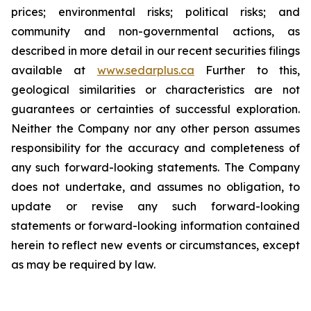
prices; environmental risks; political risks; and
community and non-governmental actions, as
described in more detail in our recent securities filings
available at
www.sedarplus.ca
Further to this,
geological similarities or characteristics are not
guarantees or certainties of successful exploration.
Neither the Company nor any other person assumes
responsibility for the accuracy and completeness of
any such forward-looking statements. The Company
does not undertake, and assumes no obligation, to
update or revise any such forward-looking
statements or forward-looking information contained
herein to reflect new events or circumstances, except
as may be required by law.