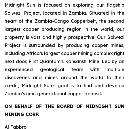
Midnight Sun is focused on exploring our flagship
Solwezi Project, located in Zambia. Situated in the
heart of the Zambia-Congo Copperbelt, the second
largest copper producing region in the world, our
property is vast and highly prospective. Our Solwezi
Project is surrounded by producing copper mines,
including Africa’s largest copper mining complex right
next door, First Quantum’s Kansanshi Mine. Led by an
experienced geological team with multiple
discoveries and mines around the world to their
credit, Midnight Sun’s goal is to find and develop
Zambia’s next generational copper deposit.
ON BEHALF OF THE BOARD OF MIDNIGHT SUN
MINING CORP.
Al Fabbro