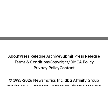
About
Press Release Archive
Submit Press Release
Terms & Conditions
Copyright/DMCA Policy
Privacy Policy
Contact
© 1995-2026 Newsmatics Inc. dba Affinity Group
Publishing & European Ledger. All Rights Reserved.
Cookie Settings / Your Privacy Choices