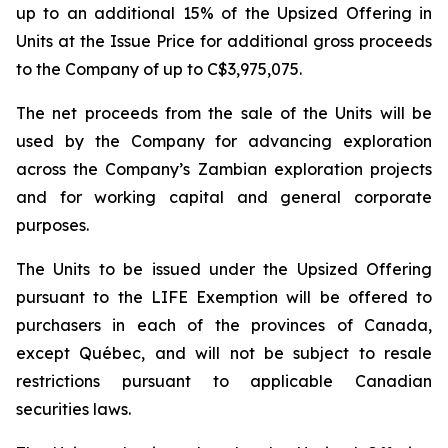
up to an additional 15% of the Upsized Offering in
Units at the Issue Price for additional gross proceeds
to the Company of up to C$3,975,075.
The net proceeds from the sale of the Units will be
used by the Company for advancing exploration
across the Company’s Zambian exploration projects
and for working capital and general corporate
purposes.
The Units to be issued under the Upsized Offering
pursuant to the LIFE Exemption will be offered to
purchasers in each of the provinces of Canada,
except Québec, and will not be subject to resale
restrictions pursuant to applicable Canadian
securities laws.