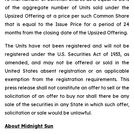
of the aggregate number of Units sold under the
Upsized Offering at a price per such Common Share
that is equal to the Issue Price for a period of 24
months from the closing date of the Upsized Offering.
The Units have not been registered and will not be
registered under the U.S. Securities Act of 1933, as
amended, and may not be offered or sold in the
United States absent registration or an applicable
exemption from the registration requirements. This
press release shall not constitute an offer to sell or the
solicitation of an offer to buy nor shall there be any
sale of the securities in any State in which such offer,
solicitation or sale would be unlawful.
About Midnight Sun