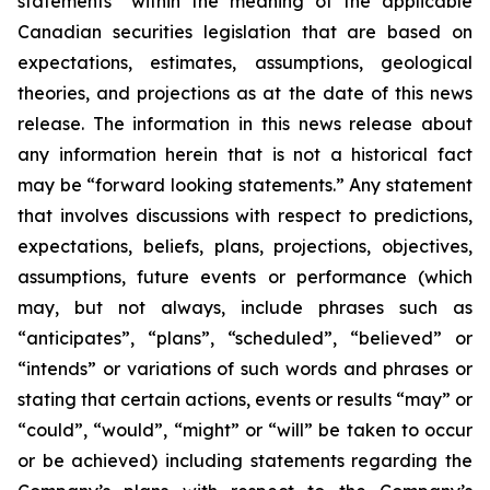
statements” within the meaning of the applicable
Canadian securities legislation that are based on
expectations, estimates, assumptions, geological
theories, and projections as at the date of this news
release. The information in this news release about
any information herein that is not a historical fact
may be “forward looking statements.” Any statement
that involves discussions with respect to predictions,
expectations, beliefs, plans, projections, objectives,
assumptions, future events or performance (which
may, but not always, include phrases such as
“anticipates”, “plans”, “scheduled”, “believed” or
“intends” or variations of such words and phrases or
stating that certain actions, events or results “may” or
“could”, “would”, “might” or “will” be taken to occur
or be achieved) including statements regarding the