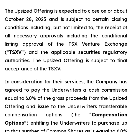
The Upsized Offering is expected to close on or about
October 28, 2025 and is subject to certain closing
conditions including, but not limited to, the receipt of
all necessary approvals including the conditional
listing approval of the TSX Venture Exchange
(“
TSXV
”) and the applicable securities regulatory
authorities. The Upsized Offering is subject to final
acceptance of the TSXV.
In consideration for their services, the Company has
agreed to pay the Underwriters a cash commission
equal to 6.0% of the gross proceeds from the Upsized
Offering and issue to the Underwriters transferable
compensation options (the “
Compensation
Options
”) entitling the Underwriters to purchase up
to that number of Common Shares as is equal to 6.0%