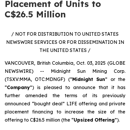
Placement of Units to
C$26.5 Million
/ NOT FOR DISTRIBUTION TO UNITED STATES
NEWSWIRE SERVICES OR FOR DISSEMINATION IN
THE UNITED STATES /
VANCOUVER, British Columbia, Oct. 03, 2025 (GLOBE
NEWSWIRE) -- Midnight Sun Mining Corp.
(TSXV:MMA, OTC:MDNGF) (“
Midnight Sun
” or the
“
Company
”) is pleased to announce that it has
further amended the terms of its previously
announced “bought deal” LIFE offering and private
placement financing to increase the size of the
offering to C$26.5 million (the “
Upsized Offering
”).