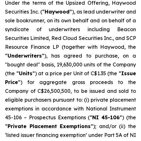
Under the terms of the Upsized Offering, Haywood
Securities Inc. (“
Haywood
”), as lead underwriter and
sole bookrunner, on its own behalf and on behalf of a
syndicate of underwriters including Beacon
Securities Limited, Red Cloud Securities Inc., and SCP
Resource Finance LP (together with Haywood, the
“
Underwriters
”), has agreed to purchase, on a
"bought deal" basis, 19,630,000 units of the Company
(the “
Units
”) at a price per Unit of C$1.35 (the “
Issue
Price
”) for aggregate gross proceeds to the
Company of C$26,500,500, to be issued and sold to
eligible purchasers pursuant to: (i) private placement
exemptions in accordance with National Instrument
45-106 –
Prospectus Exemptions
(“
NI 45-106
”) (the
“
Private Placement Exemptions
”); and/or (ii) the
‘listed issuer financing exemption’ under Part 5A of NI