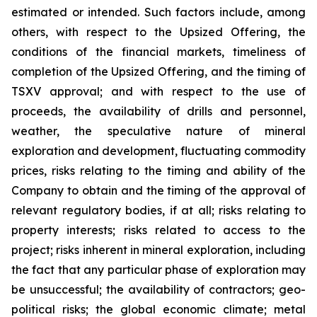
estimated or intended. Such factors include, among
others, with respect to the Upsized Offering, the
conditions of the financial markets, timeliness of
completion of the Upsized Offering, and the timing of
TSXV approval; and with respect to the use of
proceeds, the availability of drills and personnel,
weather, the speculative nature of mineral
exploration and development, fluctuating commodity
prices, risks relating to the timing and ability of the
Company to obtain and the timing of the approval of
relevant regulatory bodies, if at all; risks relating to
property interests; risks related to access to the
project; risks inherent in mineral exploration, including
the fact that any particular phase of exploration may
be unsuccessful; the availability of contractors; geo-
political risks; the global economic climate; metal