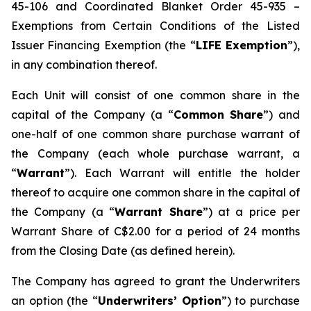
45-106 and Coordinated Blanket Order 45-935 –
Exemptions from Certain Conditions of the Listed
Issuer Financing Exemption (the “
LIFE Exemption
”),
in any combination thereof.
Each Unit will consist of one common share in the
capital of the Company (a “
Common Share
”) and
one-half of one common share purchase warrant of
the Company (each whole purchase warrant, a
“
Warrant
”). Each Warrant will entitle the holder
thereof to acquire one common share in the capital of
the Company (a “
Warrant Share
”) at a price per
Warrant Share of C$2.00 for a period of 24 months
from the Closing Date (as defined herein).
The Company has agreed to grant the Underwriters
an option (the “
Underwriters’ Option
”) to purchase