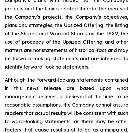
Company’s plans with respect to the Company’s
projects and the timing related thereto, the merits of
the Company’s projects, the Company’s objectives,
plans and strategies, the Upsized Offering, the listing
of the Shares and Warrant Shares on the TSXV, the
use of proceeds of the Upsized Offering and other
matters are not statements of historical fact and may
be forward-looking statements and are intended to
identify forward-looking statements.
Although the forward-looking statements contained
in this news release are based upon what
management believes, or believed at the time, to be
reasonable assumptions, the Company cannot assure
readers that actual results will be consistent with such
forward-looking statements, as there may be other
factors that cause results not to be as anticipated,