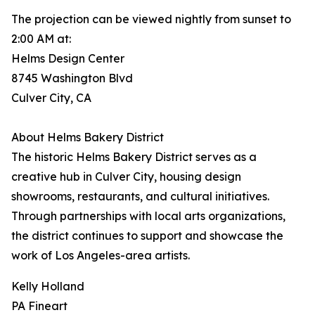
The projection can be viewed nightly from sunset to
2:00 AM at:
Helms Design Center
8745 Washington Blvd
Culver City, CA
About Helms Bakery District
The historic Helms Bakery District serves as a
creative hub in Culver City, housing design
showrooms, restaurants, and cultural initiatives.
Through partnerships with local arts organizations,
the district continues to support and showcase the
work of Los Angeles-area artists.
Kelly Holland
PA Fineart