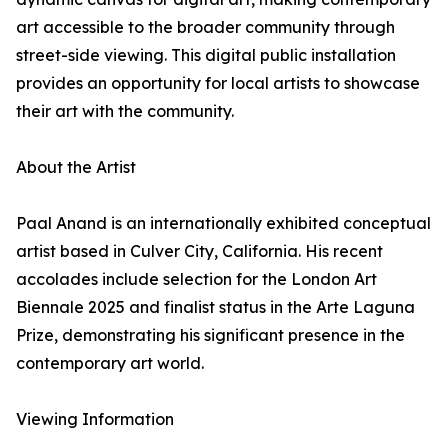
art accessible to the broader community through
street-side viewing. This digital public installation
provides an opportunity for local artists to showcase
their art with the community.
About the Artist
Paal Anand is an internationally exhibited conceptual
artist based in Culver City, California. His recent
accolades include selection for the London Art
Biennale 2025 and finalist status in the Arte Laguna
Prize, demonstrating his significant presence in the
contemporary art world.
Viewing Information