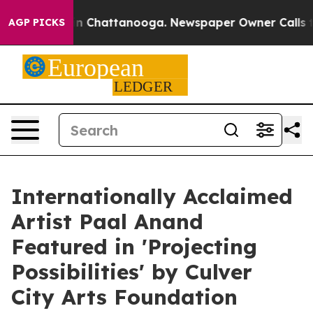
e
Chaos in Chattanooga. Newspaper Owner Calls the Pe
AGP PICKS
Internationally Acclaimed
Artist Paal Anand
Featured in 'Projecting
Possibilities' by Culver
City Arts Foundation