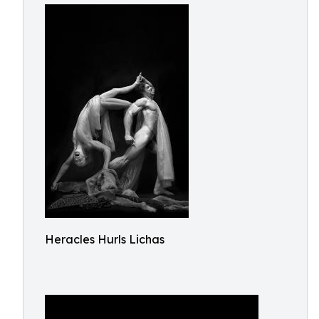
Heracles Hurls Lichas