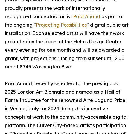
proudly presents the work of internationally
recognized conceptual artist
Paal Anand
as part of
the ongoing "
Projecting Possibilities
" digital public art
installation. Each selected artist will have their work
projected on the doors of the Helms Design Center
every evening for one month and will be awarded a
grant, with projections running from sunset until 2:00
am at 8745 Washington Blvd.
Paal Anand, recently selected for the prestigious
2025 London Art Biennale and named as a Hall of
Fame Inductee for the renowned Arte Laguna Prize
in Venice, Italy for 2024, brings his innovative
conceptual work to the community-accessible digital
platform. The Culver City-based artist's participation
in "Projecting Possibilities" continues his trajectory of