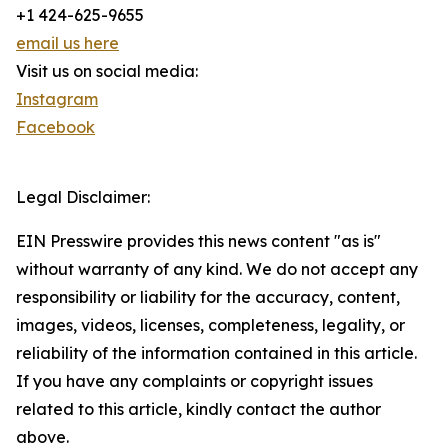
+1 424-625-9655
email us here
Visit us on social media:
Instagram
Facebook
Legal Disclaimer:
EIN Presswire provides this news content "as is"
without warranty of any kind. We do not accept any
responsibility or liability for the accuracy, content,
images, videos, licenses, completeness, legality, or
reliability of the information contained in this article.
If you have any complaints or copyright issues
related to this article, kindly contact the author
above.