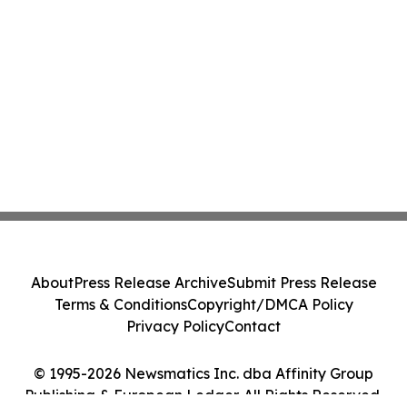
About
Press Release Archive
Submit Press Release
Terms & Conditions
Copyright/DMCA Policy
Privacy Policy
Contact
© 1995-2026 Newsmatics Inc. dba Affinity Group
Publishing & European Ledger. All Rights Reserved.