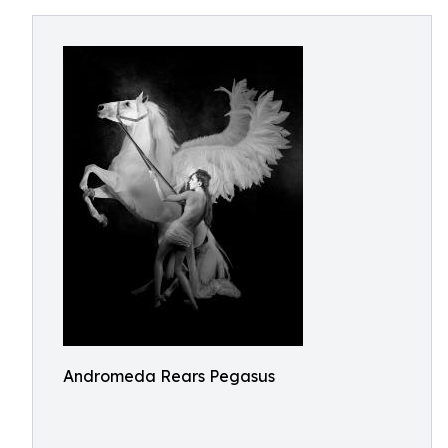
Andromeda Rears Pegasus