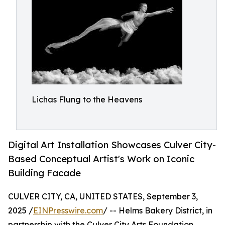
Lichas Flung to the Heavens
Digital Art Installation Showcases Culver City-
Based Conceptual Artist's Work on Iconic
Building Facade
CULVER CITY, CA, UNITED STATES, September 3,
2025 /
EINPresswire.com
/ -- Helms Bakery District, in
partnership with the Culver City Arts Foundation,