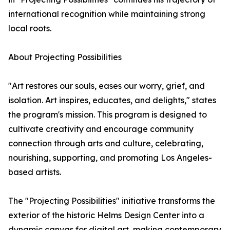
international recognition while maintaining strong
local roots.
About Projecting Possibilities
"Art restores our souls, eases our worry, grief, and
isolation. Art inspires, educates, and delights," states
the program's mission. This program is designed to
cultivate creativity and encourage community
connection through arts and culture, celebrating,
nourishing, supporting, and promoting Los Angeles-
based artists.
The "Projecting Possibilities" initiative transforms the
exterior of the historic Helms Design Center into a
dynamic canvas for digital art, making contemporary