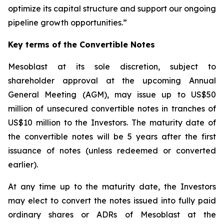
optimize its capital structure and support our ongoing
pipeline growth opportunities.”
Key terms of the Convertible Notes
Mesoblast at its sole discretion, subject to
shareholder approval at the upcoming Annual
General Meeting (AGM), may issue up to US$50
million of unsecured convertible notes in tranches of
US$10 million to the Investors. The maturity date of
the convertible notes will be 5 years after the first
issuance of notes (unless redeemed or converted
earlier).
At any time up to the maturity date, the Investors
may elect to convert the notes issued into fully paid
ordinary shares or ADRs of Mesoblast at the