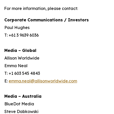
For more information, please contact:
Corporate Communications / Investors
Paul Hughes
T: +61 3 9639 6036
Media – Global
Allison Worldwide
Emma Neal
T: +1 603 545 4843
E:
emma.neal@allisonworldwide.com
Media – Australia
BlueDot Media
Steve Dabkowski