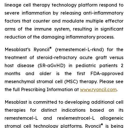
lineage cell therapy technology platform respond to
severe inflammation by releasing anti-inflammatory
factors that counter and modulate multiple effector
arms of the immune system, resulting in significant
reduction of the damaging inflammatory process.
®
Mesoblast’s Ryoncil
(remestemcel-L-rknd) for the
treatment of steroid-refractory acute graft versus
host disease (SR-aGvHD) in pediatric patients 2
months and older is the first FDA-approved
mesenchymal stromal cell (MSC) therapy. Please see
the full Prescribing Information at
www.ryoncil.com
.
Mesoblast is committed to developing additional cell
therapies for distinct indications based on its
remestemcel-L and rexlemestrocel-L allogeneic
®
stromal cell technology platforms. Ryoncil
is being