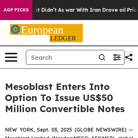
 Well, it Didn’t
As war With Iran Drove oil Prices Hi
AGP PICKS
Mesoblast Enters Into
Option To Issue US$50
Million Convertible Notes
NEW YORK, Sept. 03, 2025 (GLOBE NEWSWIRE) --