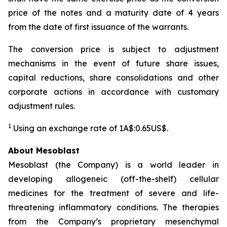
price of the notes and a maturity date of 4 years
from the date of first issuance of the warrants.
The conversion price is subject to adjustment
mechanisms in the event of future share issues,
capital reductions, share consolidations and other
corporate actions in accordance with customary
adjustment rules.
1
Using an exchange rate of 1A$:0.65US$.
About Mesoblast
Mesoblast (the Company) is a world leader in
developing allogeneic (off-the-shelf) cellular
medicines for the treatment of severe and life-
threatening inflammatory conditions. The therapies
from the Company’s proprietary mesenchymal