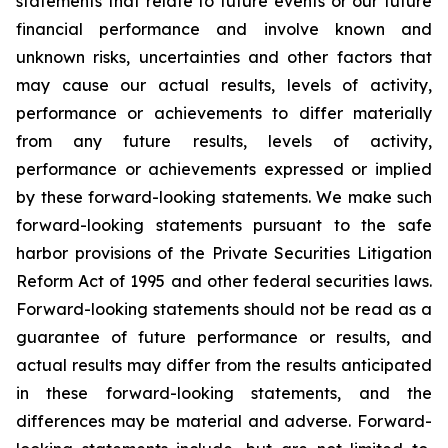
statements that relate to future events or our future
financial performance and involve known and
unknown risks, uncertainties and other factors that
may cause our actual results, levels of activity,
performance or achievements to differ materially
from any future results, levels of activity,
performance or achievements expressed or implied
by these forward-looking statements. We make such
forward-looking statements pursuant to the safe
harbor provisions of the Private Securities Litigation
Reform Act of 1995 and other federal securities laws.
Forward-looking statements should not be read as a
guarantee of future performance or results, and
actual results may differ from the results anticipated
in these forward-looking statements, and the
differences may be material and adverse. Forward-