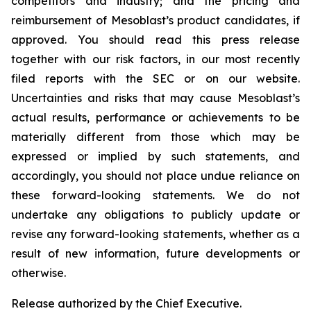
competitors and industry; and the pricing and
reimbursement of Mesoblast’s product candidates, if
approved. You should read this press release
together with our risk factors, in our most recently
filed reports with the SEC or on our website.
Uncertainties and risks that may cause Mesoblast’s
actual results, performance or achievements to be
materially different from those which may be
expressed or implied by such statements, and
accordingly, you should not place undue reliance on
these forward-looking statements. We do not
undertake any obligations to publicly update or
revise any forward-looking statements, whether as a
result of new information, future developments or
otherwise.
Release authorized by the Chief Executive.