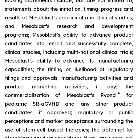
looking statements include, but are not limited to,
statements about: the initiation, timing, progress and
results of Mesoblast’s preclinical and clinical studies,
and Mesoblast’s research and development
programs; Mesoblast’s ability to advance product
candidates into, enroll and successfully complete,
clinical studies, including multi-national clinical trials;
Mesoblast’s ability to advance its manufacturing
capabilities; the timing or likelihood of regulatory
filings and approvals, manufacturing activities and
product marketing activities, if any; the
®
commercialization of Mesoblast’s Ryoncil
for
pediatric SR-aGVHD and any other product
candidates, if approved; regulatory or public
perceptions and market acceptance surrounding the
use of stem-cell based therapies; the potential for