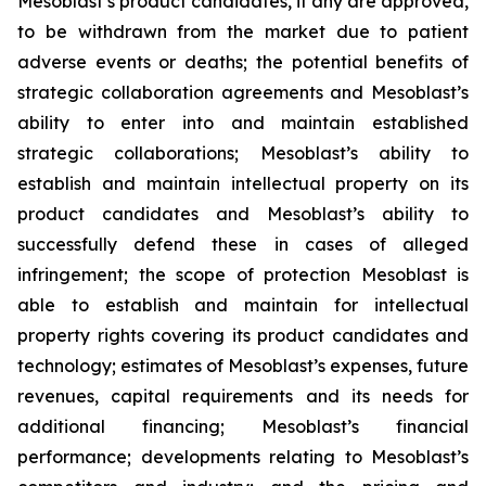
Mesoblast’s product candidates, if any are approved,
to be withdrawn from the market due to patient
adverse events or deaths; the potential benefits of
strategic collaboration agreements and Mesoblast’s
ability to enter into and maintain established
strategic collaborations; Mesoblast’s ability to
establish and maintain intellectual property on its
product candidates and Mesoblast’s ability to
successfully defend these in cases of alleged
infringement; the scope of protection Mesoblast is
able to establish and maintain for intellectual
property rights covering its product candidates and
technology; estimates of Mesoblast’s expenses, future
revenues, capital requirements and its needs for
additional financing; Mesoblast’s financial
performance; developments relating to Mesoblast’s