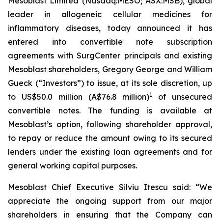
Mesoblast Limited (Nasdaq:MESO; ASX:MSB), global
leader in allogeneic cellular medicines for
inflammatory diseases, today announced it has
entered into convertible note subscription
agreements with SurgCenter principals and existing
Mesoblast shareholders, Gregory George and William
Gueck (“Investors”) to issue, at its sole discretion, up
1
to US$50.0 million (A$76.8 million)
of unsecured
convertible notes. The funding is available at
Mesoblast’s option, following shareholder approval,
to repay or reduce the amount owing to its secured
lenders under the existing loan agreements and for
general working capital purposes.
Mesoblast Chief Executive Silviu Itescu said: “We
appreciate the ongoing support from our major
shareholders in ensuring that the Company can