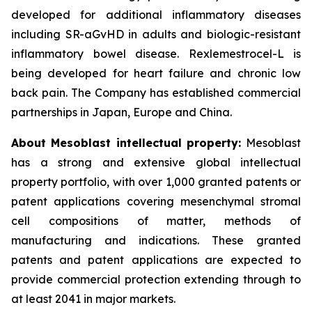
developed for additional inflammatory diseases
including SR-aGvHD in adults and biologic-resistant
inflammatory bowel disease. Rexlemestrocel-L is
being developed for heart failure and chronic low
back pain. The Company has established commercial
partnerships in Japan, Europe and China.
About Mesoblast intellectual property:
Mesoblast
has a strong and extensive global intellectual
property portfolio, with over 1,000 granted patents or
patent applications covering mesenchymal stromal
cell compositions of matter, methods of
manufacturing and indications. These granted
patents and patent applications are expected to
provide commercial protection extending through to
at least 2041 in major markets.