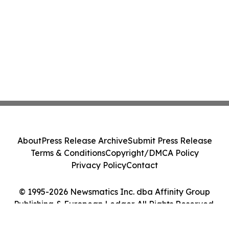
About
Press Release Archive
Submit Press Release
Terms & Conditions
Copyright/DMCA Policy
Privacy Policy
Contact
© 1995-2026 Newsmatics Inc. dba Affinity Group
Publishing & European Ledger. All Rights Reserved.
Cookie Settings / Your Privacy Choices