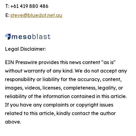
T: +61 419 880 486
E:
steve@bluedot.net.au
Legal Disclaimer:
EIN Presswire provides this news content "as is"
without warranty of any kind. We do not accept any
responsibility or liability for the accuracy, content,
images, videos, licenses, completeness, legality, or
reliability of the information contained in this article.
If you have any complaints or copyright issues
related to this article, kindly contact the author
above.