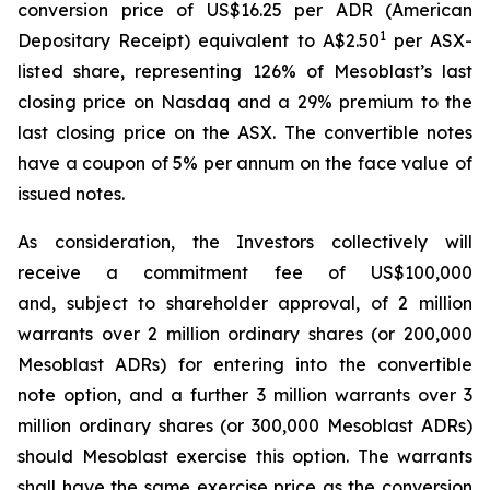
conversion price of US$16.25 per ADR (American
1
Depositary Receipt) equivalent to A$2.50
per ASX-
listed share, representing 126% of Mesoblast’s last
closing price on Nasdaq and a 29% premium to the
last closing price on the ASX. The convertible notes
have a coupon of 5% per annum on the face value of
issued notes.
As consideration, the Investors collectively will
receive a commitment fee of US$100,000
and, subject to shareholder approval, of 2 million
warrants over 2 million ordinary shares (or 200,000
Mesoblast ADRs) for entering into the convertible
note option, and a further 3 million warrants over 3
million ordinary shares (or 300,000 Mesoblast ADRs)
should Mesoblast exercise this option. The warrants
shall have the same exercise price as the conversion