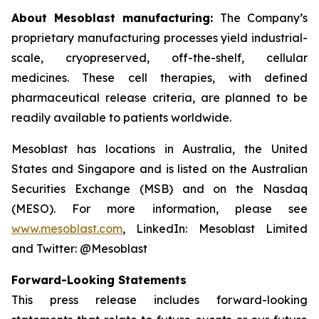
About Mesoblast manufacturing:
The Company’s
proprietary manufacturing processes yield industrial-
scale, cryopreserved, off-the-shelf, cellular
medicines. These cell therapies, with defined
pharmaceutical release criteria, are planned to be
readily available to patients worldwide.
Mesoblast has locations in Australia, the United
States and Singapore and is listed on the Australian
Securities Exchange (MSB) and on the Nasdaq
(MESO). For more information, please see
www.mesoblast.com
, LinkedIn: Mesoblast Limited
and Twitter: @Mesoblast
Forward-Looking Statements
This press release includes forward-looking