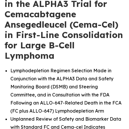
in the ALPHA3 Trial for
Cemacabtagene
Ansegedleucel (Cema-Cel)
in First-Line Consolidation
for Large B-Cell
Lymphoma
Lymphodepletion Regimen Selection Made in
Conjunction with the ALPHA3 Data and Safety
Monitoring Board (DSMB) and Steering
Committee, and in Consultation with the FDA
Following an ALLO-647-Related Death in the FCA
(FC plus ALLO-647) Lymphodepletion Arm
Unplanned Review of Safety and Biomarker Data
with Standard FC and Cema-cel Indicates