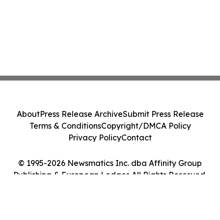
About
Press Release Archive
Submit Press Release
Terms & Conditions
Copyright/DMCA Policy
Privacy Policy
Contact
© 1995-2026 Newsmatics Inc. dba Affinity Group
Publishing & European Ledger. All Rights Reserved.
Cookie Settings / Your Privacy Choices