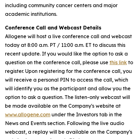
including community cancer centers and major
academic institutions.
Conference Call and Webcast Details
Allogene will host a live conference call and webcast
today at 8:00 a.m. PT / 11:00 a.m. ET to discuss this
recent update. If you would like the option to ask a
question on the conference call, please use
this link
to
register. Upon registering for the conference call, you
will receive a personal PIN to access the call, which
will identify you as the participant and allow you the
option to ask a question. The listen-only webcast will
be made available on the Company's website at
www.allogene.com
under the Investors tab in the
News and Events section. Following the live audio
webcast, a replay will be available on the Company's