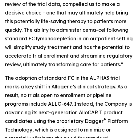
review of the trial data, compelled us to make a
decisive choice - one that may ultimately help bring
this potentially life-saving therapy to patients more
quickly. The ability to administer cema-cel following
standard FC lymphodepletion in an outpatient setting
will simplify study treatment and has the potential to
accelerate trial enrollment and streamline regulatory
review, ultimately transforming care for patients.”
The adoption of standard FC in the ALPHA3 trial
marks a key shift in Allogene’s clinical strategy. As a
result, no trials open to enrollment or pipeline
programs include ALLO-647. Instead, the Company is
advancing its next-generation AlloCAR T product
®
candidates using the proprietary Dagger
Platform
Technology, which is designed to minimize or