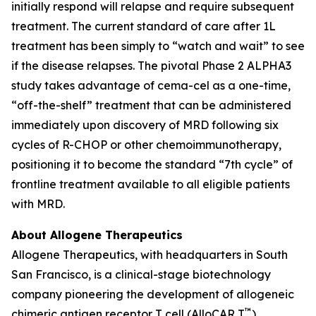
initially respond will relapse and require subsequent
treatment. The current standard of care after 1L
treatment has been simply to “watch and wait” to see
if the disease relapses. The pivotal Phase 2 ALPHA3
study takes advantage of cema-cel as a one-time,
“off-the-shelf” treatment that can be administered
immediately upon discovery of MRD following six
cycles of R-CHOP or other chemoimmunotherapy,
positioning it to become the standard “7th cycle” of
frontline treatment available to all eligible patients
with MRD.
About Allogene Therapeutics
Allogene Therapeutics, with headquarters in South
San Francisco, is a clinical-stage biotechnology
company pioneering the development of allogeneic
™
chimeric antigen receptor T cell (AlloCAR T
)