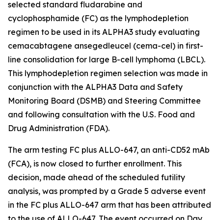
selected standard fludarabine and
cyclophosphamide (FC) as the lymphodepletion
regimen to be used in its ALPHA3 study evaluating
cemacabtagene ansegedleucel (cema-cel) in first-
line consolidation for large B-cell lymphoma (LBCL).
This lymphodepletion regimen selection was made in
conjunction with the ALPHA3 Data and Safety
Monitoring Board (DSMB) and Steering Committee
and following consultation with the U.S. Food and
Drug Administration (FDA).
The arm testing FC plus ALLO-647, an anti-CD52 mAb
(FCA), is now closed to further enrollment. This
decision, made ahead of the scheduled futility
analysis, was prompted by a Grade 5 adverse event
in the FC plus ALLO-647 arm that has been attributed
to the use of ALLO-647. The event occurred on Day