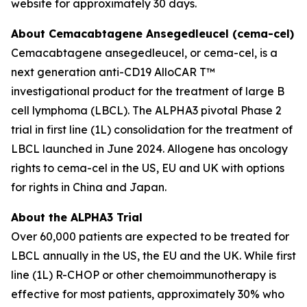
website for approximately 30 days.
About Cemacabtagene Ansegedleucel (cema-cel)
Cemacabtagene ansegedleucel, or cema-cel, is a
next generation anti-CD19 AlloCAR T™
investigational product for the treatment of large B
cell lymphoma (LBCL). The ALPHA3 pivotal Phase 2
trial in first line (1L) consolidation for the treatment of
LBCL launched in June 2024. Allogene has oncology
rights to cema-cel in the US, EU and UK with options
for rights in China and Japan.
About the ALPHA3 Trial
Over 60,000 patients are expected to be treated for
LBCL annually in the US, the EU and the UK. While first
line (1L) R-CHOP or other chemoimmunotherapy is
effective for most patients, approximately 30% who