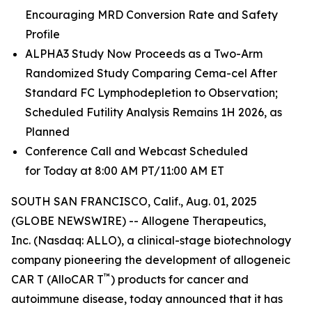
Encouraging MRD Conversion Rate and Safety
Profile
ALPHA3 Study Now Proceeds as a Two-Arm
Randomized Study Comparing Cema-cel After
Standard FC Lymphodepletion to Observation;
Scheduled Futility Analysis Remains 1H 2026, as
Planned
Conference Call and Webcast Scheduled
for Today at 8:00 AM PT/11:00 AM ET
SOUTH SAN FRANCISCO, Calif., Aug. 01, 2025
(GLOBE NEWSWIRE) -- Allogene Therapeutics,
Inc. (Nasdaq: ALLO), a clinical-stage biotechnology
company pioneering the development of allogeneic
™
CAR T (AlloCAR T
) products for cancer and
autoimmune disease, today announced that it has