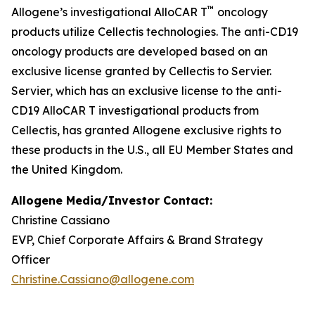
™
Allogene’s investigational AlloCAR T
oncology
products utilize Cellectis technologies. The anti-CD19
oncology products are developed based on an
exclusive license granted by Cellectis to Servier.
Servier, which has an exclusive license to the anti-
CD19 AlloCAR T investigational products from
Cellectis, has granted Allogene exclusive rights to
these products in the U.S., all EU Member States and
the United Kingdom.
Allogene Media/Investor Contact:
Christine Cassiano
EVP, Chief Corporate Affairs & Brand Strategy
Officer
Christine.Cassiano@allogene.com