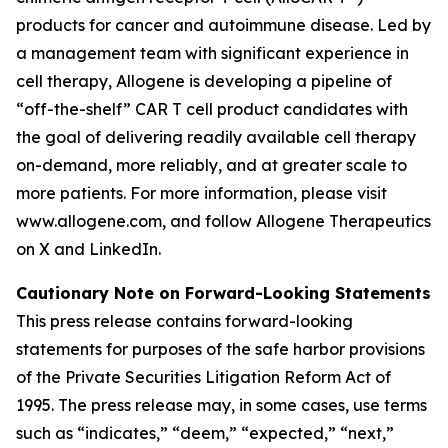
products for cancer and autoimmune disease. Led by
a management team with significant experience in
cell therapy, Allogene is developing a pipeline of
“off-the-shelf” CAR T cell product candidates with
the goal of delivering readily available cell therapy
on-demand, more reliably, and at greater scale to
more patients. For more information, please visit
www.allogene.com, and follow Allogene Therapeutics
on X and LinkedIn.
Cautionary Note on Forward-Looking Statements
This press release contains forward-looking
statements for purposes of the safe harbor provisions
of the Private Securities Litigation Reform Act of
1995. The press release may, in some cases, use terms
such as “indicates,” “deem,” “expected,” “next,”