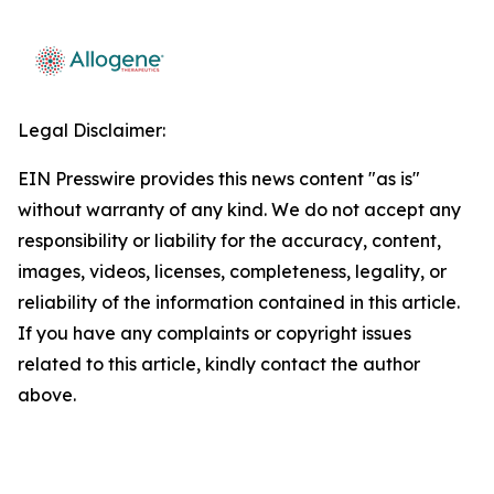
Legal Disclaimer:
EIN Presswire provides this news content "as is"
without warranty of any kind. We do not accept any
responsibility or liability for the accuracy, content,
images, videos, licenses, completeness, legality, or
reliability of the information contained in this article.
If you have any complaints or copyright issues
related to this article, kindly contact the author
above.