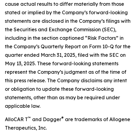
cause actual results to differ materially from those
stated or implied by the Company’s forward-looking
statements are disclosed in the Company’s filings with
the Securities and Exchange Commission (SEC),
including in the section captioned “Risk Factors” in
the Company’s Quarterly Report on Form 10-Q for the
quarter ended March 31, 2025, filed with the SEC on
May 13, 2025. These forward-looking statements
represent the Company’s judgment as of the time of
this press release. The Company disclaims any intent
or obligation to update these forward-looking
statements, other than as may be required under
applicable law.
™
®
AlloCAR T
and Dagger
are trademarks of Allogene
Therapeutics, Inc.