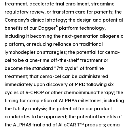
treatment, accelerate trial enrollment, streamline
regulatory review, or transform care for patients; the
Company’s clinical strategy; the design and potential
®
benefits of our Dagger
platform technology,
including it becoming the next-generation allogeneic
platform, or reducing reliance on traditional
lymphodepletion strategies; the potential for cema-
cel to be a one-time off-the-shelf treatment or
become the standard “7th cycle” of frontline
treatment; that cema-cel can be administered
immediately upon discovery of MRD following six
cycles of R-CHOP or other chemoimmunotherapy; the
timing for completion of ALPHA3 milestones, including
the futility analysis; the potential for our product
candidates to be approved; the potential benefits of
the ALPHA3 trial and of AlloCAR T™ products; cema-