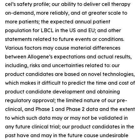
cel’s safety profile; our ability to deliver cell therapy
on-demand, more reliably, and at greater scale to
more patients; the expected annual patient
population for LBCL in the US and EU; and other
statements related to future events or conditions.
Various factors may cause material differences
between Allogene’s expectations and actual results,
including, risks and uncertainties related to: our
product candidates are based on novel technologies,
which makes it difficult to predict the time and cost of
product candidate development and obtaining
regulatory approval; the limited nature of our pre-
clinical, and Phase 1 and Phase 2 data and the extent
to which such data may or may not be validated in
any future clinical trial; our product candidates in the
past have and may in the future cause undesirable