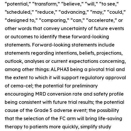
“potential,” “transform,” “believe,” “will,” “to see,”
“scheduled,” “reduce,” “advancing,” “may,” “could,”
“designed to,” “comparing,” “can,” “accelerate,” or
other words that convey uncertainty of future events
or outcomes to identify these forward-looking
statements. Forward-looking statements include
statements regarding intentions, beliefs, projections,
outlook, analyses or current expectations concerning,
among other things: ALPHA3 being a pivotal trial and
the extent to which it will support regulatory approval
of cema-cel; the potential for preliminary
encouraging MRD conversion rate and safety profile
being consistent with future trial results; the potential
cause of the Grade 5 adverse event; the possibility
that the selection of the FC arm will bring life-saving
therapy to patients more quickly, simplify study