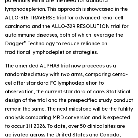
potentially eliminate the need for standard
lymphodepletion. This approach is showcased in the
ALLO-316 TRAVERSE trial for advanced renal cell
carcinoma and the ALLO-329 RESOLUTION trial for
autoimmune diseases, both of which leverage the
®
Dagger
Technology to reduce reliance on
traditional lymphodepletion strategies.
The amended ALPHA3 trial now proceeds as a
randomized study with two arms, comparing cema-
cel after standard FC lymphodepletion to
observation, the current standard of care. Statistical
design of the trial and the prespecified study conduct
remain the same. The next milestone will be the futility
analysis comparing MRD conversion and is expected
to occur 1H 2026. To date, over 50 clinical sites are
activated across the United States and Canada,