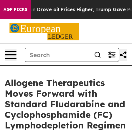
 Iran Drove oil Prices Higher, Trump Gave Politically
AGP PICKS
Allogene Therapeutics
Moves Forward with
Standard Fludarabine and
Cyclophosphamide (FC)
Lymphodepletion Regimen