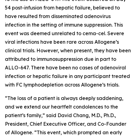
54 post-infusion from hepatic failure, believed to
have resulted from disseminated adenovirus
infection in the setting of immune suppression. This
event was deemed unrelated to cema-cel. Severe
viral infections have been rare across Allogene’s
clinical trials. However, when present, they have been
attributed to immunosuppression due in part to
ALLO-647. There have been no cases of adenoviral
infection or hepatic failure in any participant treated
with FC lymphodepletion across Allogene’s trials.
“The loss of a patient is always deeply saddening,
and we extend our heartfelt condolences to the
patient’s family,” said David Chang, M.D., Ph.D.,
President, Chief Executive Officer, and Co-Founder
of Allogene. “This event, which prompted an early