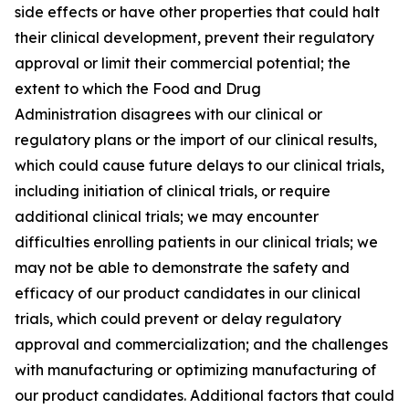
side effects or have other properties that could halt
their clinical development, prevent their regulatory
approval or limit their commercial potential; the
extent to which the Food and Drug
Administration disagrees with our clinical or
regulatory plans or the import of our clinical results,
which could cause future delays to our clinical trials,
including initiation of clinical trials, or require
additional clinical trials; we may encounter
difficulties enrolling patients in our clinical trials; we
may not be able to demonstrate the safety and
efficacy of our product candidates in our clinical
trials, which could prevent or delay regulatory
approval and commercialization; and the challenges
with manufacturing or optimizing manufacturing of
our product candidates. Additional factors that could