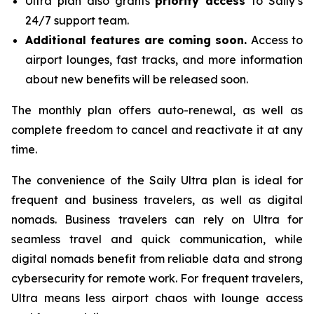
Ultra plan also grants
priority access
to Saily’s
24/7 support team.
Additional features are coming soon.
Access to
airport lounges, fast tracks, and more information
about new benefits will be released soon.
The monthly plan offers auto-renewal, as well as
complete freedom to cancel and reactivate it at any
time.
The convenience of the Saily Ultra plan is ideal for
frequent and business travelers, as well as digital
nomads. Business travelers can rely on Ultra for
seamless travel and quick communication, while
digital nomads benefit from reliable data and strong
cybersecurity for remote work. For frequent travelers,
Ultra means less airport chaos with lounge access