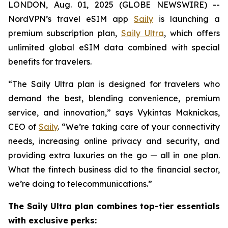
LONDON, Aug. 01, 2025 (GLOBE NEWSWIRE) --
NordVPN’s travel eSIM app
Saily
is launching a
premium subscription plan,
Saily Ultra
, which offers
unlimited global eSIM data combined with special
benefits for travelers.
“The Saily Ultra plan is designed for travelers who
demand the best, blending convenience, premium
service, and innovation,” says Vykintas Maknickas,
CEO of
Saily
. “We’re taking care of your connectivity
needs, increasing online privacy and security, and
providing extra luxuries on the go — all in one plan.
What the fintech business did to the financial sector,
we’re doing to telecommunications.”
The Saily Ultra plan combines top-tier essentials
with exclusive perks: