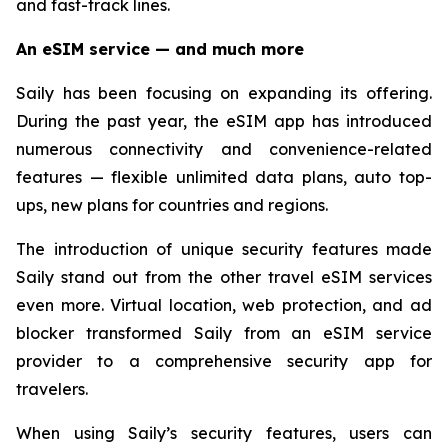
and fast-track lines.
An eSIM service — and much more
Saily has been focusing on expanding its offering.
During the past year, the eSIM app has introduced
numerous connectivity and convenience-related
features — flexible unlimited data plans, auto top-
ups, new plans for countries and regions.
The introduction of unique security features made
Saily stand out from the other travel eSIM services
even more. Virtual location, web protection, and ad
blocker transformed Saily from an eSIM service
provider to a comprehensive security app for
travelers.
When using Saily’s security features, users can