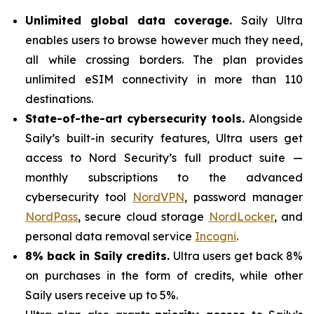
Unlimited global data coverage.
Saily Ultra
enables users to browse however much they need,
all while crossing borders. The plan provides
unlimited eSIM connectivity in more than 110
destinations.
State-of-the-art cybersecurity tools.
Alongside
Saily’s built-in security features, Ultra users get
access to Nord Security’s full product suite —
monthly subscriptions to the advanced
cybersecurity tool
NordVPN
, password manager
NordPass
, secure cloud storage
NordLocker
, and
personal data removal service
Incogni
.
8% back in Saily credits.
Ultra users get back 8%
on purchases in the form of credits, while other
Saily users receive up to 5%.