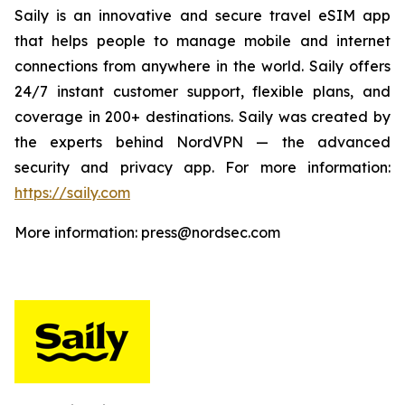
Saily is an innovative and secure travel eSIM app
that helps people to manage mobile and internet
connections from anywhere in the world. Saily offers
24/7 instant customer support, flexible plans, and
coverage in 200+ destinations. Saily was created by
the experts behind NordVPN — the advanced
security and privacy app. For more information:
https://saily.com
More information: press@nordsec.com