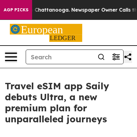
e
Chaos in Chattanooga. Newspaper Owner Calls the Pe
AGP PICKS
Travel eSIM app Saily
debuts Ultra, a new
premium plan for
unparalleled journeys