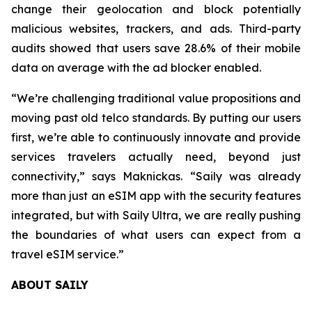
change their geolocation and block potentially
malicious websites, trackers, and ads. Third-party
audits showed that users save 28.6% of their mobile
data on average with the ad blocker enabled.
“We’re challenging traditional value propositions and
moving past old telco standards. By putting our users
first, we’re able to continuously innovate and provide
services travelers actually need, beyond just
connectivity,” says Maknickas. “Saily was already
more than just an eSIM app with the security features
integrated, but with Saily Ultra, we are really pushing
the boundaries of what users can expect from a
travel eSIM service.”
ABOUT SAILY