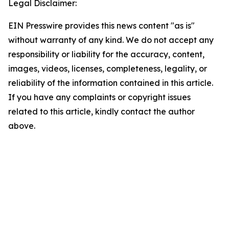
Legal Disclaimer:
EIN Presswire provides this news content "as is"
without warranty of any kind. We do not accept any
responsibility or liability for the accuracy, content,
images, videos, licenses, completeness, legality, or
reliability of the information contained in this article.
If you have any complaints or copyright issues
related to this article, kindly contact the author
above.