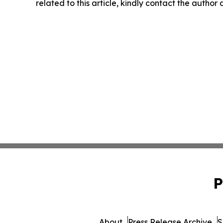
related to this article, kindly contact the author
P
About
Press Release Archive
S