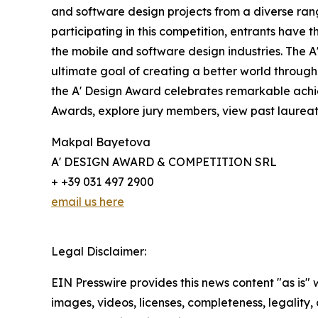
and software design projects from a diverse rang
participating in this competition, entrants have 
the mobile and software design industries. The A
ultimate goal of creating a better world throug
the A' Design Award celebrates remarkable achiev
Awards, explore jury members, view past laureate
Makpal Bayetova
A' DESIGN AWARD & COMPETITION SRL
+ +39 031 497 2900
email us here
Legal Disclaimer:
EIN Presswire provides this news content "as is" 
images, videos, licenses, completeness, legality, o