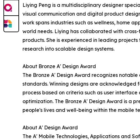
Liying Peng is a multidisciplinary designer speci
visual communication and digital product design,
work spans industries such as wellness, home app
world needs. Liying has collaborated with cross
products. She is experienced in leading projects
research into scalable design systems.
About Bronze A' Design Award
The Bronze A' Design Award recognizes notable des
standards. Winning designs are acknowledged for
process based on criteria such as user interface 
optimization. The Bronze A' Design Award is a pre
people's lives and well-being within the mobile 
About A' Design Award
The A' Mobile Technologies, Applications and So