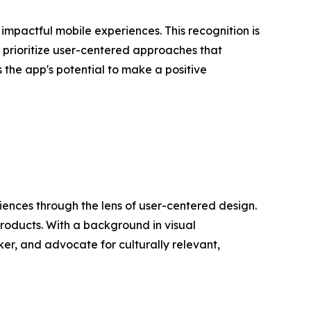
mpactful mobile experiences. This recognition is
 prioritize user-centered approaches that
s the app's potential to make a positive
riences through the lens of user-centered design.
roducts. With a background in visual
r, and advocate for culturally relevant,