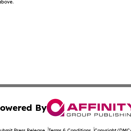
 above.
owered By
ubmit Press Release
Terms & Conditions
Copyright/DMCA