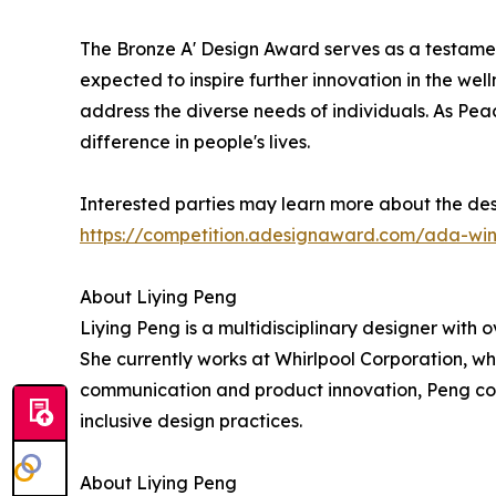
The Bronze A' Design Award serves as a testament
expected to inspire further innovation in the w
address the diverse needs of individuals. As Peac
difference in people's lives.
Interested parties may learn more about the des
https://competition.adesignaward.com/ada-wi
About Liying Peng
Liying Peng is a multidisciplinary designer with
She currently works at Whirlpool Corporation, w
communication and product innovation, Peng cont
inclusive design practices.
About Liying Peng