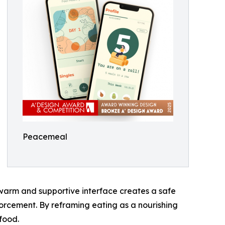
Peacemeal
warm and supportive interface creates a safe
forcement. By reframing eating as a nourishing
food.