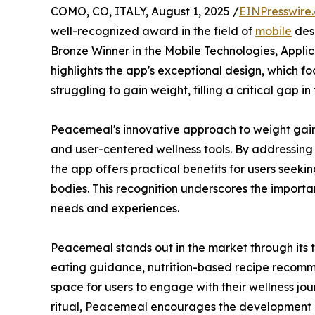
COMO, CO, ITALY, August 1, 2025 /
EINPresswire
well-recognized award in the field of
mobile
des
Bronze Winner in the Mobile Technologies, Appli
highlights the app's exceptional design, which f
struggling to gain weight, filling a critical gap i
Peacemeal's innovative approach to weight gain 
and user-centered wellness tools. By addressing
the app offers practical benefits for users seekin
bodies. This recognition underscores the importa
needs and experiences.
Peacemeal stands out in the market through its t
eating guidance, nutrition-based recipe recomm
space for users to engage with their wellness j
ritual, Peacemeal encourages the development of