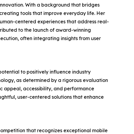
t innovation. With a background that bridges
reating tools that improve everyday life. Her
e, human-centered experiences that address real-
tributed to the launch of award-winning
cution, often integrating insights from user
tential to positively influence industry
nology, as determined by a rigorous evaluation
tic appeal, accessibility, and performance
oughtful, user-centered solutions that enhance
competition that recognizes exceptional mobile