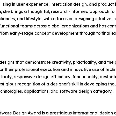
alizing in user experience, interaction design, and produc
 she brings a thoughtful, research-informed approach to c
liances, and lifestyle, with a focus on designing intuitiv
-functional teams across global organizations and has con
 from early-stage concept development through to final exe
igns that demonstrate creativity, practicality, and the po
 their professional execution and innovative use of tech
clarity, responsive design efficiency, functionality, aesthe
stigious recognition of a designer's skill in developing th
technologies, applications, and software design category.
ftware Design Award is a prestigious international design 