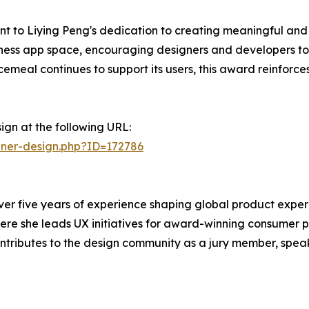
 to Liying Peng's dedication to creating meaningful and i
ellness app space, encouraging designers and developers to
emeal continues to support its users, this award reinforce
ign at the following URL:
nner-design.php?ID=172786
 over five years of experience shaping global product expe
here she leads UX initiatives for award-winning consumer p
ributes to the design community as a jury member, speake