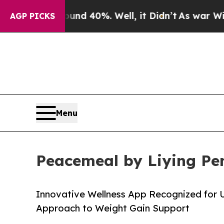
Around 40%. Well, it Didn’t
As war With Iran D
AGP PICKS
Menu
Peacemeal by Liying Pe
Innovative Wellness App Recognized for
Approach to Weight Gain Support