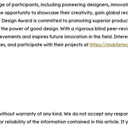
e of participants, including pioneering designers, innovati
the opportunity to showcase their creativity, gain global 
' Design Award is committed to promoting superior products
h the power of good design. With a rigorous blind peer-rev
ements and inspires future innovation in the field. Inter
s, and participate with their projects at
https://mobilet
without warranty of any kind. We do not accept any responsib
r reliability of the information contained in this article. I