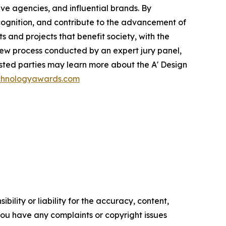
ve agencies, and influential brands. By
recognition, and contribute to the advancement of
 and projects that benefit society, with the
iew process conducted by an expert jury panel,
ested parties may learn more about the A' Design
echnologyawards.com
ility or liability for the accuracy, content,
f you have any complaints or copyright issues