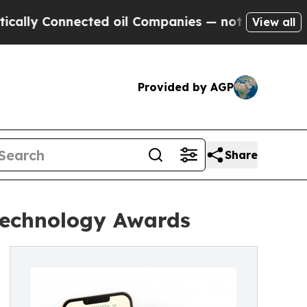
Connected oil Companies — not Taxpayers — the Ch
View all
Provided by AGP
Share
Technology Awards