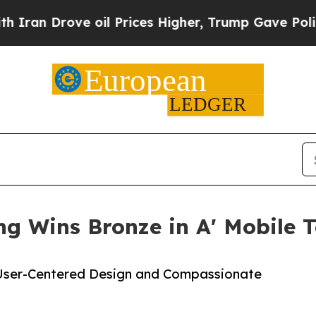
rove oil Prices Higher, Trump Gave Politically 
ng Wins Bronze in A' Mobile 
 User-Centered Design and Compassionate