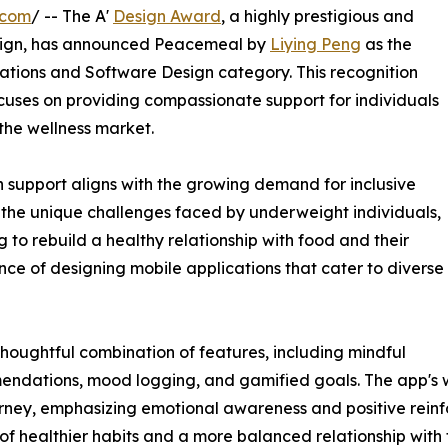
.com
/ -- The A'
Design Award
, a highly prestigious and
ign, has announced Peacemeal by
Liying Peng
as the
cations and Software Design category. This recognition
ocuses on providing compassionate support for individuals
n the wellness market.
support aligns with the growing demand for inclusive
 the unique challenges faced by underweight individuals,
g to rebuild a healthy relationship with food and their
nce of designing mobile applications that cater to diverse
houghtful combination of features, including mindful
endations, mood logging, and gamified goals. The app's 
ourney, emphasizing emotional awareness and positive rein
 healthier habits and a more balanced relationship with 