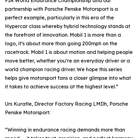
FIA World Endurance Championship and our
partnership with Porsche Penske Motorsport is a
perfect example, particularly in this era of the
Hypercar class whereby hybrid technology stands at
the forefront of innovation. Mobil 1 is more than a
logo, it’s about more than going 200mph on the
racetrack. Mobil 1 is about motion and helping people
move better, whether you’re an everyday driver or a
world champion racing driver. We hope this series
helps give motorsport fans a closer glimpse into what
it takes to achieve success at the highest level.”
Urs Kuratle, Director Factory Racing LMDh, Porsche
Penske Motorsport:
“Winning in endurance racing demands more than