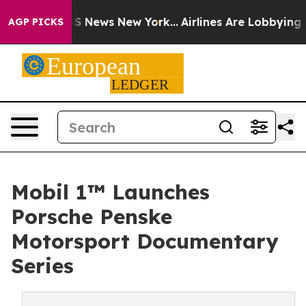
 was CBS News New York...
Airlines Are Lobbying To Cha
AGP PICKS
Mobil 1™ Launches
Porsche Penske
Motorsport Documentary
Series