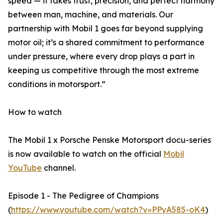
speed — it takes trust, precision, and perfect harmony
between man, machine, and materials. Our
partnership with Mobil 1 goes far beyond supplying
motor oil; it’s a shared commitment to performance
under pressure, where every drop plays a part in
keeping us competitive through the most extreme
conditions in motorsport.”
How to watch
The Mobil 1 x Porsche Penske Motorsport docu-series
is now available to watch on the official
Mobil
YouTube
channel.
Episode 1 - The Pedigree of Champions
(
https://www.youtube.com/watch?v=PPyA585-oK4
)