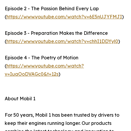
Episode 2 - The Passion Behind Every Lap
(
https://www.youtube.com/watch?v=6E5nUJYFMJI
)
Episode 3 - Preparation Makes the Difference
(
https://www.youtube.com/watch?v=chhI1DDYyl0
)
Episode 4 - The Poetry of Motion
(
https://www.youtube.com/watch?
v=IuaOoDVAGc0&t=12s
)
About Mobil 1
For 50 years, Mobil 1 has been trusted by drivers to
keep their engines running longer. Our products