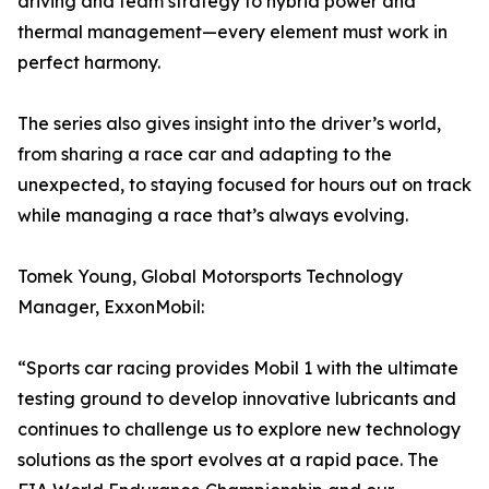
driving and team strategy to hybrid power and
thermal management—every element must work in
perfect harmony.
The series also gives insight into the driver’s world,
from sharing a race car and adapting to the
unexpected, to staying focused for hours out on track
while managing a race that’s always evolving.
Tomek Young, Global Motorsports Technology
Manager, ExxonMobil:
“Sports car racing provides Mobil 1 with the ultimate
testing ground to develop innovative lubricants and
continues to challenge us to explore new technology
solutions as the sport evolves at a rapid pace. The