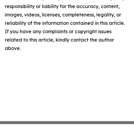
responsibility or liability for the accuracy, content,
images, videos, licenses, completeness, legality, or
reliability of the information contained in this article.
If you have any complaints or copyright issues
related to this article, kindly contact the author
above.