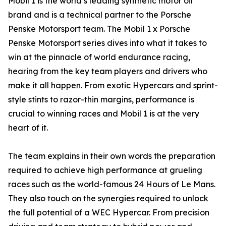
Mobil 1 is the world’s leading synthetic motor oil
brand and is a technical partner to the Porsche
Penske Motorsport team. The Mobil 1 x Porsche
Penske Motorsport series dives into what it takes to
win at the pinnacle of world endurance racing,
hearing from the key team players and drivers who
make it all happen. From exotic Hypercars and sprint-
style stints to razor-thin margins, performance is
crucial to winning races and Mobil 1 is at the very
heart of it.
The team explains in their own words the preparation
required to achieve high performance at grueling
races such as the world-famous 24 Hours of Le Mans.
They also touch on the synergies required to unlock
the full potential of a WEC Hypercar. From precision