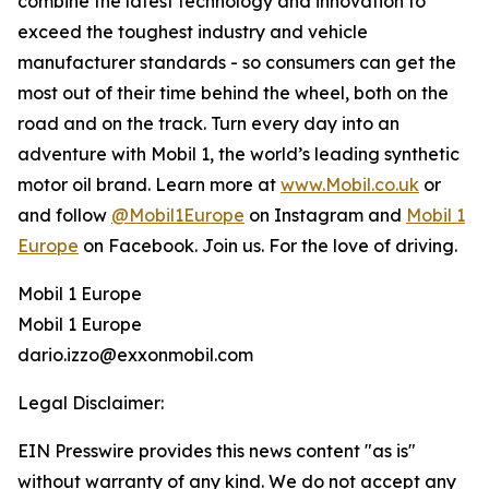
combine the latest technology and innovation to
exceed the toughest industry and vehicle
manufacturer standards - so consumers can get the
most out of their time behind the wheel, both on the
road and on the track. Turn every day into an
adventure with Mobil 1, the world’s leading synthetic
motor oil brand. Learn more at
www.Mobil.co.uk
or
and follow
@Mobil1Europe
on Instagram and
Mobil 1
Europe
on Facebook. Join us. For the love of driving.
Mobil 1 Europe
Mobil 1 Europe
dario.izzo@exxonmobil.com
Legal Disclaimer:
EIN Presswire provides this news content "as is"
without warranty of any kind. We do not accept any