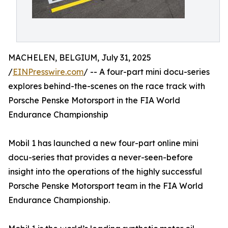
MACHELEN, BELGIUM, July 31, 2025
/
EINPresswire.com
/ -- A four-part mini docu-series
explores behind-the-scenes on the race track with
Porsche Penske Motorsport in the FIA World
Endurance Championship
Mobil 1 has launched a new four-part online mini
docu-series that provides a never-seen-before
insight into the operations of the highly successful
Porsche Penske Motorsport team in the FIA World
Endurance Championship.