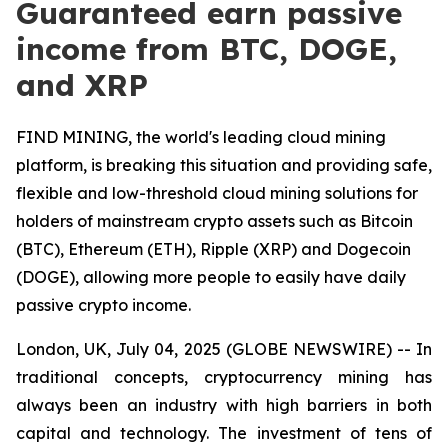
Guaranteed earn passive
income from BTC, DOGE,
and XRP
FIND MINING, the world's leading cloud mining
platform, is breaking this situation and providing safe,
flexible and low-threshold cloud mining solutions for
holders of mainstream crypto assets such as Bitcoin
(BTC), Ethereum (ETH), Ripple (XRP) and Dogecoin
(DOGE), allowing more people to easily have daily
passive crypto income.
London, UK, July 04, 2025 (GLOBE NEWSWIRE) -- In
traditional concepts, cryptocurrency mining has
always been an industry with high barriers in both
capital and technology. The investment of tens of