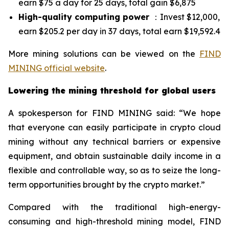
earn $75 a day for 25 days, total gain $6,875
High-quality computing power
：Invest $12,000,
earn $205.2 per day in 37 days, total earn $19,592.4
More mining solutions can be viewed on the
FIND
MINING official website
.
Lowering the mining threshold for global users
A spokesperson for FIND MINING said: “We hope
that everyone can easily participate in crypto cloud
mining without any technical barriers or expensive
equipment, and obtain sustainable daily income in a
flexible and controllable way, so as to seize the long-
term opportunities brought by the crypto market.”
Compared with the traditional high-energy-
consuming and high-threshold mining model, FIND