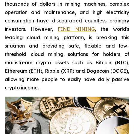
thousands of dollars in mining machines, complex
operation and maintenance, and high electricity
consumption have discouraged countless ordinary
investors. However,
FIND MINING
, the world's
leading cloud mining platform, is breaking this
situation and providing safe, flexible and low-
threshold cloud mining solutions for holders of
mainstream crypto assets such as Bitcoin (BTC),
Ethereum (ETH), Ripple (XRP) and Dogecoin (DOGE),
allowing more people to easily have daily passive
crypto income.