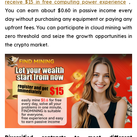
receive $15 in free computing power experience
，
You can earn about $0.60 in passive income every
day without purchasing any equipment or paying any
upfront fees. You can participate in cloud mining with
zero threshold and seize the growth opportunities in
the crypto market.