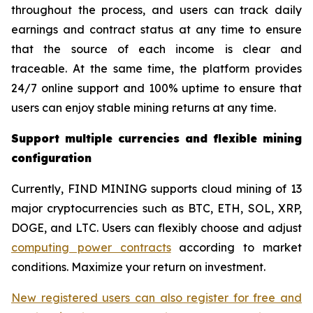
throughout the process, and users can track daily
earnings and contract status at any time to ensure
that the source of each income is clear and
traceable. At the same time, the platform provides
24/7 online support and 100% uptime to ensure that
users can enjoy stable mining returns at any time.
Support multiple currencies and flexible mining
configuration
Currently, FIND MINING supports cloud mining of 13
major cryptocurrencies such as BTC, ETH, SOL, XRP,
DOGE, and LTC. Users can flexibly choose and adjust
computing power contracts
according to market
conditions. Maximize your return on investment.
New registered users can also register for free and