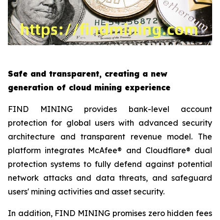
Safe and transparent, creating a new
generation of cloud mining experience
FIND MINING provides bank-level account
protection for global users with advanced security
architecture and transparent revenue model. The
platform integrates McAfee® and Cloudflare® dual
protection systems to fully defend against potential
network attacks and data threats, and safeguard
users' mining activities and asset security.
In addition, FIND MINING promises zero hidden fees