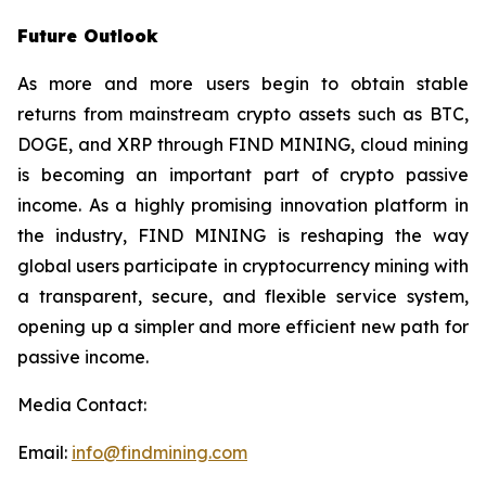
Future Outlook
As more and more users begin to obtain stable
returns from mainstream crypto assets such as BTC,
DOGE, and XRP through FIND MINING, cloud mining
is becoming an important part of crypto passive
income. As a highly promising innovation platform in
the industry, FIND MINING is reshaping the way
global users participate in cryptocurrency mining with
a transparent, secure, and flexible service system,
opening up a simpler and more efficient new path for
passive income.
Media Contact:
Email:
info@findmining.com