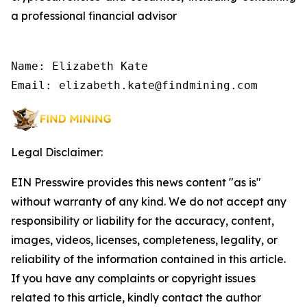
a professional financial advisor
Name: Elizabeth Kate

Email: elizabeth.kate@findmining.com
Legal Disclaimer:
EIN Presswire provides this news content "as is"
without warranty of any kind. We do not accept any
responsibility or liability for the accuracy, content,
images, videos, licenses, completeness, legality, or
reliability of the information contained in this article.
If you have any complaints or copyright issues
related to this article, kindly contact the author