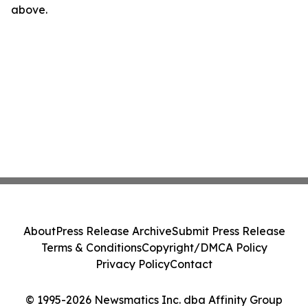
above.
About
Press Release Archive
Submit Press Release
Terms & Conditions
Copyright/DMCA Policy
Privacy Policy
Contact
© 1995-2026 Newsmatics Inc. dba Affinity Group