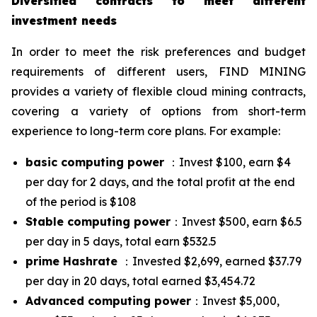
Diversified contracts to meet different
investment needs
In order to meet the risk preferences and budget
requirements of different users, FIND MINING
provides a variety of flexible cloud mining contracts,
covering a variety of options from short-term
experience to long-term core plans. For example:
basic computing power
：Invest $100, earn $4
per day for 2 days, and the total profit at the end
of the period is $108
Stable computing power
：Invest $500, earn $6.5
per day in 5 days, total earn $532.5
prime Hashrate
：Invested $2,699, earned $37.79
per day in 20 days, total earned $3,454.72
Advanced computing power
：Invest $5,000,