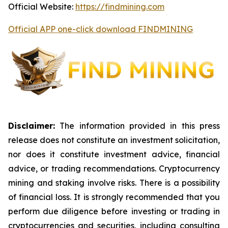
Official Website:
https://findmining.com
Official APP one-click download FINDMINING
Disclaimer:
The information provided in this press
release does not constitute an investment solicitation,
nor does it constitute investment advice, financial
advice, or trading recommendations. Cryptocurrency
mining and staking involve risks. There is a possibility
of financial loss. It is strongly recommended that you
perform due diligence before investing or trading in
cryptocurrencies and securities, including consulting