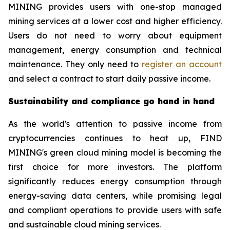
MINING provides users with one-stop managed
mining services at a lower cost and higher efficiency.
Users do not need to worry about equipment
management, energy consumption and technical
maintenance. They only need to
register an account
and select a contract to start daily passive income.
Sustainability and compliance go hand in hand
As the world's attention to passive income from
cryptocurrencies continues to heat up, FIND
MINING's green cloud mining model is becoming the
first choice for more investors. The platform
significantly reduces energy consumption through
energy-saving data centers, while promising legal
and compliant operations to provide users with safe
and sustainable cloud mining services.