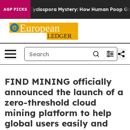
The Cyclospora Mystery: How Human Poop Got on So 
AGP PICKS
FIND MINING officially
announced the launch of a
zero-threshold cloud
mining platform to help
global users easily and