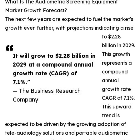
What Is The Audiometric Screening Equipment
Market Growth Forecast?
The next few years are expected to fuel the market's
growth even further, with projections indicating a rise
to $2.28
billion in 2029.
This growth
It will grow to $2.28 billion in
represents a
2029 at a compound annual
compound
growth rate (CAGR) of
annual
7.1%.”
growth rate
— The Business Research
CAGR of 7.1%.
Company
This upward
trend is
expected to be driven by the growing adoption of
tele-audiology solutions and portable audiometric