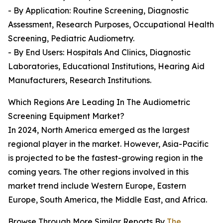
- By Application: Routine Screening, Diagnostic
Assessment, Research Purposes, Occupational Health
Screening, Pediatric Audiometry.
- By End Users: Hospitals And Clinics, Diagnostic
Laboratories, Educational Institutions, Hearing Aid
Manufacturers, Research Institutions.
Which Regions Are Leading In The Audiometric
Screening Equipment Market?
In 2024, North America emerged as the largest
regional player in the market. However, Asia-Pacific
is projected to be the fastest-growing region in the
coming years. The other regions involved in this
market trend include Western Europe, Eastern
Europe, South America, the Middle East, and Africa.
Browse Through More Similar Reports By
The