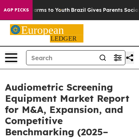
Abate Harms to Youth
Brazil Gives Parents Social Media
AGP PICKS
Audiometric Screening
Equipment Market Report
for M&A, Expansion, and
Competitive
Benchmarking (2025–