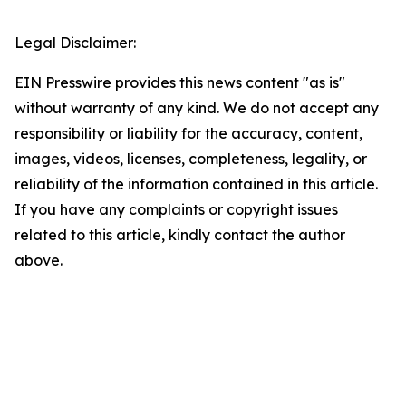
Legal Disclaimer:
EIN Presswire provides this news content "as is"
without warranty of any kind. We do not accept any
responsibility or liability for the accuracy, content,
images, videos, licenses, completeness, legality, or
reliability of the information contained in this article.
If you have any complaints or copyright issues
related to this article, kindly contact the author
above.