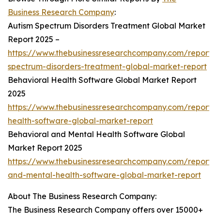
Business Research Company
:
Autism Spectrum Disorders Treatment Global Market
Report 2025 –
https://www.thebusinessresearchcompany.com/report/
spectrum-disorders-treatment-global-market-report
Behavioral Health Software Global Market Report
2025
https://www.thebusinessresearchcompany.com/report/
health-software-global-market-report
Behavioral and Mental Health Software Global
Market Report 2025
https://www.thebusinessresearchcompany.com/report/
and-mental-health-software-global-market-report
About The Business Research Company:
The Business Research Company offers over 15000+