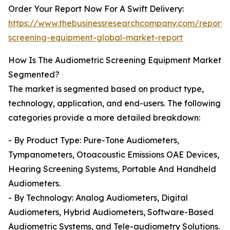
Order Your Report Now For A Swift Delivery:
https://www.thebusinessresearchcompany.com/report/
screening-equipment-global-market-report
How Is The Audiometric Screening Equipment Market
Segmented?
The market is segmented based on product type,
technology, application, and end-users. The following
categories provide a more detailed breakdown:
- By Product Type: Pure-Tone Audiometers,
Tympanometers, Otoacoustic Emissions OAE Devices,
Hearing Screening Systems, Portable And Handheld
Audiometers.
- By Technology: Analog Audiometers, Digital
Audiometers, Hybrid Audiometers, Software-Based
Audiometric Systems, and Tele-audiometry Solutions.