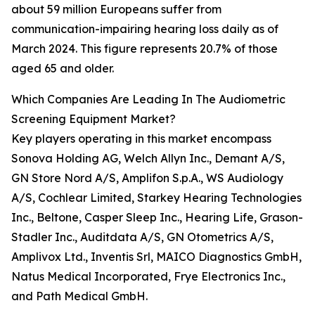
about 59 million Europeans suffer from
communication-impairing hearing loss daily as of
March 2024. This figure represents 20.7% of those
aged 65 and older.
Which Companies Are Leading In The Audiometric
Screening Equipment Market?
Key players operating in this market encompass
Sonova Holding AG, Welch Allyn Inc., Demant A/S,
GN Store Nord A/S, Amplifon S.p.A., WS Audiology
A/S, Cochlear Limited, Starkey Hearing Technologies
Inc., Beltone, Casper Sleep Inc., Hearing Life, Grason-
Stadler Inc., Auditdata A/S, GN Otometrics A/S,
Amplivox Ltd., Inventis Srl, MAICO Diagnostics GmbH,
Natus Medical Incorporated, Frye Electronics Inc.,
and Path Medical GmbH.