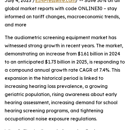
July 4, 2025 /
EINPresswire.com
/ -- Save 30% on all
global market reports with code ONLINE30 – stay
informed on tariff changes, macroeconomic trends,
and more
The audiometric screening equipment market has
witnessed strong growth in recent years. The market,
demonstrating an increase from $1.61 billion in 2024
to an anticipated $1.73 billion in 2025, is responding to
a compound annual growth rate CAGR of 7.4%. This
expansion in the historical period is linked to
increasing hearing loss prevalence, a growing
geriatric population, rising awareness about early
hearing assessment, increasing demand for school
hearing screening programs, and tightening
occupational noise exposure regulations.