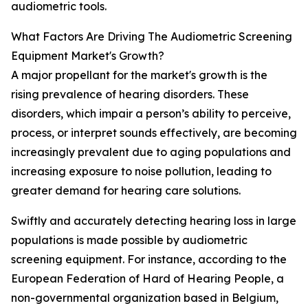
audiometric tools.
What Factors Are Driving The Audiometric Screening
Equipment Market's Growth?
A major propellant for the market's growth is the
rising prevalence of hearing disorders. These
disorders, which impair a person’s ability to perceive,
process, or interpret sounds effectively, are becoming
increasingly prevalent due to aging populations and
increasing exposure to noise pollution, leading to
greater demand for hearing care solutions.
Swiftly and accurately detecting hearing loss in large
populations is made possible by audiometric
screening equipment. For instance, according to the
European Federation of Hard of Hearing People, a
non-governmental organization based in Belgium,