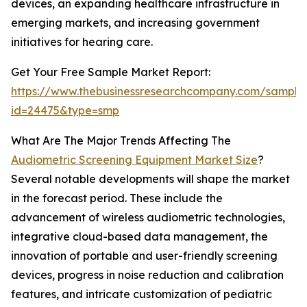
devices, an expanding healthcare infrastructure in
emerging markets, and increasing government
initiatives for hearing care.
Get Your Free Sample Market Report:
https://www.thebusinessresearchcompany.com/sample
id=24475&type=smp
What Are The Major Trends Affecting The
Audiometric Screening Equipment Market Size
?
Several notable developments will shape the market
in the forecast period. These include the
advancement of wireless audiometric technologies,
integrative cloud-based data management, the
innovation of portable and user-friendly screening
devices, progress in noise reduction and calibration
features, and intricate customization of pediatric