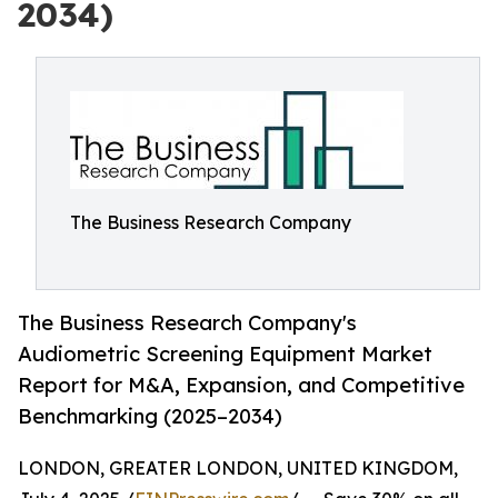
2034)
The Business Research Company
The Business Research Company's
Audiometric Screening Equipment Market
Report for M&A, Expansion, and Competitive
Benchmarking (2025–2034)
LONDON, GREATER LONDON, UNITED KINGDOM,