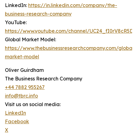
LinkedIn:
https://in.linkedin.com/company/the-
business-research-company
YouTube:
https://www.youtube.com/channel/UC24_fI0rV8cR5D
Global Market Model:
https://www.thebusinessresearchcompany.com/global-
market-model
Oliver Guirdham
The Business Research Company
+44 7882 955267
info@tbrc.info
Visit us on social media:
LinkedIn
Facebook
X