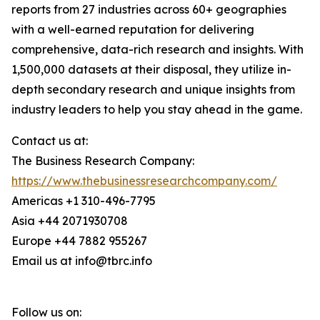
reports from 27 industries across 60+ geographies
with a well-earned reputation for delivering
comprehensive, data-rich research and insights. With
1,500,000 datasets at their disposal, they utilize in-
depth secondary research and unique insights from
industry leaders to help you stay ahead in the game.
Contact us at:
The Business Research Company:
https://www.thebusinessresearchcompany.com/
Americas +1 310-496-7795
Asia +44 2071930708
Europe +44 7882 955267
Email us at info@tbrc.info
Follow us on: