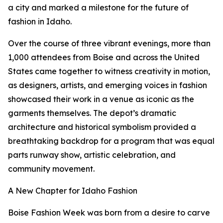
a city and marked a milestone for the future of
fashion in Idaho.
Over the course of three vibrant evenings, more than
1,000 attendees from Boise and across the United
States came together to witness creativity in motion,
as designers, artists, and emerging voices in fashion
showcased their work in a venue as iconic as the
garments themselves. The depot’s dramatic
architecture and historical symbolism provided a
breathtaking backdrop for a program that was equal
parts runway show, artistic celebration, and
community movement.
A New Chapter for Idaho Fashion
Boise Fashion Week was born from a desire to carve