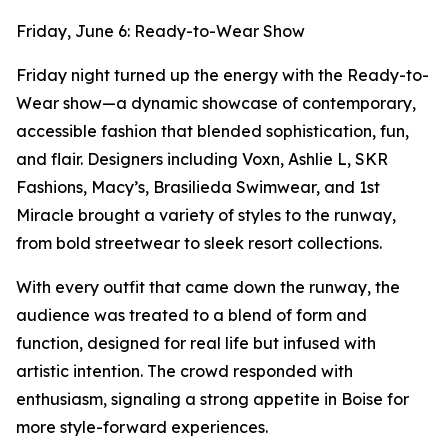
Friday, June 6: Ready-to-Wear Show
Friday night turned up the energy with the Ready-to-
Wear show—a dynamic showcase of contemporary,
accessible fashion that blended sophistication, fun,
and flair. Designers including Voxn, Ashlie L, SKR
Fashions, Macy’s, Brasilieda Swimwear, and 1st
Miracle brought a variety of styles to the runway,
from bold streetwear to sleek resort collections.
With every outfit that came down the runway, the
audience was treated to a blend of form and
function, designed for real life but infused with
artistic intention. The crowd responded with
enthusiasm, signaling a strong appetite in Boise for
more style-forward experiences.