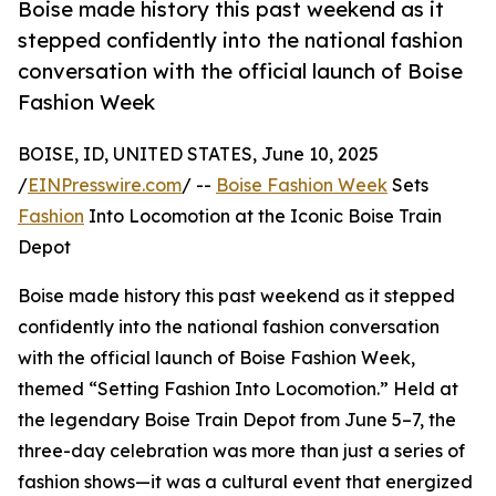
Boise made history this past weekend as it
stepped confidently into the national fashion
conversation with the official launch of Boise
Fashion Week
BOISE, ID, UNITED STATES, June 10, 2025
/
EINPresswire.com
/ --
Boise Fashion Week
Sets
Fashion
Into Locomotion at the Iconic Boise Train
Depot
Boise made history this past weekend as it stepped
confidently into the national fashion conversation
with the official launch of Boise Fashion Week,
themed “Setting Fashion Into Locomotion.” Held at
the legendary Boise Train Depot from June 5–7, the
three-day celebration was more than just a series of
fashion shows—it was a cultural event that energized