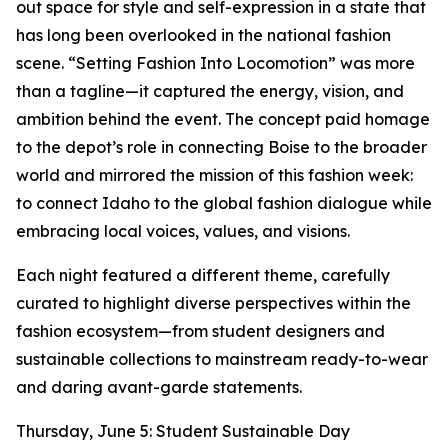
out space for style and self-expression in a state that
has long been overlooked in the national fashion
scene. “Setting Fashion Into Locomotion” was more
than a tagline—it captured the energy, vision, and
ambition behind the event. The concept paid homage
to the depot’s role in connecting Boise to the broader
world and mirrored the mission of this fashion week:
to connect Idaho to the global fashion dialogue while
embracing local voices, values, and visions.
Each night featured a different theme, carefully
curated to highlight diverse perspectives within the
fashion ecosystem—from student designers and
sustainable collections to mainstream ready-to-wear
and daring avant-garde statements.
Thursday, June 5: Student Sustainable Day