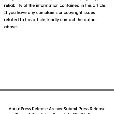
reliability of the information contained in this article.
If you have any complaints or copyright issues
related to this article, kindly contact the author
above.
About
Press Release Archive
Submit Press Release