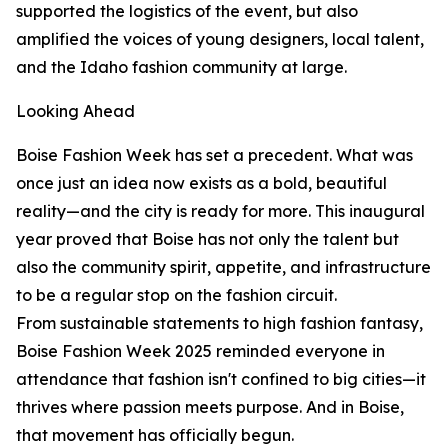
supported the logistics of the event, but also
amplified the voices of young designers, local talent,
and the Idaho fashion community at large.
Looking Ahead
Boise Fashion Week has set a precedent. What was
once just an idea now exists as a bold, beautiful
reality—and the city is ready for more. This inaugural
year proved that Boise has not only the talent but
also the community spirit, appetite, and infrastructure
to be a regular stop on the fashion circuit.
From sustainable statements to high fashion fantasy,
Boise Fashion Week 2025 reminded everyone in
attendance that fashion isn't confined to big cities—it
thrives where passion meets purpose. And in Boise,
that movement has officially begun.