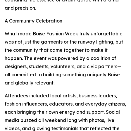
and precision.
A Community Celebration
What made Boise Fashion Week truly unforgettable
was not just the garments or the runway lighting, but
the community that came together to make it
happen. The event was powered by a coalition of
designers, students, volunteers, and civic partners—
all committed to building something uniquely Boise
and globally relevant.
Attendees included local artists, business leaders,
fashion influencers, educators, and everyday citizens,
each bringing their own energy and support. Social
media buzzed all weekend long with photos, live
videos, and glowing testimonials that reflected the