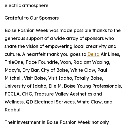
electric atmosphere.
Grateful to Our Sponsors
Boise Fashion Week was made possible thanks to the
generous support of a wide array of sponsors who
share the vision of empowering local creativity and
culture. A heartfelt thank you goes to
Delta
Air Lines,
TitleOne, Face Foundrie, Voxn, Radiant Waxing,
Macy’s, Dry Bar, City of Boise, White Claw, Paul
Mitchell, Visit Boise, Visit Idaho, Totally Boise,
University of Idaho, Elle M, Boise Young Professionals,
FCCLA, CHG, Treasure Valley Aesthetics and
Wellness, QD Electrical Services, White Claw, and
Redbull.
Their investment in Boise Fashion Week not only