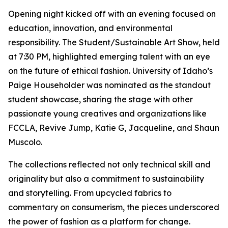
Opening night kicked off with an evening focused on
education, innovation, and environmental
responsibility. The Student/Sustainable Art Show, held
at 7:30 PM, highlighted emerging talent with an eye
on the future of ethical fashion. University of Idaho’s
Paige Householder was nominated as the standout
student showcase, sharing the stage with other
passionate young creatives and organizations like
FCCLA, Revive Jump, Katie G, Jacqueline, and Shaun
Muscolo.
The collections reflected not only technical skill and
originality but also a commitment to sustainability
and storytelling. From upcycled fabrics to
commentary on consumerism, the pieces underscored
the power of fashion as a platform for change.