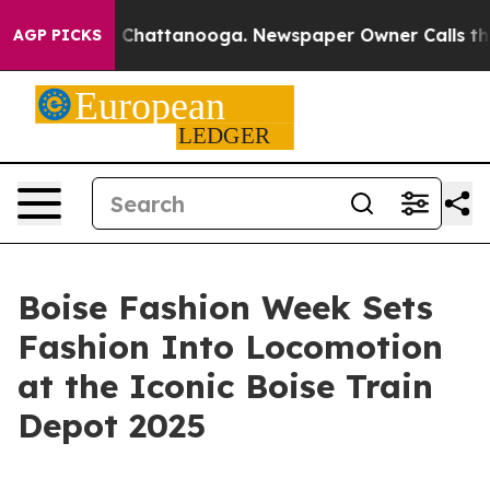
haos in Chattanooga. Newspaper Owner Calls the Peop
AGP PICKS
Boise Fashion Week Sets
Fashion Into Locomotion
at the Iconic Boise Train
Depot 2025