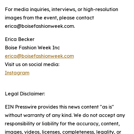
For media inquiries, interviews, or high-resolution
images from the event, please contact
erica@boisefashionweek.com.
Erica Becker
Boise Fashion Week Inc
erica@boisefashionweek.com
Visit us on social media:
Instagram
Legal Disclaimer:
EIN Presswire provides this news content "as is"
without warranty of any kind. We do not accept any
responsibility or liability for the accuracy, content,
images, videos, licenses, completeness, legality, or