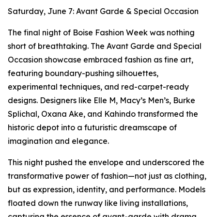
Saturday, June 7: Avant Garde & Special Occasion
The final night of Boise Fashion Week was nothing
short of breathtaking. The Avant Garde and Special
Occasion showcase embraced fashion as fine art,
featuring boundary-pushing silhouettes,
experimental techniques, and red-carpet-ready
designs. Designers like Elle M, Macy’s Men’s, Burke
Splichal, Oxana Ake, and Kahindo transformed the
historic depot into a futuristic dreamscape of
imagination and elegance.
This night pushed the envelope and underscored the
transformative power of fashion—not just as clothing,
but as expression, identity, and performance. Models
floated down the runway like living installations,
capturing the essence of avant-garde with drama