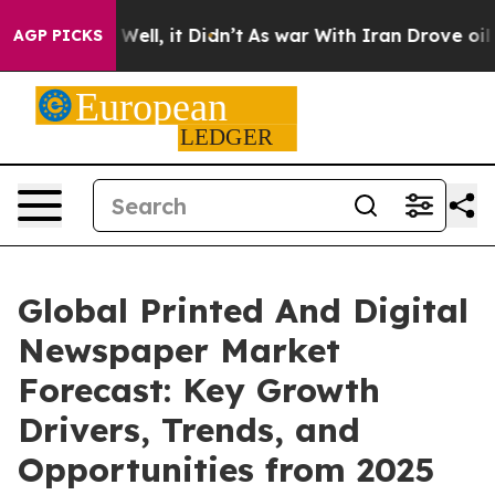
%. Well, it Didn’t
As war With Iran Drove oil Prices
AGP PICKS
Global Printed And Digital
Newspaper Market
Forecast: Key Growth
Drivers, Trends, and
Opportunities from 2025