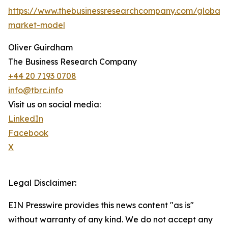
https://www.thebusinessresearchcompany.com/global-
market-model
Oliver Guirdham
The Business Research Company
+44 20 7193 0708
info@tbrc.info
Visit us on social media:
LinkedIn
Facebook
X
Legal Disclaimer:
EIN Presswire provides this news content "as is"
without warranty of any kind. We do not accept any