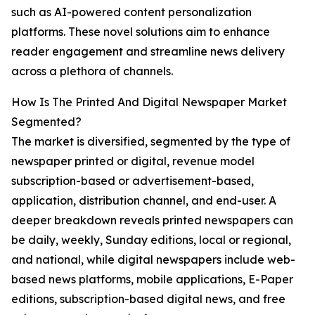
such as AI-powered content personalization
platforms. These novel solutions aim to enhance
reader engagement and streamline news delivery
across a plethora of channels.
How Is The Printed And Digital Newspaper Market
Segmented?
The market is diversified, segmented by the type of
newspaper printed or digital, revenue model
subscription-based or advertisement-based,
application, distribution channel, and end-user. A
deeper breakdown reveals printed newspapers can
be daily, weekly, Sunday editions, local or regional,
and national, while digital newspapers include web-
based news platforms, mobile applications, E-Paper
editions, subscription-based digital news, and free