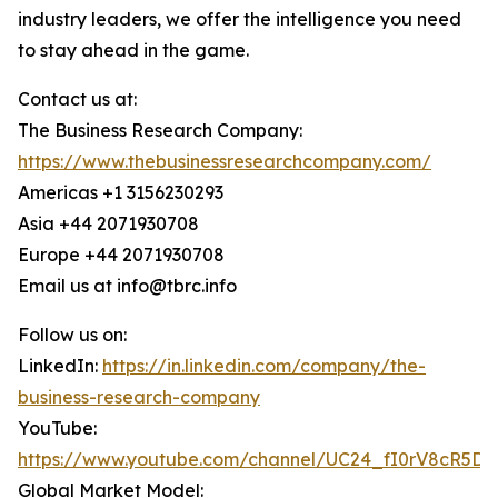
industry leaders, we offer the intelligence you need
to stay ahead in the game.
Contact us at:
The Business Research Company:
https://www.thebusinessresearchcompany.com/
Americas +1 3156230293
Asia +44 2071930708
Europe +44 2071930708
Email us at info@tbrc.info
Follow us on:
LinkedIn:
https://in.linkedin.com/company/the-
business-research-company
YouTube:
https://www.youtube.com/channel/UC24_fI0rV8cR5D
Global Market Model: