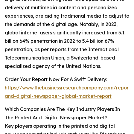
delivery of multimedia content and personalized
experiences, are aiding traditional media to adjust to
the demands of the digital age. Notably, in 2023,
global internet users significantly increased from 5.1
billion 64% penetration in 2022 to 5.4 billion 67%
penetration, as per reports from the International
Telecommunication Union, a Switzerland-based
specialized agency of the United Nations.
Order Your Report Now For A Swift Delivery:
https://www.thebusinessresearchcompany.com/report/
and-digital-newspaper-global-market-report
Which Companies Are The Key Industry Players In
The Printed And Digital Newspaper Market?
Key players operating in the printed and digital