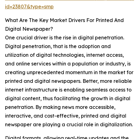
id=23807&type=smp
What Are The Key Market Drivers For Printed And
Digital Newspaper?
One crucial driver is the rise in digital penetration.
Digital penetration, that is the adoption and
utilization of digital technologies, internet access,
and online services within a population or industry, is
creating unprecedented momentum in the market for
printed and digital newspapers. Better, more reliable
internet infrastructure is enabling seamless access to
digital content, thus facilitating the growth in digital
penetration. By making news more accessible,
interactive, and cost-effective, printed and digital
newspaper are playing a crucial role in digitalization.
Digital formats, allowing real-time updates and the