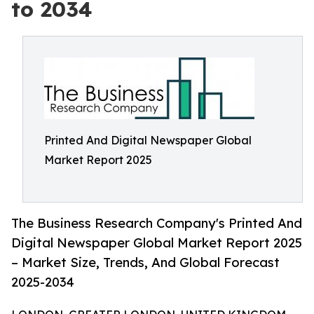
to 2034
Printed And Digital Newspaper Global
Market Report 2025
The Business Research Company's Printed And
Digital Newspaper Global Market Report 2025
– Market Size, Trends, And Global Forecast
2025-2034