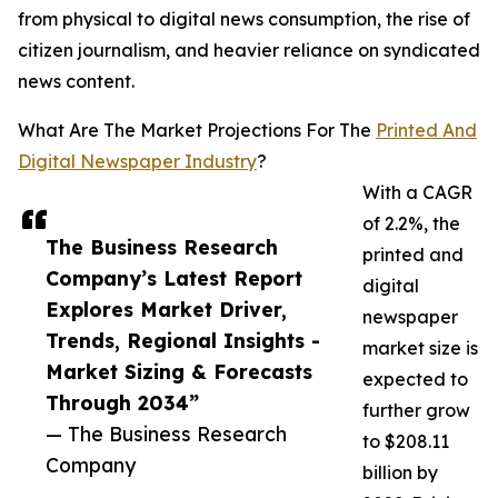
from physical to digital news consumption, the rise of
citizen journalism, and heavier reliance on syndicated
news content.
What Are The Market Projections For The
Printed And
Digital Newspaper Industry
?
With a CAGR
of 2.2%, the
The Business Research
printed and
Company’s Latest Report
digital
Explores Market Driver,
newspaper
Trends, Regional Insights -
market size is
Market Sizing & Forecasts
expected to
Through 2034”
further grow
— The Business Research
to $208.11
Company
billion by