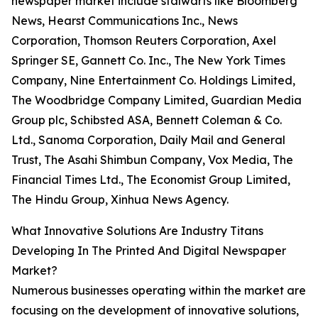
newspaper market include stalwarts like Bloomberg
News, Hearst Communications Inc., News
Corporation, Thomson Reuters Corporation, Axel
Springer SE, Gannett Co. Inc., The New York Times
Company, Nine Entertainment Co. Holdings Limited,
The Woodbridge Company Limited, Guardian Media
Group plc, Schibsted ASA, Bennett Coleman & Co.
Ltd., Sanoma Corporation, Daily Mail and General
Trust, The Asahi Shimbun Company, Vox Media, The
Financial Times Ltd., The Economist Group Limited,
The Hindu Group, Xinhua News Agency.
What Innovative Solutions Are Industry Titans
Developing In The Printed And Digital Newspaper
Market?
Numerous businesses operating within the market are
focusing on the development of innovative solutions,