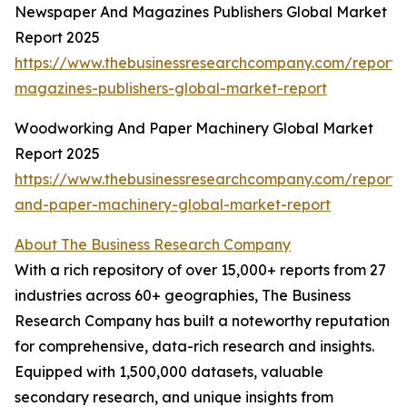
Newspaper And Magazines Publishers Global Market
Report 2025
https://www.thebusinessresearchcompany.com/report
magazines-publishers-global-market-report
Woodworking And Paper Machinery Global Market
Report 2025
https://www.thebusinessresearchcompany.com/report
and-paper-machinery-global-market-report
About The Business Research Company
With a rich repository of over 15,000+ reports from 27
industries across 60+ geographies, The Business
Research Company has built a noteworthy reputation
for comprehensive, data-rich research and insights.
Equipped with 1,500,000 datasets, valuable
secondary research, and unique insights from