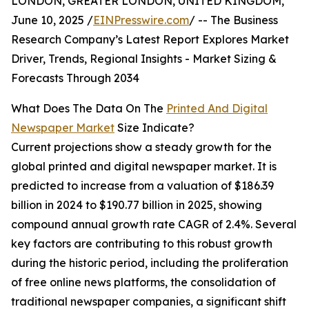
LONDON, GREATER LONDON, UNITED KINGDOM,
June 10, 2025 /
EINPresswire.com
/ -- The Business
Research Company’s Latest Report Explores Market
Driver, Trends, Regional Insights - Market Sizing &
Forecasts Through 2034
What Does The Data On The
Printed And Digital
Newspaper Market
Size Indicate?
Current projections show a steady growth for the
global printed and digital newspaper market. It is
predicted to increase from a valuation of $186.39
billion in 2024 to $190.77 billion in 2025, showing
compound annual growth rate CAGR of 2.4%. Several
key factors are contributing to this robust growth
during the historic period, including the proliferation
of free online news platforms, the consolidation of
traditional newspaper companies, a significant shift