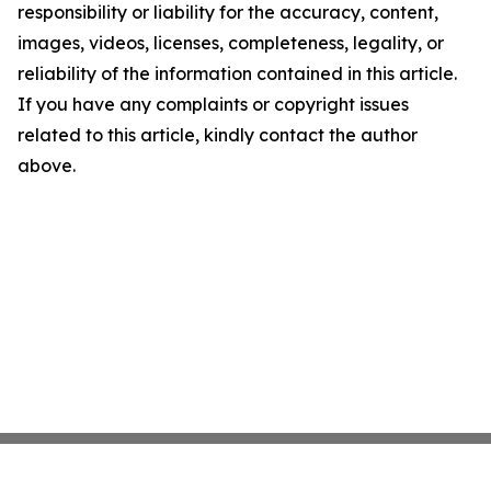
responsibility or liability for the accuracy, content,
images, videos, licenses, completeness, legality, or
reliability of the information contained in this article.
If you have any complaints or copyright issues
related to this article, kindly contact the author
above.