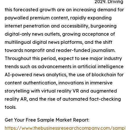
2029. Driving
this forecasted growth are an increasing demand for
paywalled premium content, rapidly expanding
internet penetration and accessibility, burgeoning
digital-only news outlets, growing acceptance of
multilingual digital news platforms, and the shift
towards nonprofit and reader-funded journalism.
Throughout this period, expect to see major industry
trends such as advancements in artificial intelligence
AI-powered news analytics, the use of blockchain for
content authentication, innovations in immersive
storytelling with virtual reality VR and augmented
reality AR, and the rise of automated fact-checking
tools.
Get Your Free Sample Market Report:
https://www.thebusinessresearchcompany.com/sample