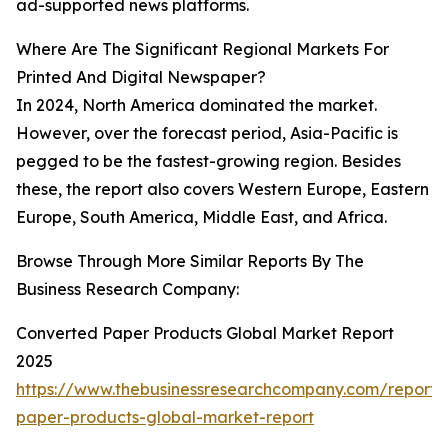
ad-supported news platforms.
Where Are The Significant Regional Markets For
Printed And Digital Newspaper?
In 2024, North America dominated the market.
However, over the forecast period, Asia-Pacific is
pegged to be the fastest-growing region. Besides
these, the report also covers Western Europe, Eastern
Europe, South America, Middle East, and Africa.
Browse Through More Similar Reports By The
Business Research Company:
Converted Paper Products Global Market Report
2025
https://www.thebusinessresearchcompany.com/report/
paper-products-global-market-report