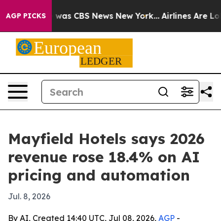
 Narrative was CBS News New York...
Airlines Are Lobb
AGP PICKS
Mayfield Hotels says 2026
revenue rose 18.4% on AI
pricing and automation
Jul. 8, 2026
By AI, Created 14:40 UTC, Jul 08, 2026,
AGP
-