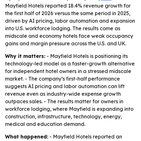
Mayfield Hotels reported 18.4% revenue growth for
the first half of 2026 versus the same period in 2025,
driven by AI pricing, labor automation and expansion
into U.S. workforce lodging. The results come as
midscale and economy hotels face weak occupancy
gains and margin pressure across the U.S. and UK.
Why it matters:
- Mayfield Hotels is positioning its
technology-led model as a faster-growth alternative
for independent hotel owners in a stressed midscale
market. - The company’s first-half performance
suggests AI pricing and labor automation can lift
revenue even as industry-wide expense growth
outpaces sales. - The results matter for owners in
workforce lodging, where Mayfield is expanding into
construction, infrastructure, technology, energy,
medical and education demand.
What happened:
- Mayfield Hotels reported an