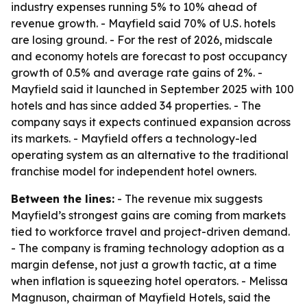
industry expenses running 5% to 10% ahead of
revenue growth. - Mayfield said 70% of U.S. hotels
are losing ground. - For the rest of 2026, midscale
and economy hotels are forecast to post occupancy
growth of 0.5% and average rate gains of 2%. -
Mayfield said it launched in September 2025 with 100
hotels and has since added 34 properties. - The
company says it expects continued expansion across
its markets. - Mayfield offers a technology-led
operating system as an alternative to the traditional
franchise model for independent hotel owners.
Between the lines:
- The revenue mix suggests
Mayfield’s strongest gains are coming from markets
tied to workforce travel and project-driven demand.
- The company is framing technology adoption as a
margin defense, not just a growth tactic, at a time
when inflation is squeezing hotel operators. - Melissa
Magnuson, chairman of Mayfield Hotels, said the