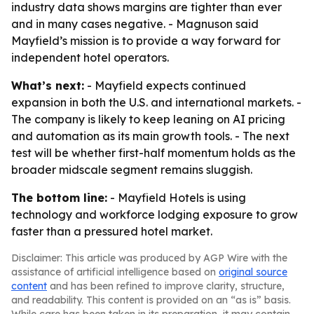
industry data shows margins are tighter than ever
and in many cases negative. - Magnuson said
Mayfield’s mission is to provide a way forward for
independent hotel operators.
What’s next:
- Mayfield expects continued
expansion in both the U.S. and international markets. -
The company is likely to keep leaning on AI pricing
and automation as its main growth tools. - The next
test will be whether first-half momentum holds as the
broader midscale segment remains sluggish.
The bottom line:
- Mayfield Hotels is using
technology and workforce lodging exposure to grow
faster than a pressured hotel market.
Disclaimer: This article was produced by AGP Wire with the
assistance of artificial intelligence based on
original source
content
and has been refined to improve clarity, structure,
and readability. This content is provided on an “as is” basis.