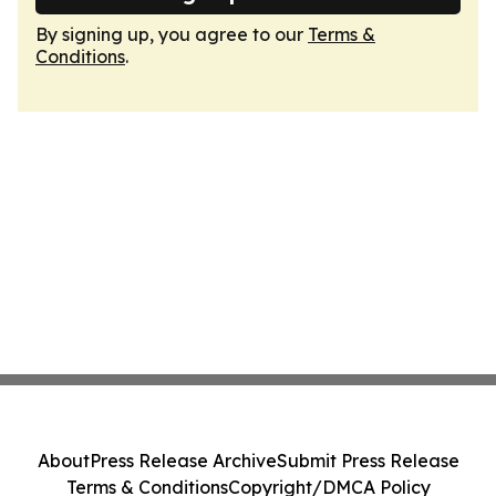
By signing up, you agree to our
Terms &
Conditions
.
About
Press Release Archive
Submit Press Release
Terms & Conditions
Copyright/DMCA Policy