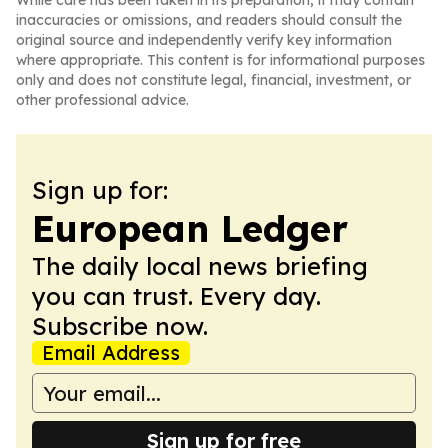
While care has been taken in its preparation, it may contain
inaccuracies or omissions, and readers should consult the
original source and independently verify key information
where appropriate. This content is for informational purposes
only and does not constitute legal, financial, investment, or
other professional advice.
Sign up for:
European Ledger
The daily local news briefing
you can trust. Every day.
Subscribe now.
Email Address
Sign up for free