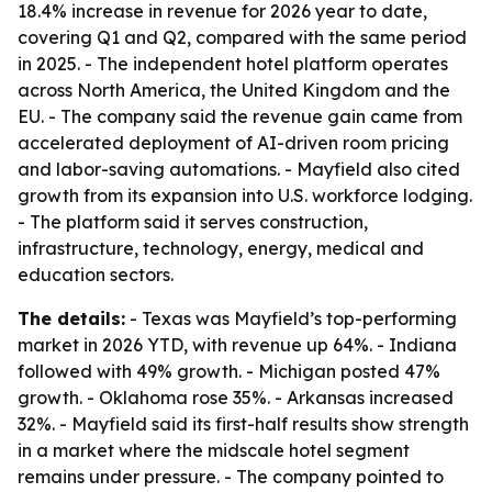
18.4% increase in revenue for 2026 year to date,
covering Q1 and Q2, compared with the same period
in 2025. - The independent hotel platform operates
across North America, the United Kingdom and the
EU. - The company said the revenue gain came from
accelerated deployment of AI-driven room pricing
and labor-saving automations. - Mayfield also cited
growth from its expansion into U.S. workforce lodging.
- The platform said it serves construction,
infrastructure, technology, energy, medical and
education sectors.
The details:
- Texas was Mayfield’s top-performing
market in 2026 YTD, with revenue up 64%. - Indiana
followed with 49% growth. - Michigan posted 47%
growth. - Oklahoma rose 35%. - Arkansas increased
32%. - Mayfield said its first-half results show strength
in a market where the midscale hotel segment
remains under pressure. - The company pointed to