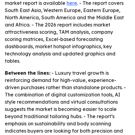
market report is available
here
. - The report covers
South East Asia, Western Europe, Eastern Europe,
North America, South America and the Middle East
and Africa. - The 2026 report includes market
attractiveness scoring, TAM analysis, company
scoring matrices, Excel-based forecasting
dashboards, market hotspot infographics, key
technology analysis and updated graphics and
tables.
Between the lines:
- Luxury travel growth is
reinforcing demand for high-value, experience-
driven purchases rather than standalone products. -
The combination of digital customization tools, AI
style recommendations and virtual consultations
suggests the market is becoming easier to scale
beyond traditional tailoring hubs. - The report’s
emphasis on sustainability and body scanning
indicates buyers are looking for both precision and