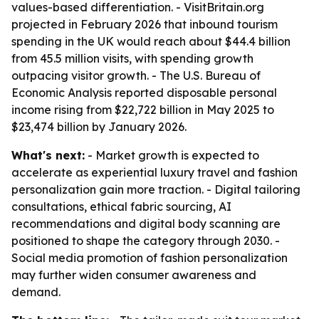
values-based differentiation. - VisitBritain.org
projected in February 2026 that inbound tourism
spending in the UK would reach about $44.4 billion
from 45.5 million visits, with spending growth
outpacing visitor growth. - The U.S. Bureau of
Economic Analysis reported disposable personal
income rising from $22,722 billion in May 2025 to
$23,474 billion by January 2026.
What's next:
- Market growth is expected to
accelerate as experiential luxury travel and fashion
personalization gain more traction. - Digital tailoring
consultations, ethical fabric sourcing, AI
recommendations and digital body scanning are
positioned to shape the category through 2030. -
Social media promotion of fashion personalization
may further widen consumer awareness and
demand.