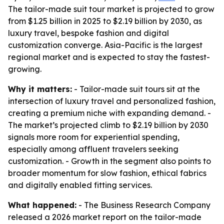
The tailor-made suit tour market is projected to grow
from $1.25 billion in 2025 to $2.19 billion by 2030, as
luxury travel, bespoke fashion and digital
customization converge. Asia-Pacific is the largest
regional market and is expected to stay the fastest-
growing.
Why it matters:
- Tailor-made suit tours sit at the
intersection of luxury travel and personalized fashion,
creating a premium niche with expanding demand. -
The market’s projected climb to $2.19 billion by 2030
signals more room for experiential spending,
especially among affluent travelers seeking
customization. - Growth in the segment also points to
broader momentum for slow fashion, ethical fabrics
and digitally enabled fitting services.
What happened:
- The Business Research Company
released a 2026 market report on the tailor-made