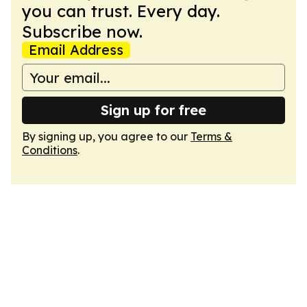
you can trust. Every day.
Subscribe now.
Email Address
Sign up for free
By signing up, you agree to our
Terms &
Conditions
.