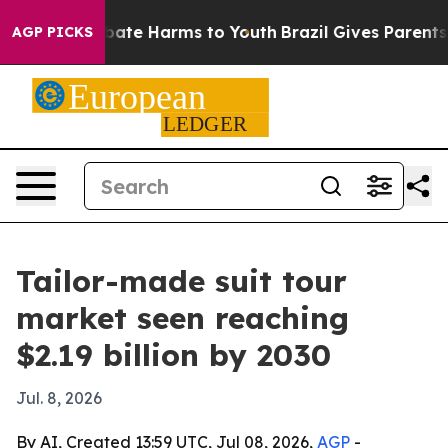
 Fund to Abate Harms to Youth
Brazil Gives Parents Soc
AGP PICKS
Tailor-made suit tour
market seen reaching
$2.19 billion by 2030
Jul. 8, 2026
By AI, Created 13:59 UTC, Jul 08, 2026,
AGP
-