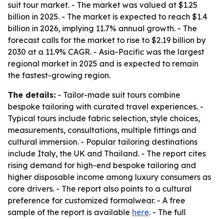
suit tour market. - The market was valued at $1.25
billion in 2025. - The market is expected to reach $1.4
billion in 2026, implying 11.7% annual growth. - The
forecast calls for the market to rise to $2.19 billion by
2030 at a 11.9% CAGR. - Asia-Pacific was the largest
regional market in 2025 and is expected to remain
the fastest-growing region.
The details:
- Tailor-made suit tours combine
bespoke tailoring with curated travel experiences. -
Typical tours include fabric selection, style choices,
measurements, consultations, multiple fittings and
cultural immersion. - Popular tailoring destinations
include Italy, the UK and Thailand. - The report cites
rising demand for high-end bespoke tailoring and
higher disposable income among luxury consumers as
core drivers. - The report also points to a cultural
preference for customized formalwear. - A free
sample of the report is available
here
. - The full