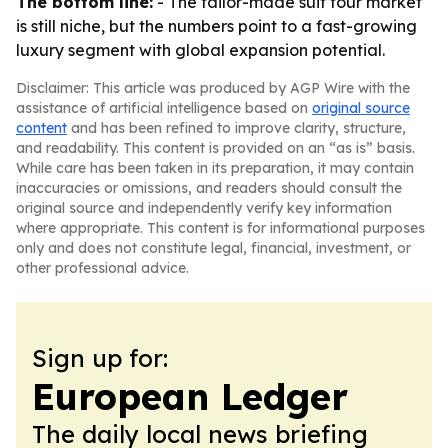
The bottom line:
- The tailor-made suit tour market
is still niche, but the numbers point to a fast-growing
luxury segment with global expansion potential.
Disclaimer: This article was produced by AGP Wire with the
assistance of artificial intelligence based on
original source
content
and has been refined to improve clarity, structure,
and readability. This content is provided on an “as is” basis.
While care has been taken in its preparation, it may contain
inaccuracies or omissions, and readers should consult the
original source and independently verify key information
where appropriate. This content is for informational purposes
only and does not constitute legal, financial, investment, or
other professional advice.
Sign up for:
European Ledger
The daily local news briefing