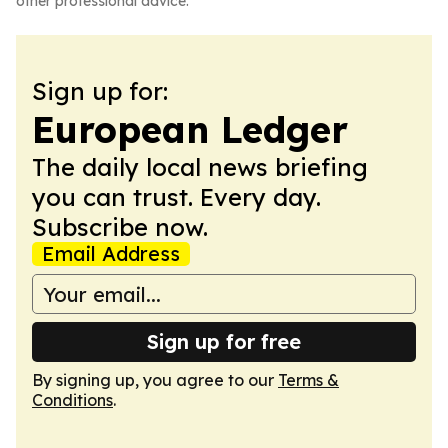
other professional advice.
Sign up for:
European Ledger
The daily local news briefing
you can trust. Every day.
Subscribe now.
Email Address
Sign up for free
By signing up, you agree to our
Terms &
Conditions
.