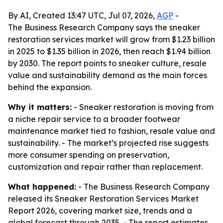
By AI, Created 13:47 UTC, Jul 07, 2026,
AGP
-
The Business Research Company says the sneaker
restoration services market will grow from $1.23 billion
in 2025 to $1.35 billion in 2026, then reach $1.94 billion
by 2030. The report points to sneaker culture, resale
value and sustainability demand as the main forces
behind the expansion.
Why it matters:
- Sneaker restoration is moving from
a niche repair service to a broader footwear
maintenance market tied to fashion, resale value and
sustainability. - The market’s projected rise suggests
more consumer spending on preservation,
customization and repair rather than replacement.
What happened:
- The Business Research Company
released its Sneaker Restoration Services Market
Report 2026, covering market size, trends and a
global forecast through 2035. - The report estimates