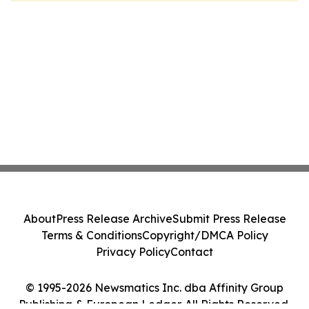
About
Press Release Archive
Submit Press Release
Terms & Conditions
Copyright/DMCA Policy
Privacy Policy
Contact
© 1995-2026 Newsmatics Inc. dba Affinity Group
Publishing & European Ledger. All Rights Reserved.