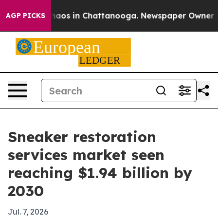
ollapse
Chaos in Chattanooga. Newspaper Owner Calls
AGP PICKS
Sneaker restoration
services market seen
reaching $1.94 billion by
2030
Jul. 7, 2026