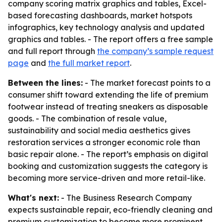
company scoring matrix graphics and tables, Excel-
based forecasting dashboards, market hotspots
infographics, key technology analysis and updated
graphics and tables. - The report offers a free sample
and full report through
the company’s sample request
page
and
the full market report
.
Between the lines:
- The market forecast points to a
consumer shift toward extending the life of premium
footwear instead of treating sneakers as disposable
goods. - The combination of resale value,
sustainability and social media aesthetics gives
restoration services a stronger economic role than
basic repair alone. - The report’s emphasis on digital
booking and customization suggests the category is
becoming more service-driven and more retail-like.
What's next:
- The Business Research Company
expects sustainable repair, eco-friendly cleaning and
premium customization to become more prominent