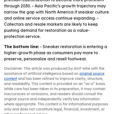
through 2030. - Asia Pacific’s growth trajectory may
narrow the gap with North America if sneaker culture
and online service access continue expanding. -
Collectors and resale markets are likely to keep
pushing demand for restoration as a value-
protection service.
The bottom line:
- Sneaker restoration is entering a
higher-growth phase as consumers pay more to
preserve, personalize and resell footwear.
Disclaimer: This article was produced by AGP Wire with the
assistance of artificial intelligence based on
original source
content
and has been refined to improve clarity, structure,
and readability. This content is provided on an “as is” basis.
While care has been taken in its preparation, it may contain
inaccuracies or omissions, and readers should consult the
original source and independently verify key information
where appropriate. This content is for informational purposes
only and does not constitute legal, financial, investment, or