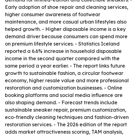
Early adoption of shoe repair and cleaning services,
higher consumer awareness of footwear
maintenance, and more casual urban lifestyles also
helped growth. - Higher disposable income is a key
demand driver because consumers can spend more
on premium lifestyle services. - Statistics Iceland
reported a 6.6% increase in household disposable
income in the second quarter compared with the
same period a year earlier. - The report links future
growth to sustainable fashion, a circular footwear
economy, higher resale value and more professional
restoration and customization businesses. - Online
booking platforms and social media influence are
also shaping demand. - Forecast trends include
sustainable sneaker repair, premium customization,
eco-friendly cleaning techniques and fashion-driven
restoration services. - The 2026 edition of the report
adds market attractiveness scoring, TAM analysis,