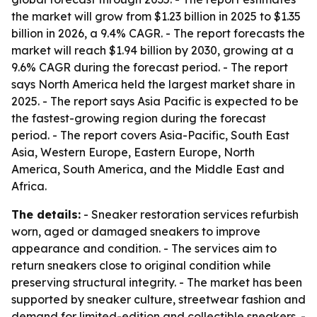
the market will grow from $1.23 billion in 2025 to $1.35
billion in 2026, a 9.4% CAGR. - The report forecasts the
market will reach $1.94 billion by 2030, growing at a
9.6% CAGR during the forecast period. - The report
says North America held the largest market share in
2025. - The report says Asia Pacific is expected to be
the fastest-growing region during the forecast
period. - The report covers Asia-Pacific, South East
Asia, Western Europe, Eastern Europe, North
America, South America, and the Middle East and
Africa.
The details:
- Sneaker restoration services refurbish
worn, aged or damaged sneakers to improve
appearance and condition. - The services aim to
return sneakers close to original condition while
preserving structural integrity. - The market has been
supported by sneaker culture, streetwear fashion and
demand for limited-edition and collectible sneakers. -