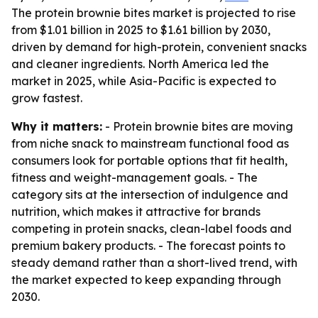
The protein brownie bites market is projected to rise
from $1.01 billion in 2025 to $1.61 billion by 2030,
driven by demand for high-protein, convenient snacks
and cleaner ingredients. North America led the
market in 2025, while Asia-Pacific is expected to
grow fastest.
Why it matters:
- Protein brownie bites are moving
from niche snack to mainstream functional food as
consumers look for portable options that fit health,
fitness and weight-management goals. - The
category sits at the intersection of indulgence and
nutrition, which makes it attractive for brands
competing in protein snacks, clean-label foods and
premium bakery products. - The forecast points to
steady demand rather than a short-lived trend, with
the market expected to keep expanding through
2030.