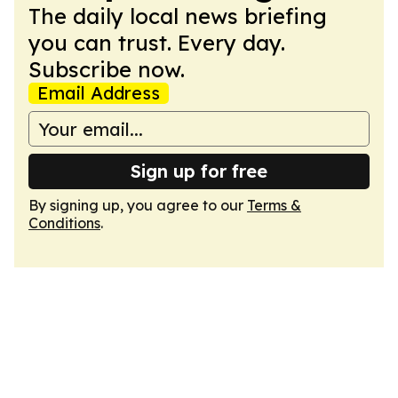
The daily local news briefing
you can trust. Every day.
Subscribe now.
Email Address
Sign up for free
By signing up, you agree to our
Terms &
Conditions
.