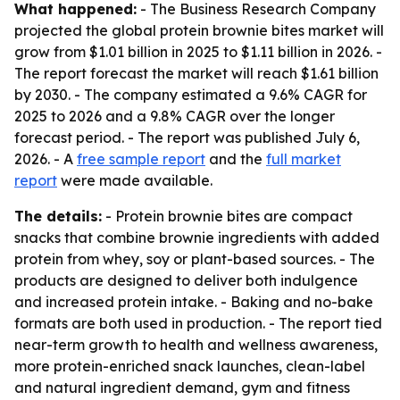
What happened:
- The Business Research Company
projected the global protein brownie bites market will
grow from $1.01 billion in 2025 to $1.11 billion in 2026. -
The report forecast the market will reach $1.61 billion
by 2030. - The company estimated a 9.6% CAGR for
2025 to 2026 and a 9.8% CAGR over the longer
forecast period. - The report was published July 6,
2026. - A
free sample report
and the
full market
report
were made available.
The details:
- Protein brownie bites are compact
snacks that combine brownie ingredients with added
protein from whey, soy or plant-based sources. - The
products are designed to deliver both indulgence
and increased protein intake. - Baking and no-bake
formats are both used in production. - The report tied
near-term growth to health and wellness awareness,
more protein-enriched snack launches, clean-label
and natural ingredient demand, gym and fitness