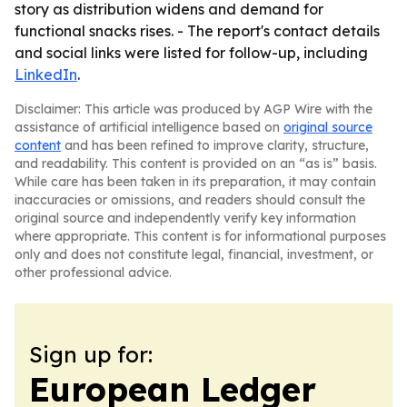
story as distribution widens and demand for
functional snacks rises. - The report's contact details
and social links were listed for follow-up, including
LinkedIn
.
Disclaimer: This article was produced by AGP Wire with the
assistance of artificial intelligence based on
original source
content
and has been refined to improve clarity, structure,
and readability. This content is provided on an “as is” basis.
While care has been taken in its preparation, it may contain
inaccuracies or omissions, and readers should consult the
original source and independently verify key information
where appropriate. This content is for informational purposes
only and does not constitute legal, financial, investment, or
other professional advice.
Sign up for:
European Ledger