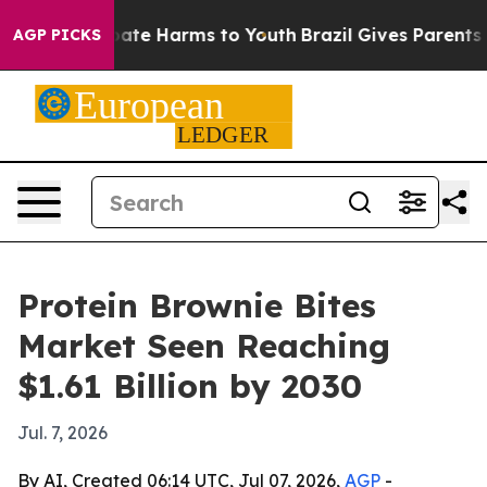
Fund to Abate Harms to Youth
Brazil Gives Parents Soci
AGP PICKS
Protein Brownie Bites
Market Seen Reaching
$1.61 Billion by 2030
Jul. 7, 2026
By AI, Created 06:14 UTC, Jul 07, 2026,
AGP
-