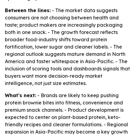
Between the lines:
- The market data suggests
consumers are not choosing between health and
taste; product makers are increasingly packaging
both in one snack. - The growth forecast reflects
broader food-industry shifts toward protein
fortification, lower sugar and cleaner labels. - The
regional outlook suggests mature demand in North
America and faster whitespace in Asia-Pacific. - The
inclusion of scoring tools and dashboards signals that
buyers want more decision-ready market
intelligence, not just size estimates.
What's next:
- Brands are likely to keep pushing
protein brownie bites into fitness, convenience and
premium snack channels. - Product development is
expected to center on plant-based protein, keto-
friendly recipes and cleaner formulations. - Regional
expansion in Asia-Pacific may become a key growth