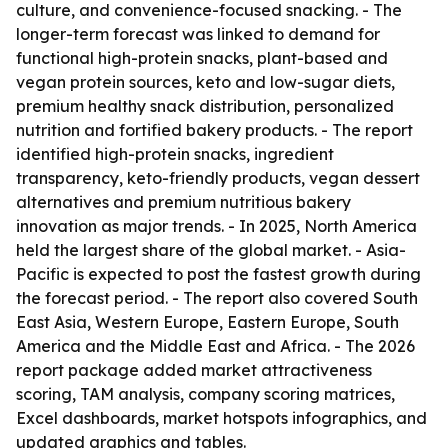
culture, and convenience-focused snacking. - The
longer-term forecast was linked to demand for
functional high-protein snacks, plant-based and
vegan protein sources, keto and low-sugar diets,
premium healthy snack distribution, personalized
nutrition and fortified bakery products. - The report
identified high-protein snacks, ingredient
transparency, keto-friendly products, vegan dessert
alternatives and premium nutritious bakery
innovation as major trends. - In 2025, North America
held the largest share of the global market. - Asia-
Pacific is expected to post the fastest growth during
the forecast period. - The report also covered South
East Asia, Western Europe, Eastern Europe, South
America and the Middle East and Africa. - The 2026
report package added market attractiveness
scoring, TAM analysis, company scoring matrices,
Excel dashboards, market hotspots infographics, and
updated graphics and tables.