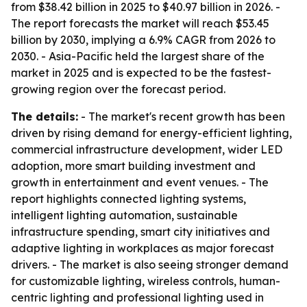
from $38.42 billion in 2025 to $40.97 billion in 2026. -
The report forecasts the market will reach $53.45
billion by 2030, implying a 6.9% CAGR from 2026 to
2030. - Asia-Pacific held the largest share of the
market in 2025 and is expected to be the fastest-
growing region over the forecast period.
The details:
- The market's recent growth has been
driven by rising demand for energy-efficient lighting,
commercial infrastructure development, wider LED
adoption, more smart building investment and
growth in entertainment and event venues. - The
report highlights connected lighting systems,
intelligent lighting automation, sustainable
infrastructure spending, smart city initiatives and
adaptive lighting in workplaces as major forecast
drivers. - The market is also seeing stronger demand
for customizable lighting, wireless controls, human-
centric lighting and professional lighting used in