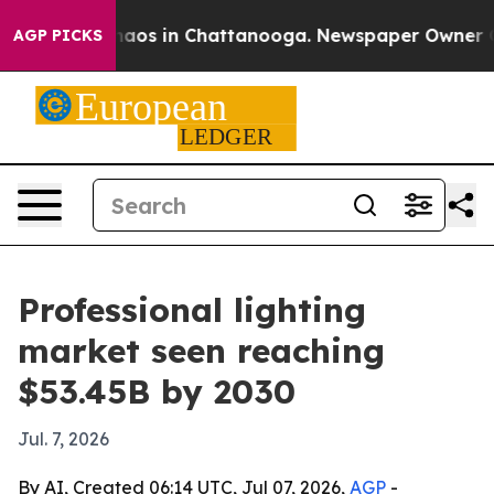
ollapse
Chaos in Chattanooga. Newspaper Owner Calls 
AGP PICKS
Professional lighting
market seen reaching
$53.45B by 2030
Jul. 7, 2026
By AI, Created 06:14 UTC, Jul 07, 2026,
AGP
-