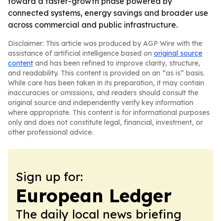
toward a faster-growth phase powered by
connected systems, energy savings and broader use
across commercial and public infrastructure.
Disclaimer: This article was produced by AGP Wire with the
assistance of artificial intelligence based on
original source
content
and has been refined to improve clarity, structure,
and readability. This content is provided on an “as is” basis.
While care has been taken in its preparation, it may contain
inaccuracies or omissions, and readers should consult the
original source and independently verify key information
where appropriate. This content is for informational purposes
only and does not constitute legal, financial, investment, or
other professional advice.
Sign up for:
European Ledger
The daily local news briefing