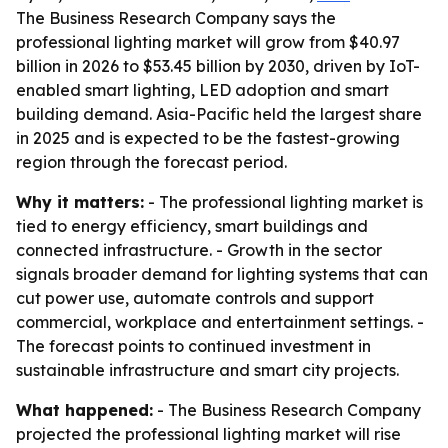
The Business Research Company says the
professional lighting market will grow from $40.97
billion in 2026 to $53.45 billion by 2030, driven by IoT-
enabled smart lighting, LED adoption and smart
building demand. Asia-Pacific held the largest share
in 2025 and is expected to be the fastest-growing
region through the forecast period.
Why it matters:
- The professional lighting market is
tied to energy efficiency, smart buildings and
connected infrastructure. - Growth in the sector
signals broader demand for lighting systems that can
cut power use, automate controls and support
commercial, workplace and entertainment settings. -
The forecast points to continued investment in
sustainable infrastructure and smart city projects.
What happened:
- The Business Research Company
projected the professional lighting market will rise