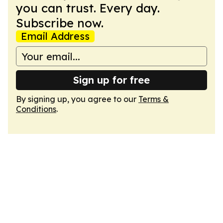
you can trust. Every day.
Subscribe now.
Email Address
Sign up for free
By signing up, you agree to our
Terms &
Conditions
.