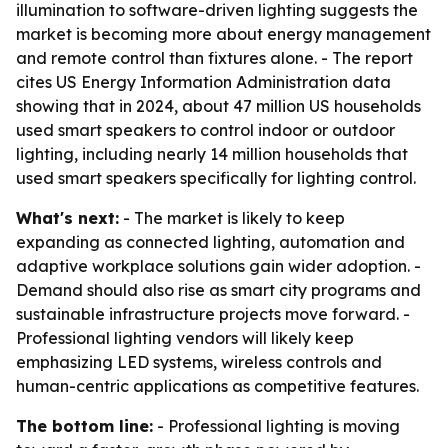
illumination to software-driven lighting suggests the
market is becoming more about energy management
and remote control than fixtures alone. - The report
cites US Energy Information Administration data
showing that in 2024, about 47 million US households
used smart speakers to control indoor or outdoor
lighting, including nearly 14 million households that
used smart speakers specifically for lighting control.
What's next:
- The market is likely to keep
expanding as connected lighting, automation and
adaptive workplace solutions gain wider adoption. -
Demand should also rise as smart city programs and
sustainable infrastructure projects move forward. -
Professional lighting vendors will likely keep
emphasizing LED systems, wireless controls and
human-centric applications as competitive features.
The bottom line:
- Professional lighting is moving