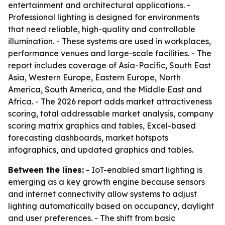
entertainment and architectural applications. -
Professional lighting is designed for environments
that need reliable, high-quality and controllable
illumination. - These systems are used in workplaces,
performance venues and large-scale facilities. - The
report includes coverage of Asia-Pacific, South East
Asia, Western Europe, Eastern Europe, North
America, South America, and the Middle East and
Africa. - The 2026 report adds market attractiveness
scoring, total addressable market analysis, company
scoring matrix graphics and tables, Excel-based
forecasting dashboards, market hotspots
infographics, and updated graphics and tables.
Between the lines:
- IoT-enabled smart lighting is
emerging as a key growth engine because sensors
and internet connectivity allow systems to adjust
lighting automatically based on occupancy, daylight
and user preferences. - The shift from basic