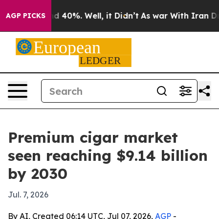
r Around 40%. Well, it Didn’t
As war With Iran Drove 
AGP PICKS
Premium cigar market
seen reaching $9.14 billion
by 2030
Jul. 7, 2026
By AI, Created 06:14 UTC, Jul 07, 2026,
AGP
-