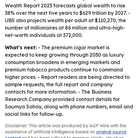
Wealth Report 2023 forecasts global wealth to rise
38% over the next five years to $629 trillion by 2027. -
UBS also projects wealth per adult at $110,270, the
number of millionaires at 86 million and ultra-high-
net-worth individuals at 372,000.
What's next:
- The premium cigar market is
expected to keep growing through 2030 as luxury
consumption broadens in emerging markets and
premium tobacco products continue to command
higher prices. - Report readers are being directed to
sample requests, the full report and company
contacts for more information. - The Business
Research Company provided contact details for
Saumya Sahay, along with phone numbers, email and
social links for follow-up.
Disclaimer: This article was produced by AGP Wire with the
assistance of artificial intelligence based on
original source