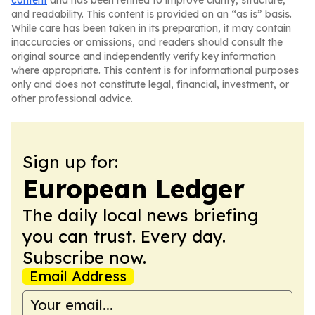
content
and has been refined to improve clarity, structure,
and readability. This content is provided on an “as is” basis.
While care has been taken in its preparation, it may contain
inaccuracies or omissions, and readers should consult the
original source and independently verify key information
where appropriate. This content is for informational purposes
only and does not constitute legal, financial, investment, or
other professional advice.
Sign up for:
European Ledger
The daily local news briefing
you can trust. Every day.
Subscribe now.
Email Address