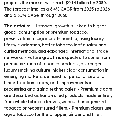
projects the market will reach $9.14 billion by 2030. -
The forecast implies a 6.4% CAGR from 2025 to 2026
and a 6.7% CAGR through 2030.
The details:
- Historical growth is linked to higher
global consumption of premium tobacco,
preservation of cigar craftsmanship, rising luxury
lifestyle adoption, better tobacco leaf quality and
curing methods, and expanded international trade
networks. - Future growth is expected to come from
premiumization of tobacco products, a stronger
luxury smoking culture, higher cigar consumption in
emerging markets, demand for personalized and
limited-edition cigars, and improvements in
processing and aging technologies. - Premium cigars
are described as hand-rolled products made entirely
from whole tobacco leaves, without homogenized
tobacco or reconstituted fillers. - Premium cigars use
aged tobacco for the wrapper, binder and filler,