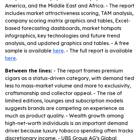
America, and the Middle East and Africa. - The report
includes market attractiveness scoring, TAM analysis,
company scoring matrix graphics and tables, Excel-
based forecasting dashboards, market hotspots
infographics, key technologies and future trend
analysis, and updated graphics and tables. - A free
sample is available
here
. - The full report is available
here
.
Between the lines:
- The report frames premium
cigars as a status-driven category, with demand tied
less to mass-market volume and more to exclusivity,
craftsmanship and collector appeal. - The rise of
limited editions, lounges and subscription models
suggests brands are competing on experience as
much as product quality. - Wealth growth among
high-net-worth individuals is an important demand
driver because luxury tobacco spending often tracks
discretionary income. - UBS Group AG’s Global