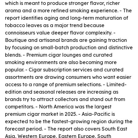
which is meant to produce stronger flavor, richer
aroma and a more refined smoking experience. - The
report identifies aging and long-term maturation of
tobacco leaves as a major trend because
connoisseurs value deeper flavor complexity. -
Boutique and artisanal brands are gaining traction
by focusing on small-batch production and distinctive
blends. - Premium cigar lounges and curated
smoking environments are also becoming more
popular. - Cigar subscription services and curated
assortments are drawing consumers who want easier
access to a range of premium selections. - Limited-
edition and seasonal releases are increasing as
brands try to attract collectors and stand out from
competitors. - North America was the largest
premium cigar market in 2025. - Asia-Pacific is
expected to be the fastest-growing region during the
forecast period. - The report also covers South East
Asia, Western Europe, Eastern Europe, South