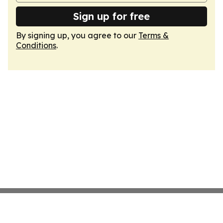
Sign up for free
By signing up, you agree to our
Terms &
Conditions
.