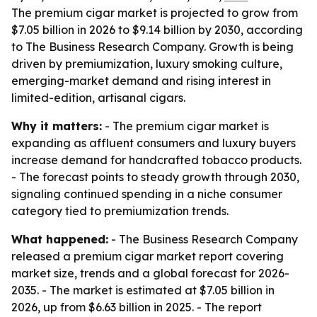
The premium cigar market is projected to grow from
$7.05 billion in 2026 to $9.14 billion by 2030, according
to The Business Research Company. Growth is being
driven by premiumization, luxury smoking culture,
emerging-market demand and rising interest in
limited-edition, artisanal cigars.
Why it matters:
- The premium cigar market is
expanding as affluent consumers and luxury buyers
increase demand for handcrafted tobacco products.
- The forecast points to steady growth through 2030,
signaling continued spending in a niche consumer
category tied to premiumization trends.
What happened:
- The Business Research Company
released a premium cigar market report covering
market size, trends and a global forecast for 2026-
2035. - The market is estimated at $7.05 billion in
2026, up from $6.63 billion in 2025. - The report