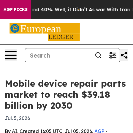
oor Around 40%. Well, it Didn’t
As war With Iran Dro
AGP PICKS
Mobile device repair parts
market to reach $39.18
billion by 2030
Jul. 5, 2026
By AI, Created 16:05 UTC, Jul 05, 2026,
AGP
-