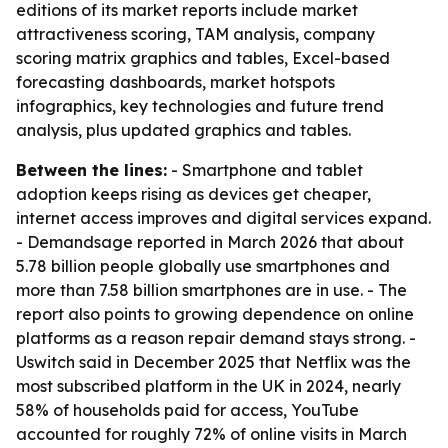
editions of its market reports include market
attractiveness scoring, TAM analysis, company
scoring matrix graphics and tables, Excel-based
forecasting dashboards, market hotspots
infographics, key technologies and future trend
analysis, plus updated graphics and tables.
Between the lines:
- Smartphone and tablet
adoption keeps rising as devices get cheaper,
internet access improves and digital services expand.
- Demandsage reported in March 2026 that about
5.78 billion people globally use smartphones and
more than 7.58 billion smartphones are in use. - The
report also points to growing dependence on online
platforms as a reason repair demand stays strong. -
Uswitch said in December 2025 that Netflix was the
most subscribed platform in the UK in 2024, nearly
58% of households paid for access, YouTube
accounted for roughly 72% of online visits in March