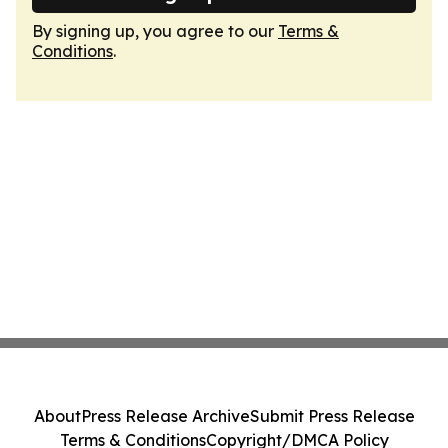
By signing up, you agree to our
Terms &
Conditions
.
About
Press Release Archive
Submit Press Release
Terms & Conditions
Copyright/DMCA Policy