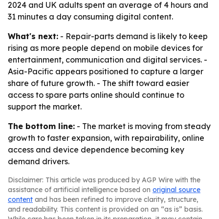
2024 and UK adults spent an average of 4 hours and
31 minutes a day consuming digital content.
What's next:
- Repair-parts demand is likely to keep
rising as more people depend on mobile devices for
entertainment, communication and digital services. -
Asia-Pacific appears positioned to capture a larger
share of future growth. - The shift toward easier
access to spare parts online should continue to
support the market.
The bottom line:
- The market is moving from steady
growth to faster expansion, with repairability, online
access and device dependence becoming key
demand drivers.
Disclaimer: This article was produced by AGP Wire with the
assistance of artificial intelligence based on
original source
content
and has been refined to improve clarity, structure,
and readability. This content is provided on an “as is” basis.