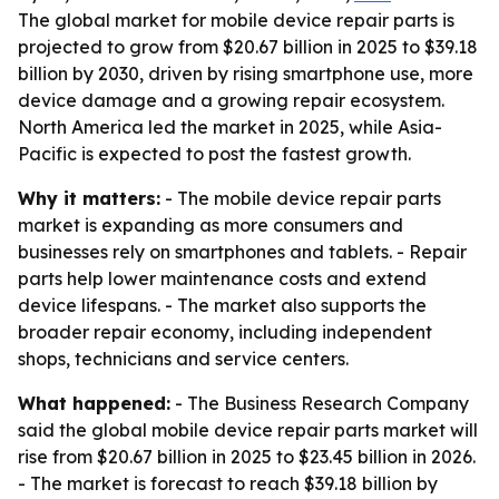
The global market for mobile device repair parts is
projected to grow from $20.67 billion in 2025 to $39.18
billion by 2030, driven by rising smartphone use, more
device damage and a growing repair ecosystem.
North America led the market in 2025, while Asia-
Pacific is expected to post the fastest growth.
Why it matters:
- The mobile device repair parts
market is expanding as more consumers and
businesses rely on smartphones and tablets. - Repair
parts help lower maintenance costs and extend
device lifespans. - The market also supports the
broader repair economy, including independent
shops, technicians and service centers.
What happened:
- The Business Research Company
said the global mobile device repair parts market will
rise from $20.67 billion in 2025 to $23.45 billion in 2026.
- The market is forecast to reach $39.18 billion by