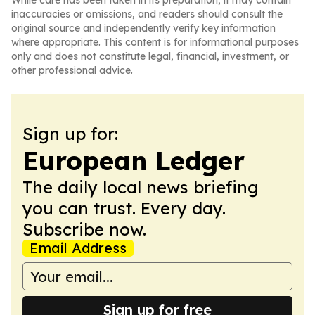
While care has been taken in its preparation, it may contain
inaccuracies or omissions, and readers should consult the
original source and independently verify key information
where appropriate. This content is for informational purposes
only and does not constitute legal, financial, investment, or
other professional advice.
Sign up for:
European Ledger
The daily local news briefing
you can trust. Every day.
Subscribe now.
Email Address
Sign up for free