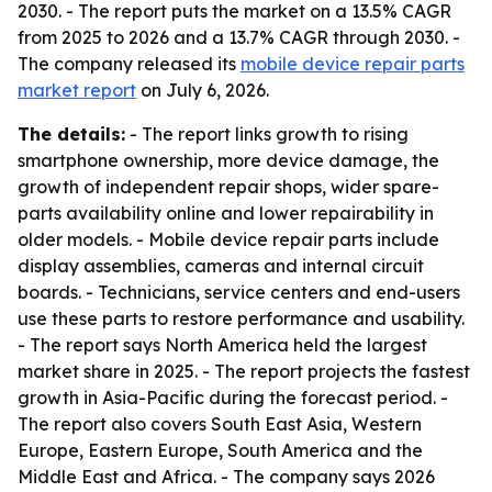
2030. - The report puts the market on a 13.5% CAGR
from 2025 to 2026 and a 13.7% CAGR through 2030. -
The company released its
mobile device repair parts
market report
on July 6, 2026.
The details:
- The report links growth to rising
smartphone ownership, more device damage, the
growth of independent repair shops, wider spare-
parts availability online and lower repairability in
older models. - Mobile device repair parts include
display assemblies, cameras and internal circuit
boards. - Technicians, service centers and end-users
use these parts to restore performance and usability.
- The report says North America held the largest
market share in 2025. - The report projects the fastest
growth in Asia-Pacific during the forecast period. -
The report also covers South East Asia, Western
Europe, Eastern Europe, South America and the
Middle East and Africa. - The company says 2026