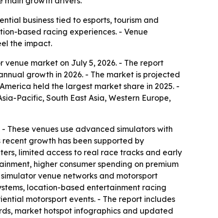
e main growth drivers.
tial business tied to esports, tourism and
cation-based racing experiences. - Venue
el the impact.
 venue market on July 5, 2026. - The report
% annual growth in 2026. - The market is projected
America held the largest market share in 2025. -
Asia-Pacific, South East Asia, Western Europe,
on. - These venues use advanced simulators with
’s recent growth has been supported by
rs, limited access to real race tracks and early
ertainment, higher consumer spending on premium
d simulator venue networks and motorsport
osystems, location-based entertainment racing
ntial motorsport events. - The report includes
ards, market hotspot infographics and updated