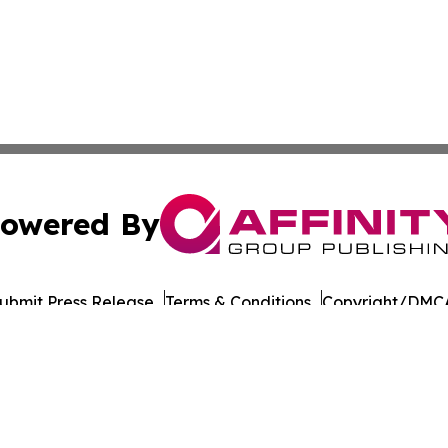
owered By
ubmit Press Release
Terms & Conditions
Copyright/DMCA
cs Inc. dba Affinity Group Publishing & European Ledger.
Cookie Settings / Your Privacy Choices