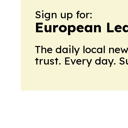
Sign up for:
European Le
The daily local ne
trust. Every day. 