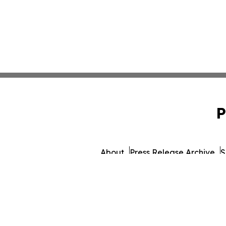
P
About
Press Release Archive
S
© 1995-2026 Newsmati