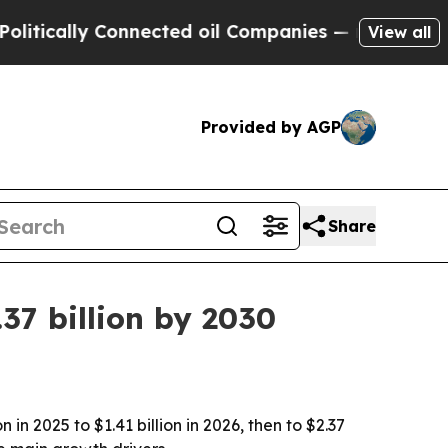
ally Connected oil Companies — not Taxpayers — 
View all
Provided by AGP
Share
37 billion by 2030
n 2025 to $1.41 billion in 2026, then to $2.37