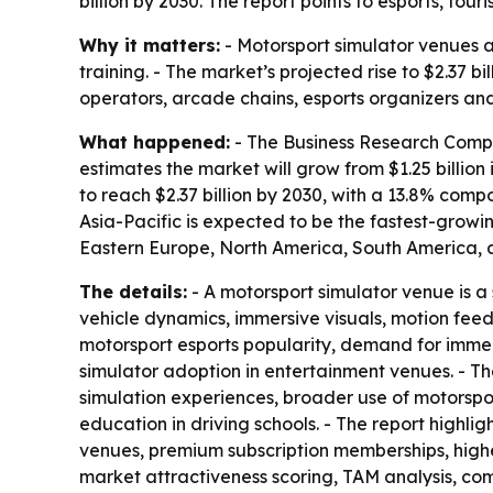
billion by 2030. The report points to esports, t
Why it matters:
- Motorsport simulator venues a
training. - The market’s projected rise to $2.37 
operators, arcade chains, esports organizers and
What happened:
- The Business Research Compan
estimates the market will grow from $1.25 billion 
to reach $2.37 billion by 2030, with a 13.8% com
Asia-Pacific is expected to be the fastest-growi
Eastern Europe, North America, South America, a
The details:
- A motorsport simulator venue is a 
vehicle dynamics, immersive visuals, motion fee
motorsport esports popularity, demand for immer
simulator adoption in entertainment venues. - T
simulation experiences, broader use of motorspo
education in driving schools. - The report highl
venues, premium subscription memberships, highe
market attractiveness scoring, TAM analysis, c