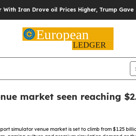
ran Drove oil Prices Higher, Trump Gave Politic
nue market seen reaching $2.
 simulator venue market is set to climb from $1.25 billion i