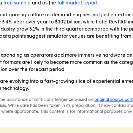
 a
free sample
and as the
full market report
.
and gaming culture as demand engines, not just entertainm
 3.4% year over year to $102 billion, while hotel RevPAR i
ustry grew 3.1% in the third quarter compared with the pr
ose data points suggest simulator venues are benefiting f
expanding as operators add more immersive hardware and 
 formats are likely to become more common as the categor
on over the forecast period.
are evolving into a fast-growing slice of experiential en
n technology.
he assistance of artificial intelligence based on
original source con
asis. While care has been taken in its preparation, it may contain i
 where appropriate. This content is for informational purposes only 