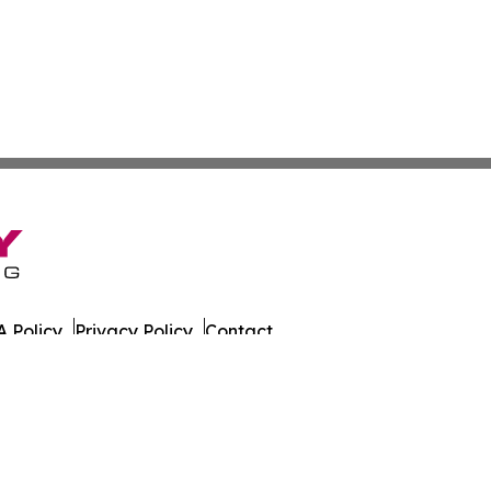
 Policy
Privacy Policy
Contact
 All Rights Reserved.