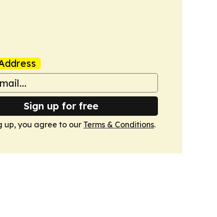
Address
Sign up for free
g up, you agree to our
Terms & Conditions
.