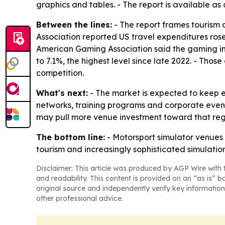
graphics and tables. - The report is available as
Between the lines:
- The report frames tourism 
Association reported US travel expenditures rose
American Gaming Association said the gaming ind
to 7.1%, the highest level since late 2022. - Th
competition.
What's next:
- The market is expected to keep 
networks, training programs and corporate event
may pull more venue investment toward that regi
The bottom line:
- Motorsport simulator venues 
tourism and increasingly sophisticated simulatio
Disclaimer: This article was produced by AGP Wire with t
and readability. This content is provided on an “as is” b
original source and independently verify key information
other professional advice.