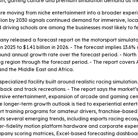
ourism, gaming culture and premium simulation demand as th
re moving from niche entertainment into a broader experien
billion by 2030 signals continued demand for immersive, lo
 driving schools are among the businesses most likely to fe
y released a forecast report on the motorsport simulator
in 2025 to $1.41 billion in 2026. - The forecast implies 13.6
pound annual growth rate over the forecast period. - North 
ng region through the forecast period. - The report covers 
nd the Middle East and Africa.
specialized facility built around realistic racing simulati
dback and track recreations. - The report says the market
sive entertainment, expansion of arcade and gaming cente
he longer-term growth outlook is tied to experiential ent
rt training programs for amateur drivers, franchise-base
ights several emerging trends, including esports racing ec
r-fidelity motion platform hardware and corporate experie
ompany scoring matrices, Excel-based forecasting dashbo