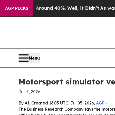
Floor Around 40%. Well, it Didn’t
As war With I
AGP PICKS
Menu
Motorsport simulator ve
Jul. 5, 2026
By AI, Created 16:05 UTC, Jul 05, 2026,
AGP
-
The Business Research Company says the motorsport