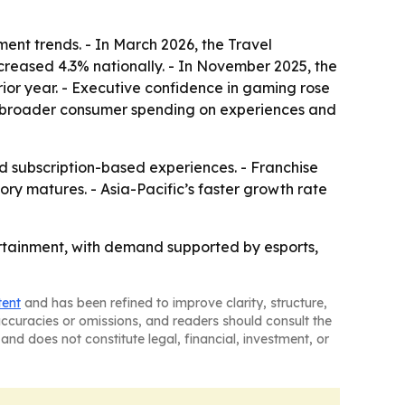
ent trends. - In March 2026, the Travel
ncreased 4.3% nationally. - In November 2025, the
ior year. - Executive confidence in gaming rose
rom broader consumer spending on experiences and
subscription-based experiences. - Franchise
y matures. - Asia-Pacific’s faster growth rate
tertainment, with demand supported by esports,
tent
and has been refined to improve clarity, structure,
naccuracies or omissions, and readers should consult the
and does not constitute legal, financial, investment, or