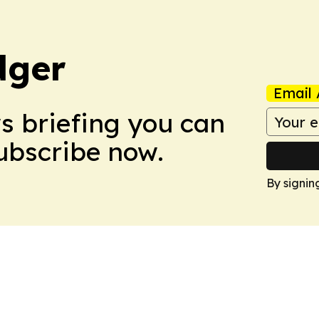
dger
Email 
ws briefing you can
Subscribe now.
By signin