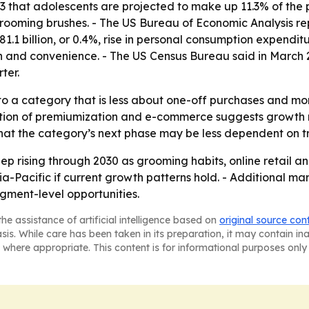
that adolescents are projected to make up 11.3% of the po
oming brushes. - The US Bureau of Economic Analysis repor
1.1 billion, or 0.4%, rise in personal consumption expendi
 and convenience. - The US Census Bureau said in March 2
ter.
to a category that is less about one-off purchases and mo
ation of premiumization and e-commerce suggests growth
 that the category’s next phase may be less dependent on tr
p rising through 2030 as grooming habits, online retail a
-Pacific if current growth patterns hold. - Additional ma
gment-level opportunities.
he assistance of artificial intelligence based on
original source con
asis. While care has been taken in its preparation, it may contain i
 where appropriate. This content is for informational purposes only 