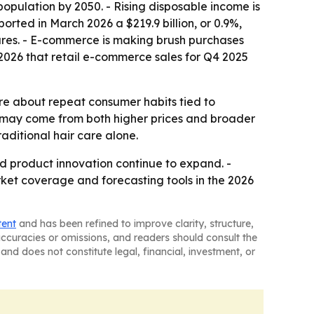
pulation by 2050. - Rising disposable income is
ted in March 2026 a $219.9 billion, or 0.9%,
tures. - E-commerce is making brush purchases
026 that retail e-commerce sales for Q4 2025
re about repeat consumer habits tied to
 may come from both higher prices and broader
aditional hair care alone.
nd product innovation continue to expand. -
rket coverage and forecasting tools in the 2026
tent
and has been refined to improve clarity, structure,
naccuracies or omissions, and readers should consult the
and does not constitute legal, financial, investment, or