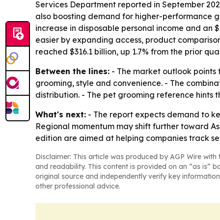
Services Department reported in September 2023 
also boosting demand for higher-performance gro
increase in disposable personal income and an $8
easier by expanding access, product comparison
reached $316.1 billion, up 1.7% from the prior quar
Between the lines:
- The market outlook points 
grooming, style and convenience. - The combin
distribution. - The pet grooming reference hints
What's next:
- The report expects demand to kee
Regional momentum may shift further toward Asia
edition are aimed at helping companies track se
Disclaimer: This article was produced by AGP Wire with t
and readability. This content is provided on an “as is” b
original source and independently verify key information
other professional advice.