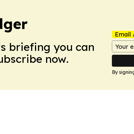
dger
Email 
ws briefing you can
Subscribe now.
By signin