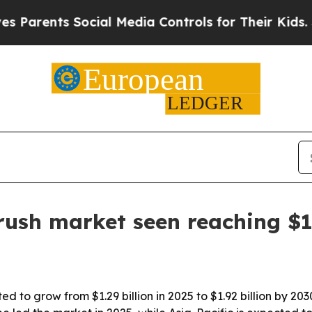
rents Social Media Controls for Their Kids. Shoul
rush market seen reaching $1.
ted to grow from $1.29 billion in 2025 to $1.92 billion by