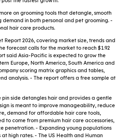
post the fastest growth.
 more on grooming tools that detangle, smooth
ing demand in both personal and pet grooming. -
nal hair care products.
t Report 2026, covering market size, trends and
 The forecast calls for the market to reach $1.92
ort said Asia-Pacific is expected to grow the
Eastern Europe, North America, South America and
 company scoring matrix graphics and tables,
d analysis. - The report offers a free sample at
The pin side detangles hair and provides a gentle
 design is meant to improve manageability, reduce
ure, demand for affordable hair care tools,
ted to come from premium hair care accessories,
ce penetration. - Expanding young populations
at high rates. - The US Health and Human