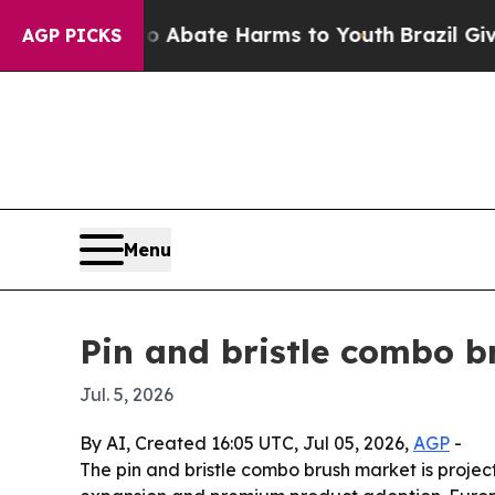
on Fund to Abate Harms to Youth
Brazil Gives Pa
AGP PICKS
Menu
Pin and bristle combo b
Jul. 5, 2026
By AI, Created 16:05 UTC, Jul 05, 2026,
AGP
-
The pin and bristle combo brush market is projec