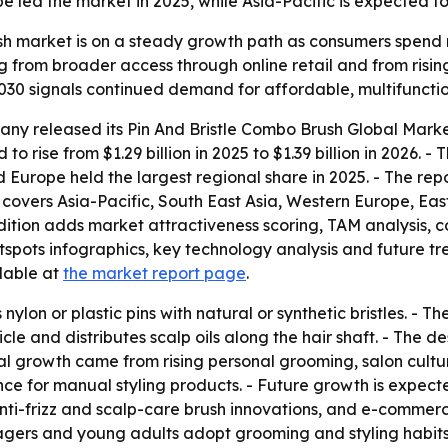
led the market in 2025, while Asia-Pacific is expected to 
ush market is on a steady growth path as consumers spend
ing from broader access through online retail and from ris
 2030 signals continued demand for affordable, multifunctio
ny released its Pin And Bristle Combo Brush Global Marke
to rise from $1.29 billion in 2025 to $1.39 billion in 2026. -
id Europe held the largest regional share in 2025. - The rep
is covers Asia-Pacific, South East Asia, Western Europe, 
edition adds market attractiveness scoring, TAM analysis,
ots infographics, key technology analysis and future tren
ilable at
the market report page
.
nylon or plastic pins with natural or synthetic bristles. - 
icle and distributes scalp oils along the hair shaft. - The
ical growth came from rising personal grooming, salon cult
nce for manual styling products. - Future growth is expec
nti-frizz and scalp-care brush innovations, and e-commer
ers and young adults adopt grooming and styling habits 