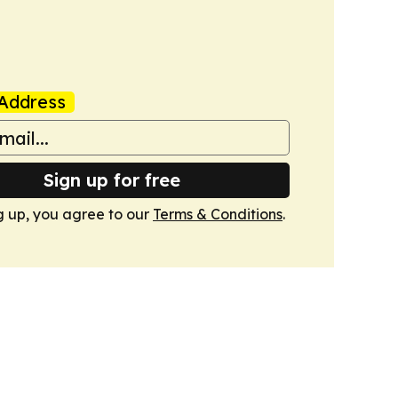
Address
Sign up for free
g up, you agree to our
Terms & Conditions
.