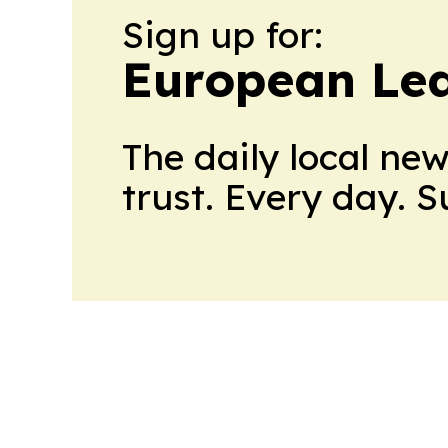
Sign up for:
European Le
The daily local ne
trust. Every day. 