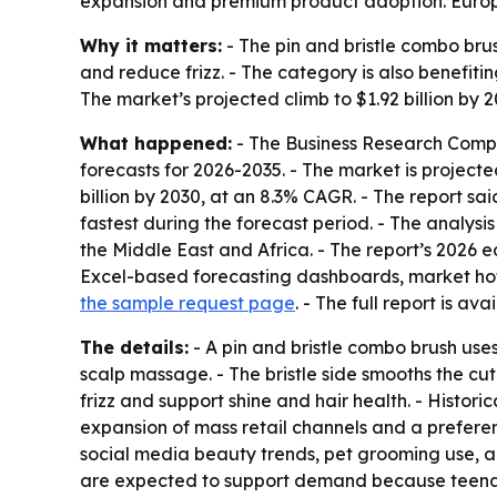
expansion and premium product adoption. Europe 
Why it matters:
- The pin and bristle combo br
and reduce frizz. - The category is also benefit
The market’s projected climb to $1.92 billion by
What happened:
- The Business Research Compa
forecasts for 2026-2035. - The market is projected 
billion by 2030, at an 8.3% CAGR. - The report sa
fastest during the forecast period. - The analys
the Middle East and Africa. - The report’s 2026 
Excel-based forecasting dashboards, market hotsp
the sample request page
. - The full report is ava
The details:
- A pin and bristle combo brush uses 
scalp massage. - The bristle side smooths the cut
frizz and support shine and hair health. - Histor
expansion of mass retail channels and a prefere
social media beauty trends, pet grooming use, a
are expected to support demand because teenag