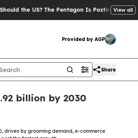
d the US?
The Pentagon Is Posting Cryptic Biblic
View all
Provided by AGP
Share
92 billion by 2030
 2030, driven by grooming demand, e-commerce