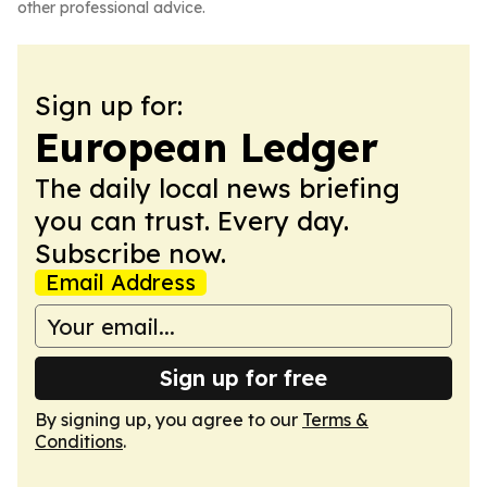
other professional advice.
Sign up for:
European Ledger
The daily local news briefing
you can trust. Every day.
Subscribe now.
Email Address
Sign up for free
By signing up, you agree to our
Terms &
Conditions
.