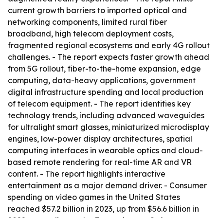
current growth barriers to imported optical and
networking components, limited rural fiber
broadband, high telecom deployment costs,
fragmented regional ecosystems and early 4G rollout
challenges. - The report expects faster growth ahead
from 5G rollout, fiber-to-the-home expansion, edge
computing, data-heavy applications, government
digital infrastructure spending and local production
of telecom equipment. - The report identifies key
technology trends, including advanced waveguides
for ultralight smart glasses, miniaturized microdisplay
engines, low-power display architectures, spatial
computing interfaces in wearable optics and cloud-
based remote rendering for real-time AR and VR
content. - The report highlights interactive
entertainment as a major demand driver. - Consumer
spending on video games in the United States
reached $57.2 billion in 2023, up from $56.6 billion in