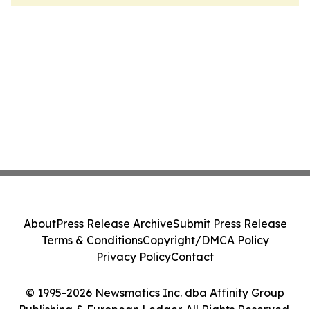
About
Press Release Archive
Submit Press Release
Terms & Conditions
Copyright/DMCA Policy
Privacy Policy
Contact
© 1995-2026 Newsmatics Inc. dba Affinity Group
Publishing & European Ledger. All Rights Reserved.