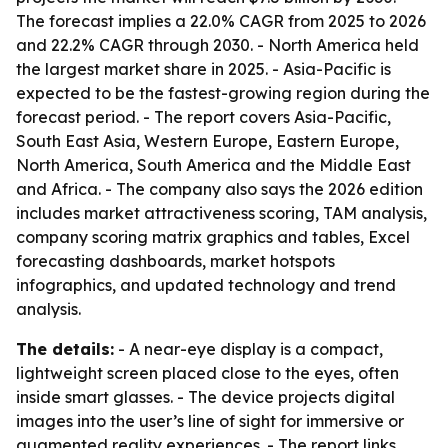
The forecast implies a 22.0% CAGR from 2025 to 2026
and 22.2% CAGR through 2030. - North America held
the largest market share in 2025. - Asia-Pacific is
expected to be the fastest-growing region during the
forecast period. - The report covers Asia-Pacific,
South East Asia, Western Europe, Eastern Europe,
North America, South America and the Middle East
and Africa. - The company also says the 2026 edition
includes market attractiveness scoring, TAM analysis,
company scoring matrix graphics and tables, Excel
forecasting dashboards, market hotspots
infographics, and updated technology and trend
analysis.
The details:
- A near-eye display is a compact,
lightweight screen placed close to the eyes, often
inside smart glasses. - The device projects digital
images into the user’s line of sight for immersive or
augmented reality experiences. - The report links