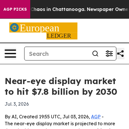
Collapse
Chaos in Chattanooga. Newspaper Owner Call
AGP PICKS
Near-eye display market
to hit $7.8 billion by 2030
Jul. 3, 2026
By AI, Created 19:55 UTC, Jul 03, 2026,
AGP
-
The near-eye display market is projected to more