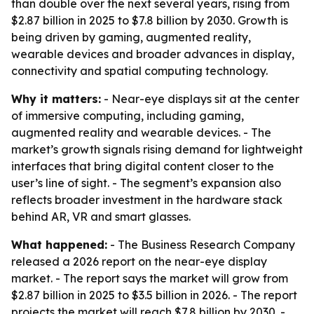
than double over the next several years, rising from
$2.87 billion in 2025 to $7.8 billion by 2030. Growth is
being driven by gaming, augmented reality,
wearable devices and broader advances in display,
connectivity and spatial computing technology.
Why it matters:
- Near-eye displays sit at the center
of immersive computing, including gaming,
augmented reality and wearable devices. - The
market’s growth signals rising demand for lightweight
interfaces that bring digital content closer to the
user’s line of sight. - The segment’s expansion also
reflects broader investment in the hardware stack
behind AR, VR and smart glasses.
What happened:
- The Business Research Company
released a 2026 report on the near-eye display
market. - The report says the market will grow from
$2.87 billion in 2025 to $3.5 billion in 2026. - The report
projects the market will reach $7.8 billion by 2030. -