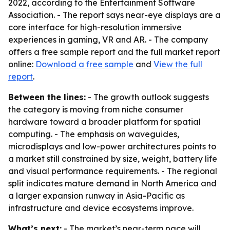
2022, according to the Entertainment Software
Association. - The report says near-eye displays are a
core interface for high-resolution immersive
experiences in gaming, VR and AR. - The company
offers a free sample report and the full market report
online:
Download a free sample
and
View the full
report
.
Between the lines:
- The growth outlook suggests
the category is moving from niche consumer
hardware toward a broader platform for spatial
computing. - The emphasis on waveguides,
microdisplays and low-power architectures points to
a market still constrained by size, weight, battery life
and visual performance requirements. - The regional
split indicates mature demand in North America and
a larger expansion runway in Asia-Pacific as
infrastructure and device ecosystems improve.
What’s next:
- The market’s near-term pace will