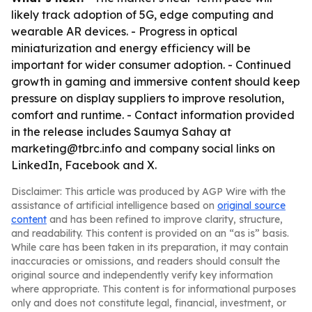
likely track adoption of 5G, edge computing and
wearable AR devices. - Progress in optical
miniaturization and energy efficiency will be
important for wider consumer adoption. - Continued
growth in gaming and immersive content should keep
pressure on display suppliers to improve resolution,
comfort and runtime. - Contact information provided
in the release includes Saumya Sahay at
marketing@tbrc.info and company social links on
LinkedIn, Facebook and X.
Disclaimer: This article was produced by AGP Wire with the
assistance of artificial intelligence based on
original source
content
and has been refined to improve clarity, structure,
and readability. This content is provided on an “as is” basis.
While care has been taken in its preparation, it may contain
inaccuracies or omissions, and readers should consult the
original source and independently verify key information
where appropriate. This content is for informational purposes
only and does not constitute legal, financial, investment, or