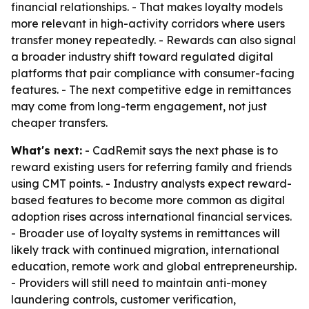
financial relationships. - That makes loyalty models
more relevant in high-activity corridors where users
transfer money repeatedly. - Rewards can also signal
a broader industry shift toward regulated digital
platforms that pair compliance with consumer-facing
features. - The next competitive edge in remittances
may come from long-term engagement, not just
cheaper transfers.
What's next:
- CadRemit says the next phase is to
reward existing users for referring family and friends
using CMT points. - Industry analysts expect reward-
based features to become more common as digital
adoption rises across international financial services.
- Broader use of loyalty systems in remittances will
likely track with continued migration, international
education, remote work and global entrepreneurship.
- Providers will still need to maintain anti-money
laundering controls, customer verification,