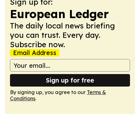
Sign up for:
European Ledger
The daily local news briefing
you can trust. Every day.
Subscribe now.
Email Address
Sign up for free
By signing up, you agree to our
Terms &
Conditions
.