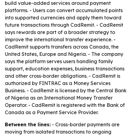
build value-added services around payment
platforms. - Users can convert accumulated points
into supported currencies and apply them toward
future transactions through CadRemit. - CadRemit
says rewards are part of a broader strategy to
improve the international transfer experience. -
CadRemit supports transfers across Canada, the
United States, Europe and Nigeria. - The company
says the platform serves users handling family
support, education expenses, business transactions
and other cross-border obligations. - CadRemit is
authorized by FINTRAC as a Money Services
Business. - CadRemit is licensed by the Central Bank
of Nigeria as an International Money Transfer
Operator. - CadRemit is registered with the Bank of
Canada as a Payment Service Provider.
Between the lines:
- Cross-border payments are
moving from isolated transactions to ongoing