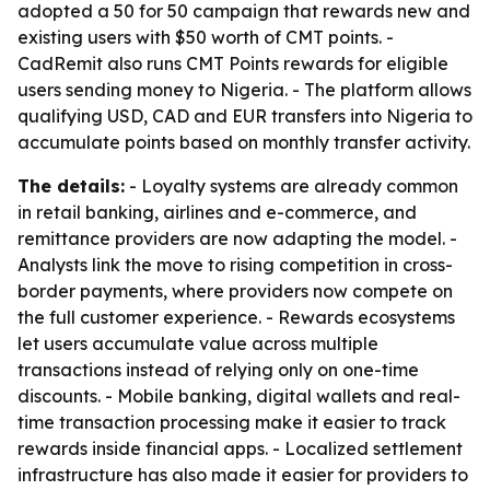
adopted a 50 for 50 campaign that rewards new and
existing users with $50 worth of CMT points. -
CadRemit also runs CMT Points rewards for eligible
users sending money to Nigeria. - The platform allows
qualifying USD, CAD and EUR transfers into Nigeria to
accumulate points based on monthly transfer activity.
The details:
- Loyalty systems are already common
in retail banking, airlines and e-commerce, and
remittance providers are now adapting the model. -
Analysts link the move to rising competition in cross-
border payments, where providers now compete on
the full customer experience. - Rewards ecosystems
let users accumulate value across multiple
transactions instead of relying only on one-time
discounts. - Mobile banking, digital wallets and real-
time transaction processing make it easier to track
rewards inside financial apps. - Localized settlement
infrastructure has also made it easier for providers to