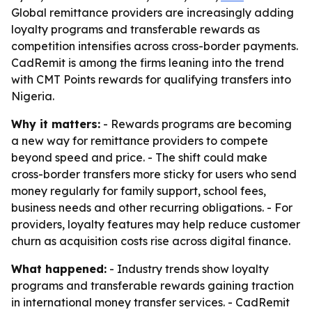
Global remittance providers are increasingly adding
loyalty programs and transferable rewards as
competition intensifies across cross-border payments.
CadRemit is among the firms leaning into the trend
with CMT Points rewards for qualifying transfers into
Nigeria.
Why it matters:
- Rewards programs are becoming
a new way for remittance providers to compete
beyond speed and price. - The shift could make
cross-border transfers more sticky for users who send
money regularly for family support, school fees,
business needs and other recurring obligations. - For
providers, loyalty features may help reduce customer
churn as acquisition costs rise across digital finance.
What happened:
- Industry trends show loyalty
programs and transferable rewards gaining traction
in international money transfer services. - CadRemit