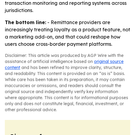
transaction monitoring and reporting systems across
jurisdictions.
The bottom line:
- Remittance providers are
increasingly treating loyalty as a product feature, not
a marketing add-on, and that could reshape how
users choose cross-border payment platforms.
Disclaimer: This article was produced by AGP Wire with the
assistance of artificial intelligence based on
original source
content
and has been refined to improve clarity, structure,
and readability. This content is provided on an “as is” basis.
While care has been taken in its preparation, it may contain
inaccuracies or omissions, and readers should consult the
original source and independently verify key information
where appropriate. This content is for informational purposes
only and does not constitute legal, financial, investment, or
other professional advice.