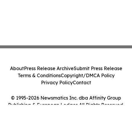
About
Press Release Archive
Submit Press Release
Terms & Conditions
Copyright/DMCA Policy
Privacy Policy
Contact
© 1995-2026 Newsmatics Inc. dba Affinity Group
Publishing & European Ledger. All Rights Reserved.
Cookie Settings / Your Privacy Choices