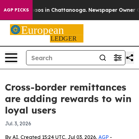
ollapse
Chaos in Chattanooga. Newspaper Owner Calls 
AGP PICKS
Cross-border remittances
are adding rewards to win
loyal users
Jul. 3, 2026
By AI, Created 15:24 UTC, Jul 03, 2026,
AGP
-