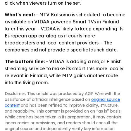
click when viewers turn on the set.
What's next:
- MTV Katsomo is scheduled to become
available on VIDAA-powered Smart TVs in Finland
later this year. - VIDAA is likely to keep expanding its
European app catalog as it courts more
broadcasters and local content providers. - The
companies did not provide a specific launch date.
The bottom line:
- VIDAA is adding a major Finnish
streaming service to make its smart TVs more locally
relevant in Finland, while MTV gains another route
into the living room.
Disclaimer: This article was produced by AGP Wire with the
assistance of artificial intelligence based on
original source
content
and has been refined to improve clarity, structure,
and readability. This content is provided on an “as is” basis.
While care has been taken in its preparation, it may contain
inaccuracies or omissions, and readers should consult the
original source and independently verify key information