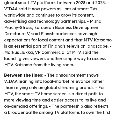
global smart TV platforms between 2023 and 2025. -
VIDAA said it now powers millions of smart TVs
worldwide and continues to grow its content,
advertising and technology partnerships. - Misha
Pracny-Strass, European Business Development
Director at V, said Finnish audiences have high
expectations for local content and that MTV Katsomo
is an essential part of Finland’s television landscape. -
Markus Ilukka, VP Commercial at MTV, said the
launch gives viewers another simple way to access
MTV Katsomo from the living room.
Between the lines:
- The announcement shows
VIDAA leaning into local-market relevance rather
than relying only on global streaming brands. - For
MTV, the smart TV home screen is a direct path to
more viewing time and easier access to its live and
on-demand offerings. - The partnership also reflects
a broader battle among TV platforms to own the first