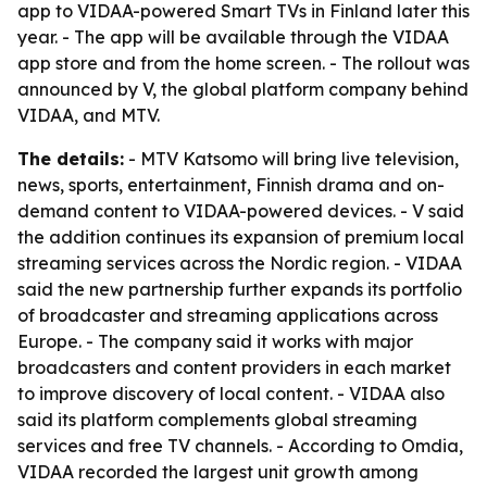
app to VIDAA-powered Smart TVs in Finland later this
year. - The app will be available through the VIDAA
app store and from the home screen. - The rollout was
announced by V, the global platform company behind
VIDAA, and MTV.
The details:
- MTV Katsomo will bring live television,
news, sports, entertainment, Finnish drama and on-
demand content to VIDAA-powered devices. - V said
the addition continues its expansion of premium local
streaming services across the Nordic region. - VIDAA
said the new partnership further expands its portfolio
of broadcaster and streaming applications across
Europe. - The company said it works with major
broadcasters and content providers in each market
to improve discovery of local content. - VIDAA also
said its platform complements global streaming
services and free TV channels. - According to Omdia,
VIDAA recorded the largest unit growth among