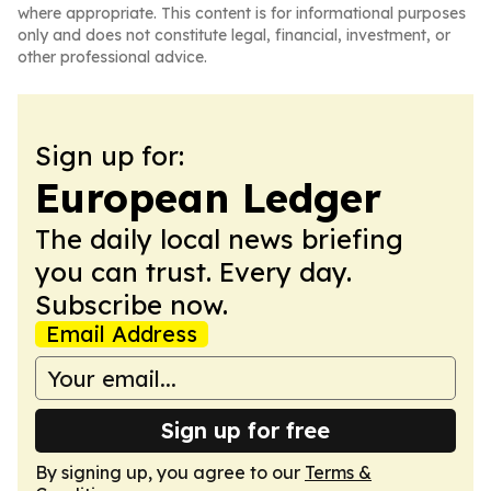
where appropriate. This content is for informational purposes
only and does not constitute legal, financial, investment, or
other professional advice.
Sign up for:
European Ledger
The daily local news briefing
you can trust. Every day.
Subscribe now.
Email Address
Sign up for free
By signing up, you agree to our
Terms &