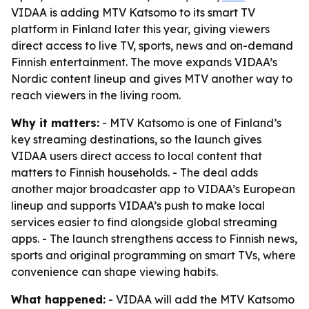
VIDAA is adding MTV Katsomo to its smart TV
platform in Finland later this year, giving viewers
direct access to live TV, sports, news and on-demand
Finnish entertainment. The move expands VIDAA’s
Nordic content lineup and gives MTV another way to
reach viewers in the living room.
Why it matters:
- MTV Katsomo is one of Finland’s
key streaming destinations, so the launch gives
VIDAA users direct access to local content that
matters to Finnish households. - The deal adds
another major broadcaster app to VIDAA’s European
lineup and supports VIDAA’s push to make local
services easier to find alongside global streaming
apps. - The launch strengthens access to Finnish news,
sports and original programming on smart TVs, where
convenience can shape viewing habits.
What happened:
- VIDAA will add the MTV Katsomo