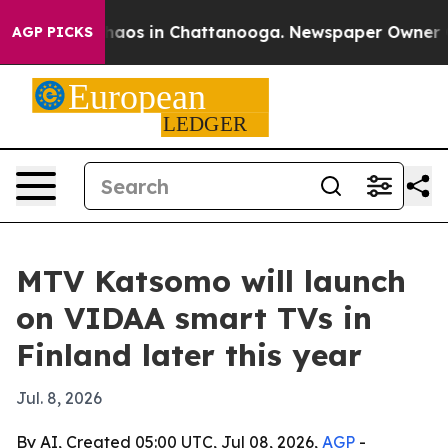
Collapse
Chaos in Chattanooga. Newspaper Owner Calls
AGP PICKS
MTV Katsomo will launch
on VIDAA smart TVs in
Finland later this year
Jul. 8, 2026
By AI, Created 05:00 UTC, Jul 08, 2026,
AGP
-