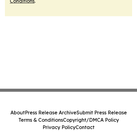
Conditions
.
About
Press Release Archive
Submit Press Release
Terms & Conditions
Copyright/DMCA Policy
Privacy Policy
Contact