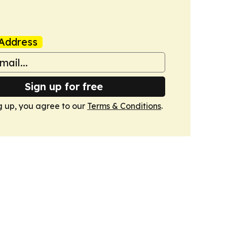
Address
Sign up for free
g up, you agree to our
Terms & Conditions
.