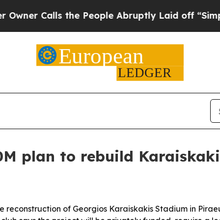
 Calls the People Abruptly Laid off “Simply a 
M plan to rebuild Karaiskak
 reconstruction of Georgios Karaiskakis Stadium in Piraeu