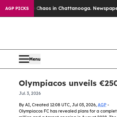
Collapse
Chaos in Chattanooga. Newspaper Owner
AGP PICKS
Menu
Olympiacos unveils €250
Jul. 3, 2026
By AI, Created 12:08 UTC, Jul 03, 2026,
AGP
-
Olympiacos FC has revealed plans for a complete