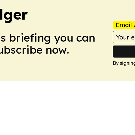
dger
Email 
ws briefing you can
Subscribe now.
By signin