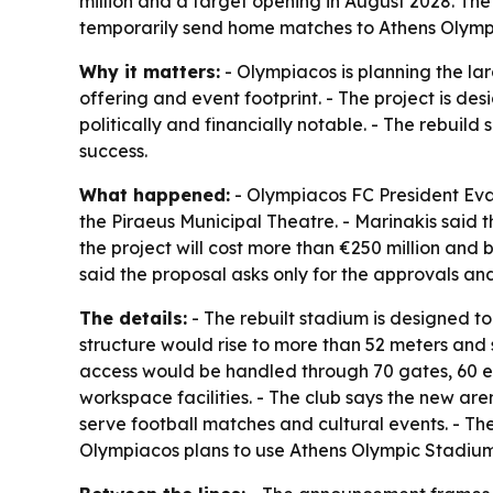
million and a target opening in August 2028. The
temporarily send home matches to Athens Olymp
Why it matters:
- Olympiacos is planning the la
offering and event footprint. - The project is de
politically and financially notable. - The rebui
success.
What happened:
- Olympiacos FC President Evan
the Piraeus Municipal Theatre. - Marinakis said 
the project will cost more than €250 million an
said the proposal asks only for the approvals a
The details:
- The rebuilt stadium is designed to
structure would rise to more than 52 meters and 
access would be handled through 70 gates, 60 el
workspace facilities. - The club says the new ar
serve football matches and cultural events. - The
Olympiacos plans to use Athens Olympic Stadium