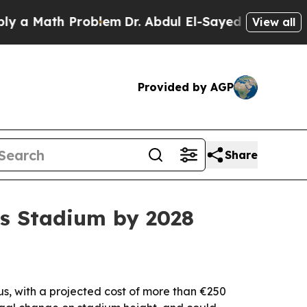
Math Problem
Dr. Abdul El-Sayed on Historic Mich
View all
Provided by AGP
Share
is Stadium by 2028
s, with a projected cost of more than €250