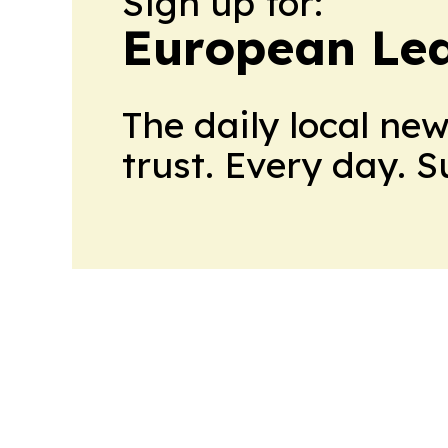
Sign up for:
European Le
The daily local ne
trust. Every day. 