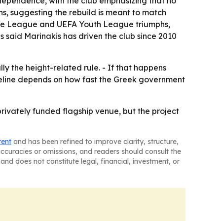
dependence, with the club emphasizing that no
ns, suggesting the rebuild is meant to match
nce League and UEFA Youth League triumphs,
 said Marinakis has driven the club since 2010
y the height-related rule. - If that happens
imeline depends on how fast the Greek government
privately funded flagship venue, but the project
tent
and has been refined to improve clarity, structure,
naccuracies or omissions, and readers should consult the
and does not constitute legal, financial, investment, or