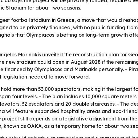
 club says the project will be privately funded, require a
ic Stadium for about two seasons.
rgest football stadium in Greece, a move that would resha
signed to be privately financed, with no public funding fr
ld signals that Olympiacos is betting on long-term growth 
gelos Marinakis unveiled the reconstruction plan for Geo
the new stadium could open in August 2028 if the remaining
d be financed by Olympiacos and Marinakis personally. - Pi
nd legislation needed to move forward.
 hold more than 53,000 spectators, making it the largest fo
span four levels. - The plan includes 10,000 square meters
evators, 32 escalators and 20 double staircases. - The de
ena will feature expanded hospitality areas and eco-friendl
 project still depends on a legislative adjustment from the
, known as OAKA, as a temporary home for about two seas