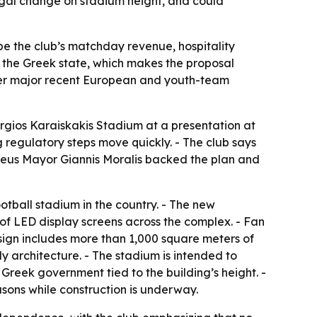
 legal change on stadium height, and could
pe the club’s matchday revenue, hospitality
om the Greek state, which makes the proposal
after major recent European and youth-team
rgios Karaiskakis Stadium at a presentation at
 regulatory steps move quickly. - The club says
raeus Mayor Giannis Moralis backed the plan and
otball stadium in the country. - The new
 of LED display screens across the complex. - Fan
sign includes more than 1,000 square meters of
y architecture. - The stadium is intended to
 Greek government tied to the building’s height. -
ons while construction is underway.