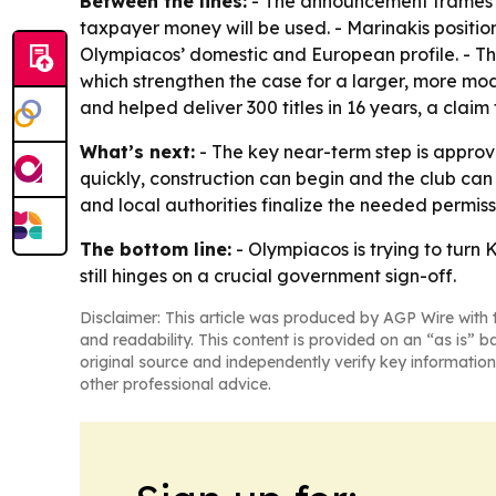
Between the lines:
- The announcement frames th
taxpayer money will be used. - Marinakis positio
Olympiacos’ domestic and European profile. - 
which strengthen the case for a larger, more mo
and helped deliver 300 titles in 16 years, a claim
What’s next:
- The key near-term step is approva
quickly, construction can begin and the club ca
and local authorities finalize the needed permiss
The bottom line:
- Olympiacos is trying to turn
still hinges on a crucial government sign-off.
Disclaimer: This article was produced by AGP Wire with t
and readability. This content is provided on an “as is” b
original source and independently verify key information
other professional advice.