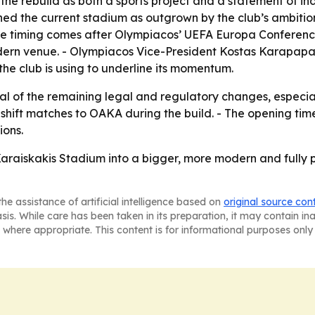
e rebuild as both a sports project and a statement of in
ned the current stadium as outgrown by the club’s ambitio
The timing comes after Olympiacos’ UEFA Europa Confere
dern venue. - Olympiacos Vice-President Kostas Karapapas
 the club is using to underline its momentum.
l of the remaining legal and regulatory changes, especiall
n shift matches to OAKA during the build. - The opening t
ions.
 Karaiskakis Stadium into a bigger, more modern and fully 
he assistance of artificial intelligence based on
original source con
asis. While care has been taken in its preparation, it may contain i
 where appropriate. This content is for informational purposes only 