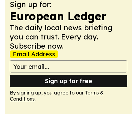
Sign up for:
European Ledger
The daily local news briefing
you can trust. Every day.
Subscribe now.
Email Address
Sign up for free
By signing up, you agree to our
Terms &
Conditions
.