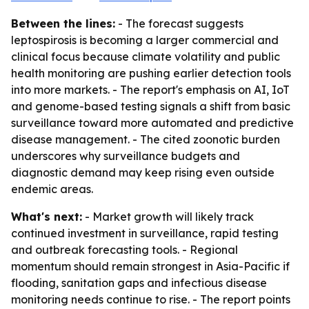
Between the lines:
- The forecast suggests
leptospirosis is becoming a larger commercial and
clinical focus because climate volatility and public
health monitoring are pushing earlier detection tools
into more markets. - The report's emphasis on AI, IoT
and genome-based testing signals a shift from basic
surveillance toward more automated and predictive
disease management. - The cited zoonotic burden
underscores why surveillance budgets and
diagnostic demand may keep rising even outside
endemic areas.
What's next:
- Market growth will likely track
continued investment in surveillance, rapid testing
and outbreak forecasting tools. - Regional
momentum should remain strongest in Asia-Pacific if
flooding, sanitation gaps and infectious disease
monitoring needs continue to rise. - The report points