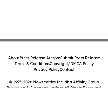
About
Press Release Archive
Submit Press Release
Terms & Conditions
Copyright/DMCA Policy
Privacy Policy
Contact
© 1995-2026 Newsmatics Inc. dba Affinity Group
Publishing & European Ledger. All Rights Reserved.
Cookie Settings / Your Privacy Choices