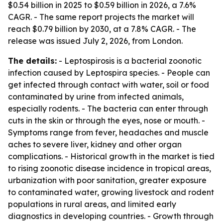
$0.54 billion in 2025 to $0.59 billion in 2026, a 7.6%
CAGR. - The same report projects the market will
reach $0.79 billion by 2030, at a 7.8% CAGR. - The
release was issued July 2, 2026, from London.
The details:
- Leptospirosis is a bacterial zoonotic
infection caused by Leptospira species. - People can
get infected through contact with water, soil or food
contaminated by urine from infected animals,
especially rodents. - The bacteria can enter through
cuts in the skin or through the eyes, nose or mouth. -
Symptoms range from fever, headaches and muscle
aches to severe liver, kidney and other organ
complications. - Historical growth in the market is tied
to rising zoonotic disease incidence in tropical areas,
urbanization with poor sanitation, greater exposure
to contaminated water, growing livestock and rodent
populations in rural areas, and limited early
diagnostics in developing countries. - Growth through