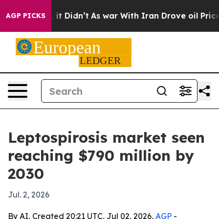
. Well, it Didn’t
As war With Iran Drove oil Prices 
AGP PICKS
Leptospirosis market seen
reaching $790 million by
2030
Jul. 2, 2026
By AI, Created 20:21 UTC, Jul 02, 2026,
AGP
-