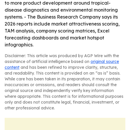
to more product development around tropical-
disease diagnostics and environmental monitoring
systems. - The Business Research Company says its
2026 reports include market attractiveness scoring,
TAM analysis, company scoring matrices, Excel
forecasting dashboards and market hotspot
infographics.
Disclaimer: This article was produced by AGP Wire with the
assistance of artificial intelligence based on
original source
content
and has been refined to improve clarity, structure,
and readability. This content is provided on an “as is” basis.
While care has been taken in its preparation, it may contain
inaccuracies or omissions, and readers should consult the
original source and independently verify key information
where appropriate. This content is for informational purposes
only and does not constitute legal, financial, investment, or
other professional advice.