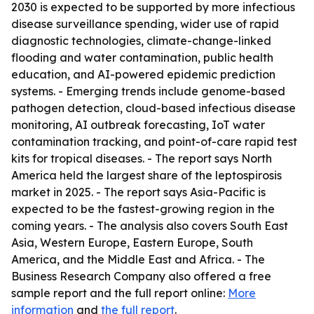
2030 is expected to be supported by more infectious
disease surveillance spending, wider use of rapid
diagnostic technologies, climate-change-linked
flooding and water contamination, public health
education, and AI-powered epidemic prediction
systems. - Emerging trends include genome-based
pathogen detection, cloud-based infectious disease
monitoring, AI outbreak forecasting, IoT water
contamination tracking, and point-of-care rapid test
kits for tropical diseases. - The report says North
America held the largest share of the leptospirosis
market in 2025. - The report says Asia-Pacific is
expected to be the fastest-growing region in the
coming years. - The analysis also covers South East
Asia, Western Europe, Eastern Europe, South
America, and the Middle East and Africa. - The
Business Research Company also offered a free
sample report and the full report online:
More
information
and
the full report
.