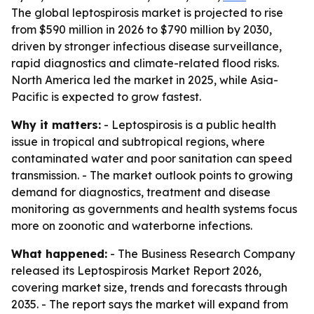
The global leptospirosis market is projected to rise
from $590 million in 2026 to $790 million by 2030,
driven by stronger infectious disease surveillance,
rapid diagnostics and climate-related flood risks.
North America led the market in 2025, while Asia-
Pacific is expected to grow fastest.
Why it matters:
- Leptospirosis is a public health
issue in tropical and subtropical regions, where
contaminated water and poor sanitation can speed
transmission. - The market outlook points to growing
demand for diagnostics, treatment and disease
monitoring as governments and health systems focus
more on zoonotic and waterborne infections.
What happened:
- The Business Research Company
released its Leptospirosis Market Report 2026,
covering market size, trends and forecasts through
2035. - The report says the market will expand from