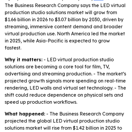
The Business Research Company says the LED virtual
production studio solutions market will grow from
$1.66 billion in 2026 to $3.07 billion by 2030, driven by
streaming, immersive content demand and broader
virtual production use. North America led the market
in 2025, while Asia-Pacific is expected to grow
fastest.
Why it matters:
- LED virtual production studio
solutions are becoming a core tool for film, TV,
advertising and streaming production. - The market’s
projected growth signals more spending on real-time
rendering, LED walls and virtual set technology. - The
shift could reduce dependence on physical sets and
speed up production workflows.
What happened:
- The Business Research Company
projected the global LED virtual production studio
solutions market will rise from $1.42 billion in 2025 to