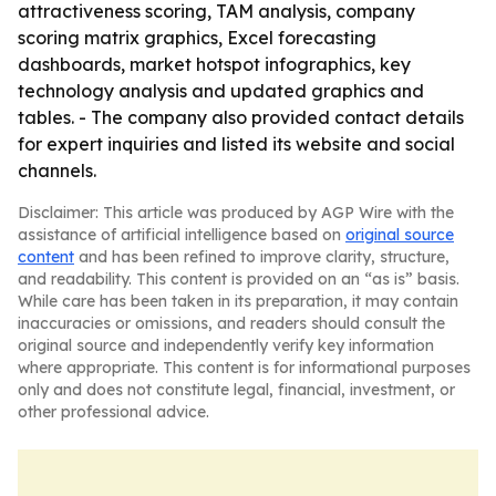
attractiveness scoring, TAM analysis, company
scoring matrix graphics, Excel forecasting
dashboards, market hotspot infographics, key
technology analysis and updated graphics and
tables. - The company also provided contact details
for expert inquiries and listed its website and social
channels.
Disclaimer: This article was produced by AGP Wire with the
assistance of artificial intelligence based on
original source
content
and has been refined to improve clarity, structure,
and readability. This content is provided on an “as is” basis.
While care has been taken in its preparation, it may contain
inaccuracies or omissions, and readers should consult the
original source and independently verify key information
where appropriate. This content is for informational purposes
only and does not constitute legal, financial, investment, or
other professional advice.