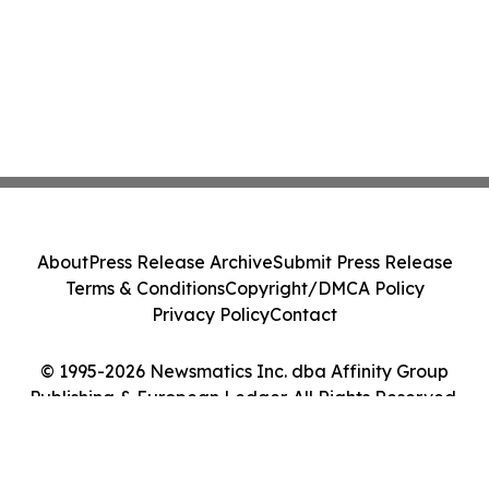
About
Press Release Archive
Submit Press Release
Terms & Conditions
Copyright/DMCA Policy
Privacy Policy
Contact
© 1995-2026 Newsmatics Inc. dba Affinity Group
Publishing & European Ledger. All Rights Reserved.
Cookie Settings / Your Privacy Choices