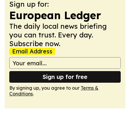
Sign up for:
European Ledger
The daily local news briefing
you can trust. Every day.
Subscribe now.
Email Address
Sign up for free
By signing up, you agree to our
Terms &
Conditions
.