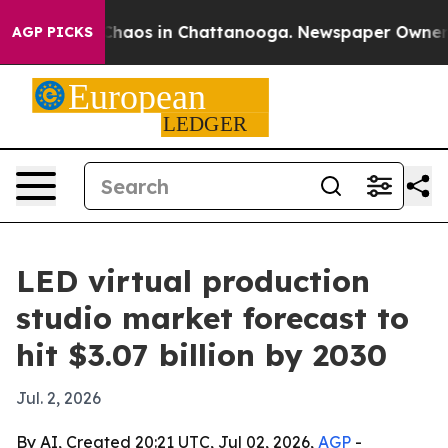
Collapse
Chaos in Chattanooga. Newspaper Owner Calls
AGP PICKS
LED virtual production
studio market forecast to
hit $3.07 billion by 2030
Jul. 2, 2026
By AI, Created 20:21 UTC, Jul 02, 2026,
AGP
-