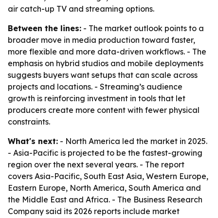
air catch-up TV and streaming options.
Between the lines:
- The market outlook points to a
broader move in media production toward faster,
more flexible and more data-driven workflows. - The
emphasis on hybrid studios and mobile deployments
suggests buyers want setups that can scale across
projects and locations. - Streaming’s audience
growth is reinforcing investment in tools that let
producers create more content with fewer physical
constraints.
What's next:
- North America led the market in 2025.
- Asia-Pacific is projected to be the fastest-growing
region over the next several years. - The report
covers Asia-Pacific, South East Asia, Western Europe,
Eastern Europe, North America, South America and
the Middle East and Africa. - The Business Research
Company said its 2026 reports include market