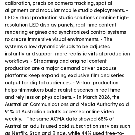
calibration, precision camera tracking, spatial
alignment and modular mobile studio deployments. -
LED virtual production studio solutions combine high-
resolution LED display panels, real-time content
rendering engines and synchronized control systems
to create immersive visual environments. - The
systems allow dynamic visuals to be adjusted
instantly and support more realistic virtual production
workflows. - Streaming and original content
production are a major demand driver because
platforms keep expanding exclusive film and series
output for digital audiences. - Virtual production
helps filmmakers build realistic scenes in real time
and rely less on physical sets. - In March 2026, the
Australian Communications and Media Authority said
91% of Australian adults accessed online video
weekly. - The same ACMA data showed 68% of
Australian adults used paid subscription services such
as Netflix, Stan and Binge, while 44% used free-to-