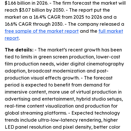
$1.66 billion in 2026. - The firm forecast the market will
reach $3.07 billion by 2030. - The report put the
market on a 16.4% CAGR from 2025 to 2026 and a
16.6% CAGR through 2030. - The company released a
free sample of the market report
and the
full market
report
.
The details:
- The market’s recent growth has been
tied to limits in green screen production, lower-cost
film production needs, wider digital cinematography
adoption, broadcast modernization and post-
production visual effects growth. - The forecast
period is expected to benefit from demand for
immersive content, more use of virtual production in
advertising and entertainment, hybrid studio setups,
real-time content visualization and production for
global streaming platforms. - Expected technology
trends include ultra-low-latency rendering, higher
LED panel resolution and pixel density, better color