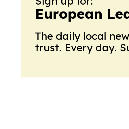
Sign up for:
European Le
The daily local ne
trust. Every day. 