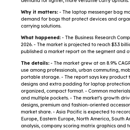
demand for lighter, more versatile carry options.
Why it matters:
- The laptop messenger bag mark
demand for bags that protect devices and organi
carrying solutions.
What happened:
- The Business Research Company
2026. - The market is projected to reach $3.3 bi
published a market report on the segment and 
The details:
- The market grew at an 8.9% CAGR i
use among professionals, urban commuting, mobil
portable storage. - The report says key product 
designs and extra padding for laptop protection
organized, compact format. - Common materials i
and multiple pockets. - The market’s growth driv
designs, premium and fashion-oriented accessorie
market share. - Asia Pacific is expected to recor
Europe, Eastern Europe, North America, South Am
analysis, company scoring matrix graphics and t