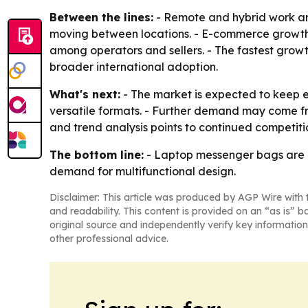
Between the lines:
- Remote and hybrid work ar
moving between locations. - E-commerce growth 
among operators and sellers. - The fastest grow
broader international adoption.
What's next:
- The market is expected to keep 
versatile formats. - Further demand may come fro
and trend analysis points to continued competiti
The bottom line:
- Laptop messenger bags are m
demand for multifunctional design.
Disclaimer: This article was produced by AGP Wire with t
and readability. This content is provided on an “as is” b
original source and independently verify key information
other professional advice.