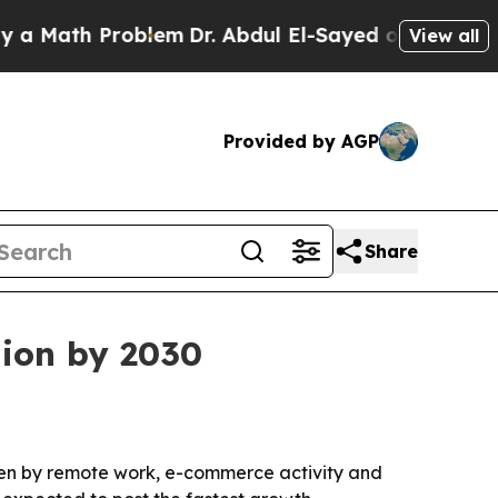
ath Problem
Dr. Abdul El-Sayed on Historic Michi
View all
Provided by AGP
Share
lion by 2030
riven by remote work, e-commerce activity and