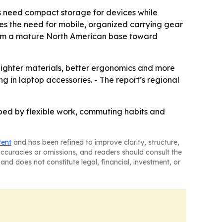
s need compact storage for devices while
s the need for mobile, organized carrying gear
 from a mature North American base toward
ighter materials, better ergonomics and more
 in laptop accessories. - The report’s regional
ped by flexible work, commuting habits and
tent
and has been refined to improve clarity, structure,
naccuracies or omissions, and readers should consult the
and does not constitute legal, financial, investment, or