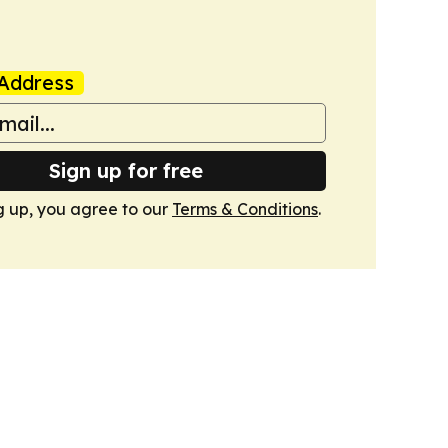
Address
Sign up for free
g up, you agree to our
Terms & Conditions
.