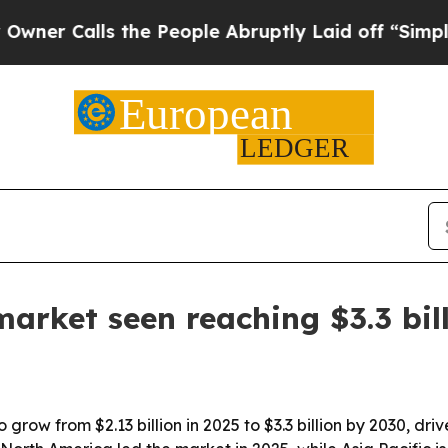
Calls the People Abruptly Laid off “Simply a M
rket seen reaching $3.3 bil
grow from $2.13 billion in 2025 to $3.3 billion by 2030, d