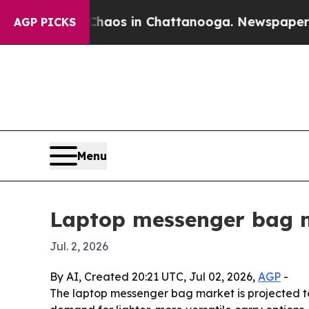
ollapse
Chaos in Chattanooga. Newspaper Owner 
AGP PICKS
Menu
Laptop messenger bag ma
Jul. 2, 2026
By AI, Created 20:21 UTC, Jul 02, 2026,
AGP
-
The laptop messenger bag market is projected to 