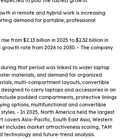
s expected to post the fastest growth.
wth in remote and hybrid work is increasing
rting demand for portable, professional
from $2.13 billion in 2025 to $2.32 billion in
al growth rate from 2026 to 2030. - The company
 during that period was linked to wider laptop
yester materials, and demand for organized
erials, multi-compartment layouts, convertible
 designed to carry laptops and accessories in an
 include padded compartments, protective linings
ing options, multifunctional and convertible
tyles. - In 2025, North America held the largest
rt covers Asia-Pacific, South East Asia, Western
et includes market attractiveness scoring, TAM
d technology and future-trend analysis.