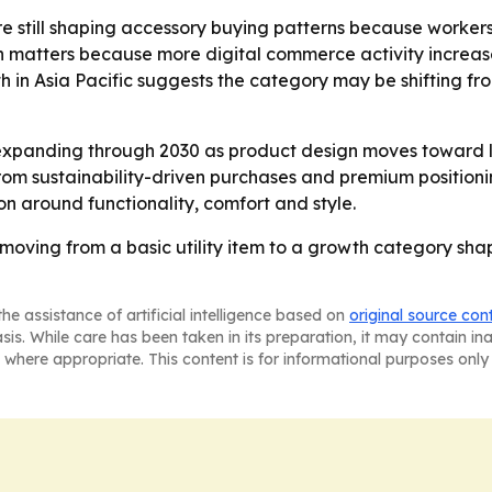
e still shaping accessory buying patterns because worker
matters because more digital commerce activity increase
th in Asia Pacific suggests the category may be shifting
expanding through 2030 as product design moves toward l
m sustainability-driven purchases and premium positioning
on around functionality, comfort and style.
oving from a basic utility item to a growth category sha
he assistance of artificial intelligence based on
original source con
asis. While care has been taken in its preparation, it may contain i
 where appropriate. This content is for informational purposes only 