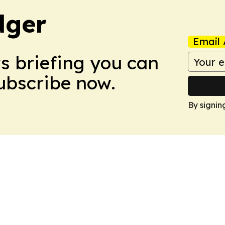
dger
Email 
ws briefing you can
Subscribe now.
By signin