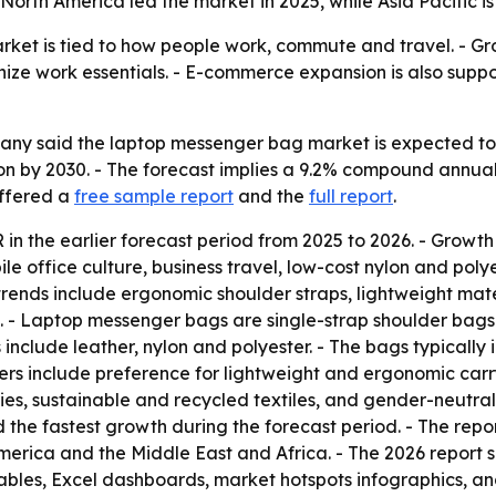
 North America led the market in 2025, while Asia Pacific i
et is tied to how people work, commute and travel. - Gro
ze work essentials. - E-commerce expansion is also suppo
 said the laptop messenger bag market is expected to rise 
llion by 2030. - The forecast implies a 9.2% compound annu
offered a
free sample report
and the
full report
.
n the earlier forecast period from 2025 to 2026. - Growth
e office culture, business travel, low-cost nylon and pol
trends include ergonomic shoulder straps, lightweight mat
. - Laptop messenger bags are single-strap shoulder bags
nclude leather, nylon and polyester. - The bags typically
ers include preference for lightweight and ergonomic carry
s, sustainable and recycled textiles, and gender-neutral s
d the fastest growth during the forecast period. - The repo
erica and the Middle East and Africa. - The 2026 report s
ables, Excel dashboards, market hotspots infographics, an