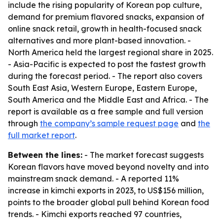
include the rising popularity of Korean pop culture,
demand for premium flavored snacks, expansion of
online snack retail, growth in health-focused snack
alternatives and more plant-based innovation. -
North America held the largest regional share in 2025.
- Asia-Pacific is expected to post the fastest growth
during the forecast period. - The report also covers
South East Asia, Western Europe, Eastern Europe,
South America and the Middle East and Africa. - The
report is available as a free sample and full version
through
the company’s sample request page
and
the
full market report
.
Between the lines:
- The market forecast suggests
Korean flavors have moved beyond novelty and into
mainstream snack demand. - A reported 11%
increase in kimchi exports in 2023, to US$156 million,
points to the broader global pull behind Korean food
trends. - Kimchi exports reached 97 countries,