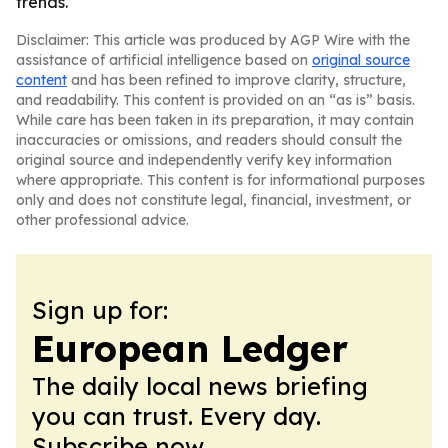
trends.
Disclaimer: This article was produced by AGP Wire with the
assistance of artificial intelligence based on
original source
content
and has been refined to improve clarity, structure,
and readability. This content is provided on an “as is” basis.
While care has been taken in its preparation, it may contain
inaccuracies or omissions, and readers should consult the
original source and independently verify key information
where appropriate. This content is for informational purposes
only and does not constitute legal, financial, investment, or
other professional advice.
Sign up for:
European Ledger
The daily local news briefing
you can trust. Every day.
Subscribe now.