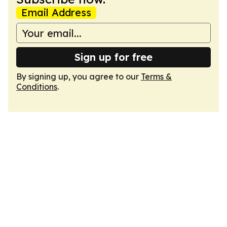
Email Address
Sign up for free
By signing up, you agree to our
Terms &
Conditions
.