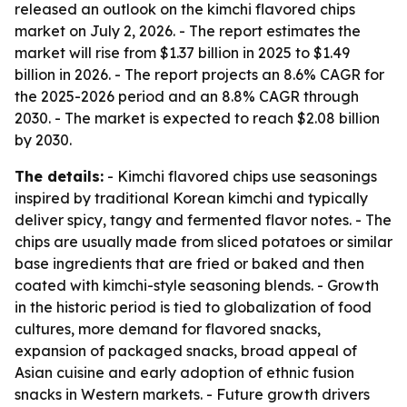
released an outlook on the kimchi flavored chips
market on July 2, 2026. - The report estimates the
market will rise from $1.37 billion in 2025 to $1.49
billion in 2026. - The report projects an 8.6% CAGR for
the 2025-2026 period and an 8.8% CAGR through
2030. - The market is expected to reach $2.08 billion
by 2030.
The details:
- Kimchi flavored chips use seasonings
inspired by traditional Korean kimchi and typically
deliver spicy, tangy and fermented flavor notes. - The
chips are usually made from sliced potatoes or similar
base ingredients that are fried or baked and then
coated with kimchi-style seasoning blends. - Growth
in the historic period is tied to globalization of food
cultures, more demand for flavored snacks,
expansion of packaged snacks, broad appeal of
Asian cuisine and early adoption of ethnic fusion
snacks in Western markets. - Future growth drivers