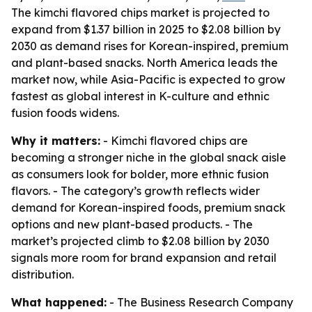
The kimchi flavored chips market is projected to
expand from $1.37 billion in 2025 to $2.08 billion by
2030 as demand rises for Korean-inspired, premium
and plant-based snacks. North America leads the
market now, while Asia-Pacific is expected to grow
fastest as global interest in K-culture and ethnic
fusion foods widens.
Why it matters:
- Kimchi flavored chips are
becoming a stronger niche in the global snack aisle
as consumers look for bolder, more ethnic fusion
flavors. - The category’s growth reflects wider
demand for Korean-inspired foods, premium snack
options and new plant-based products. - The
market’s projected climb to $2.08 billion by 2030
signals more room for brand expansion and retail
distribution.
What happened:
- The Business Research Company