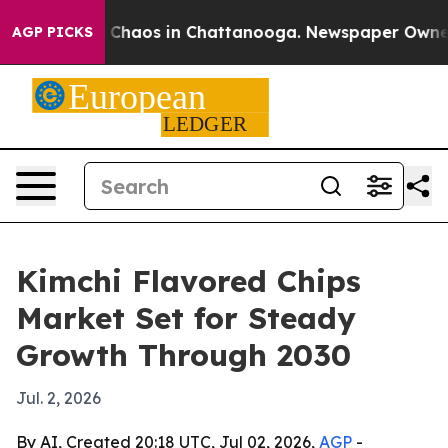
 Collapse
Chaos in Chattanooga. Newspaper Owner Cal
AGP PICKS
Kimchi Flavored Chips
Market Set for Steady
Growth Through 2030
Jul. 2, 2026
By AI, Created 20:18 UTC, Jul 02, 2026,
AGP
-