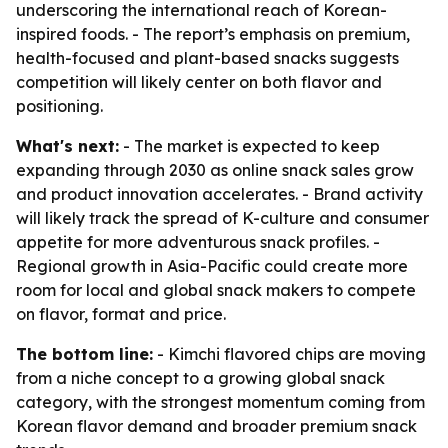
underscoring the international reach of Korean-
inspired foods. - The report’s emphasis on premium,
health-focused and plant-based snacks suggests
competition will likely center on both flavor and
positioning.
What's next:
- The market is expected to keep
expanding through 2030 as online snack sales grow
and product innovation accelerates. - Brand activity
will likely track the spread of K-culture and consumer
appetite for more adventurous snack profiles. -
Regional growth in Asia-Pacific could create more
room for local and global snack makers to compete
on flavor, format and price.
The bottom line:
- Kimchi flavored chips are moving
from a niche concept to a growing global snack
category, with the strongest momentum coming from
Korean flavor demand and broader premium snack