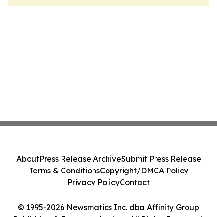
About
Press Release Archive
Submit Press Release
Terms & Conditions
Copyright/DMCA Policy
Privacy Policy
Contact
© 1995-2026 Newsmatics Inc. dba Affinity Group