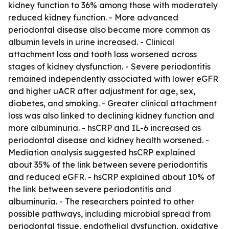
kidney function to 36% among those with moderately
reduced kidney function. - More advanced
periodontal disease also became more common as
albumin levels in urine increased. - Clinical
attachment loss and tooth loss worsened across
stages of kidney dysfunction. - Severe periodontitis
remained independently associated with lower eGFR
and higher uACR after adjustment for age, sex,
diabetes, and smoking. - Greater clinical attachment
loss was also linked to declining kidney function and
more albuminuria. - hsCRP and IL-6 increased as
periodontal disease and kidney health worsened. -
Mediation analysis suggested hsCRP explained
about 35% of the link between severe periodontitis
and reduced eGFR. - hsCRP explained about 10% of
the link between severe periodontitis and
albuminuria. - The researchers pointed to other
possible pathways, including microbial spread from
periodontal tissue, endothelial dysfunction, oxidative