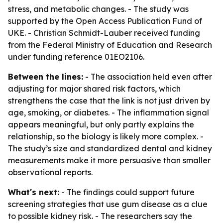
stress, and metabolic changes. - The study was
supported by the Open Access Publication Fund of
UKE. - Christian Schmidt-Lauber received funding
from the Federal Ministry of Education and Research
under funding reference 01EO2106.
Between the lines:
- The association held even after
adjusting for major shared risk factors, which
strengthens the case that the link is not just driven by
age, smoking, or diabetes. - The inflammation signal
appears meaningful, but only partly explains the
relationship, so the biology is likely more complex. -
The study’s size and standardized dental and kidney
measurements make it more persuasive than smaller
observational reports.
What's next:
- The findings could support future
screening strategies that use gum disease as a clue
to possible kidney risk. - The researchers say the