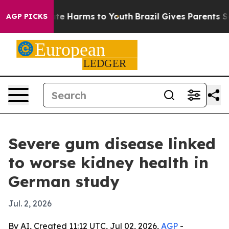
und to Abate Harms to Youth
Brazil Gives Parents Socia
AGP PICKS
Severe gum disease linked
to worse kidney health in
German study
Jul. 2, 2026
By AI, Created 11:12 UTC, Jul 02, 2026,
AGP
-