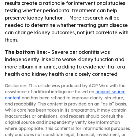
results create a rationale for interventional studies
testing whether periodontal treatment can help
preserve kidney function. - More research will be
needed to determine whether treating gum disease
can change kidney outcomes, not just correlate with
them.
The bottom line:
- Severe periodontitis was
independently linked to worse kidney function and
more albumin in urine, adding to evidence that oral
health and kidney health are closely connected.
Disclaimer: This article was produced by AGP Wire with the
assistance of artificial intelligence based on
original source
content
and has been refined to improve clarity, structure,
and readability. This content is provided on an “as is” basis.
While care has been taken in its preparation, it may contain
inaccuracies or omissions, and readers should consult the
original source and independently verify key information
where appropriate. This content is for informational purposes
only and does not constitute legal, financial, investment, or