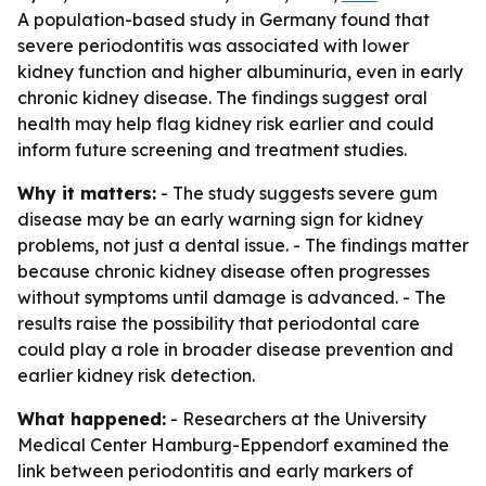
A population-based study in Germany found that
severe periodontitis was associated with lower
kidney function and higher albuminuria, even in early
chronic kidney disease. The findings suggest oral
health may help flag kidney risk earlier and could
inform future screening and treatment studies.
Why it matters:
- The study suggests severe gum
disease may be an early warning sign for kidney
problems, not just a dental issue. - The findings matter
because chronic kidney disease often progresses
without symptoms until damage is advanced. - The
results raise the possibility that periodontal care
could play a role in broader disease prevention and
earlier kidney risk detection.
What happened:
- Researchers at the University
Medical Center Hamburg-Eppendorf examined the
link between periodontitis and early markers of