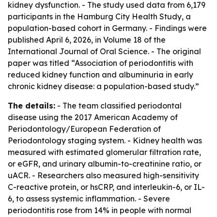
kidney dysfunction. - The study used data from 6,179
participants in the Hamburg City Health Study, a
population-based cohort in Germany. - Findings were
published April 6, 2026, in Volume 18 of the
International Journal of Oral Science. - The original
paper was titled “Association of periodontitis with
reduced kidney function and albuminuria in early
chronic kidney disease: a population-based study.”
The details:
- The team classified periodontal
disease using the 2017 American Academy of
Periodontology/European Federation of
Periodontology staging system. - Kidney health was
measured with estimated glomerular filtration rate,
or eGFR, and urinary albumin-to-creatinine ratio, or
uACR. - Researchers also measured high-sensitivity
C-reactive protein, or hsCRP, and interleukin-6, or IL-
6, to assess systemic inflammation. - Severe
periodontitis rose from 14% in people with normal