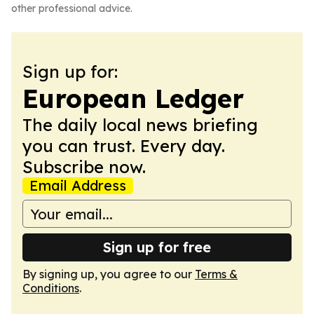
other professional advice.
Sign up for:
European Ledger
The daily local news briefing
you can trust. Every day.
Subscribe now.
Email Address
Sign up for free
By signing up, you agree to our
Terms &
Conditions
.