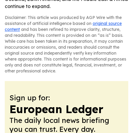
continue to expand.
Disclaimer: This article was produced by AGP Wire with the
assistance of artificial intelligence based on
original source
content
and has been refined to improve clarity, structure,
and readability. This content is provided on an “as is” basis.
While care has been taken in its preparation, it may contain
inaccuracies or omissions, and readers should consult the
original source and independently verify key information
where appropriate. This content is for informational purposes
only and does not constitute legal, financial, investment, or
other professional advice.
Sign up for:
European Ledger
The daily local news briefing
you can trust. Every day.