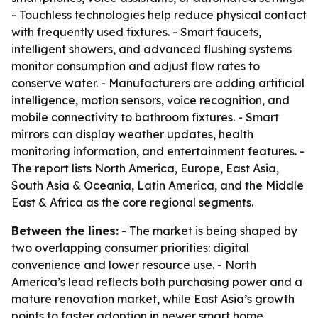
- Touchless technologies help reduce physical contact
with frequently used fixtures. - Smart faucets,
intelligent showers, and advanced flushing systems
monitor consumption and adjust flow rates to
conserve water. - Manufacturers are adding artificial
intelligence, motion sensors, voice recognition, and
mobile connectivity to bathroom fixtures. - Smart
mirrors can display weather updates, health
monitoring information, and entertainment features. -
The report lists North America, Europe, East Asia,
South Asia & Oceania, Latin America, and the Middle
East & Africa as the core regional segments.
Between the lines:
- The market is being shaped by
two overlapping consumer priorities: digital
convenience and lower resource use. - North
America’s lead reflects both purchasing power and a
mature renovation market, while East Asia’s growth
points to faster adoption in newer smart home