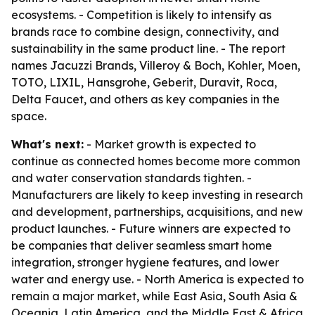
ecosystems. - Competition is likely to intensify as
brands race to combine design, connectivity, and
sustainability in the same product line. - The report
names Jacuzzi Brands, Villeroy & Boch, Kohler, Moen,
TOTO, LIXIL, Hansgrohe, Geberit, Duravit, Roca,
Delta Faucet, and others as key companies in the
space.
What's next:
- Market growth is expected to
continue as connected homes become more common
and water conservation standards tighten. -
Manufacturers are likely to keep investing in research
and development, partnerships, acquisitions, and new
product launches. - Future winners are expected to
be companies that deliver seamless smart home
integration, stronger hygiene features, and lower
water and energy use. - North America is expected to
remain a major market, while East Asia, South Asia &
Oceania, Latin America, and the Middle East & Africa