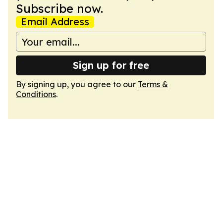
Subscribe now.
Email Address
Sign up for free
By signing up, you agree to our
Terms &
Conditions
.