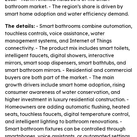
bathroom market. - The region’s share is driven by
smart home adoption and water efficiency demand.
The details:
- Smart bathrooms combine automation,
touchless controls, voice assistance, water
management systems, and Internet of Things
connectivity. - The product mix includes smart toilets,
intelligent faucets, digital showers, interactive
mirrors, smart soap dispensers, smart bathtubs, and
smart bathroom mirrors. - Residential and commercial
buyers are both part of the market. - The main
growth drivers include smart home adoption, rising
consumer awareness of water conservation, and
higher investment in luxury residential construction. -
Homeowners are adding automatic flushing, heated
seats, touchless faucets, digital temperature control,
and intelligent lighting to bathroom renovations. -
Smart bathroom fixtures can be controlled through
smartphones, voice assistants, or automated settings.