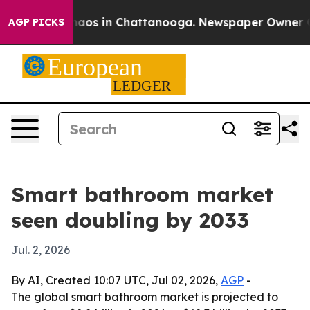
Collapse
Chaos in Chattanooga. Newspaper Owner Calls
AGP PICKS
Smart bathroom market
seen doubling by 2033
Jul. 2, 2026
By AI, Created 10:07 UTC, Jul 02, 2026,
AGP
-
The global smart bathroom market is projected to