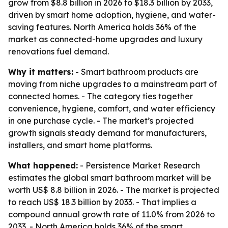
grow from $8.8 billion in 2026 to $18.3 billion by 2033,
driven by smart home adoption, hygiene, and water-
saving features. North America holds 36% of the
market as connected-home upgrades and luxury
renovations fuel demand.
Why it matters:
- Smart bathroom products are
moving from niche upgrades to a mainstream part of
connected homes. - The category ties together
convenience, hygiene, comfort, and water efficiency
in one purchase cycle. - The market’s projected
growth signals steady demand for manufacturers,
installers, and smart home platforms.
What happened:
- Persistence Market Research
estimates the global smart bathroom market will be
worth US$ 8.8 billion in 2026. - The market is projected
to reach US$ 18.3 billion by 2033. - That implies a
compound annual growth rate of 11.0% from 2026 to
2033. - North America holds 36% of the smart